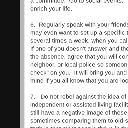
a committee. Go to social events. 
enrich your life.
6. Regularly speak with your frien
may even want to set up a specific 
several times a week, when you call
If one of you doesn't answer and the
the absence, agree that you will co
neighbor, or local police so someone
check" on you. It will bring you and
mind if you all know that you are lo
7. Do not rebel against the idea of
independent or assisted living faci
still have a negative image of these
sometimes comparing them to old-s