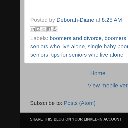
Posted by
Deborah-Diane
at
8:25 AM
Labels:
boomers and divorce
,
boomers l
seniors who live alone
,
single baby bo
seniors
,
tips for seniors who live alone
Home
View mobile ver
Subscribe to:
Posts (Atom)
SHARE THIS BLOG ON YOUR LINKED-IN ACCOUNT