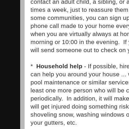
contact an adult child, a sibling, or 
times a week, just to reassure them
some communities, you can sign u
phone call made to your home every
when you are virtually always at hom
morning or 10:00 in the evening. If
will send someone out to check on 
*
Household help
- If possible, hi
can help you around your house ... 
pool maintenance or similar services
least one more person who will be 
periodically. In addition, it will make
will get injured doing something risk
shoveling snow, washing windows on
your gutters, etc.