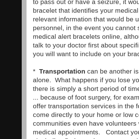
to pass out or have a seizure, it wo
bracelet that identifies your medica
relevant information that would be 
personnel, in the event you cannot
medical alert bracelets online, alt
talk to your doctor first about specif
you will want to include on your brac
*
Transportation
can be another is
alone. What happens if you lose your
there is simply a short period of ti
... because of foot surgery, for e
offer transportation services in the 
come directly to your home or low 
communities even have volunteers w
medical appointments. Contact your