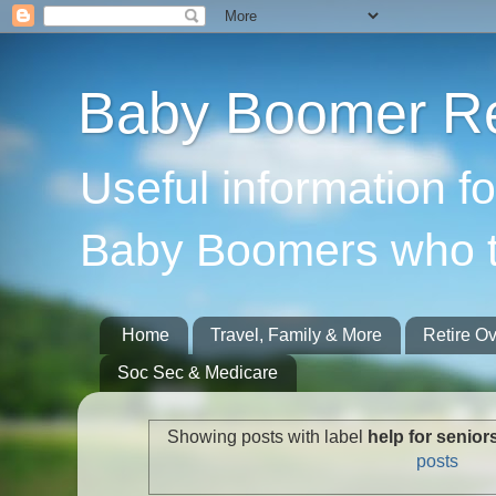
Baby Boomer Re
Useful information f
Baby Boomers who t
Home
Travel, Family & More
Retire O
Soc Sec & Medicare
Showing posts with label
help for senior
posts