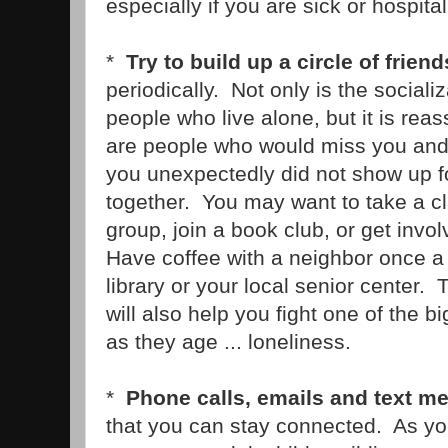
especially if you are sick or hospital
*
Try to build up a circle of friend
periodically. Not only is the sociali
people who live alone, but it is reas
are people who would miss you and 
you unexpectedly did not show up fo
together. You may want to take a cl
group, join a book club, or get involv
Have coffee with a neighbor once a
library or your local senior center. 
will also help you fight one of the b
as they age ... loneliness.
*
Phone calls, emails and text m
that you can stay connected. As y