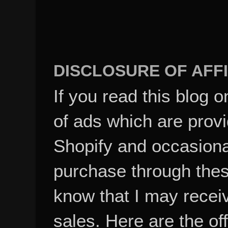
DISCLOSURE OF AFFI
If you read this blog o
of ads which are pro
Shopify and occasional
purchase through these
know that I may recei
sales. Here are the of