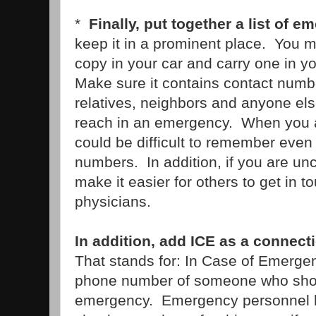
*
Finally, put together a list of
keep it in a prominent place. You 
copy in your car and carry one in yo
Make sure it contains contact numbe
relatives, neighbors and anyone el
reach in an emergency. When you ar
could be difficult to remember even
numbers. In addition, if you are unc
make it easier for others to get in t
physicians.
In addition, add ICE as a connect
That stands for: In Case of Emerge
phone number of someone who shou
emergency. Emergency personnel h