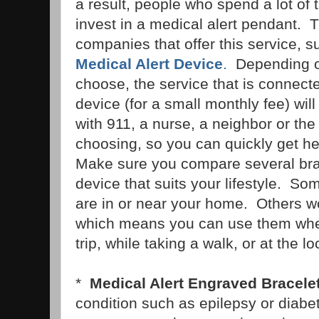
a result, people who spend a lot of
invest in a medical alert pendant. T
companies that offer this service, 
Medical Alert Device
.
Depending o
choose, the service that is connecte
device (for a small monthly fee) wil
with 911, a nurse, a neighbor or the 
choosing, so you can quickly get he
Make sure you compare several br
device that suits your lifestyle. S
are in or near your home. Others w
which means you can use them wher
trip, while taking a walk, or at the l
*
Medical Alert Engraved Bracele
condition such as epilepsy or diabe