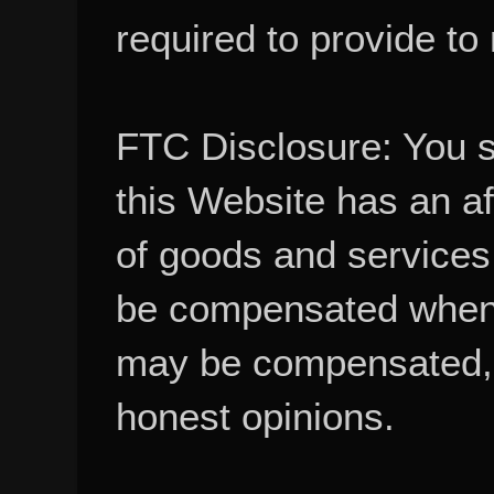
required to provide to
FTC Disclosure: You 
this Website has an aff
of goods and services
be compensated when
may be compensated, 
honest opinions.