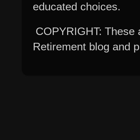
educated choices.
COPYRIGHT: These ar
Retirement blog and 