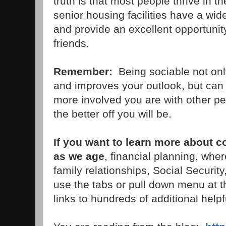
truth is that most people thrive in th
senior housing facilities have a wid
and provide an excellent opportunit
friends.
Remember:
Being sociable not on
and improves your outlook, but can 
more involved you are with other pe
the better off you will be.
If you want to learn more about 
as we age
, financial planning, wher
family relationships, Social Securi
use the tabs or pull down menu at th
links to hundreds of additional helpfu