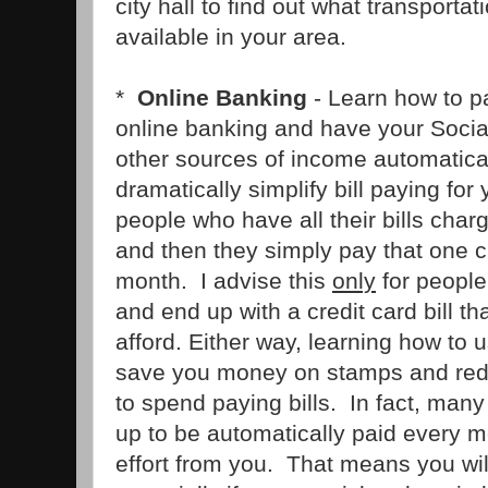
city hall to find out what transporta
available in your area.
*
Online Banking
- Learn how to pa
online banking and have your Socia
other sources of income automatical
dramatically simplify bill paying fo
people who have all their bills charg
and then they simply pay that one cr
month. I advise this
only
for peopl
and end up with a credit card bill t
afford. Either way, learning how to 
save you money on stamps and red
to spend paying bills. In fact, many 
up to be automatically paid every m
effort from you. That means you will 