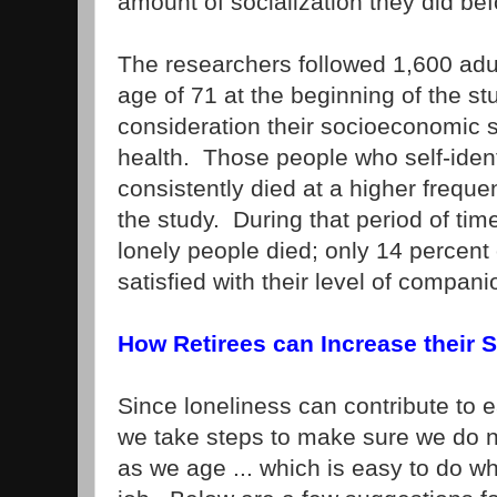
amount of socialization they did bef
The researchers followed 1,600 ad
age of 71 at the beginning of the st
consideration their socioeconomic st
health. Those people who self-ident
consistently died at a higher freque
the study. During that period of tim
lonely people died; only 14 percent
satisfied with their level of compani
How Retirees can Increase their S
Since loneliness can contribute to ea
we take steps to make sure we do n
as we age ... which is easy to do w