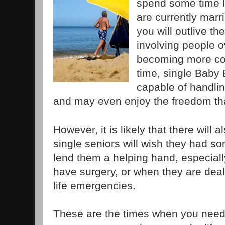
spend some time l
are currently marrie
you will outlive th
involving people o
becoming more co
time, single Baby
capable of handlin
and may even enjoy the freedom th
However, it is likely that there will
single seniors will wish they had s
lend them a helping hand, especiall
have surgery, or when they are deal
life emergencies.
These are the times when you need