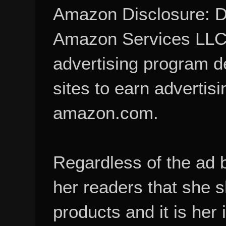
Amazon Disclosure: De
Amazon Services LLC A
advertising program d
sites to earn advertisi
amazon.com.
Regardless of the ad 
her readers that she 
products and it is her