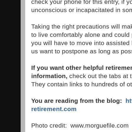
check your phone for this entry, if 
unconscious or incapacitated in s
Taking the right precautions will ma
to live comfortably alone and coul
you will have to move into assisted l
us want to postpone as long as poss
If you want other helpful retireme
information,
check out the tabs at th
They contain links to hundreds of ot
You are reading from the blog:
h
retirement.com
Photo credit: www.morguefile.com