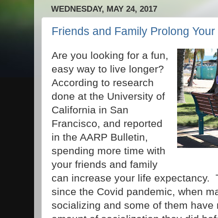
WEDNESDAY, MAY 24, 2017
Friends and Family Prolong Your 
Are you looking for a fun,
easy way to live longer?
According to research
done at the University of
California in San
Francisco, and reported
in the AARP Bulletin,
spending more time with
your friends and family
can increase your life expectancy. T
since the Covid pandemic, when m
socializing and some of them have 