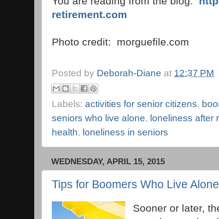
You are reading from the blog:
htt
retirement.com
Photo credit: morguefile.com
Posted by
Deborah-Diane
at
12:37 PM
Labels:
activities for senior citizens
,
boo
seniors who live alone
,
loneliness after 
health
,
loneliness in seniors
WEDNESDAY, APRIL 15, 2015
Tips for Boomers Who Live Alone
Sooner or later, th