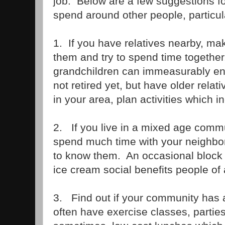
job. Below are a few suggestions fo
spend around other people, particula
1. If you have relatives nearby, ma
them and try to spend time together
grandchildren can immeasurably enri
not retired yet, but have older relati
in your area, plan activities which 
2. If you live in a mixed age comm
spend much time with your neighbor
to know them. An occasional block
ice cream social benefits people of 
3. Find out if your community has 
often have exercise classes, partie