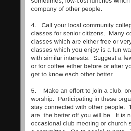
sometimes, low-cost lunches which 
company of other people.
4. Call your local community college
classes for senior citizens. Many c
classes which are either free or ver
classes which you enjoy is a fun w
with similar interests. Suggest a fe
or for coffee either before or after 
get to know each other better.
5. Make an effort to join a club, or
worship. Participating in these org
stay connected with other people. 
are, the better off you will be. It is
occasional club meeting or church 