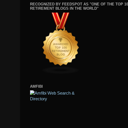
RECOGNIZED BY FEEDSPOT AS "ONE OF THE TOP 1
RETIREMENT BLOGS IN THE WORLD"
AMFIBI