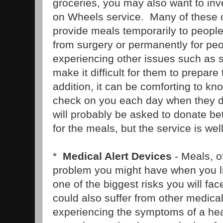
groceries, you may also want to inv
on Wheels service. Many of these o
provide meals temporarily to peopl
from surgery or permanently for pe
experiencing other issues such as se
make it difficult for them to prepare
addition, it can be comforting to kn
check on you each day when they d
will probably be asked to donate b
for the meals, but the service is well
*
Medical Alert Devices
- Meals, o
problem you might have when you l
one of the biggest risks you will fac
could also suffer from other medic
experiencing the symptoms of a hear