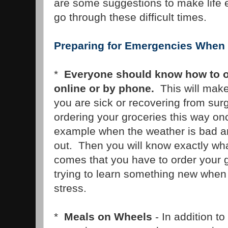
are some suggestions to make life 
go through these difficult times.
Preparing for Emergencies When 
*
Everyone should know how to or
online or by phone.
This will make 
you are sick or recovering from sur
ordering your groceries this way onc
example when the weather is bad an
out. Then you will know exactly wh
comes that you have to order your 
trying to learn something new when
stress.
*
Meals on Wheels
- In addition to