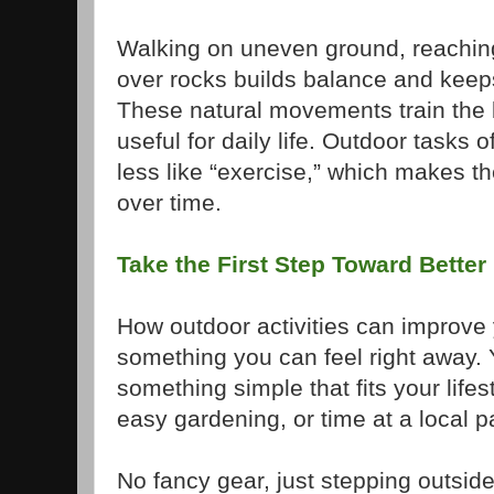
Walking on uneven ground, reaching 
over rocks builds balance and keeps
These natural movements train the 
useful for daily life. Outdoor tasks 
less like “exercise,” which makes th
over time.
Take the First Step Toward Better
How outdoor activities can improve y
something you can feel right away. 
something simple that fits your lifes
easy gardening, or time at a local p
No fancy gear, just stepping outside