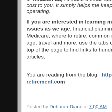
cost to you. It simply helps me keep
operating.
If you are interested in learnin
issues as we age,
financial planni
Medicare, where to retire, common 
age, travel and more, use the tabs 
top of the page to find links to hund
articles.
You are reading from the blog:
htt
retirement.c
om
Posted by
Deborah-Diane
at
7:00 AM