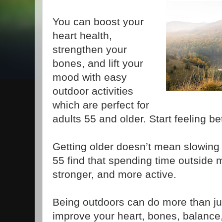
You can boost your
heart health,
strengthen your
bones, and lift your
mood with easy
outdoor activities
which are perfect for
adults 55 and older. Start feeling be
Getting older doesn’t mean slowing
55 find that spending time outside
stronger, and more active.
Being outdoors can do more than just
improve your heart, bones, balance,