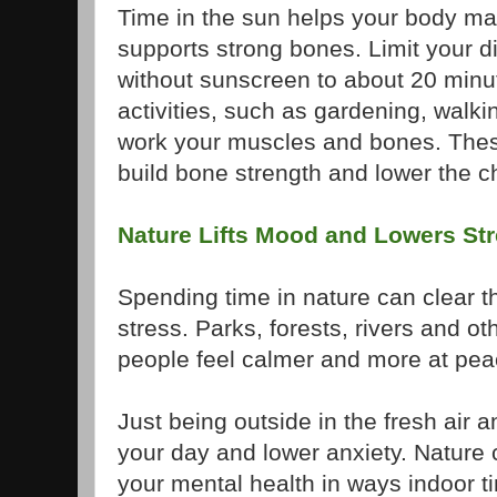
Time in the sun helps your body ma
supports strong bones. Limit your d
without sunscreen to about 20 minu
activities, such as gardening, walking
work your muscles and bones. The
build bone strength and lower the cha
Nature Lifts Mood and Lowers St
Spending time in nature can clear 
stress. Parks, forests, rivers and ot
people feel calmer and more at pea
Just being outside in the fresh air 
your day and lower anxiety. Nature
your mental health in ways indoor ti