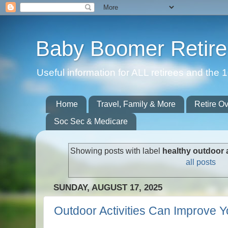
Baby Boomer Retir
Useful information for ALL retirees and th
Home
Travel, Family & More
Retire O
Soc Sec & Medicare
Showing posts with label
healthy outdoor a
all posts
SUNDAY, AUGUST 17, 2025
Outdoor Activities Can Improve Y