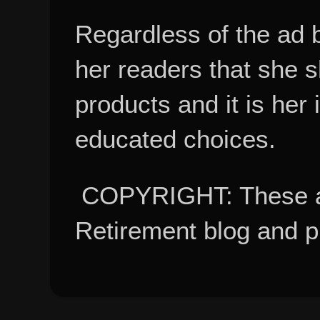
Regardless of the ad 
her readers that she 
products and it is her
educated choices.
COPYRIGHT: These ar
Retirement blog and 