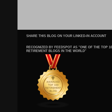
SHARE THIS BLOG ON YOUR LINKED-IN ACCOUNT
RECOGNIZED BY FEEDSPOT AS "ONE OF THE TOP 1
RETIREMENT BLOGS IN THE WORLD"