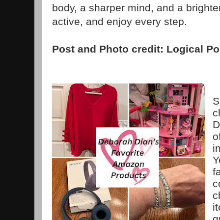
body, a sharper mind, and a brighte
active, and enjoy every step.
Post and Photo credit: Logical Po
S
c
D
o
i
Y
f
c
c
i
g