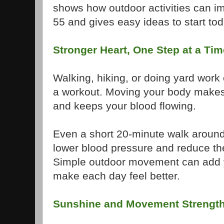
shows how outdoor activities can im
55 and gives easy ideas to start tod
Stronger Heart, One Step at a Tim
Walking, hiking, or doing yard work 
a workout. Moving your body makes
and keeps your blood flowing.
Even a short 20-minute walk aroun
lower blood pressure and reduce the
Simple outdoor movement can add ye
make each day feel better.
Sunshine and Movement Strengt