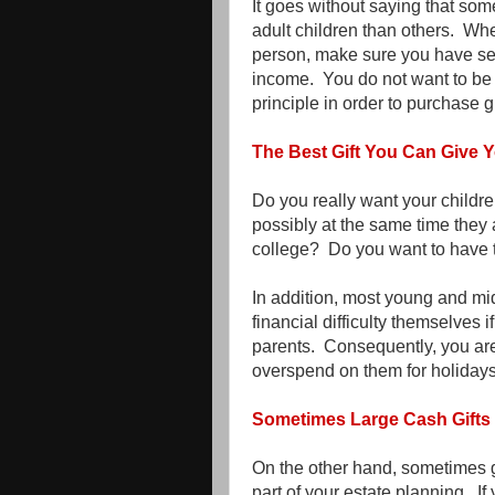
It goes without saying that some
adult children than others. Whe
person, make sure you have set u
income. You do not want to be
principle in order to purchase gi
The Best Gift You Can Give Y
Do you really want your childre
possibly at the same time they a
college? Do you want to have t
In addition, most young and mi
financial difficulty themselves 
parents. Consequently, you are
overspend on them for holidays
Sometimes Large Cash Gifts 
On the other hand, sometimes gi
part of your estate planning. I