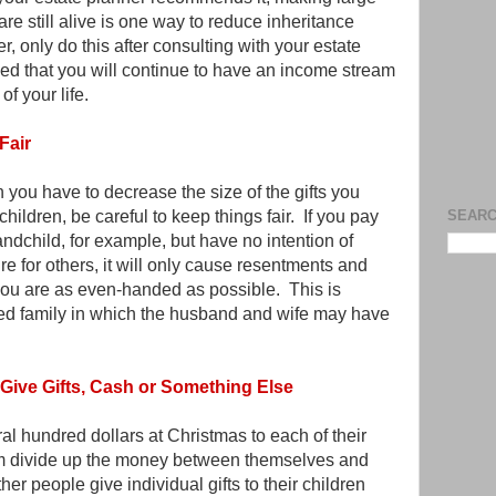
are still alive is one way to reduce inheritance
, only do this after consulting with your estate
d that you will continue to have an income stream
of your life.
Fair
you have to decrease the size of the gifts you
hildren, be careful to keep things fair. If you pay
SEARC
andchild, for example, but have no intention of
re for others, it will only cause resentments and
ou are as even-handed as possible. This is
ded family in which the husband and wife may have
Give Gifts, Cash or Something Else
l hundred dollars at Christmas to each of their
hem divide up the money between themselves and
ther people give individual gifts to their children