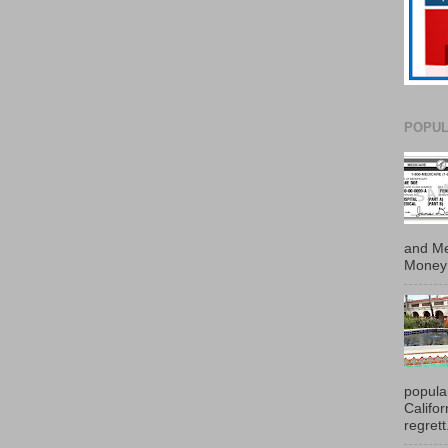
POPUL
and Me
Money 
popula
Califo
regrett.