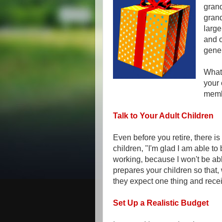
grand
gran
large
and o
gene
What 
your 
memb
Talk to Your Adult Children
Even before you retire, there i
children, "I'm glad I am able to 
working, because I won't be able
prepares your children so that
they expect one thing and rece
Set Up a Realistic Budget