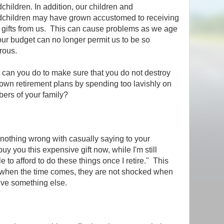
children. In addition, our children and
dchildren may have grown accustomed to receiving
 gifts from us. This can cause problems as we age
ur budget can no longer permit us to be so
rous.
can you do to make sure that you do not destroy
own retirement plans by spending too lavishly on
ers of your family?
s nothing wrong with casually saying to your
buy you this expensive gift now, while I'm still
 to afford to do these things once I retire." This
, when the time comes, they are not shocked when
ive something else.