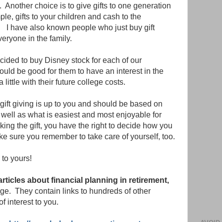
 Another choice is to give gifts to one generation
ple, gifts to your children and cash to the
. I have also known people who just buy gift
veryone in the family.
ided to buy Disney stock for each of our
uld be good for them to have an interest in the
little with their future college costs.
ift giving is up to you and should be based on
s well as what is easiest and most enjoyable for
king the gift, you have the right to decide how you
e sure you remember to take care of yourself, too.
to yours!
 articles about financial planning in retirement,
page. They contain links to hundreds of other
of interest to you.