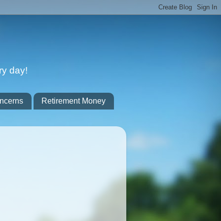
ry day!
ncerns
Retirement Money