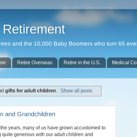
Retirement
etirees and the 10,000 Baby Boomers who turn 65 eve
ore
Retire Overseas
Retire in the U.S.
Medical Co
bel
gifts for adult children
.
Show all posts
ren and Grandchildren
 the years, many of us have grown accustomed to
 quite generous with our adult children and