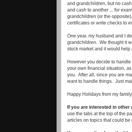
and grandchildren, but no cash.
and cash to another ... for exam
grandchildren (or the opposite)
certificates or write checks to e
One year, my husband and I dec
grandchildren. We thought it wo
stock market and it would help a 
However you decide to handle g
your own financial situation, a
you. After all, since you are ma
want to handle things. Just mak
Happy Holidays from my family 
If you are interested in other
use the tabs at the top of the 
articles on topics that could be 