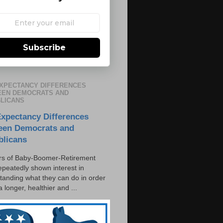
Subscribe
EXPECTANCY DIFFERENCES
EN DEMOCRATS AND
LICANS
Expectancy Differences
een Democrats and
blicans
s of Baby-Boomer-Retirement
epeatedly shown interest in
tanding what they can do in order
 a longer, healthier and ...