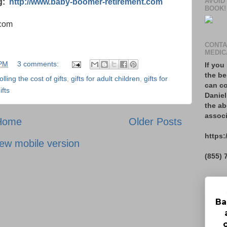
AVOID
og:
http://www.baby-boomer-retirement.com
BOOK!
.com
CONTA
MEDIC
 PM
3 comments:
If you
the be
olling the cost of gifts
,
gifts for adult children
,
gifts for
can co
ifts
Daniel
the ab
associ
Home
Older Posts
https:
ew mobile version
(855) 
Ba