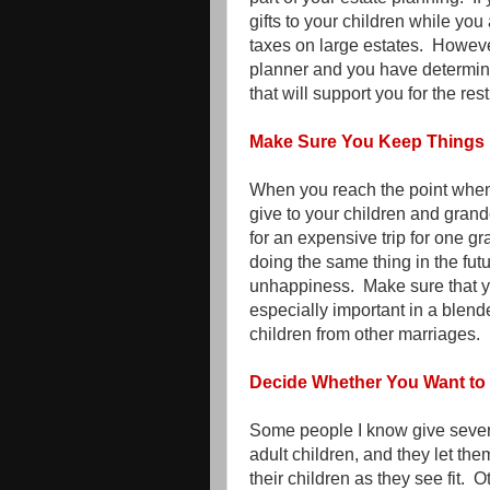
gifts to your children while you 
taxes on large estates. However
planner and you have determine
that will support you for the rest 
Make Sure You Keep Things 
When you reach the point when 
give to your children and grandc
for an expensive trip for one gr
doing the same thing in the futu
unhappiness. Make sure that y
especially important in a blen
children from other marriages.
Decide Whether You Want to 
Some people I know give severa
adult children, and they let t
their children as they see fit. O