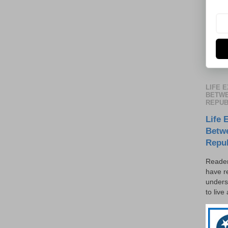
LIFE 
BETWE
REPUB
Life 
Betw
Repu
Reader
have r
unders
to live