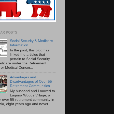
AR POSTS
Social Security & Medicare
Information
In the past, this blog has
linked the articles that
pertain to Social Security
dicare under the Retirement
or Medical Concer...
Advantages and
Disadvantages of Over 55
Retirement Communities
My husband and I moved to
Laguna Woods Village, a
r over 55 retirement community in
rnia, eight years ago and never
..