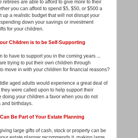
 retirees are able to afford to give more to their
ther you can afford to spend $5, $50, or $500 a
p a realistic budget that will not disrupt your
 spending down your savings or investment
fts for your children.
our Children is to be Self-Supporting
n to have to support you in the coming years ...
re trying to put their own children through
o move in with your children for financial reasons?
ddle aged adults would experience a great deal of
if they were called upon to help support their
 doing your children a favor when you do not
 and birthdays.
Can Be Part of Your Estate Planning
ving large gifts of cash, stock or property can be
f your estate planner recommends it, making large