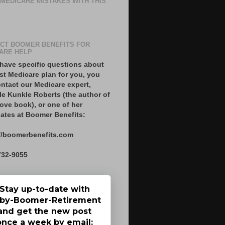
 MEDICARE MISTAKES WITH THIS
CT BOOMER BENEFITS FOR
ARE HELP
 have specific questions about
st Medicare plan for you, you
ntact our Medicare expert,
le Kunkle Roberts (the author of
ove book), or one of her
ates at Boomer Benefits:
//boomerbenefits.com
732-9055
Stay up-to-date with
by-Boomer-Retirement
and get the new post
once a week by email: