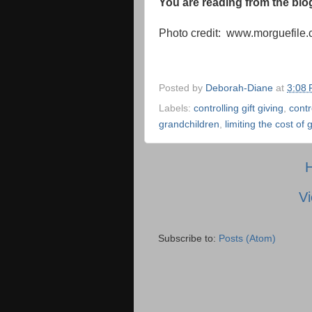
You are reading from the bl
Photo credit: www.morguefile
Posted by
Deborah-Diane
at
3:08
Labels:
controlling gift giving
,
contr
grandchildren
,
limiting the cost of g
Vi
Subscribe to:
Posts (Atom)