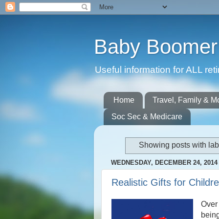
Baby Boomer 
Useful information for ALL r
Home
Travel, Family & M
Soc Sec & Medicare
Showing posts with la
WEDNESDAY, DECEMBER 24, 2014
Realistic Gifts for Child
Over
being