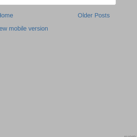
Home
Older Posts
ew mobile version