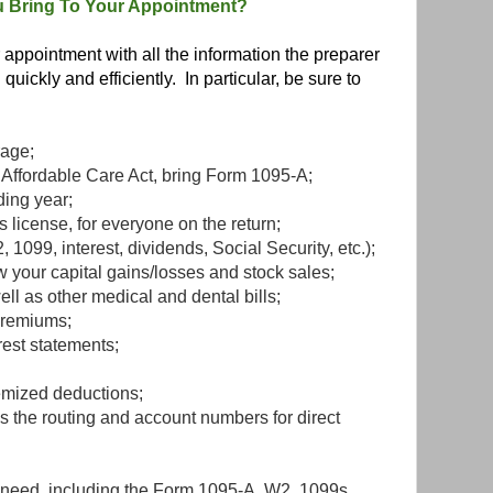
 Bring To Your Appointment?
appointment with all the information the preparer
quickly and efficiently. In particular, be sure to
rage;
e Affordable Care Act, bring Form 1095-A;
ding year;
s license, for everyone on the return;
1099, interest, dividends, Social Security, etc.);
 your capital gains/losses and stock sales;
ell as other medical and dental bills;
premiums;
rest statements;
emized deductions;
s the routing and account numbers for direct
 need, including the Form 1095-A, W2, 1099s,