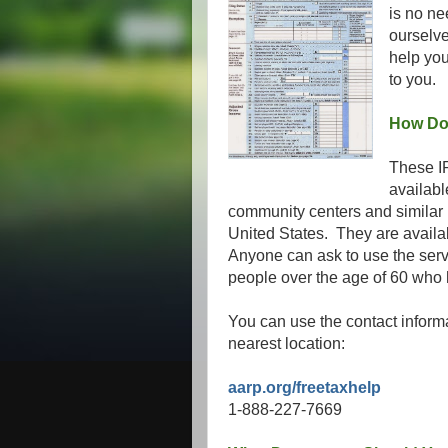
is no ne
ourselv
help you
to you.
How Do 
These IR
availabl
community centers and similar p
United States. They are availa
Anyone can ask to use the servic
people over the age of 60 who
You can use the contact inform
nearest location:
aarp.org/freetaxhelp
1-888-227-7669