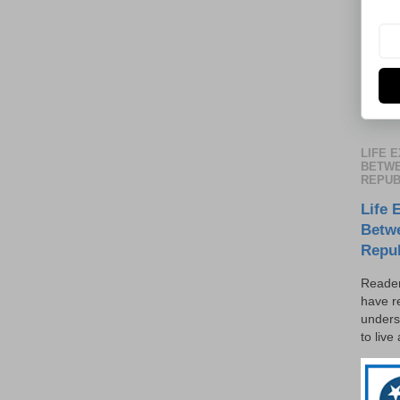
LIFE 
BETWE
REPUB
Life 
Betw
Repu
Reader
have r
unders
to live