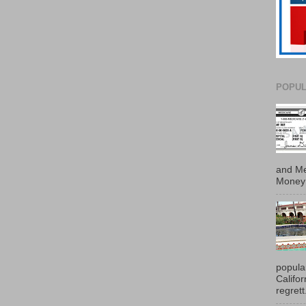
POPUL
and Me
Money 
popula
Califo
regrett.