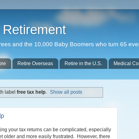
Retirement
etirees and the 10,000 Baby Boomers who turn 65 eve
ore
Retire Overseas
Retire in the U.S.
Medical Co
th label
free tax help
.
Show all posts
lp
ng your tax returns can be complicated, especially
t older and more easily frustrated. However, there