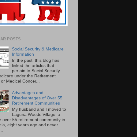
AR POSTS
Social Security & Medicare
Information
In the past, this blog has
linked the articles that
pertain to Social Security
dicare under the Retirement
or Medical Concer...
Advantages and
Disadvantages of Over 55
Retirement Communities
My husband and I moved to
Laguna Woods Village, a
r over 55 retirement community in
rnia, eight years ago and never
..