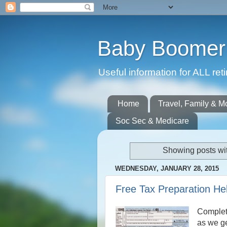
Baby Boomer 
Useful information for ALL r
Home
Travel, Family & M
Soc Sec & Medicare
Showing posts wi
WEDNESDAY, JANUARY 28, 2015
Free Tax Preparation He
Completi
as we ge