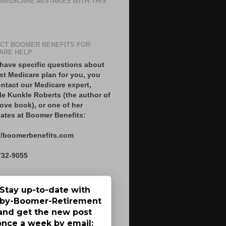
 MEDICARE MISTAKES WITH THIS
CT BOOMER BENEFITS FOR
ARE HELP
 have specific questions about
st Medicare plan for you, you
ntact our Medicare expert,
le Kunkle Roberts (the author of
ove book), or one of her
ates at Boomer Benefits:
//boomerbenefits.com
732-9055
Stay up-to-date with
by-Boomer-Retirement
and get the new post
once a week by email: