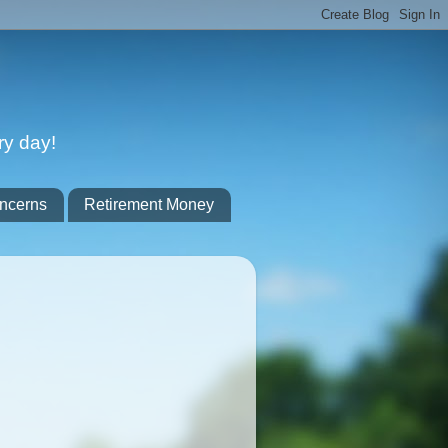
ry day!
ncerns
Retirement Money