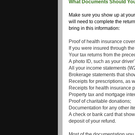
What Documents Should You
Make sure you show up at your 
will need to complete the return 
bring in this information:
Proof of health insurance cove
If you were insured through th
Your tax returns from the prece
A photo ID, such as your driver'
All your income statements (W2, 
Brokerage statements that show
Receipts for prescriptions, as w
Receipts for health insurance 
Property tax and mortgage inte
Proof of charitable donations;
Documentation for any other it
A check or bank card that show
deposit of your refund.
Most of the documentation you