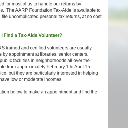
ed for most of us to handle our returns by
es. The AARP Foundation Tax-Aide is available to
 file uncomplicated personal tax returns, at no cost
I Find a Tax-Aide Volunteer?
S trained and certified volunteers are usually
e by appointment at libraries, senior centers,
ublic facilities in neighborhoods all over the
ble from approximately February 1 to April 15.
e, but they are particularly interested in helping
 have low or moderate incomes.
ation below to make an appointment and find the