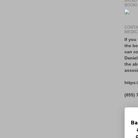
AVOID
BOOK!
CONTA
MEDIC
If you
the be
can co
Daniel
the ab
associ
https:
(855) 
Ba