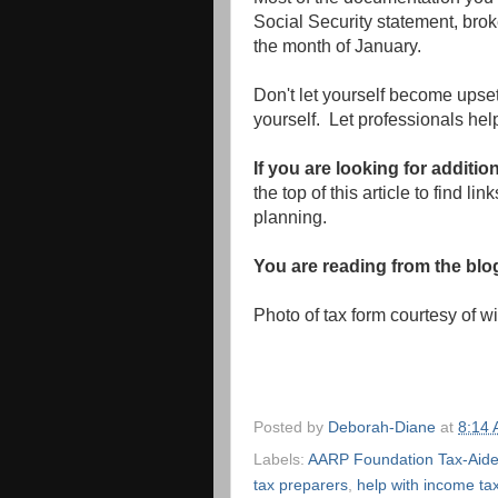
Social Security statement, brok
the month of January.
Don't let yourself become upset
yourself. Let professionals help
If you are looking for additio
the top of this article to find li
planning.
You are reading from the bl
Photo of tax form courtesy of 
Posted by
Deborah-Diane
at
8:14
Labels:
AARP Foundation Tax-Aid
tax preparers
,
help with income ta