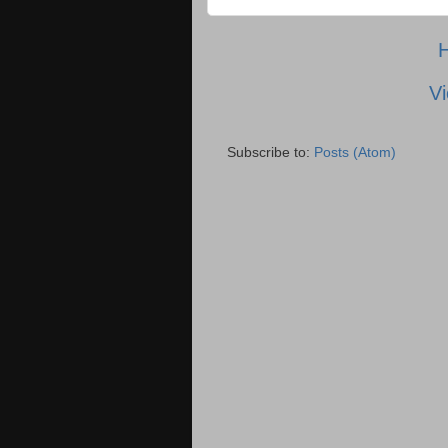
Vi
Subscribe to:
Posts (Atom)