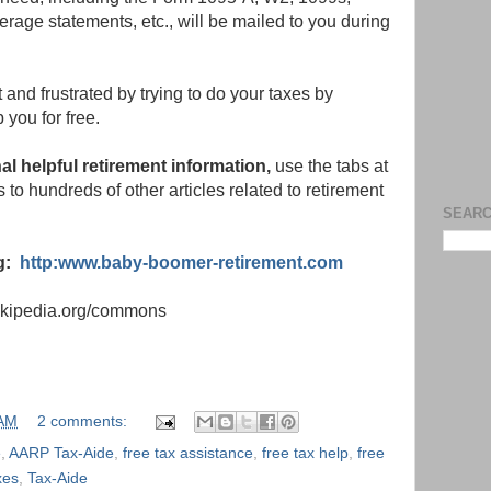
erage statements, etc., will be mailed to you during
 and frustrated by trying to do your taxes by
 you for free.
nal helpful retirement information,
use the tabs at
nks to hundreds of other articles related to retirement
SEARC
og:
http:www.baby-boomer-retirement.com
wikipedia.org/commons
 AM
2 comments:
e
,
AARP Tax-Aide
,
free tax assistance
,
free tax help
,
free
xes
,
Tax-Aide