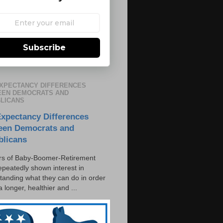
Subscribe
EXPECTANCY DIFFERENCES
EN DEMOCRATS AND
LICANS
Expectancy Differences
een Democrats and
blicans
s of Baby-Boomer-Retirement
epeatedly shown interest in
tanding what they can do in order
 a longer, healthier and ...