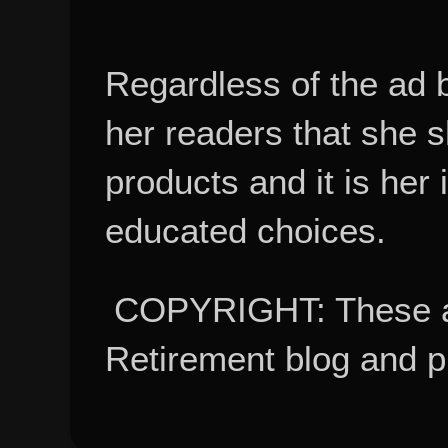
Regardless of the ad 
her readers that she 
products and it is her
educated choices.
COPYRIGHT: These ar
Retirement blog and 