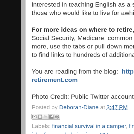
interested in teaching English as a
those who would like to live for awhi
For more ideas on where to retire
Social Security, Medicare, common
more, use the tabs or pull-down men
to find links to hundreds of additiona
You are reading from the blog:
htt
retirement.com
Photo Credit: Public Twitter accoun
Posted by
Deborah-Diane
at
3:47 PM
Labels:
financial survival in a camper
,
fi