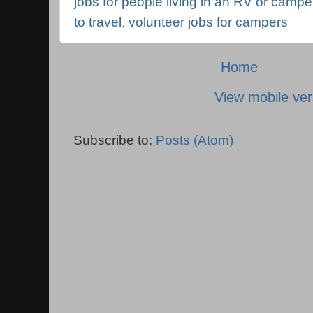
jobs for people living in an RV or campe
to travel
,
volunteer jobs for campers
Home
View mobile ver
Subscribe to:
Posts (Atom)