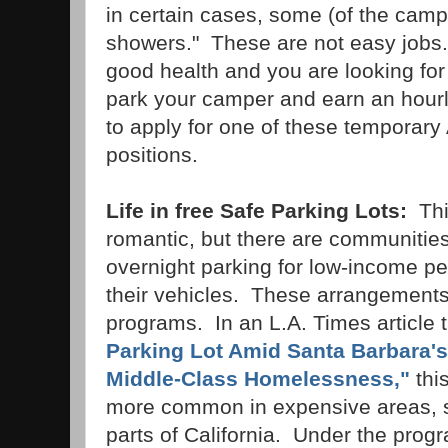
in certain cases, some (of the cam
showers." These are not easy jobs.
good health and you are looking for 
park your camper and earn an hour
to apply for one of these tempora
positions.
Life in free Safe Parking Lots:
Thi
romantic, but there are communities
overnight parking for low-income pe
their vehicles. These arrangements
programs. In an L.A. Times article t
Parking Lot Amid Santa Barbara's
Middle-Class Homelessness,"
this
more common in expensive areas, s
parts of California. Under the prog