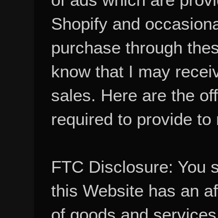
Shopify and occasional
purchase through these
know that I may recei
sales. Here are the of
required to provide to
FTC Disclosure: You 
this Website has an aff
of goods and services