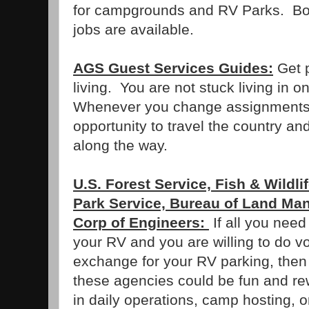
for campgrounds and RV Parks. Both
jobs are available.
AGS Guest Services Guides:
Get p
living. You are not stuck living in
Whenever you change assignments,
opportunity to travel the country and
along the way.
U.S. Forest Service, Fish & Wildli
Park Service, Bureau of Land M
Corp of Engineers:
If all you need
your RV and you are willing to do v
exchange for your RV parking, then 
these agencies could be fun and r
in daily operations, camp hosting, 