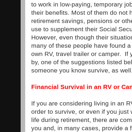
to work in low-paying, temporary jo
their benefits. Most of them do not
retirement savings, pensions or oth
use to supplement their Social Secu
However, even though their situation i
many of these people have found a w
own RV, travel trailer or camper. If 
by, one of the suggestions listed b
someone you know survive, as well
Financial Survival in an RV or C
If you are considering living in an R
order to survive, or even if you just
life during retirement, there are com
you and, in many cases, provide a f