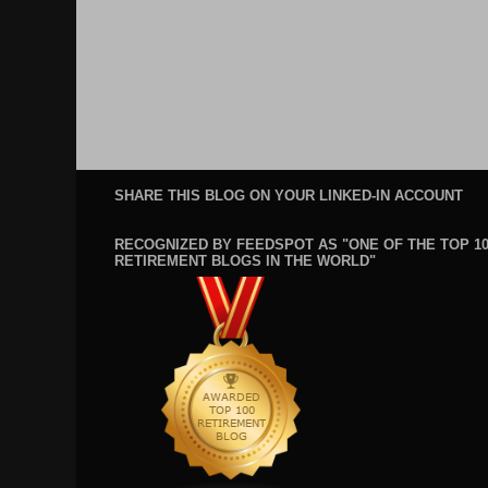
SHARE THIS BLOG ON YOUR LINKED-IN ACCOUNT
RECOGNIZED BY FEEDSPOT AS "ONE OF THE TOP 1
RETIREMENT BLOGS IN THE WORLD"