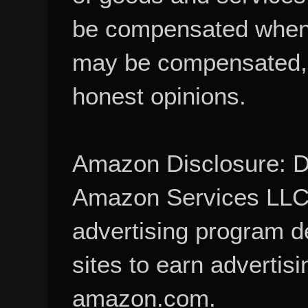
be compensated when
may be compensated, 
honest opinions.
Amazon Disclosure: De
Amazon Services LLC A
advertising program d
sites to earn advertisi
amazon.com.