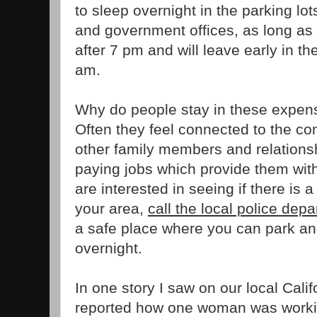
to sleep overnight in the parking lot
and government offices, as long as t
after 7 pm and will leave early in th
am.
Why do people stay in these expe
Often they feel connected to the c
other family members and relationsh
paying jobs which provide them wit
are interested in seeing if there is
your area,
call the local police dep
a safe place where you can park and
overnight.
In one story I saw on our local Calif
reported how one woman was workin