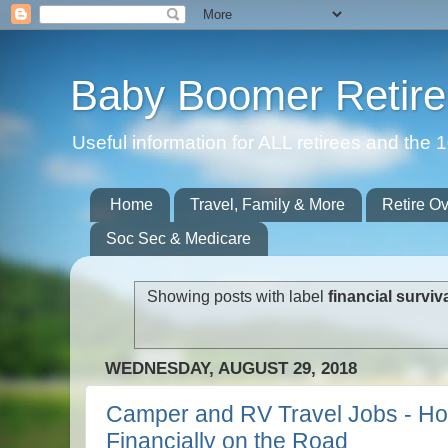
Baby Boomer Retir
Useful information for ALL retirees and th
Home
Travel, Family & More
Retire O
Soc Sec & Medicare
Showing posts with label
financial surviv
WEDNESDAY, AUGUST 29, 2018
Camper and RV Travel Jobs - Ho
Financially on the Road