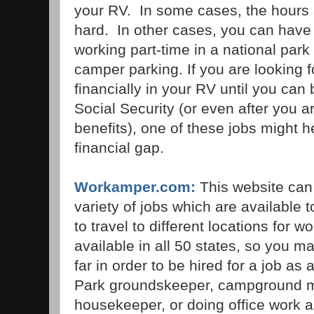
your RV. In some cases, the hours 
hard. In other cases, you can have 
working part-time in a national park
camper parking. If you are looking f
financially in your RV until you can 
Social Security (or even after you a
benefits), one of these jobs might h
financial gap.
Workamper.com:
This website can
variety of jobs which are available 
to travel to different locations for 
available in all 50 states, so you 
far in order to be hired for a job a
Park groundskeeper, campground m
housekeeper, or doing office work 