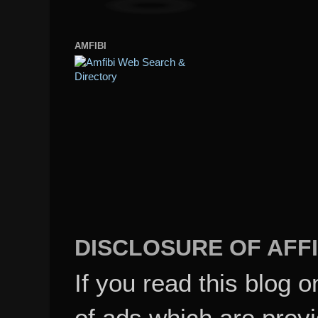
AMFIBI
DISCLOSURE OF AFFI
If you read this blog o
of ads which are pro