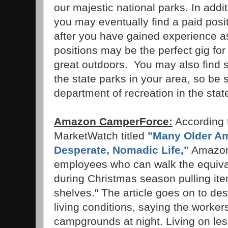
our majestic national parks. In addi
you may eventually find a paid posit
after you have gained experience a
positions may be the perfect gig f
great outdoors. You may also find si
the state parks in your area, so be 
department of recreation in the stat
Amazon CamperForce:
According t
MarketWatch titled
"Many Older Am
Desperate, Nomadic Life,"
Amazon 
employees who can walk the equival
during Christmas season pulling it
shelves." The article goes on to de
living conditions, saying the workers 
campgrounds at night. Living on le