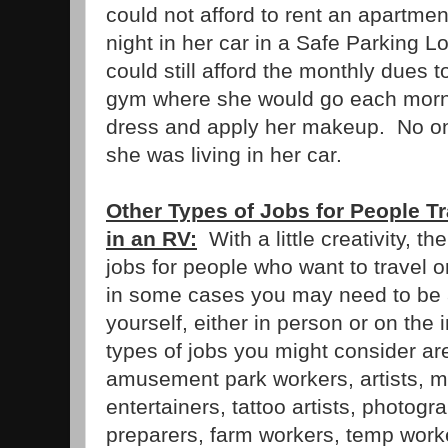
could not afford to rent an apartme
night in her car in a Safe Parking L
could still afford the monthly dues 
gym where she would go each morni
dress and apply her makeup. No o
she was living in her car.
Other Types of Jobs for People Tr
in an RV:
With a little creativity, th
jobs for people who want to travel o
in some cases you may need to be 
yourself, either in person or on the
types of jobs you might consider are
amusement park workers, artists, mu
entertainers, tattoo artists, photogr
preparers, farm workers, temp work