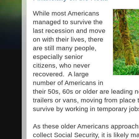
While most Americans
managed to survive the
last recession and move
on with their lives, there
are still many people,
especially senior
citizens, who never
recovered. A large
number of Americans in
their 50s, 60s or older are leading 
trailers or vans, moving from place t
survive by working in temporary job
As these older Americans approach
collect Social Security, it is likely 