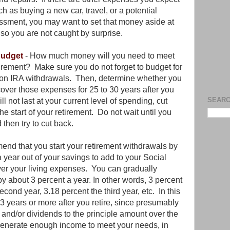
ch as buying a new car, travel, or a potential
sment, you may want to set that money aside at
, so you are not caught by surprise.
 budget
- How much money will you need to meet
irement? Make sure you do not forget to budget for
 on IRA withdrawals. Then, determine whether you
ver those expenses for 25 to 30 years after you
SEARC
l not last at your current level of spending, cut
e start of your retirement. Do not wait until you
 then try to cut back.
end that you start your retirement withdrawals by
 year out of your savings to add to your Social
over your living expenses. You can gradually
by about 3 percent a year. In other words, 3 percent
second year, 3.18 percent the third year, etc. In this
3 years or more after you retire, since presumably
t and/or dividends to the principle amount over the
t generate enough income to meet your needs, in