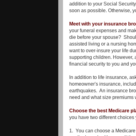
addition to your Social Securit
soon as possible. Otherwise, y
Meet with your insurance br
your funeral expenses and make
die before your spouse? Should
assisted living or a nursing hom
want to over-insure your life du
supporting children. However, a
financial security to you and 
In addition to life insurance, a
homeowner's insurance, includi
earthquakes. An insurance br
need and what size premiums wil
Choose the best Medicare pl
you have two different choice
1. You can choose a Medicare A