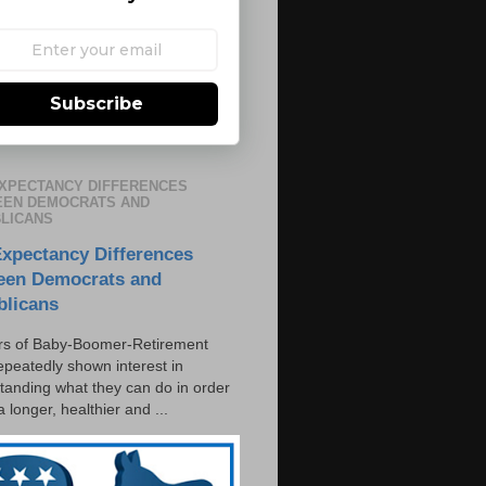
Subscribe
EXPECTANCY DIFFERENCES
EN DEMOCRATS AND
LICANS
Expectancy Differences
een Democrats and
blicans
s of Baby-Boomer-Retirement
epeatedly shown interest in
tanding what they can do in order
 a longer, healthier and ...