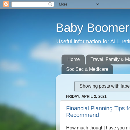
Baby Boomer 
Useful information for ALL r
Home
Travel, Family & M
Soc Sec & Medicare
Showing posts with labe
FRIDAY, APRIL 2, 2021
Financial Planning Tips 
Recommend
How much thought have you gi