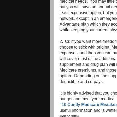
medical needs. You may little o
but you will have an annual de
least expensive option, but you 
network, except in an emergency
Advantage plan which they acce
while keeping your current phy
2. Or, if you want more freedo
choose to stick with original 
expenses, and then you can b
will cover most of the additio
supplement and drug plan will 
Medicare premiums, and those
option. Depending on the sup
deductible and co-pays.
It is highly advised that you ch
budget and meet your medical n
"10 Costly Medicare Mistakes
useful information and is writt
every state.