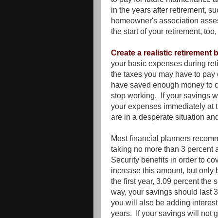
in the years after retirement, su
homeowner's association asses
the start of your retirement, too
Create a realistic retirement
your basic expenses during ret
the taxes you may have to pay
have saved enough money to co
stop working. If your savings wil
your expenses immediately at th
are in a desperate situation and
Most financial planners recomm
taking no more than 3 percent a
Security benefits in order to c
increase this amount, but only 
the first year, 3.09 percent the 
way, your savings should last 3
you will also be adding interes
years. If your savings will no