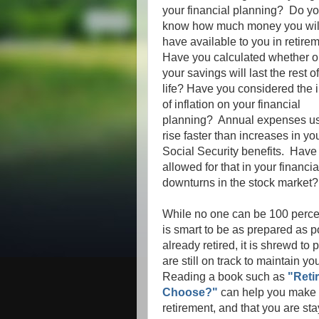
your financial planning? Do y
know how much money you wil
have available to you in retir
Have you calculated whether o
your savings will last the rest o
life? Have you considered the 
of inflation on your financial
planning? Annual expenses us
rise faster than increases in yo
Social Security benefits. Have
allowed for that in your financ
downturns in the stock marke
While no one can be 100 percent
is smart to be as prepared as p
already retired, it is shrewd to
are still on track to maintain you
Reading a book such as
"Reti
Choose?"
can help you make s
retirement, and that you are st