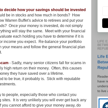
r to decide how your savings should be invested
uld be in stocks and how much in bonds? How
low Warren Buffet's advice to retirees and put your
funds? Once your money is invested, do not simply
ything will stay the same. Meet with your financial
valuate each holding you have to determine if it is
LIFE 
/or income you expect. Re-balance your portfolio
BETWE
hin your means and follow the general financial plan
REPUB
d.
Life 
Betw
 scam
- Sadly, many senior citizens fall for scams in
Repu
lly high return on their money. Often, this causes
 money they have saved over a lifetime.
Reader
od to be true, it probably is. Stick with reputable
have r
vestments.
unders
to live
y to people, especially those who contact you
 sites. It is very unlikely you will ever get back any
If you cannot afford to give your money away, do