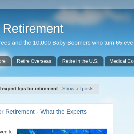
Retirement
etirees and the 10,000 Baby Boomers who turn 65 eve
ore
Retire Overseas
Retire in the U.S.
Medical Co
l
expert tips for retirement
.
Show all posts
for Retirement - What the Experts
ven to