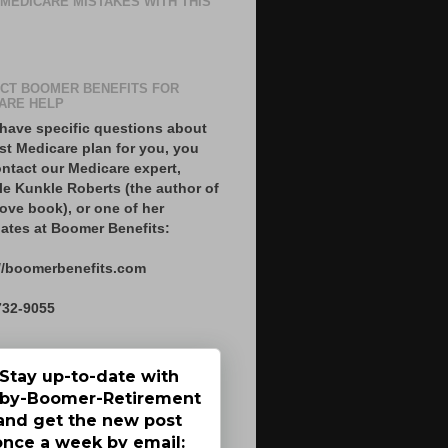
 MEDICARE MISTAKES WITH THIS
CT BOOMER BENEFITS FOR
ARE HELP
 have specific questions about
st Medicare plan for you, you
ntact our Medicare expert,
le Kunkle Roberts (the author of
ove book), or one of her
ates at Boomer Benefits:
//boomerbenefits.com
732-9055
Stay up-to-date with
by-Boomer-Retirement
and get the new post
once a week by email: