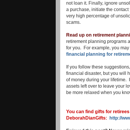
not loan it. Finally, ignore uns
a purchase, initiate the conta
very high percentage of unsolic
scams.
Read up on retirement plann
retirement planning programs a
for you. For example, you may 
financial planning for retirem
If you follow these suggestions
financial disaster, but you will
of money during your lifetime.
assets left over to leave your l
be more relaxed when you know
You can find gifts for retiree
DeborahDianGifts:
http://w