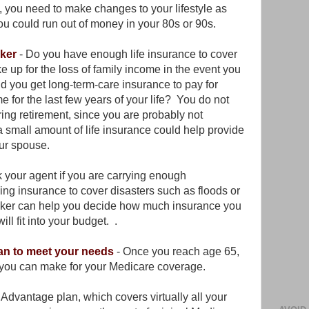
y, you need to make changes to your lifestyle as
ou could run out of money in your 80s or 90s.
oker
- Do you have enough life insurance to cover
 up for the loss of family income in the event you
 you get long-term-care insurance to pay for
e for the last few years of your life? You do not
ring retirement, since you are probably not
 small amount of life insurance could help provide
your spouse.
sk your agent if you are carrying enough
ng insurance to cover disasters such as floods or
oker can help you decide how much insurance you
l fit into your budget. .
an to meet your needs
- Once you reach age 65,
s you can make for your Medicare coverage.
dvantage plan, which covers virtually all your