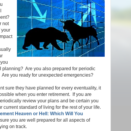
ou
l
ement?
r not
f your
impact
ually
ur
 you
ial planning? Are you also prepared for periodic
t? Are you ready for unexpected emergencies?
 sure they have planned for every eventuality, it
ossible when you enter retirement. If you are
 periodically review your plans and be certain you
r current standard of living for the rest of your life.
rement Heaven or Hell: Which Will You
ure you are well prepared for all aspects of
aying on track.