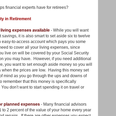
ps financial experts have for retirees?
ty in Retirement
 living expenses available
- While you will want
 savings, it is also smart to set aside six to twelve
an easy-to-access account which pays you some
eed to cover all your living expenses, since
u live on will be covered by your Social Security
ion you may have. However, if you need additional
ive, you want to set enough aside money so you will
ds when the prices are low. Having this money set
 of mind as you go through the ups and downs of
t to remember that this money is specifically
You don't want to start spending it on travel or
for planned expenses
- Many financial advisors
 to 2 percent of the value of your home every year
nd repairs. If there are other expenses you expect