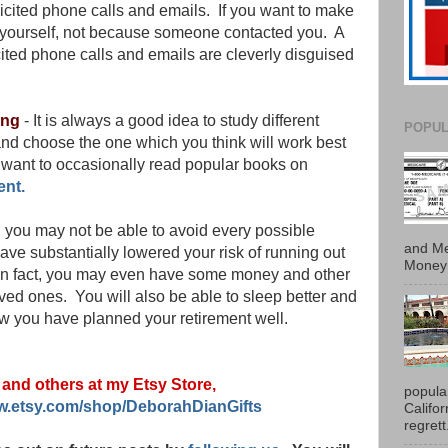
olicited phone calls and emails. If you want to make
ct yourself, not because someone contacted you. A
ited phone calls and emails are cleverly disguised
ing
- It is always a good idea to study different
POPUL
nd choose the one which you think will work best
want to occasionally read popular books on
ent.
, you may not be able to avoid every possible
and Me
 have substantially lowered your risk of running out
Money 
 In fact, you may even have some money and other
oved ones. You will also be able to sleep better and
 you have planned your retirement well.
s and others at my Etsy Store,
popula
ww.etsy.com/shop/DeborahDianGifts
Califo
regrett.