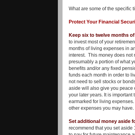
What are some of the specific ti
Protect Your Financial Securi
Keep six to twelve months of
to invest most of your retirement
months of living expenses in 
interest. This money does not n
presumably a portion of what yo
benefits and/or any fixed pens
funds each month in order to l
not need to sell stocks or bon
aside will also give you peace
your later years. It is importan
earmarked for living expenses. 
other expenses you may have.
Set additional money aside 
recommend that you set aside 1
to pay for future maintenance a