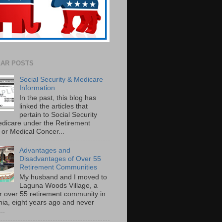
AR POSTS
Social Security & Medicare
Information
In the past, this blog has
linked the articles that
pertain to Social Security
dicare under the Retirement
or Medical Concer...
Advantages and
Disadvantages of Over 55
Retirement Communities
My husband and I moved to
Laguna Woods Village, a
r over 55 retirement community in
rnia, eight years ago and never
..