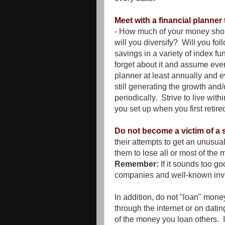
Meet with a financial planne
- How much of your money sho
will you diversify? Will you fol
savings in a variety of index 
forget about it and assume ever
planner at least annually and e
still generating the growth and
periodically. Strive to live wit
you set up when you first retire
Do not become a victim of a
their attempts to get an unusua
them to lose all or most of the
Remember:
If it sounds too go
companies and well-known in
In addition, do not "loan" mone
through the internet or on dating
of the money you loan others. 