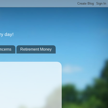
ry day!
ncerns
Retirement Money