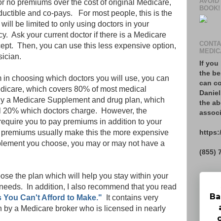
AVOID
r no premiums over the cost of original Medicare,
BOOK!
ductible and co-pays. For most people, this is the
will be limited to only using doctors in your
. Ask your current doctor if there is a Medicare
CONTA
pt. Then, you can use this less expensive option,
MEDIC
sician.
If you
the be
m in choosing which doctors you will use, you can
can co
Medicare, which covers 80% of most medical
Daniel
uy a Medicare Supplement and drug plan, which
the ab
nal 20% which doctors charge. However, the
associ
require you to pay premiums in addition to your
https:
 premiums usually make this the more expensive
plement you choose, you may or may not have a
(855) 
oose the plan which will help you stay within your
eeds. In addition, I also recommend that you read
Ba
 You Can't Afford to Make."
It contains very
en by a Medicare broker who is licensed in nearly