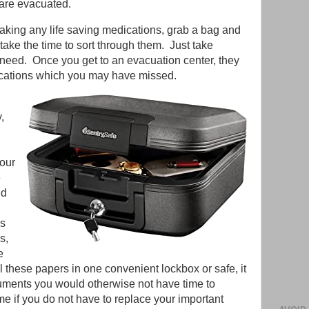
 are evacuated.
 taking any life saving medications, grab a bag and
take the time to sort through them. Just take
 need. Once you get to an evacuation center, they
cations which you may have missed.
y,
your
e
ld
ds
s,
e
l these papers in one convenient lockbox or safe, it
cuments you would otherwise not have time to
time if you do not have to replace your important