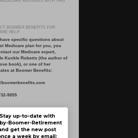
 MEDICARE MISTAKES WITH THIS
CT BOOMER BENEFITS FOR
ARE HELP
 have specific questions about
st Medicare plan for you, you
ntact our Medicare expert,
le Kunkle Roberts (the author of
ove book), or one of her
ates at Boomer Benefits:
//boomerbenefits.com
732-9055
Stay up-to-date with
by-Boomer-Retirement
and get the new post
once a week by email: