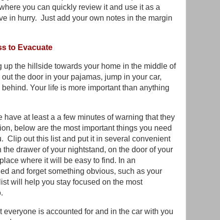
here you can quickly review it and use it as a
ve in hurry. Just add your own notes in the margin
ss to Evacuate
ing up the hillside towards your home in the middle of
 out the door in your pajamas, jump in your car,
g behind. Your life is more important than anything
 have at least a a few minutes of warning that they
tion, below are the most important things you need
Clip out this list and put it in several convenient
 the drawer of your nightstand, on the door of your
place where it will be easy to find. In an
ttled and forget something obvious, such as your
list will help you stay focused on the most
o.
at everyone is accounted for and in the car with you