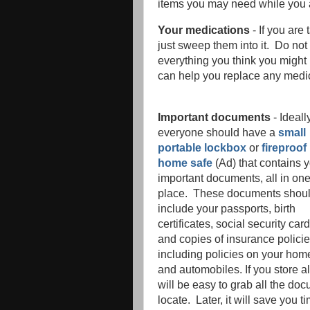
items you may need while you
Your medications
- If you are
just sweep them into it. Do not 
everything you think you might
can help you replace any medi
Important documents
- Ideall
everyone should have a
small
portable lockbox
or
fireproof
home safe
(Ad) that contains 
important documents, all in on
place. These documents shou
include your passports, birth
certificates, social security car
and copies of insurance policie
including policies on your hom
and automobiles. If you store al
will be easy to grab all the do
locate. Later, it will save you 