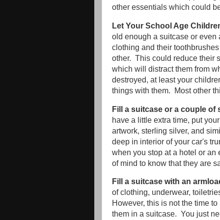
other essentials which could be 
Let Your School Age Childre
old enough a suitcase or even 
clothing and their toothbrushes 
other. This could reduce their 
which will distract them from 
destroyed, at least your childre
things with them. Most other t
Fill a suitcase or a couple o
have a little extra time, put yo
artwork, sterling silver, and s
deep in interior of your car's t
when you stop at a hotel or an 
of mind to know that they are sa
Fill a suitcase with an armloa
of clothing, underwear, toiletri
However, this is not the time to
them in a suitcase. You just ne