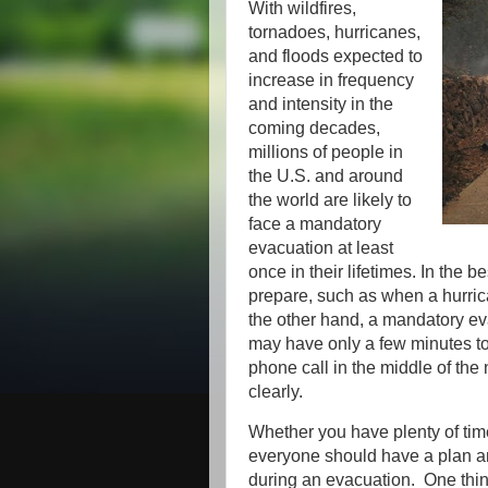
With wildfires,
tornadoes, hurricanes,
and floods expected to
increase in frequency
and intensity in the
coming decades,
millions of people in
the U.S. and around
the world are likely to
face a mandatory
evacuation at least
once in their lifetimes. In the 
prepare, such as when a hurrica
the other hand, a mandatory e
may have only a few minutes t
phone call in the middle of the
clearly.
Whether you have plenty of time
everyone should have a plan an
during an evacuation. One thing 