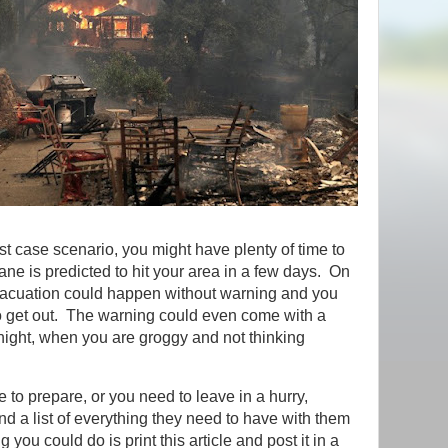
best case scenario, you might have plenty of time to
ne is predicted to hit your area in a few days. On
vacuation could happen without warning and you
o get out. The warning could even come with a
 night, when you are groggy and not thinking
 to prepare, or you need to leave in a hurry,
d a list of everything they need to have with them
you could do is print this article and post it in a