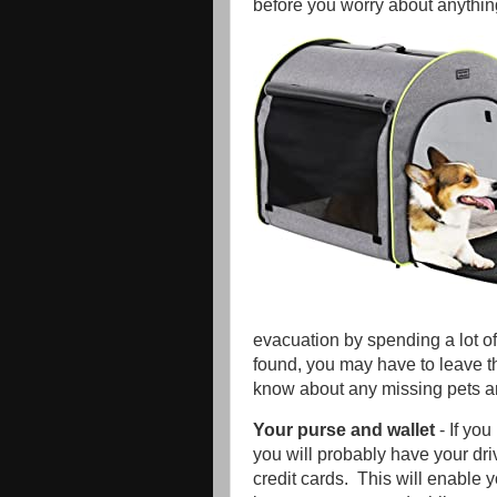
before you worry about anythi
evacuation by spending a lot of
found, you may have to leave the
know about any missing pets and
Your purse and wallet
- If yo
you will probably have your dri
credit cards. This will enable 