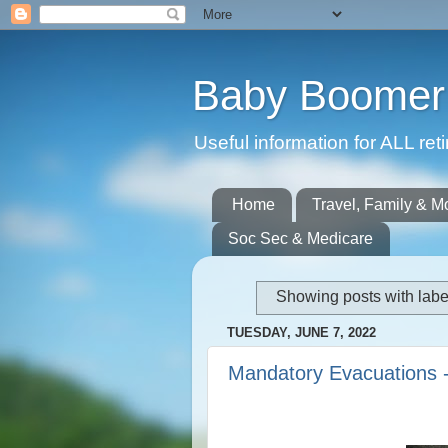
Baby Boomer 
Useful information for ALL r
Home
Travel, Family & M
Soc Sec & Medicare
Showing posts with lab
TUESDAY, JUNE 7, 2022
Mandatory Evacuations 