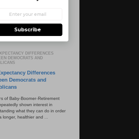
Subscribe
EXPECTANCY DIFFERENCES
EN DEMOCRATS AND
LICANS
Expectancy Differences
een Democrats and
blicans
s of Baby-Boomer-Retirement
epeatedly shown interest in
tanding what they can do in order
 a longer, healthier and ...