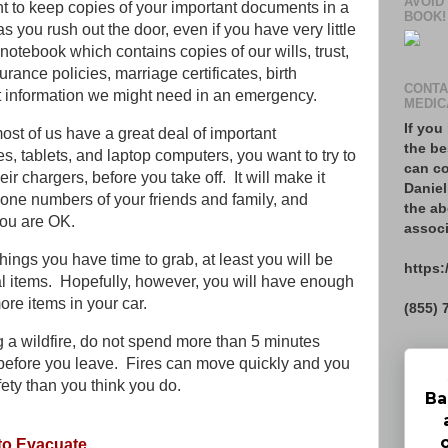
AVOID
to keep copies of your important documents in a
BOOK!
 you rush out the door, even if you have very little
otebook which contains copies of our wills, trust,
urance policies, marriage certificates, birth
CONTA
nt information we might need in an emergency.
MEDIC
If you
st of us have a great deal of important
the be
s, tablets, and laptop computers, you want to try to
can co
ir chargers, before you take off. It will make it
Daniel
phone numbers of your friends and family, and
the ab
you are OK.
associ
things you have time to grab, at least you will be
https:
al items. Hopefully, however, you will have enough
ore items in your car.
(855) 
ng a wildfire, do not spend more than 5 minutes
before you leave. Fires can move quickly and you
fety than you think you do.
Ba
 to Evacuate