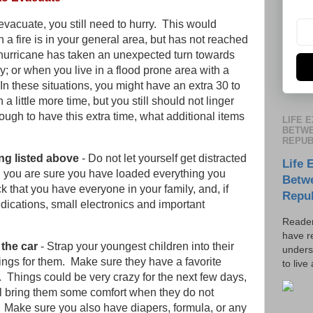
o evacuate, you still need to hurry. This would
 a fire is in your general area, but has not reached
hurricane has taken an unexpected turn towards
ay; or when you live in a flood prone area with a
n these situations, you might have an extra 30 to
a little more time, but you still should not linger
nough to have this extra time, what additional items
LIFE 
BETWE
REPUB
ng listed above
- Do not let yourself get distracted
Life 
il you are sure you have loaded everything you
Betw
k that you have everyone in your family, and, if
Repu
edications, small electronics and important
Reader
have r
the car
- Strap your youngest children into their
unders
ings for them. Make sure they have a favorite
to live
o. Things could be very crazy for the next few days,
ill bring them some comfort when they do not
 Make sure you also have diapers, formula, or any