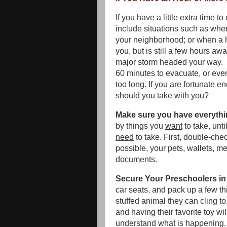
If you have a little extra time t
include situations such as when
your neighborhood; or when a 
you, but is still a few hours aw
major storm headed your way. I
60 minutes to evacuate, or even 
too long. If you are fortunate e
should you take with you?
Make sure you have everythi
by things you
want
to take, unt
need
to take. First, double-chec
possible, your pets, wallets, m
documents.
Secure Your Preschoolers in 
car seats, and pack up a few th
stuffed animal they can cling t
and having their favorite toy w
understand what is happening.