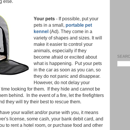
ng else.
Your pets
- If possible, put your
pets in a small,
portable pet
kennel
(Ad). They come in a
variety of shapes and sizes. It will
make it easier to control your
animals, especially if they
SEARC
become afraid or excited about
what is happening. Put your pets
in the car as soon as you can, so
they do not panic and disappear.
However, do not delay your
 time looking for them. If they hide and cannot be
m behind. In the event of a fire, let the firefighters
 they will try their best to rescue them.
u have your wallet and/or purse with you, it means
ver's license, some cash, your bank debit card, and
you to rent a hotel room, or purchase food and other