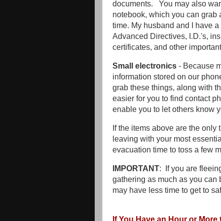
documents. You may also want 
notebook, which you can grab as
time. My husband and I have a n
Advanced Directives, I.D.'s, ins
certificates, and other importa
Small electronics
- Because mo
information stored on our phone
grab these things, along with the
easier for you to find contact 
enable you to let others know 
If the items above are the only 
leaving with your most essenti
evacuation time to toss a few m
IMPORTANT
: If you are fleei
gathering as much as you can 
may have less time to get to sa
If You Have an Hour or More