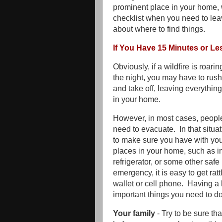
prominent place in your home, w
checklist when you need to lea
about where to find things.
If You Have 15 Minutes or Le
Obviously, if a wildfire is roar
the night, you may have to rush
and take off, leaving everythin
in your home.
However, in most cases, people
need to evacuate. In that situa
to make sure you have with you. 
places in your home, such as in
refrigerator, or some other safe 
emergency, it is easy to get ra
wallet or cell phone. Having a 
important things you need to d
Your family
- Try to be sure th