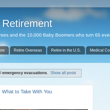
Retirement
etirees and the 10,000 Baby Boomers who turn 65 eve
ore
Retire Overseas
Retire in the U.S.
Medical Co
el
emergency evacuations
.
Show all posts
- What to Take With You