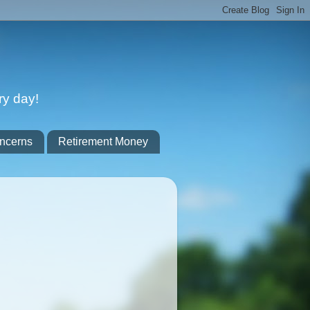
ry day!
ncerns
Retirement Money