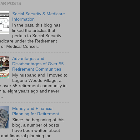
AR POSTS
Social Security & Medicare
Information
In the past, this blog has
linked the articles that
pertain to Social Security
dicare under the Retirement
or Medical Concer...
Advantages and
Disadvantages of Over 55
Retirement Communities
My husband and I moved to
Laguna Woods Village, a
r over 55 retirement community in
rnia, eight years ago and never
..
Money and Financial
Planning for Retirement
Since the beginning of this
blog, a number of posts
have been written about
and financial planning for