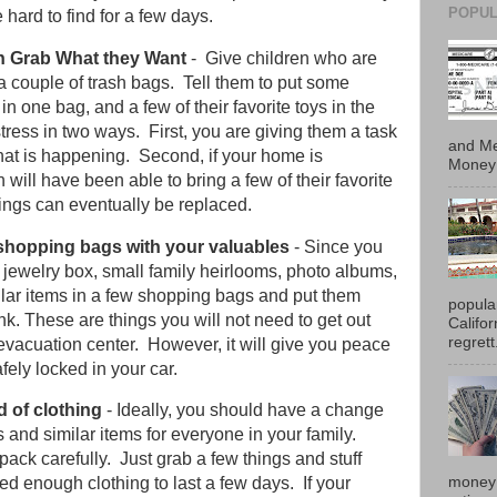
POPUL
hard to find for a few days.
n Grab What they Want
- Give children who are
a couple of trash bags. Tell them to put some
in one bag, and a few of their favorite toys in the
stress in two ways. First, you are giving them a task
and Me
what is happening. Second, if your home is
Money 
n will have been able to bring a few of their favorite
hings can eventually be replaced.
f shopping bags with your valuables
- Since you
ur jewelry box, small family heirlooms, photo albums,
imilar items in a few shopping bags and put them
popula
runk. These are things you will not need to get out
Califo
regrett.
evacuation center. However, it will give you peace
fely locked in your car.
d of clothing
- Ideally, you should have a change
es and similar items for everyone in your family.
 pack carefully. Just grab a few things and stuff
money 
ed enough clothing to last a few days. If your