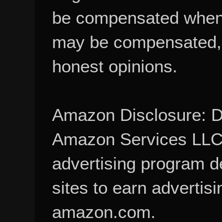
be compensated when
may be compensated, 
honest opinions.
Amazon Disclosure: De
Amazon Services LLC A
advertising program d
sites to earn advertisi
amazon.com.