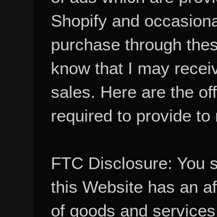
Shopify and occasional
purchase through these
know that I may recei
sales. Here are the of
required to provide to
FTC Disclosure: You 
this Website has an aff
of goods and services