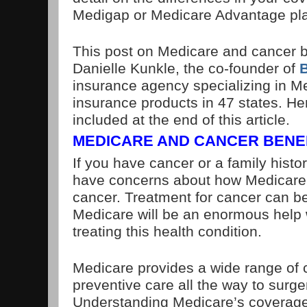
Medigap or Medicare Advantage pl
This post on Medicare and cancer b
Danielle Kunkle, the co-founder of
insurance agency specializing in M
insurance products in 47 states. Her
included at the end of this article.
MEDICARE AND CANCER BENE
If you have cancer or a family histo
have concerns about how Medicare w
cancer. Treatment for cancer can b
Medicare will be an enormous help 
treating this health condition.
Medicare provides a wide range of 
preventive care all the way to surg
Understanding Medicare’s coverage