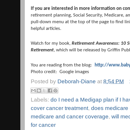
If you are interested in more information on co
retirement planning, Social Security, Medicare, a
pull-down menu at the top of the page to find lin
helpful articles.
Watch for my book,
Retirement Awareness: 10 S
Retirement
, which will be released by Griffin Pub
You are reading from the blog:
http://www.baby
Photo credit: Google images
Posted by
Deborah-Diane
at
8:54 PM
Labels:
do I need a Medigap plan if I h
cover cancer treatment
,
does medicare
medicare and cancer coverage
,
will me
for cancer