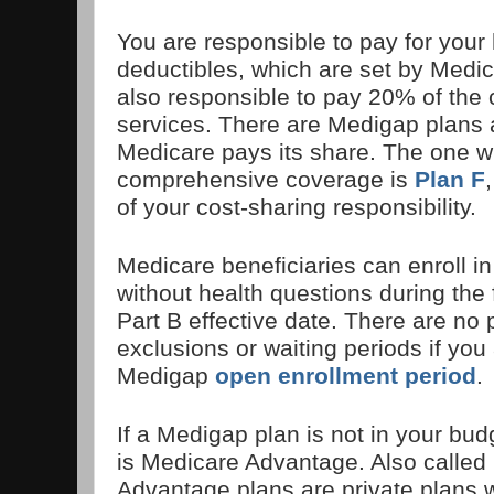
You are responsible to pay for your 
deductibles, which are set by Medi
also responsible to pay 20% of the 
services. There are Medigap plans a
Medicare pays its share. The one w
comprehensive coverage is
Plan F
of your cost-sharing responsibility.
Medicare beneficiaries can enroll i
without health questions during the f
Part B effective date. There are no 
exclusions or waiting periods if you 
Medigap
open enrollment period
.
If a Medigap plan is not in your bud
is Medicare Advantage. Also called
Advantage plans are private plans 