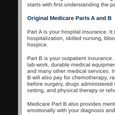
starts with first understanding the p
Original Medicare Parts A and B
Part A is your hospital insurance. It 
hospitalization, skilled nursing, bl
hospice.
Part B is your outpatient insurance. 
lab-work, durable medical equipmen
and many other medical services. In 
B will also pay for chemotherapy, r
before surgery, drugs administered in
setting, and physical therapy or reh
Medicare Part B also provides menta
emotionally with your diagnosis and