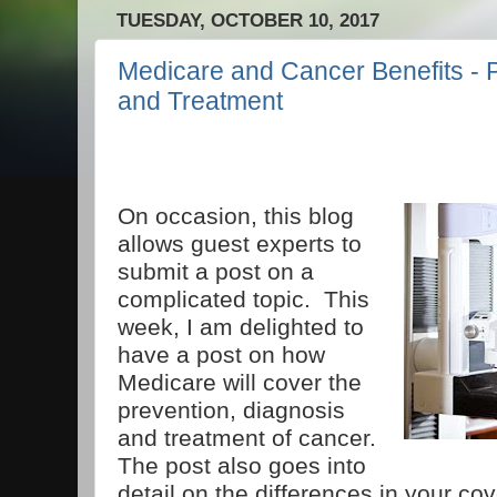
TUESDAY, OCTOBER 10, 2017
Medicare and Cancer Benefits - 
and Treatment
On occasion, this blog
allows guest experts to
submit a post on a
complicated topic. This
week, I am delighted to
have a post on how
Medicare will cover the
prevention, diagnosis
and treatment of cancer.
The post also goes into
detail on the differences in your co