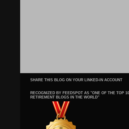
SHARE THIS BLOG ON YOUR LINKED-IN ACCOUNT
RECOGNIZED BY FEEDSPOT AS "ONE OF THE TOP 1
RETIREMENT BLOGS IN THE WORLD"