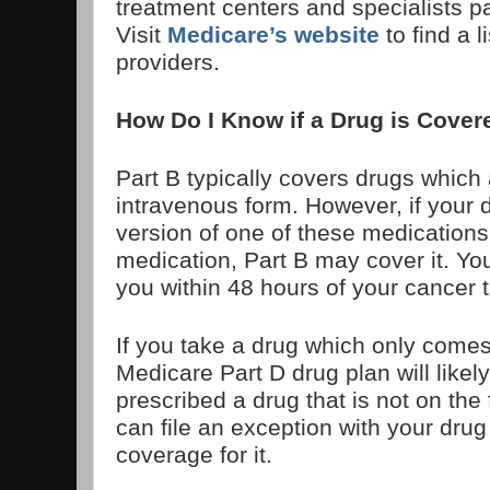
treatment centers and specialists pa
Visit
Medicare’s website
to find a l
providers.
How Do I Know if a Drug is Covere
Part B typically covers drugs which 
intravenous form. However, if your 
version of one of these medications
medication, Part B may cover it. You
you within 48 hours of your cancer 
If you take a drug which only comes 
Medicare Part D drug plan will likel
prescribed a drug that is not on the
can file an exception with your drug
coverage for it.