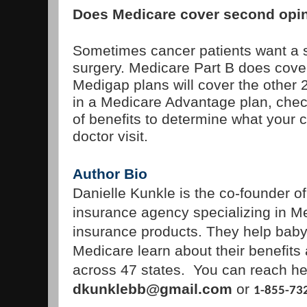
Does Medicare cover second opi
Sometimes cancer patients want a 
surgery. Medicare Part B does cove
Medigap plans will cover the other 
in a Medicare Advantage plan, che
of benefits to determine what your co
doctor visit.
Author Bio
Danielle Kunkle is the co-founder o
insurance agency specializing in M
insurance products. They help bab
Medicare learn about their benefits
across 47 states. You can reach he
dkunklebb@gmail.com
or
1-855-73