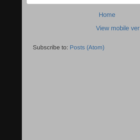
Home
View mobile ver
Subscribe to:
Posts (Atom)