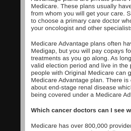
Medicare. These plans usually have
from whom you will get your care. 
to choose a primary care doctor who
your oncologist and other specialist
Medicare Advantage plans often ha
Medigap, but you will pay copays fo
treatments as you go along. As long
valid election period and live in the
people with Original Medicare can g
Medicare Advantage plan. There is 
about end-stage renal disease whic
being covered under a Medicare Ad
Which cancer doctors can I see w
Medicare has over 800,000 provide