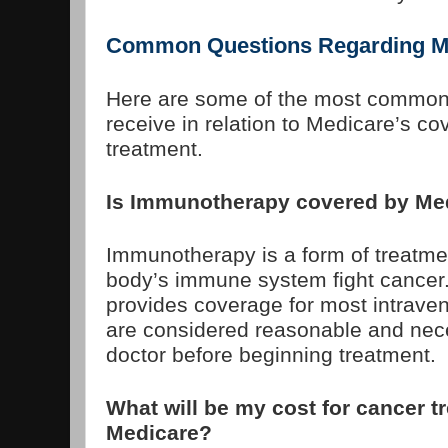
Common Questions Regarding M
Here are some of the most common
receive in relation to Medicare’s c
treatment.
Is Immunotherapy covered by Me
Immunotherapy is a form of treatme
body’s immune system fight cancer
provides coverage for most intrave
are considered reasonable and nec
doctor before beginning treatment.
What will be my cost for cancer t
Medicare?