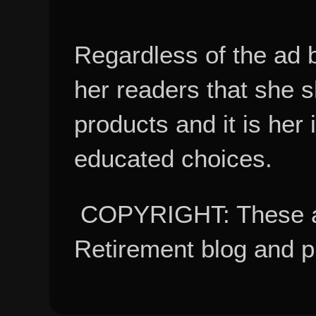
Regardless of the ad 
her readers that she 
products and it is her
educated choices.
COPYRIGHT: These ar
Retirement blog and 