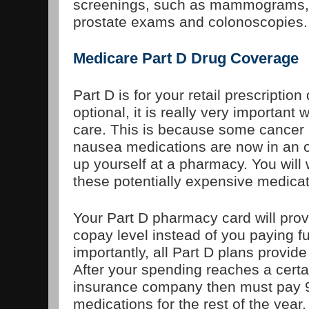
screenings, such as mammograms, 
prostate exams and colonoscopies.
Medicare Part D Drug Coverage
Part D is for your retail prescription
optional, it is really very important
care. This is because some cancer 
nausea medications are now in an o
up yourself at a pharmacy. You will
these potentially expensive medicat
Your Part D pharmacy card will prov
copay level instead of you paying fu
importantly, all Part D plans provid
After your spending reaches a certai
insurance company then must pay 9
medications for the rest of the year.