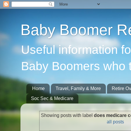
Baby Boomer Re
Useful information f
Baby Boomers who t
Home
Travel, Family & More
Retire O
Soc Sec & Medicare
Showing posts with label
does medicare 
all posts