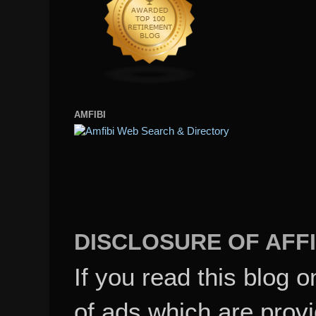
AMFIBI
DISCLOSURE OF AFFI
If you read this blog o
of ads which are pro