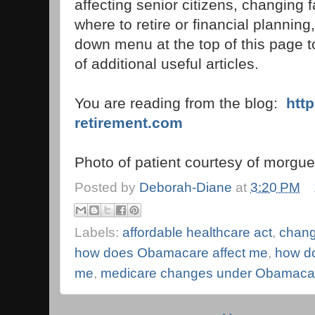
affecting senior citizens, changing f
where to retire or financial planning,
down menu at the top of this page to
of additional useful articles.
You are reading from the blog:
htt
retirement.com
Photo of patient courtesy of morgue
Posted by
Deborah-Diane
at
3:20 PM
Labels:
affordable healthcare act
,
chang
how does Obamacare affect me
,
how do
me
,
medicare changes under Obamaca