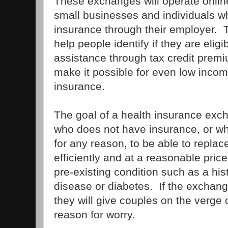
These exchanges will operate onlin
small businesses and individuals w
insurance through their employer. 
help people identify if they are eligi
assistance through tax credit premi
make it possible for even low incom
insurance.
The goal of a health insurance exc
who does not have insurance, or wh
for any reason, to be able to replace
efficiently and at a reasonable price
pre-existing condition such as a his
disease or diabetes. If the exchan
they will give couples on the verge 
reason for worry.