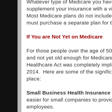
Whatever type of Medicare you hav
supplement your insurance with a v
Most Medicare plans do not include
must purchase a separate plan for 
If You are Not Yet on Medicare
For those people over the age of 50
and not yet old enough for Medicare
Healthcare Act was completely imp
2014. Here are some of the signifi
place:
Small Business Health Insurance 
easier for small companies to provid
employees.