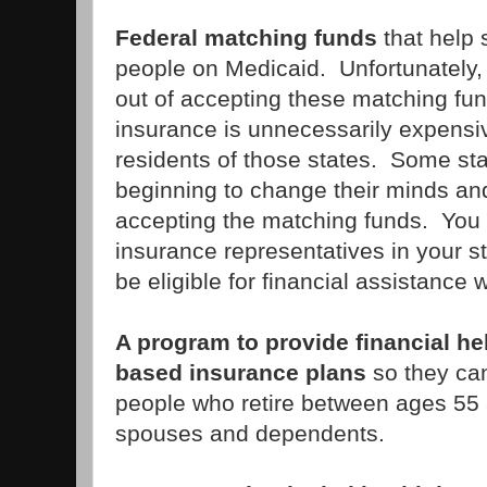
Federal matching funds
that help 
people on Medicaid. Unfortunately
out of accepting these matching fu
insurance is unnecessarily expensiv
residents of those states. Some sta
beginning to change their minds and
accepting the matching funds. You w
insurance representatives in your st
be eligible for financial assistance
A program to provide financial h
based insurance plans
so they can
people who retire between ages 55 a
spouses and dependents.