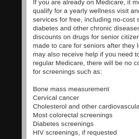
If you are already on Medicare, it 
qualify for a yearly wellness visit a
services for free, including no-cost
diabetes and other chronic diseases
discounts on drugs for senior citiz
made to care for seniors after they 
may also receive help if you need 
regular Medicare, there will be no 
for screenings such as:
Bone mass measurement
Cervical cancer
Cholesterol and other cardiovascul
Most colorectal screenings
Diabetes screenings
HIV screenings, if requested