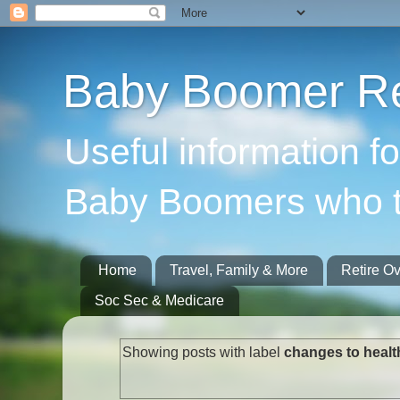
Baby Boomer Re
Useful information f
Baby Boomers who t
Home
Travel, Family & More
Retire O
Soc Sec & Medicare
Showing posts with label
changes to healt