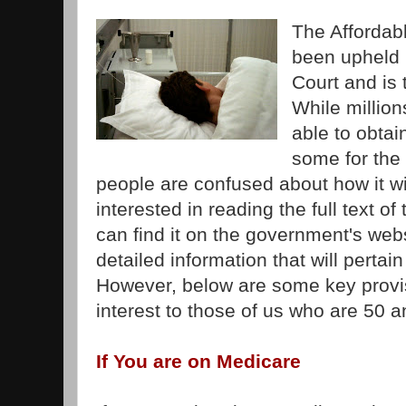
The Affordab
been upheld 
Court and is 
While millio
able to obtai
some for the 
people are confused about how it wil
interested in reading the full text o
can find it on the government's web
detailed information that will pertai
However, below are some key provisi
interest to those of us who are 50 a
If You are on Medicare