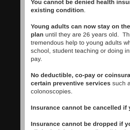
You cannot be denied health insu
existing condition
.
Young adults can now stay on the
plan
until they are 26 years old. T
tremendous help to young adults wh
school, student teaching or doing inte
pay.
No deductible, co-pay or coinsur
certain preventive services
such 
colonoscopies.
Insurance cannot be cancelled if 
Insurance cannot be dropped if yo