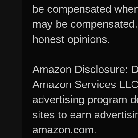
be compensated when
may be compensated, 
honest opinions.
Amazon Disclosure: De
Amazon Services LLC A
advertising program d
sites to earn advertisi
amazon.com.