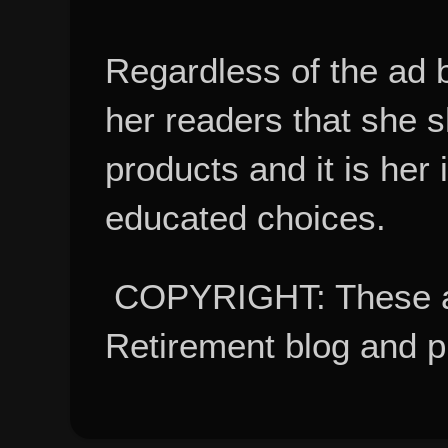
Regardless of the ad 
her readers that she 
products and it is her
educated choices.
COPYRIGHT: These ar
Retirement blog and 