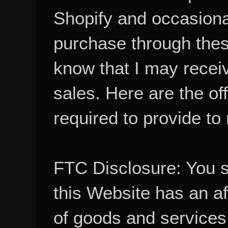
Shopify and occasional
purchase through these
know that I may recei
sales. Here are the of
required to provide to
FTC Disclosure: You 
this Website has an aff
of goods and services