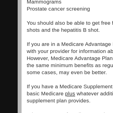
Mammograms
Prostate cancer screening
You should also be able to get free
shots and the hepatitis B shot.
If you are in a Medicare Advantage
with your provider for information ab
However, Medicare Advantage Plans
the same minimum benefits as regul
some cases, may even be better.
If you have a Medicare Supplement 
basic Medicare
plus
whatever additi
supplement plan provides.