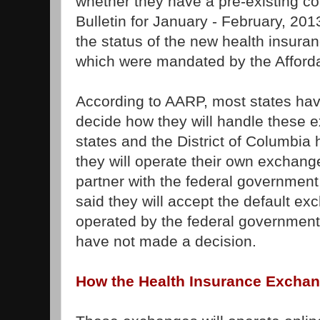
whether they have a pre-existing c
Bulletin for January - February, 201
the status of the new health insur
which were mandated by the Afforda
According to AARP, most states hav
decide how they will handle these
states and the District of Columbia
they will operate their own exchanges
partner with the federal government
said they will accept the default exc
operated by the federal government
have not made a decision.
How the Health Insurance Exchan