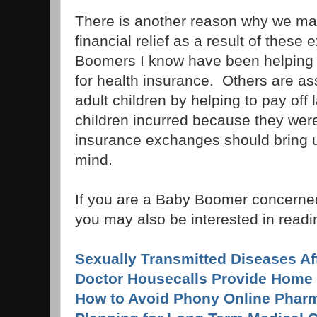
There is another reason why we m
financial relief as a result of the
Boomers I know have been helping t
for health insurance. Others are ass
adult children by helping to pay off l
children incurred because they we
insurance exchanges should bring 
mind.
If you are a Baby Boomer concerned
you may also be interested in readin
Sexually Transmitted Diseases Af
Doctor Housecalls Provide Home 
How to Avoid Phony Online Phar