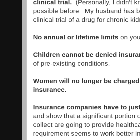
clinical trial.
(Personally, I didn't 
possible before. My husband has be
clinical trial of a drug for chronic k
No annual or lifetime limits
on you
Children cannot be denied insur
of pre-existing conditions.
Women will no longer be charged 
insurance
.
Insurance companies have to jus
and show that a significant portion
collect are going to provide healthc
requirement seems to work better i