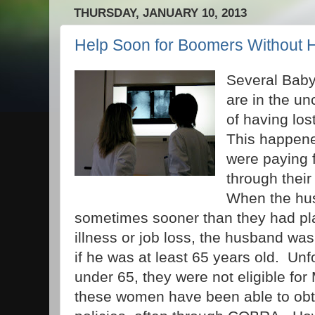
THURSDAY, JANUARY 10, 2013
Help Soon for Boomers Without H
Several Bab
are in the un
of having los
This happen
were paying f
through thei
When the hus
sometimes sooner than they had p
illness or job loss, the husband wa
if he was at least 65 years old. Unfo
under 65, they were not eligible fo
these women have been able to obt