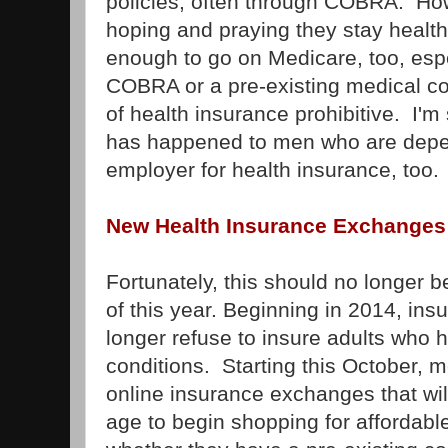
policies, often through COBRA. How
hoping and praying they stay healthy
enough to go on Medicare, too, espec
COBRA or a pre-existing medical co
of health insurance prohibitive. I'm
has happened to men who are depen
employer for health insurance, too.
New Health Insurance Exchanges
Fortunately, this should no longer b
of this year. Beginning in 2014, i
longer refuse to insure adults who 
conditions. Starting this October, m
online insurance exchanges that wil
age to begin shopping for affordable