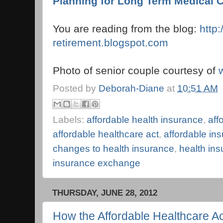
Planning for Long Term Medical 
You are reading from the blog:
http
retirement.blogspot.com
Photo of senior couple courtesy of
Posted by
Deborah-Diane
at
10:51 AM
Labels:
affordable health insurance
,
aff
affordable healthcare act
,
affordable i
changes to health insurance
,
health in
insurance exchange
THURSDAY, JUNE 28, 2012
How the Affordable Healthcare Ac