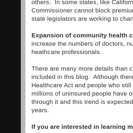
others. In some states, like Califor
Commissioner cannot block premi
state legislators are working to chan
Expansion of community health c
increase the numbers of doctors, n
heathcare professionals.
There are many more details than c
included in this blog. Although ther
Healthcare Act and people who still 
millions of uninsured people have 
through it and this trend is expecte
years.
If you are interested in learning 