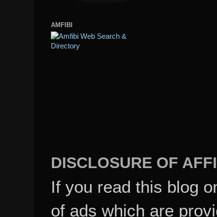
AMFIBI
DISCLOSURE OF AFFI
If you read this blog o
of ads which are pro