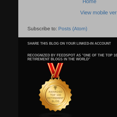
Home
View mobile ver
Subscribe to:
Posts (Atom)
SHARE THIS BLOG ON YOUR LINKED-IN ACCOUNT
RECOGNIZED BY FEEDSPOT AS "ONE OF THE TOP 1
RETIREMENT BLOGS IN THE WORLD"