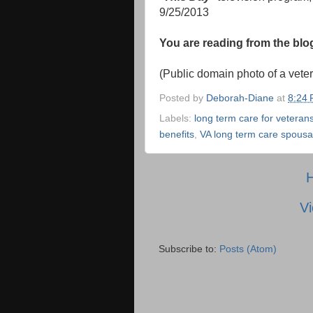
9/25/2013
You are reading from the bl
(Public domain photo of a vete
Posted by
Deborah-Diane
at
8:24
Labels:
long term care for veteran
benefits
,
VA long term care spousal
Vi
Subscribe to:
Posts (Atom)