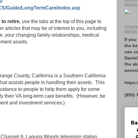
AVOID
s/
BOOK!
CS/Guide/LongTermCare/index.asp
 to retire
, use the tabs at the top of this page to
CONTA
r articles that may be of interest to you, including
MEDIC
re, your changing family relationships, medical
If you
ement assets.
the be
can co
Daniel
the ab
associ
range County, California is a Southern California
t assists people in handling their assets. This
https:
istance to people to help them apply for some
(855) 
ly their VA long-term care benefits. (However, be
ement and investment services.)
Ba
, Channel 6, Laguna Woods television station,