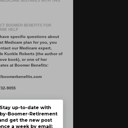
 MEDICARE MISTAKES WITH THIS
CT BOOMER BENEFITS FOR
ARE HELP
 have specific questions about
st Medicare plan for you, you
ntact our Medicare expert,
le Kunkle Roberts (the author of
ove book), or one of her
ates at Boomer Benefits:
//boomerbenefits.com
732-9055
Stay up-to-date with
by-Boomer-Retirement
and get the new post
once a week by email: