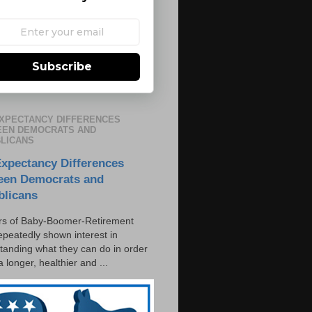
Subscribe
EXPECTANCY DIFFERENCES
EN DEMOCRATS AND
LICANS
Expectancy Differences
een Democrats and
blicans
s of Baby-Boomer-Retirement
epeatedly shown interest in
tanding what they can do in order
 a longer, healthier and ...