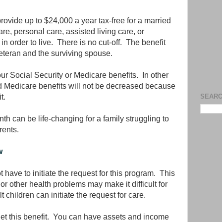
provide up to $24,000 a year tax-free for a married
re, personal care, assisted living care, or
n order to live. There is no cut-off. The benefit
 veteran and the surviving spouse.
our Social Security or Medicare benefits. In other
d Medicare benefits will not be decreased because
t.
SEARC
h can be life-changing for a family struggling to
rents.
w
t have to initiate the request for this program. This
r other health problems may make it difficult for
 children can initiate the request for care.
get this benefit. You can have assets and income