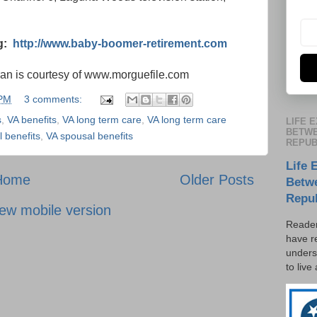
og:
http://www.baby-boomer-retirement.com
ran is courtesy of www.morguefile.com
 PM
3 comments:
s
,
VA benefits
,
VA long term care
,
VA long term care
LIFE 
BETWE
 benefits
,
VA spousal benefits
REPUB
Life 
Home
Older Posts
Betw
Repu
ew mobile version
Reader
have r
unders
to live