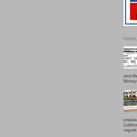
POPUL
and Me
Money 
popula
Califo
regrett.