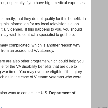
cases, especially if you have high medical expenses
rrectly, that they do not qualify for this benefit. In
this information for my local television station
itially denied. If this happens to you, you should
 may wish to contact a specialist to get help.
emely complicated, which is another reason why
 from an accredited VA attorney.
there are also other programs which could help you.
 for the VA disability benefits that are due to
war time. You may even be eligible if the injury
 such as in the case of Vietnam veterans who were
also want to contact the
U.S. Department of