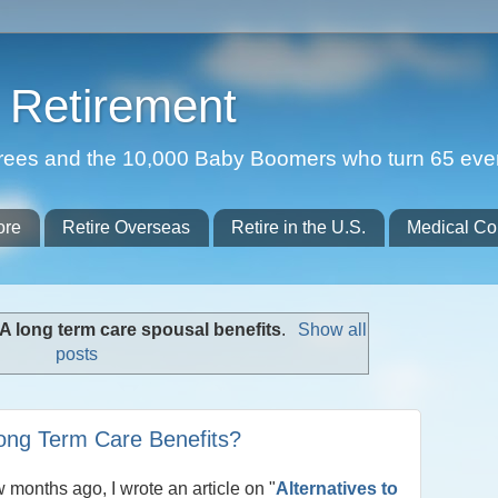
Retirement
etirees and the 10,000 Baby Boomers who turn 65 eve
ore
Retire Overseas
Retire in the U.S.
Medical Co
A long term care spousal benefits
.
Show all
posts
Long Term Care Benefits?
w months ago, I wrote an article on "
Alternatives to