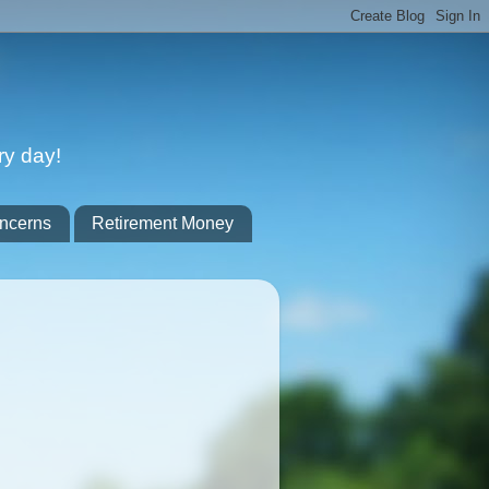
ry day!
ncerns
Retirement Money