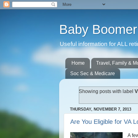
Baby Boomer 
Useful information for ALL r
Home
Travel, Family & M
Soc Sec & Medicare
Showing posts with label
V
THURSDAY, NOVEMBER 7, 2013
Are You Eligible for VA 
A fe