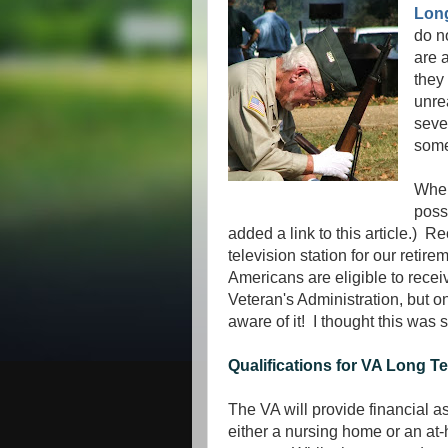
Long
do n
are a
they
unre
sever
some
When
poss
added a link to this article.) 
television station for our reti
Americans are eligible to recei
Veteran's Administration, but on
aware of it! I thought this was
Qualifications for VA Long T
The VA will provide financial a
either a nursing home or an at-