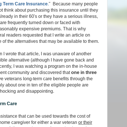
 Term Care Insurance
.
" Because many people
ot think about purchasing this insurance until they
lready in their 60's or they have a serious illness,
 are frequently turned down or faced with
asonably expensive premiums. That is why
al readers requested that I write an article on
 of the alternatives that may be available to them.
 I wrote that article, I was unaware of another
ible alternative (although I have gone back and
Recently, I was watching a program on the in-house
rement community and discovered that
one in three
ve veterans long-term care benefits through the
ly about one in ten of the eligible people are
 shocking and disappointing.
erm Care
ssistance that can be used towards the cost of
home caregiver for either a war veteran
or their