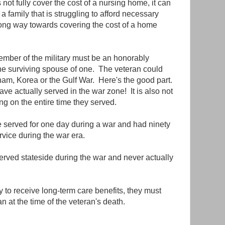
ot fully cover the cost of a nursing home, it can
 a family that is struggling to afford necessary
 long way towards covering the cost of a home
 member of the military must be an honorably
he surviving spouse of one. The veteran could
am, Korea or the Gulf War. Here's the good part.
ve actually served in the war zone! It is also not
g on the entire time they served.
 served for one day during a war and had ninety
ervice during the war era.
rved stateside during the war and never actually
fy to receive long-term care benefits, they must
n at the time of the veteran's death.