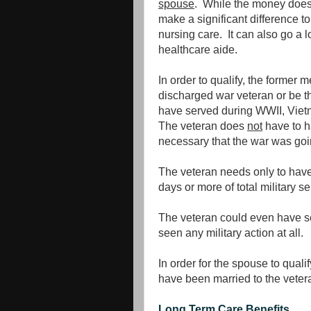
spouse
. While the money does n
make a significant difference to
nursing care. It can also go a
healthcare aide.
In order to qualify, the former
discharged war veteran or be t
have served during WWII, Vietn
The veteran does
not
have to ha
necessary that the war was goin
The veteran needs only to have
days or more of total military s
The veteran could even have se
seen any military action at all.
In order for the spouse to quali
have been married to the vetera
Long Term Care Benefits