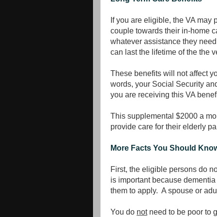
If you are eligible, the VA may 
couple towards their in-home ca
whatever assistance they need i
can last the lifetime of the the
These benefits will not affect y
words, your Social Security an
you are receiving this VA benefi
This supplemental $2000 a mont
provide care for their elderly pa
More Facts You Should Kno
First, the eligible persons do no
is important because dementia o
them to apply. A spouse or adult
You do
not
need to be poor to 