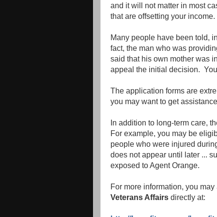
and it will not matter in most 
that are offsetting your income.
Many people have been told, inco
fact, the man who was providing 
said that his own mother was in
appeal the initial decision. You
The application forms are extr
you may want to get assistance
In addition to long-term care, 
For example, you may be eligible
people who were injured during 
does not appear until later ...
exposed to Agent Orange.
For more information, you may 
Veterans Affairs
directly at: