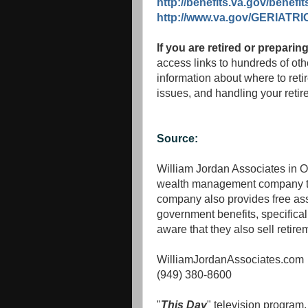
http://benefits.va.gov/benefit
http://www.va.gov/GERIATRI
If you are retired or preparing
access links to hundreds of othe
information about where to reti
issues, and handling your retir
Source:
William Jordan Associates in O
wealth management company tha
company also provides free ass
government benefits, specifical
aware that they also sell retir
WilliamJordanAssociates.com
(949) 380-8600
"
This Day
" television program