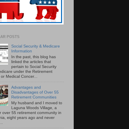
AR POSTS
Social Security & Medicare
Information
In the past, this blog has
linked the articles that
pertain to Social Security
dicare under the Retirement
or Medical Concer...
Advantages and
Disadvantages of Over 55
Retirement Communities
My husband and I moved to
Laguna Woods Village, a
r over 55 retirement community in
rnia, eight years ago and never
..