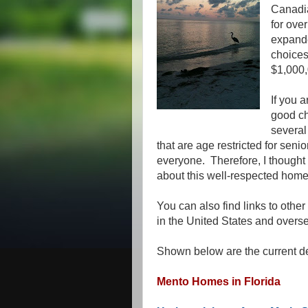
Canadia
for ove
expande
choices
$1,000,
If you a
good ch
several
that are age restricted for senio
everyone. Therefore, I thought 
about this well-respected home
You can also find links to other
in the United States and oversea
Shown below are the current de
Mento Homes in Florida