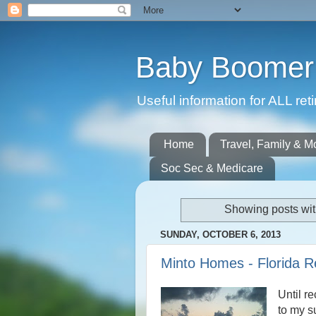
Baby Boomer 
Useful information for ALL r
Home
Travel, Family & M
Soc Sec & Medicare
Showing posts wit
SUNDAY, OCTOBER 6, 2013
Minto Homes - Florida 
Until r
to my s