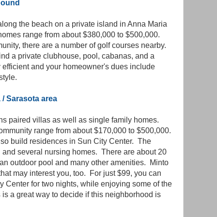
 Sound
e along the beach on a private island in Anna Maria
homes range from about $380,000 to $500,000.
munity, there are a number of golf courses nearby.
ind a private clubhouse, pool, cabanas, and a
efficient and your homeowner's dues include
style.
 / Sarasota area
s paired villas as well as single family homes.
 community range from about $170,000 to $500,000.
lso build residences in Sun City Center. The
l and several nursing homes. There are about 20
, an outdoor pool and many other amenities. Minto
that may interest you, too. For just $99, you can
y Center for two nights, while enjoying some of the
 is a great way to decide if this neighborhood is