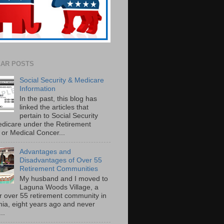
AR POSTS
Social Security & Medicare
Information
In the past, this blog has
linked the articles that
pertain to Social Security
dicare under the Retirement
or Medical Concer...
Advantages and
Disadvantages of Over 55
Retirement Communities
My husband and I moved to
Laguna Woods Village, a
r over 55 retirement community in
rnia, eight years ago and never
..