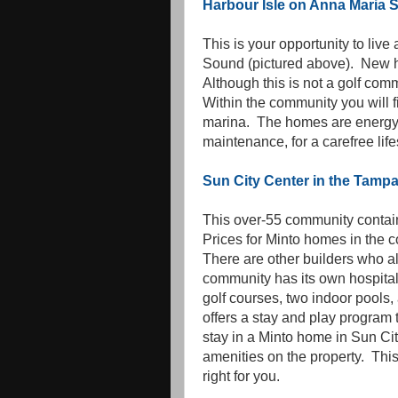
Harbour Isle on Anna Maria
This is your opportunity to liv
Sound (pictured above). New 
Although this is not a golf com
Within the community you will f
marina. The homes are energy 
maintenance, for a carefree life
Sun City Center in the Tampa
This over-55 community contain
Prices for Minto homes in the
There are other builders who a
community has its own hospita
golf courses, two indoor pools
offers a stay and play program 
stay in a Minto home in Sun Cit
amenities on the property. This
right for you.