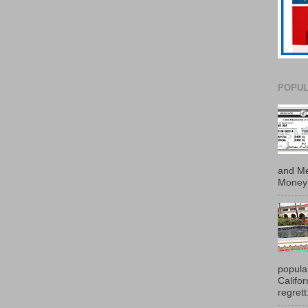
POPUL
and Me
Money 
popula
Califo
regrett.