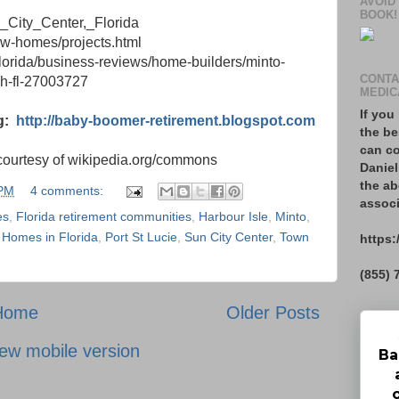
AVOID
BOOK!
n_City_Center,_Florida
ew-homes/projects.html
florida/business-reviews/home-builders/minto-
CONTA
h-fl-27003727
MEDIC
If you
g:
http://baby-boomer-retirement.blogspot.com
the be
can co
courtesy of wikipedia.org/commons
Daniel
the ab
 PM
4 comments:
associ
es
,
Florida retirement communities
,
Harbour Isle
,
Minto
,
 Homes in Florida
,
Port St Lucie
,
Sun City Center
,
Town
https:
(855) 
Home
Older Posts
ew mobile version
Ba