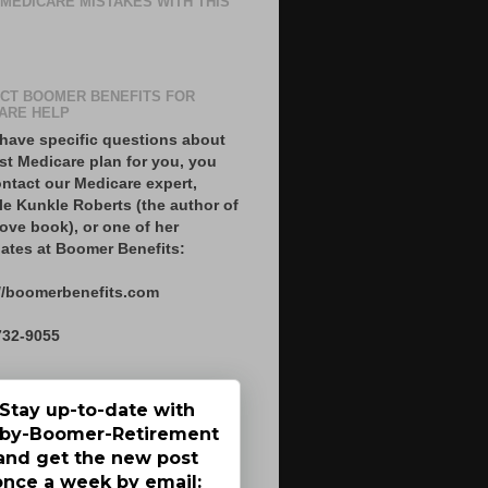
 MEDICARE MISTAKES WITH THIS
CT BOOMER BENEFITS FOR
ARE HELP
 have specific questions about
st Medicare plan for you, you
ntact our Medicare expert,
le Kunkle Roberts (the author of
ove book), or one of her
ates at Boomer Benefits:
//boomerbenefits.com
732-9055
Stay up-to-date with
by-Boomer-Retirement
and get the new post
once a week by email: