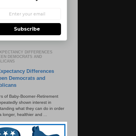
Subscribe
EXPECTANCY DIFFERENCES
EN DEMOCRATS AND
LICANS
Expectancy Differences
een Democrats and
blicans
s of Baby-Boomer-Retirement
epeatedly shown interest in
tanding what they can do in order
 a longer, healthier and ...