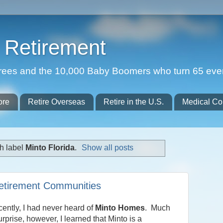
Retirement
etirees and the 10,000 Baby Boomers who turn 65 eve
ore
Retire Overseas
Retire in the U.S.
Medical Co
h label
Minto Florida
.
Show all posts
Retirement Communities
ecently, I had never heard of
Minto Homes
. Much
urprise, however, I learned that Minto is a