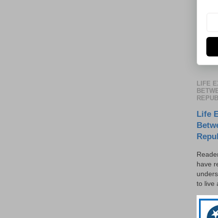
LIFE 
BETWE
REPUB
Life 
Betw
Repu
Reader
have r
unders
to live