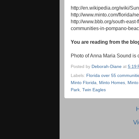
http://en.wikipedia.org/wiki/Su
http://www.minto.com/florida/n
http://www.bbb.org/south-east-
communities-in-pompano-beac
You are reading from the blo
Photo of Anna Maria Sound is 
Posted by
Deborah-Diane
at
5:19
Labels:
Florida over 55 communiti
Minto Florida
,
Minto Homes
,
Minto
Park
,
Twin Eagles
Vi