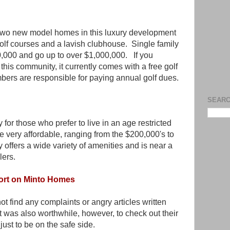
two new model homes in this luxury development
golf courses and a lavish clubhouse. Single family
0,000 and go up to over $1,000,000. If you
his community, it currently comes with a free golf
ers are responsible for paying annual golf dues.
SEARC
for those who prefer to live in an age restricted
very affordable, ranging from the $200,000's to
offers a wide variety of amenities and is near a
lers.
ort on Minto Homes
not find any complaints or angry articles written
 was also worthwhile, however, to check out their
ust to be on the safe side.