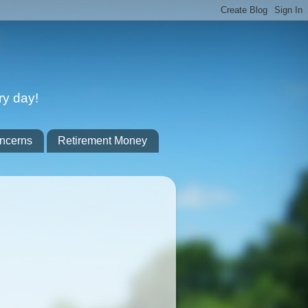
ry day!
ncerns
Retirement Money