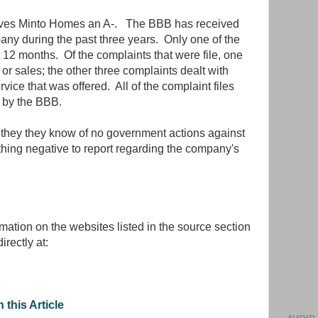
ives Minto Homes an A-. The BBB has received
any during the past three years. Only one of the
 12 months. Of the complaints that were file, one
or sales; the other three complaints dealt with
vice that was offered. All of the complaint files
 by the BBB.
 they they know of no government actions against
ing negative to report regarding the company's
rmation on the websites listed in the source section
irectly at:
 this Article