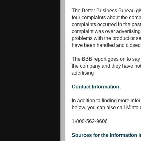
The Better Business Bureau g
four complaints about the comp
complaints occurred in the past
complaint was over advertising 
problems with the product or ser
have been handled and closed
The BBB report goes on to say
the company and they have noth
adertising
Contact Information:
In addition to finding more info
below, you can also call Minto d
1-800-562-9606
Sources for the Information in