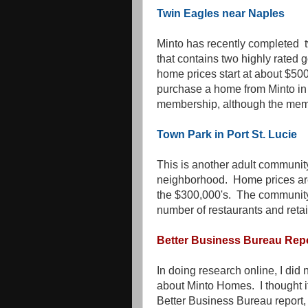
Twin Eagles near Naples
Minto has recently completed 
that contains two highly rated 
home prices start at about $50
purchase a home from Minto in t
membership, although the memb
Town Park in Port St. Lucie
This is another adult community 
neighborhood. Home prices are 
the $300,000's. The community 
number of restaurants and retai
Better Business Bureau Rep
In doing research online, I did 
about Minto Homes. I thought it
Better Business Bureau report, j