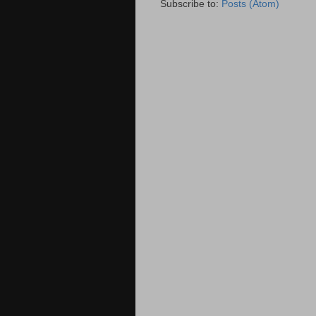
Subscribe to:
Posts (Atom)