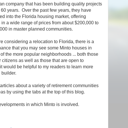
n company that has been building quality projects
r 60 years. Over the past few years, they have
d into the Florida housing market, offering
 in a wide range of prices from about $200,000 to
000 in master planned communities.
re considering a relocation to Florida, there is a
ance that you may see some Minto houses in
 of the more popular neighborhoods ... both those
r citizens as well as those that are open to
it would be helpful to my readers to learn more
 builder.
 articles about a variety of retirement communities
s by using the tabs at the top of this blog.
velopments in which Minto is involved.