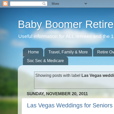
Baby Boomer Retir
Useful information for ALL retirees and th
Home
Travel, Family & More
Retire O
Soc Sec & Medicare
Showing posts with label
Las Vegas weddi
SUNDAY, NOVEMBER 20, 2011
Las Vegas Weddings for Seniors