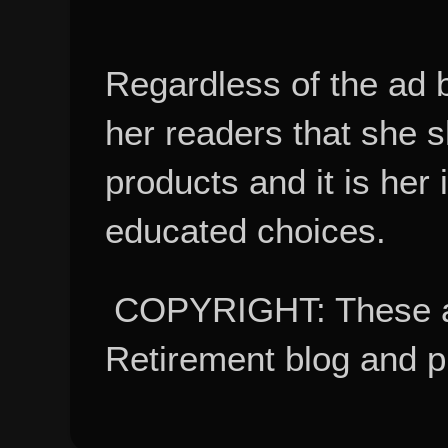
Regardless of the ad 
her readers that she 
products and it is her
educated choices.
COPYRIGHT: These ar
Retirement blog and 