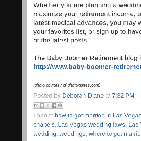
Whether you are planning a weddin
maximize your retirement income, or
latest medical advances, you may wa
your favorites list, or sign up to h
of the latest posts.
The Baby Boomer Retirement blog i
http://www.baby-boomer-retireme
(photo courtesy of photoxpress.com)
Posted by
Deborah-Diane
at
7:32 PM
Labels:
how to get married in Las Vega
chapels
,
Las Vegas wedding laws
,
Las 
wedding
,
weddings
,
where to get marri