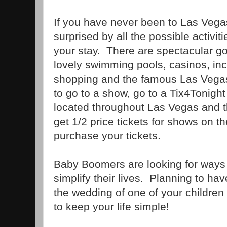
If you have never been to Las Veg
surprised by all the possible activi
your stay. There are spectacular gol
lovely swimming pools, casinos, inc
shopping and the famous Las Vegas
to go to a show, go to a Tix4Tonight
located throughout Las Vegas and t
get 1/2 price tickets for shows on t
purchase your tickets.
Baby Boomers are looking for ways
simplify their lives. Planning to h
the wedding of one of your children
to keep your life simple!