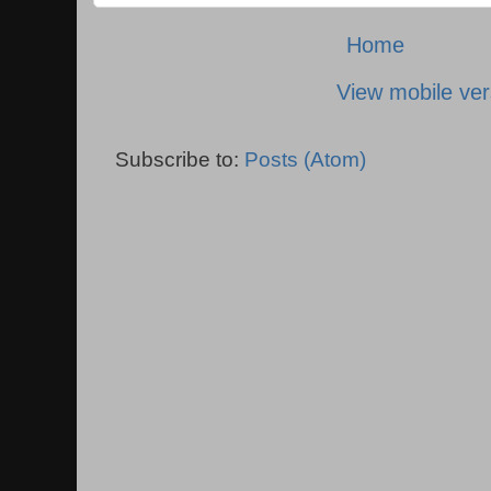
Home
View mobile ver
Subscribe to:
Posts (Atom)