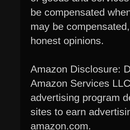
be compensated when
may be compensated, 
honest opinions.
Amazon Disclosure: De
Amazon Services LLC A
advertising program d
sites to earn advertisi
amazon.com.