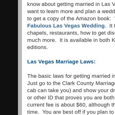
know about getting married in Las 
want to learn more and plan a weddi
to get a copy of the Amazon book:
Fabulous Las Vegas Wedding
. It
chapels, restaurants, how to get di
much more. It is available in both
editions.
Las Vegas Marriage Laws:
The basic laws for getting married 
Just go to the Clark County Marria
cab can take you) and show your dri
or other ID that proves you are bot
current fee is about $60, although 
time. You are best off if you plan t