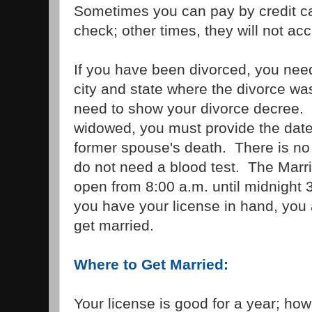
Sometimes you can pay by credit ca
check; other times, they will not acc
If you have been divorced, you need
city and state where the divorce was
need to show your divorce decree. 
widowed, you must provide the date,
former spouse's death. There is no
do not need a blood test. The Marr
open from 8:00 a.m. until midnight
you have your license in hand, you
get married.
Where to Get Married:
Your license is good for a year; how