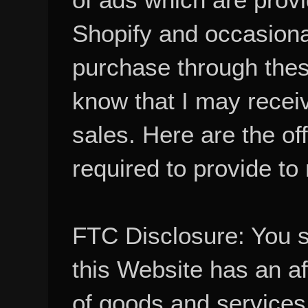
Shopify and occasional
purchase through these
know that I may recei
sales. Here are the of
required to provide to
FTC Disclosure: You 
this Website has an aff
of goods and services