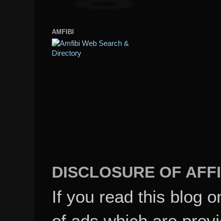
AMFIBI
DISCLOSURE OF AFFI
If you read this blog o
of ads which are pro