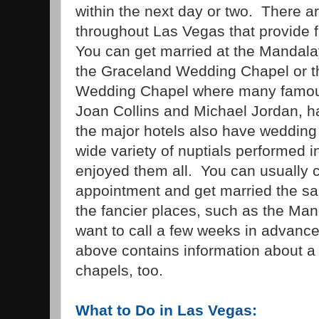
within the next day or two. There 
throughout Las Vegas that provide
You can get married at the Mandal
the Graceland Wedding Chapel or th
Wedding Chapel where many famous
Joan Collins and Michael Jordan, 
the major hotels also have wedding
wide variety of nuptials performed 
enjoyed them all. You can usually c
appointment and get married the s
the fancier places, such as the Ma
want to call a few weeks in advanc
above contains information about a
chapels, too.
What to Do in Las Vegas: