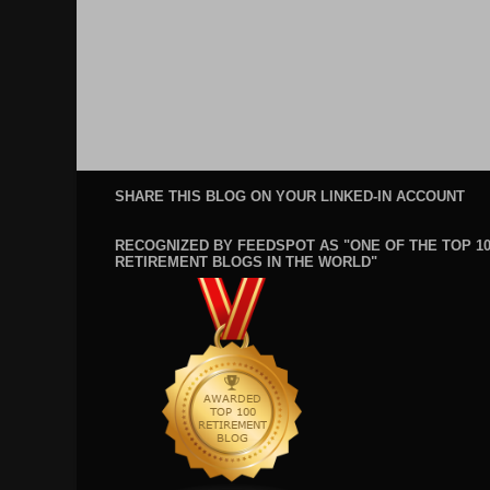
SHARE THIS BLOG ON YOUR LINKED-IN ACCOUNT
RECOGNIZED BY FEEDSPOT AS "ONE OF THE TOP 1
RETIREMENT BLOGS IN THE WORLD"