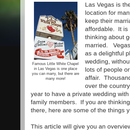
Las Vegas is th
location for ma
keep their marr
affordable. It i
thinking about g
married. Vegas
as a delightful 
wedding, without
Famous Little White Chapel
lots of people o
in Las Vegas is one place
you can marry, but there are
affair. Thousand
many more!
over the countr
year to have a private wedding with 
family members. If you are thinking
there, here are some of the things 
This article will give you an overvi