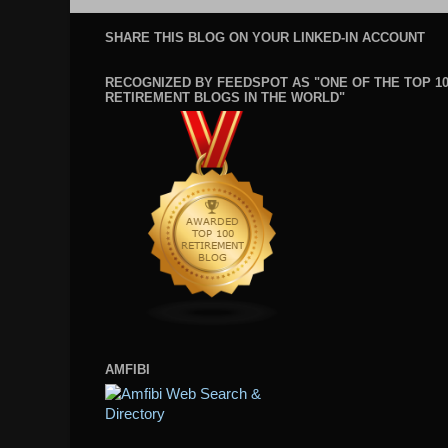
SHARE THIS BLOG ON YOUR LINKED-IN ACCOUNT
RECOGNIZED BY FEEDSPOT AS "ONE OF THE TOP 1
RETIREMENT BLOGS IN THE WORLD"
AMFIBI