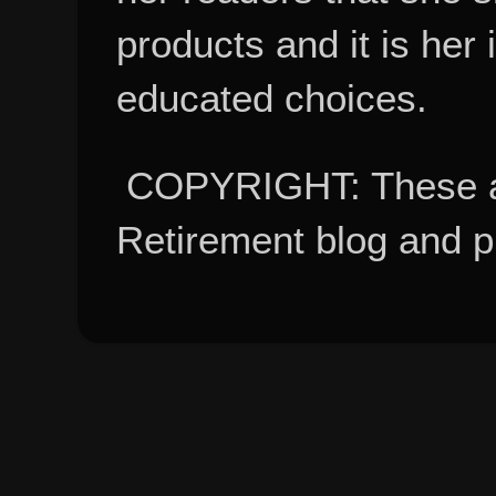
products and it is her
educated choices.
COPYRIGHT: These ar
Retirement blog and 