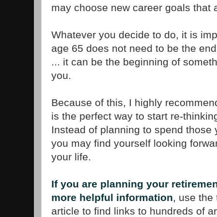
may choose new career goals that
Whatever you decide to do, it is impo
age 65 does not need to be the end
... it can be the beginning of someth
you.
Because of this, I highly recommen
is the perfect way to start re-thinki
Instead of planning to spend those y
you may find yourself looking forwar
your life.
If you are planning your retireme
more helpful information
,
use the t
article to find links to hundreds of a