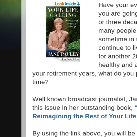
Have your ev
you are going
or three deca
many people r
sometime in t
continue to li
for another 2
healthy and 
your retirement years, what do you p
time?
Well known broadcast journalist, J
this issue in her outstanding book,
Reimagining the Rest of Your Lif
By using the link above, you will be t