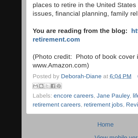
places to retire in the United State
issues, financial planning, family r
You are reading from the blog:
h
retirement.com
(Photo credit: Photo of book cover 
www.Amazon.com)
Posted by
Deborah-Diane
at
6:04 PM
Labels:
encore careers
,
Jane Pauley
,
li
retirement careers
,
retirement jobs
,
Revi
Home
View mobile ver