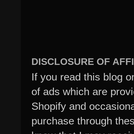
DISCLOSURE OF AFFI
If you read this blog o
of ads which are pro
Shopify and occasional
purchase through these