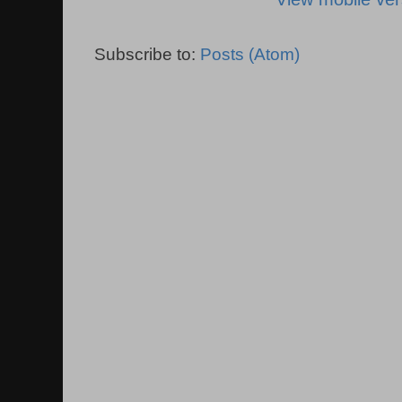
Subscribe to:
Posts (Atom)