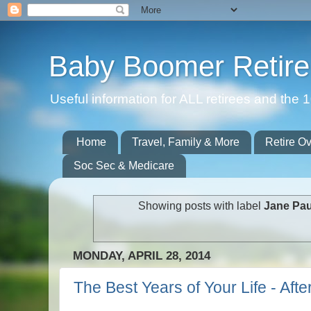
Baby Boomer Retir
Useful information for ALL retirees and th
Home
Travel, Family & More
Retire O
Soc Sec & Medicare
Showing posts with label
Jane Pau
MONDAY, APRIL 28, 2014
The Best Years of Your Life - Aft