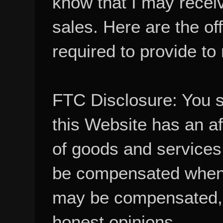
know that I may recei
sales. Here are the of
required to provide to
FTC Disclosure: You 
this Website has an aff
of goods and services
be compensated when
may be compensated, 
honest opinions.