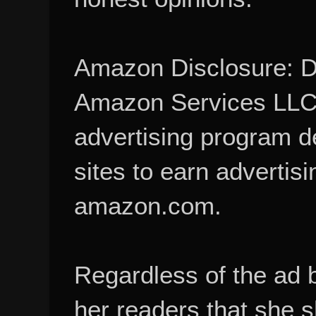
Amazon Disclosure: De
Amazon Services LLC A
advertising program d
sites to earn advertisi
amazon.com.
Regardless of the ad 
her readers that she 