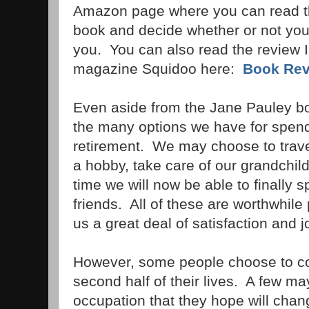
Amazon page where you can read the
book and decide whether or not you t
you. You can also read the review I 
magazine Squidoo here:
Book Revi
Even aside from the Jane Pauley b
the many options we have for spendi
retirement. We may choose to trave
a hobby, take care of our grandchild
time we will now be able to finally 
friends. All of these are worthwhile 
us a great deal of satisfaction and j
However, some people choose to co
second half of their lives. A few m
occupation that they hope will chan