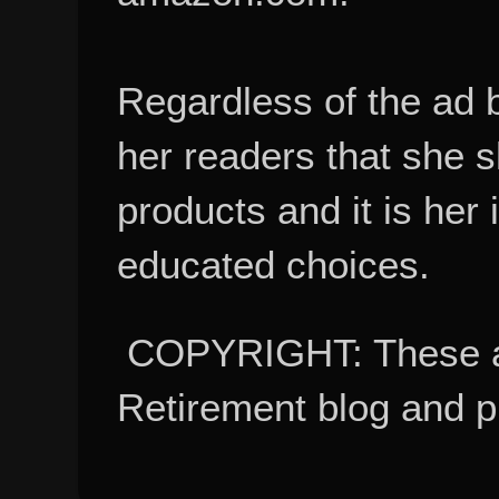
Regardless of the ad 
her readers that she 
products and it is her
educated choices.
COPYRIGHT: These ar
Retirement blog and 