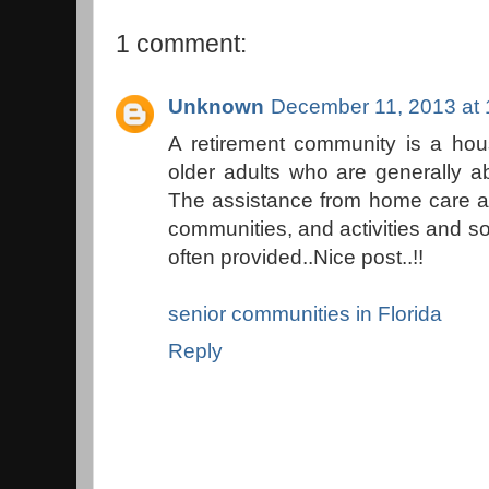
1 comment:
Unknown
December 11, 2013 at
A retirement community is a hou
older adults who are generally ab
The assistance from home care a
communities, and activities and so
often provided..Nice post..!!
senior communities in Florida
Reply