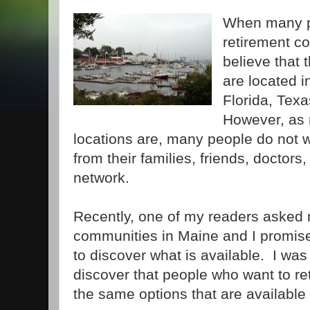
When many pe
retirement c
believe that 
are located i
Florida, Texa
However, as 
locations are, many people do not 
from their families, friends, doctors
network.
Recently, one of my readers asked 
communities in Maine and I promis
to discover what is available. I was
discover that people who want to ret
the same options that are available 