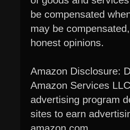
be compensated when
may be compensated, 
honest opinions.
Amazon Disclosure: De
Amazon Services LLC A
advertising program d
sites to earn advertisi
amazon.com.