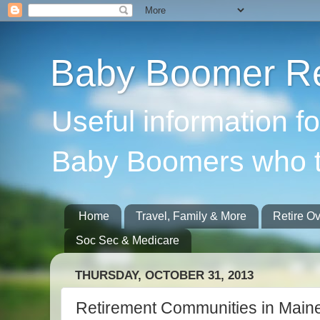
Baby Boomer Re
Useful information f
Baby Boomers who t
Home
Travel, Family & More
Retire O
Soc Sec & Medicare
THURSDAY, OCTOBER 31, 2013
Retirement Communities in Main