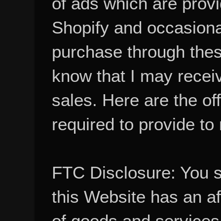
of ads which are pro
Shopify and occasional
purchase through these
know that I may recei
sales. Here are the of
required to provide to
FTC Disclosure: You 
this Website has an aff
of goods and services