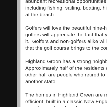
abundant recreational opportunities 
including fishing, sailing, boating, 
at the beach.
Golfers will love the beautiful nine-
golfers will appreciate the fact that
it. Golfers and non-golfers alike wil
that the golf course brings to the c
Highland Green has a strong neigh
Approximately half of the residents
other half are people who retired t
another state.
The homes in Highland Green are 
efficient, built in a classic New En