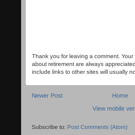
Thank you for leaving a comment. Your 
about retirement are always appreciat
include links to other sites will usually 
Newer Post
Home
View mobile ver
Subscribe to:
Post Comments (Atom)