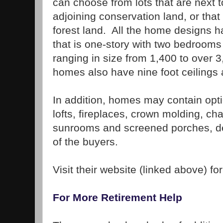
can choose from lots that are next t
adjoining conservation land, or tha
forest land. All the home designs h
that is one-story with two bedroom
ranging in size from 1,400 to over 
homes also have nine foot ceilings 
In addition, homes may contain op
lofts, fireplaces, crown molding, chai
sunrooms and screened porches, de
of the buyers.
Visit their website (linked above) fo
For More Retirement Help