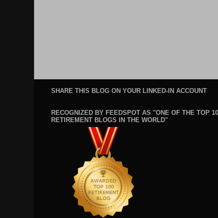
SHARE THIS BLOG ON YOUR LINKED-IN ACCOUNT
RECOGNIZED BY FEEDSPOT AS "ONE OF THE TOP 1
RETIREMENT BLOGS IN THE WORLD"