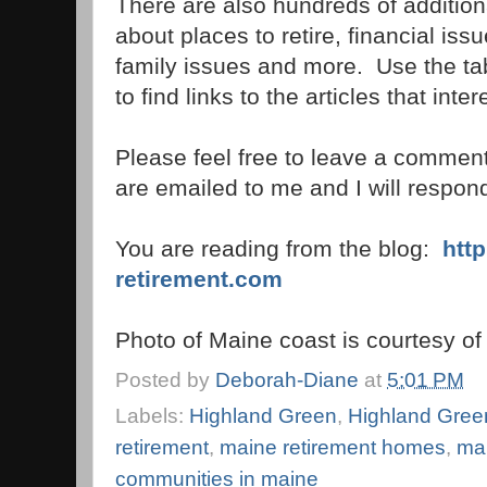
There are also hundreds of additional
about places to retire, financial is
family issues and more. Use the tab
to find links to the articles that inte
Please feel free to leave a commen
are emailed to me and I will respond 
You are reading from the blog:
http
retirement.com
Photo of Maine coast is courtesy o
Posted by
Deborah-Diane
at
5:01 PM
Labels:
Highland Green
,
Highland Gree
retirement
,
maine retirement homes
,
mai
communities in maine