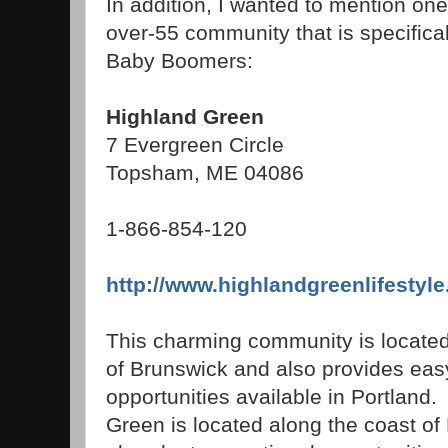
In addition, I wanted to mention on
over-55 community that is specifica
Baby Boomers:
Highland Green
7 Evergreen Circle
Topsham, ME 04086
1-866-854-120
http://www.highlandgreenlifestyle
This charming community is located
of Brunswick and also provides easy
opportunities available in Portlan
Green is located along the coast of