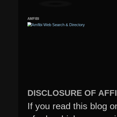
AMFIBI
DISCLOSURE OF AFFI
If you read this blog o