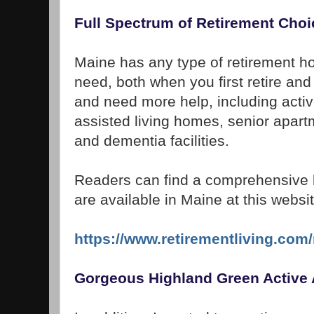
Full Spectrum of Retirement Choi
Maine has any type of retirement ho
need, both when you first retire an
and need more help, including acti
assisted living homes, senior apart
and dementia facilities.
Readers can find a comprehensive list
are available in Maine at this websit
https://www.retirementliving.com
Gorgeous Highland Green Active