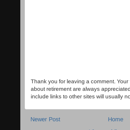
Thank you for leaving a comment. Your 
about retirement are always appreciat
include links to other sites will usually 
Newer Post
Home