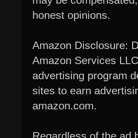
honest opinions.
Amazon Disclosure: De
Amazon Services LLC A
advertising program d
sites to earn advertisi
amazon.com.
Regardless of the ad 