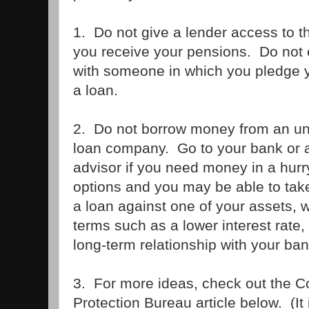
1. Do not give a lender access to 
you receive your pensions. Do not 
with someone in which you pledge yo
a loan.
2. Do not borrow money from an unf
loan company. Go to your bank or a 
advisor if you need money in a hurr
options and you may be able to take
a loan against one of your assets, w
terms such as a lower interest rate, 
long-term relationship with your ban
3. For more ideas, check out the 
Protection Bureau article below. (It is