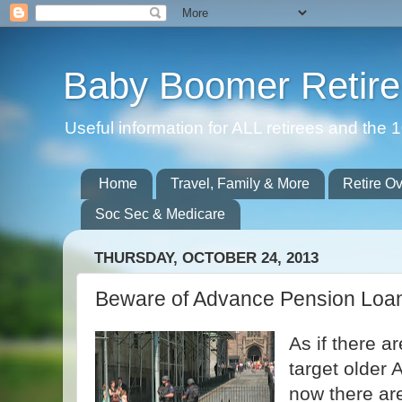
Baby Boomer Retir
Useful information for ALL retirees and th
Home
Travel, Family & More
Retire O
Soc Sec & Medicare
THURSDAY, OCTOBER 24, 2013
Beware of Advance Pension Loa
As if there a
target older 
now there ar