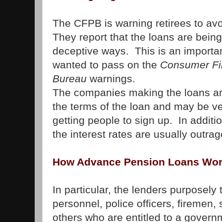
The CFPB is warning retirees to avo
They report that the loans are being
deceptive ways. This is an importan
wanted to pass on the
Consumer Fin
Bureau
warnings.
The companies making the loans are
the terms of the loan and may be v
getting people to sign up. In additi
the interest rates are usually outra
How Advance Pension Loans Wo
In particular, the lenders purposely t
personnel, police officers, firemen
others who are entitled to a govern