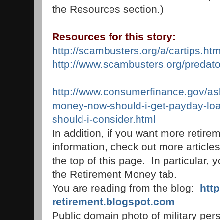
the Resources section.)
Resources for this story:
http://scambusters.org/a/cartips.htm
http://www.scambusters.org/predato
http://www.consumerfinance.gov/as
money-now-should-i-get-payday-loa
should-i-consider.html
In addition, if you want more retire
information, check out more articles
the top of this page. In particular, 
the Retirement Money tab.
You are reading from the blog:
htt
retirement.blogspot.com
Public domain photo of military pers