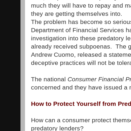
much they will have to repay and 
they are getting themselves into.
The problem has become so serious
Department of Financial Services 
investigation into these predatory 
already received subpoenas. The g
Andrew Cuomo, released a statemen
deceptive practices will not be toler
The national
Consumer Financial Pr
concerned and they have issued a n
How to Protect Yourself from Pre
How can a consumer protect thems
predatory lenders?