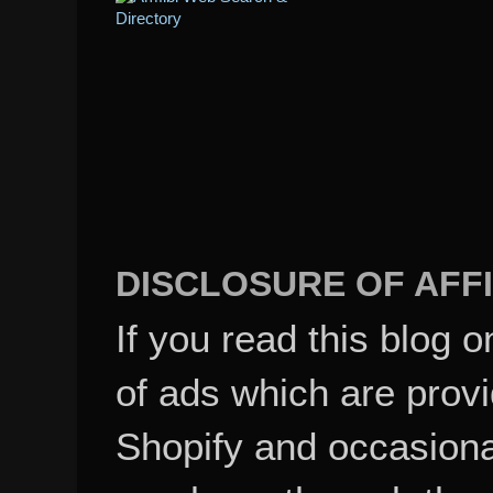
DISCLOSURE OF AFFI
If you read this blog o
of ads which are pro
Shopify and occasional
purchase through these