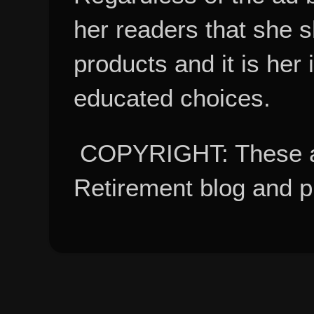
her readers that she 
products and it is her
educated choices.
COPYRIGHT: These ar
Retirement blog and 