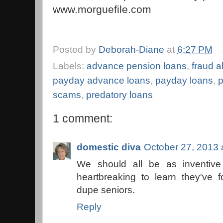
www.morguefile.com
Posted by
Deborah-Diane
at
6:27 PM
Labels:
advance pension loans
,
fraud al
payday advance loans
,
payday loans
,
p
scams
,
predatory loans
1 comment:
domestic diva
October 27, 2013 
We should all be as inventive
heartbreaking to learn they've
dupe seniors.
Reply