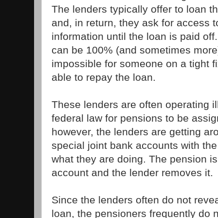
The lenders typically offer to loan 
and, in return, they ask for access t
information until the loan is paid off
can be 100% (and sometimes more),
impossible for someone on a tight f
able to repay the loan.
These lenders are often operating ill
federal law for pensions to be assign
however, the lenders are getting ar
special joint bank accounts with the 
what they are doing. The pension is
account and the lender removes it.
Since the lenders often do not revea
loan, the pensioners frequently do