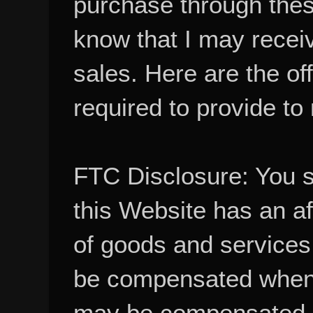
know that I may recei
sales. Here are the of
required to provide to
FTC Disclosure: You 
this Website has an aff
of goods and services
be compensated when
may be compensated, 