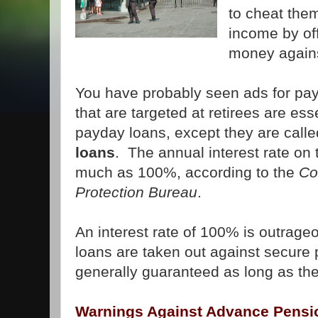
to cheat them
income by of
money agains
You have probably seen ads for pa
that are targeted at retirees are es
payday loans, except they are call
loans
. The annual interest rate on
much as 100%, according to the
Co
Protection Bureau
.
An interest rate of 100% is outrageo
loans are taken out against secure
generally guaranteed as long as the
Warnings Against Advance Pensi