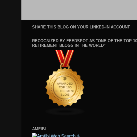
SHARE THIS BLOG ON YOUR LINKED-IN ACCOUNT
RECOGNIZED BY FEEDSPOT AS "ONE OF THE TOP 1
RETIREMENT BLOGS IN THE WORLD"
AMFIBI