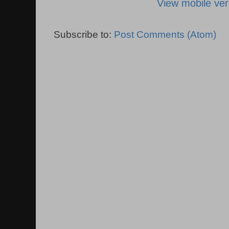
View mobile ver
Subscribe to:
Post Comments (Atom)