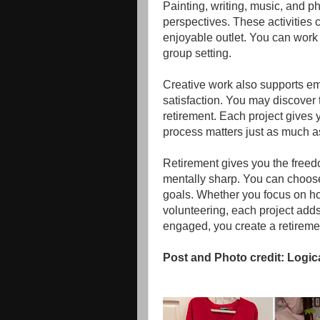
Painting, writing, music, and 
perspectives. These activities 
enjoyable outlet. You can work
group setting.
Creative work also supports em
satisfaction. You may discover 
retirement. Each project gives
process matters just as much as 
Retirement gives you the freed
mentally sharp. You can choose 
goals. Whether you focus on ho
volunteering, each project adds 
engaged, you create a retirement
Post and Photo credit: Logic