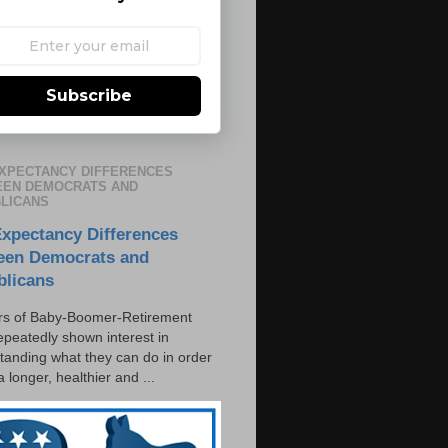
Subscribe
EXPECTANCY DIFFERENCES
EN DEMOCRATS AND
LICANS
Expectancy Differences
een Democrats and
blicans
s of Baby-Boomer-Retirement
epeatedly shown interest in
tanding what they can do in order
 a longer, healthier and ...