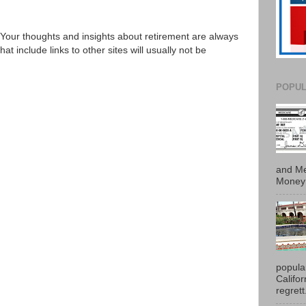
Your thoughts and insights about retirement are always
 include links to other sites will usually not be
POPUL
and Me
Money 
popula
Califo
regrett.