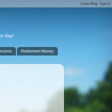
ry day!
ncerns
Retirement Money