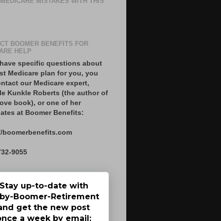
 MEDICARE MISTAKES WITH THIS
CT BOOMER BENEFITS FOR
ARE HELP
 have specific questions about
st Medicare plan for you, you
ntact our Medicare expert,
le Kunkle Roberts (the author of
ove book), or one of her
ates at Boomer Benefits:
//boomerbenefits.com
732-9055
Stay up-to-date with
by-Boomer-Retirement
and get the new post
once a week by email: