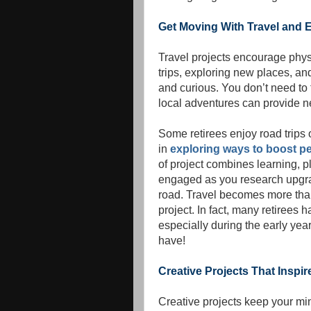
Get Moving With Travel and E
Travel projects encourage phy
trips, exploring new places, an
and curious. You don’t need to t
local adventures can provide n
Some retirees enjoy road trip
in
exploring ways to boost pe
of project combines learning, 
engaged as you research upgrad
road. Travel becomes more than
project. In fact, many retirees
especially during the early yea
have!
Creative Projects That Inspi
Creative projects keep your mi