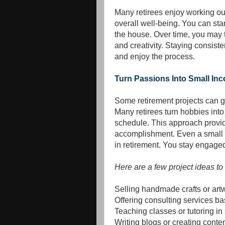
Many retirees enjoy working o
overall well-being. You can sta
the house. Over time, you may t
and creativity. Staying consist
and enjoy the process.
Turn Passions Into Small In
Some retirement projects can g
Many retirees turn hobbies into 
schedule. This approach provid
accomplishment. Even a small 
in retirement. You stay engage
Here are a few project ideas to
Selling handmade crafts or artwo
Offering consulting services b
Teaching classes or tutoring in
Writing blogs or creating conten