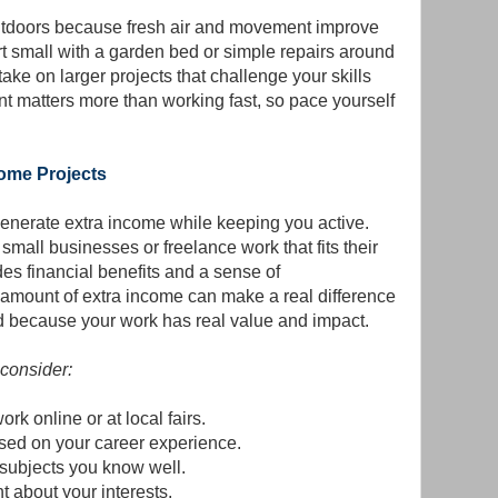
utdoors because fresh air and movement improve
rt small with a garden bed or simple repairs around
ake on larger projects that challenge your skills
ent matters more than working fast, so pace yourself
come Projects
enerate extra income while keeping you active.
small businesses or freelance work that fits their
es financial benefits and a sense of
amount of extra income can make a real difference
d because your work has real value and impact.
 consider:
rk online or at local fairs.
ased on your career experience.
 subjects you know well.
t about your interests.