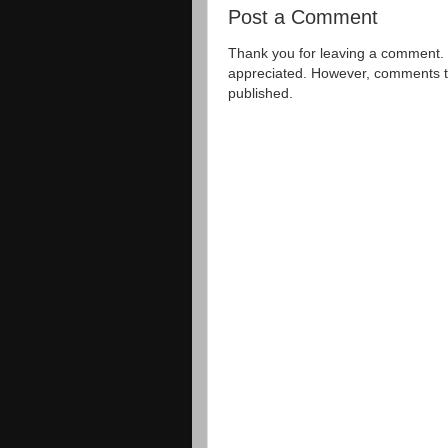
Post a Comment
Thank you for leaving a comment. 
appreciated. However, comments that
published.