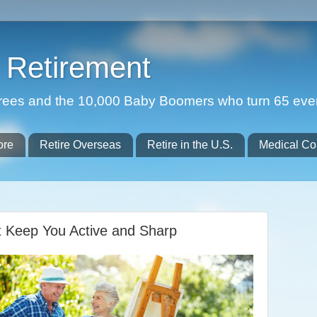
Retirement
etirees and the 10,000 Baby Boomers who turn 65 eve
ore
Retire Overseas
Retire in the U.S.
Medical Co
t Keep You Active and Sharp