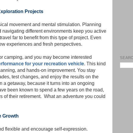
xploration Projects
sical movement and mental stimulation. Planning
d navigating different environments keep you active
ravel far to benefit from this type of project. Even
ew experiences and fresh perspectives.
s or camping, and you may become interested
SEARC
rformance for your recreation vehicle
. This kind
planning, and hands-on improvement. You stay
es, test changes, and enjoy the results on the
 a getaway, because it turns into an ongoing
 have been known to spend a few years on the road,
rs of their retirement. What an adventure you could
re Growth
nd flexible and encourage self-expression.