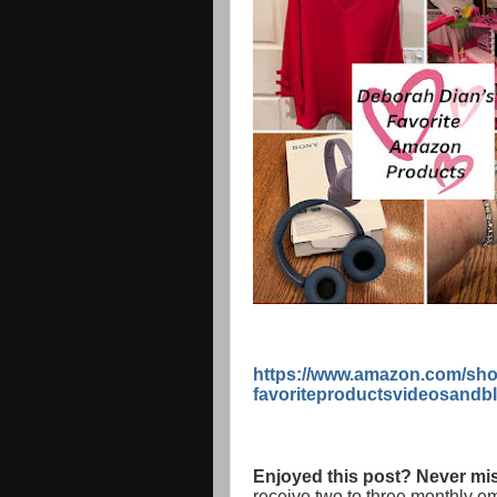
https://www.amazon.com/sho
favoriteproductsvideosandb
Enjoyed this post? Never mis
receive two to three monthly e