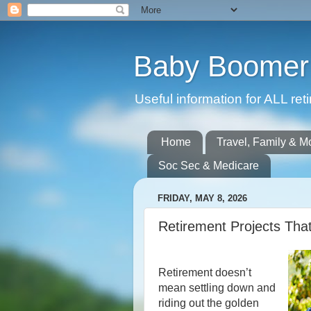
Baby Boomer 
Useful information for ALL r
Home
Travel, Family & M
Soc Sec & Medicare
FRIDAY, MAY 8, 2026
Retirement Projects Tha
Retirement doesn’t
mean settling down and
riding out the golden