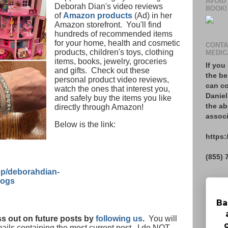
AVOID
Deborah Dian's video reviews
BOOK!
of
Amazon products
(Ad) in her
Amazon storefront. You'll find
hundreds of recommended items
for your home, health and cosmetic
CONTA
products, children's toys, clothing
MEDIC
items, books, jewelry, groceries
If you
and gifts. Check out these
the be
personal product video reviews,
can co
watch the ones that interest you,
Daniel
and safely buy the items you like
the ab
directly through Amazon!
associ
Below is the link:
https:
(855) 
p/deborahdian-
logs
Ba
s out on future posts by
following us
.
You will
mails containing the most current post. I do NOT