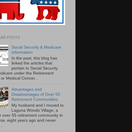
AR POSTS
Social Security & Medicare
Information
In the past, this blog has
linked the articles that
pertain to Social Security
dicare under the Retirement
or Medical Concer...
Advantages and
Disadvantages of Over 55
Retirement Communities
My husband and I moved to
Laguna Woods Village, a
r over 55 retirement community in
rnia, eight years ago and never
..