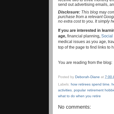
send out advertising emails, a
Disclosure:
This blog may conta
purchase from a relevant Goog
no extra cost to you. It simply 
If you are interested in lea
age,
financial planning
,
Social 
medical issues as you age, tra
top of the page to find links to 
You are reading from the blog
Posted by
Deborah-Diane
at
7:00
Labels:
how retirees spend time
,
h
activities
,
popular retirement hobbi
what to do when you retire
No comments: