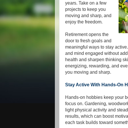
years. Take on a few
projects to keep you
moving and sharp, and
enjoy the freedom.
Retirement opens the
door to fresh goals and
meaningful ways to stay active
and mind engaged without addin
health and sharpen thinking ski
energizing, rewarding, and even
you moving and sharp.
Stay Active With Hands-On 
Hands-on hobbies keep your bo
focus on. Gardening, woodwor
light physical activity and stea
results, which can boost moti
each task builds toward somet