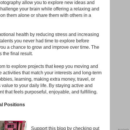
photography allow you to explore new ideas and
challenge your brain while offering a relaxing and
 on them alone or share them with others in a
otional health by reducing stress and increasing
talents you never had time to explore before
 you a chance to grow and improve over time. The
the final result.
om to explore projects that keep you moving and
activities that match your interests and long-term
bbies, learning, making extra money, travel, or
value to your daily life. By staying active and
 that feels purposeful, enjoyable, and fulfilling.
al Positions
Support this blog by checking out