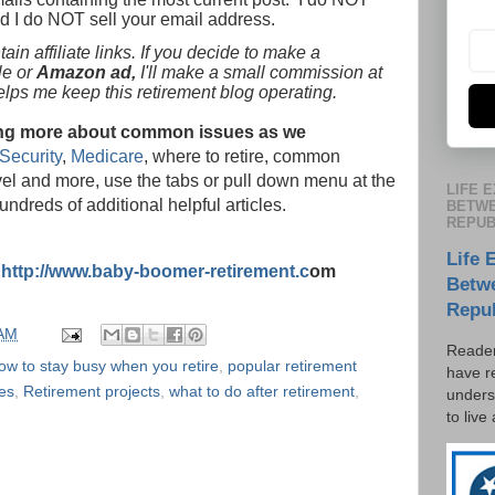
nd I do NOT sell your email address.
in affiliate links. If you decide to make a
le or
Amazon ad,
I'll make a small commission at
helps me keep this retirement blog operating.
rning more about common issues as we
Security
,
Medicare
, where to retire, common
vel and more, use the tabs or pull down menu at the
LIFE 
hundreds of additional helpful articles.
BETWE
REPUB
Life 
:
http://www.baby-boomer-retirement.c
om
Betw
Repu
 AM
Reader
ow to stay busy when you retire
,
popular retirement
have r
es
,
Retirement projects
,
what to do after retirement
,
unders
to live