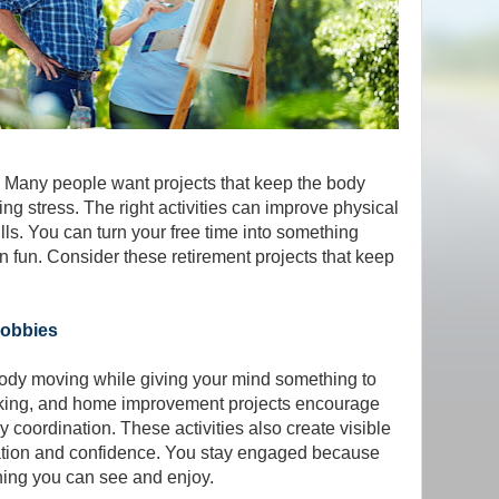
. Many people want projects that keep the body
g stress. The right activities can improve physical
lls. You can turn your free time into something
 fun. Consider these retirement projects that keep
Hobbies
dy moving while giving your mind something to
king, and home improvement projects encourage
dy coordination. These activities also create visible
vation and confidence. You stay engaged because
hing you can see and enjoy.