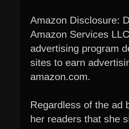
Amazon Disclosure: De
Amazon Services LLC A
advertising program d
sites to earn advertisi
amazon.com.
Regardless of the ad 
her readers that she 