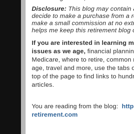
Disclosure:
This blog may contain af
decide to make a purchase from a 
make a small commission at no extra
helps me keep this retirement blog 
If you are interested in learnin
issues as we age,
financial planni
Medicare, where to retire, common 
age, travel and more, use the tabs 
top of the page to find links to hund
articles.
You are reading from the blog:
htt
retirement.com