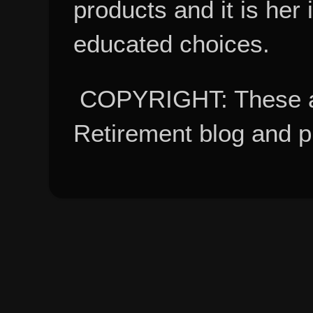
products and it is her
educated choices.
COPYRIGHT: These ar
Retirement blog and 