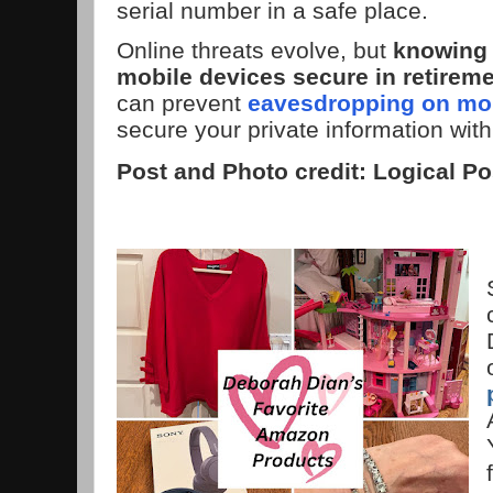
serial number in a safe place.
Online threats evolve, but
knowing 
mobile devices secure in retirem
can prevent
eavesdropping on mob
secure your private information with
Post and Photo credit: Logical Po