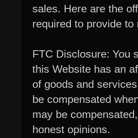
sales. Here are the of
required to provide to
FTC Disclosure: You 
this Website has an aff
of goods and services
be compensated when
may be compensated, 
honest opinions.