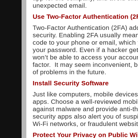
unexpected email.
Use Two-Factor Authentication (2
Two-Factor Authentication (2FA) add
security. Enabling 2FA usually mean
code to your phone or email, which 
your password. Even if a hacker ge
won’t be able to access your accou
factor. It may seem inconvenient, bu
of problems in the future.
Install Security Software
Just like computers, mobile devices
apps. Choose a well-reviewed mobil
against malware and provide anti-th
security apps also alert you of suspi
Wi-Fi networks, or fraudulent websi
Protect Your Privacy on Public Wi