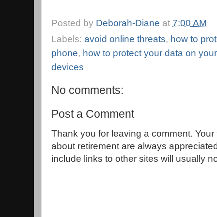
Posted by
Deborah-Diane
at
7:00 AM
Labels:
avoid online threats
,
how to prot
phone
,
how to protect your data on you
devices
No comments:
Post a Comment
Thank you for leaving a comment. Your 
about retirement are always appreciat
include links to other sites will usually 