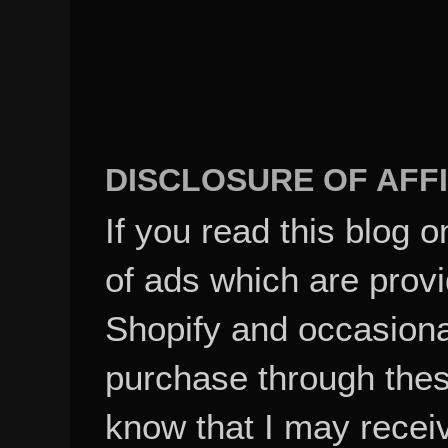
DISCLOSURE OF AFFI
If you read this blog o
of ads which are pro
Shopify and occasional
purchase through these
know that I may recei