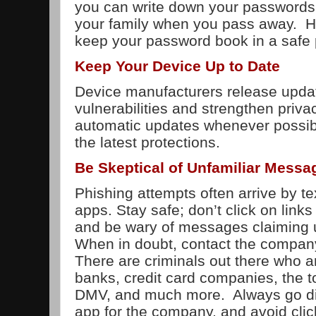
you can write down your passwords. 
your family when you pass away. 
keep your password book in a safe 
Keep Your Device Up to Date
Device manufacturers release updat
vulnerabilities and strengthen priva
automatic updates whenever possib
the latest protections.
Be Skeptical of Unfamiliar Messa
Phishing attempts often arrive by t
apps. Stay safe; don’t click on lin
and be wary of messages claiming u
When in doubt, contact the company
There are criminals out there who a
banks, credit card companies, the to
DMV, and much more. Always go dire
app for the company, and avoid click