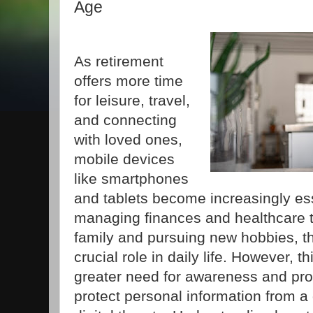
Age
As retirement
offers more time
for leisure, travel,
and connecting
with loved ones,
mobile devices
like smartphones
and tablets become increasingly ess
managing finances and healthcare to
family and pursuing new hobbies, t
crucial role in daily life. However, t
greater need for awareness and pr
protect personal information from 