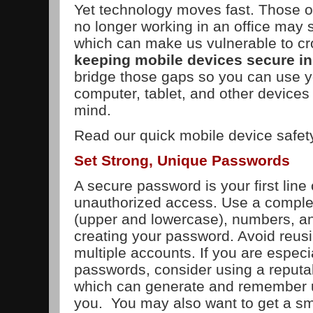
Yet technology moves fast. Those o
no longer working in an office may 
which can make us vulnerable to cr
keeping mobile devices secure in
bridge those gaps so you can use 
computer, tablet, and other devices
mind.
Read our quick mobile device safet
Set Strong, Unique Passwords
A secure password is your first line
unauthorized access. Use a complex
(upper and lowercase), numbers, 
creating your password. Avoid reu
multiple accounts. If you are especia
passwords, consider using a reput
which can generate and remember 
you. You may also want to get a s