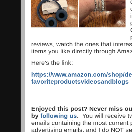
reviews, watch the ones that interes
items you like directly through Am
Here's the link:
https://www.amazon.com/shop/de
favoriteproductsvideosandblogs
Enjoyed this post? Never miss ou
by
following us
.
You will receive 
emails containing the most current
advertising emails, and I do NOT s