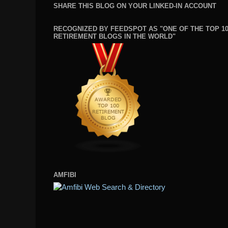
SHARE THIS BLOG ON YOUR LINKED-IN ACCOUNT
RECOGNIZED BY FEEDSPOT AS "ONE OF THE TOP 1
RETIREMENT BLOGS IN THE WORLD"
AMFIBI