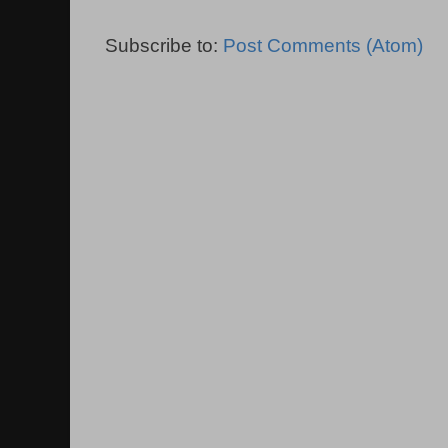
Subscribe to:
Post Comments (Atom)