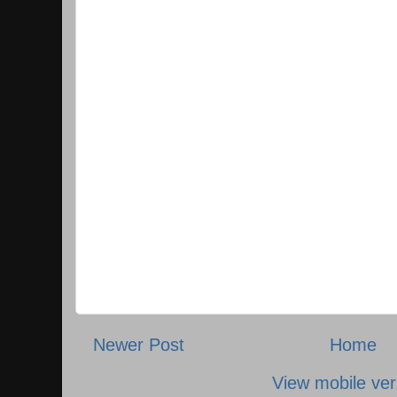
Newer Post
Home
View mobile ver