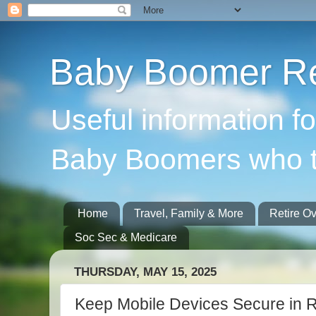
Baby Boomer Re
Useful information f
Baby Boomers who t
Home
Travel, Family & More
Retire O
Soc Sec & Medicare
THURSDAY, MAY 15, 2025
Keep Mobile Devices Secure in R