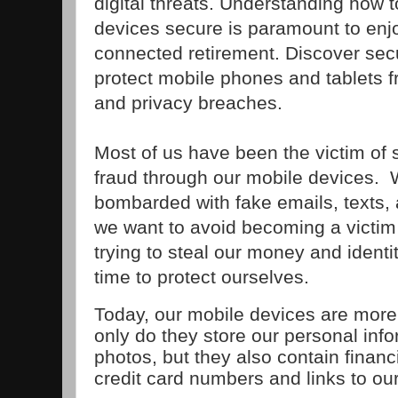
digital threats. Understanding how 
devices secure is paramount to enj
connected retirement. Discover securi
protect mobile phones and tablets 
and privacy breaches.
Most of us have been the victim of 
fraud through our mobile devices. 
bombarded with fake emails, texts,
we want to avoid becoming a victim
trying to steal our money and identi
time to protect ourselves.
Today, our mobile devices are more
only do they store our personal info
photos, but they also contain financ
credit card numbers and links to ou