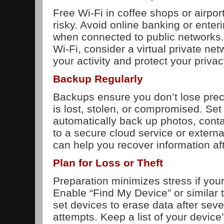
Free Wi-Fi in coffee shops or airpor
risky. Avoid online banking or enter
when connected to public networks.
Wi-Fi, consider a virtual private ne
your activity and protect your privac
Backup Regularly
Backups ensure you don’t lose preci
is lost, stolen, or compromised. Set
automatically back up photos, conta
to a secure cloud service or extern
can help you recover information aft
Plan for Loss or Theft
Preparation minimizes stress if your 
Enable “Find My Device” or similar 
set devices to erase data after seve
attempts. Keep a list of your devic