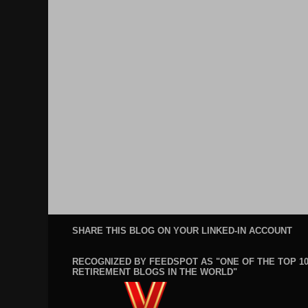
SHARE THIS BLOG ON YOUR LINKED-IN ACCOUNT
RECOGNIZED BY FEEDSPOT AS "ONE OF THE TOP 1
RETIREMENT BLOGS IN THE WORLD"