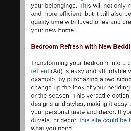
your belongings. This will not only
and more efficient, but it will also 
quality time with loved ones and c
your new home.
Bedroom Refresh with New Bedd
Transforming your bedroom into a
c
retreat
(Ad) is easy and affordable 
example, by purchasing a two-sided
change up the look of your bedding
or the season. This versatile option
designs and styles, making it easy 
your personal taste and decor. If yo
duvets, or decor,
this site could be 
what you need.