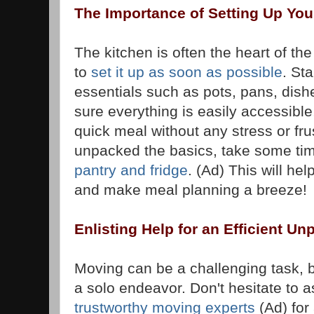
The Importance of Setting Up Yo
The kitchen is often the heart of the
to
set it up as soon as possible
. St
essentials such as pots, pans, dish
sure everything is easily accessibl
quick meal without any stress or fru
unpacked the basics, take some ti
pantry and fridge
. (Ad) This will hel
and make meal planning a breeze!
Enlisting Help for an Efficient U
Moving can be a challenging task, b
a solo endeavor. Don't hesitate to as
trustworthy moving experts
(Ad) for