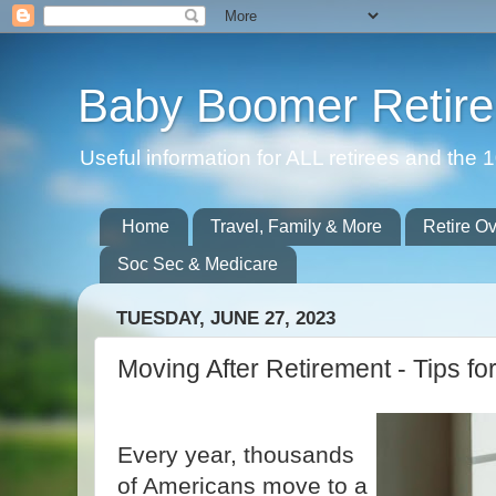
Baby Boomer Retir
Useful information for ALL retirees and th
Home
Travel, Family & More
Retire O
Soc Sec & Medicare
TUESDAY, JUNE 27, 2023
Moving After Retirement - Tips fo
Every year, thousands
of Americans move to a