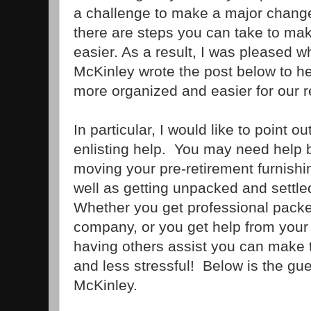
a challenge to make a major change 
there are steps you can take to make 
easier. As a result, I was pleased 
McKinley wrote the post below to he
more organized and easier for our 
In particular, I would like to point 
enlisting help. You may need help 
moving your pre-retirement furnish
well as getting unpacked and settl
Whether you get professional pack
company, or you get help from your 
having others assist you can make
and less stressful! Below is the gu
McKinley.