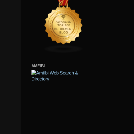
AMFIBI