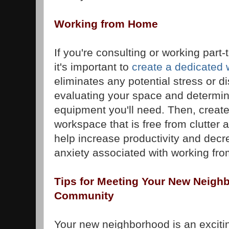
Working from Home
If you're consulting or working part-
it's important to
create a dedicated
eliminates any potential stress or di
evaluating your space and determin
equipment you'll need. Then, creat
workspace that is free from clutter a
help increase productivity and decr
anxiety associated with working fr
Tips for Meeting Your New Neighb
Community
Your new neighborhood is an excitin