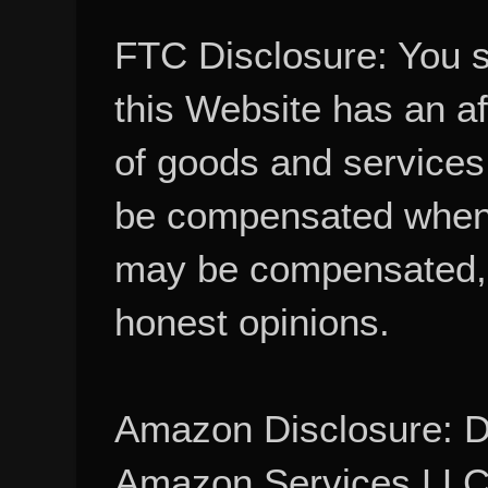
FTC Disclosure: You 
this Website has an aff
of goods and services
be compensated when
may be compensated, 
honest opinions.
Amazon Disclosure: De
Amazon Services LLC A