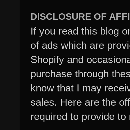
DISCLOSURE OF AFFI
If you read this blog o
of ads which are pro
Shopify and occasional
purchase through these
know that I may recei
sales. Here are the of
required to provide to