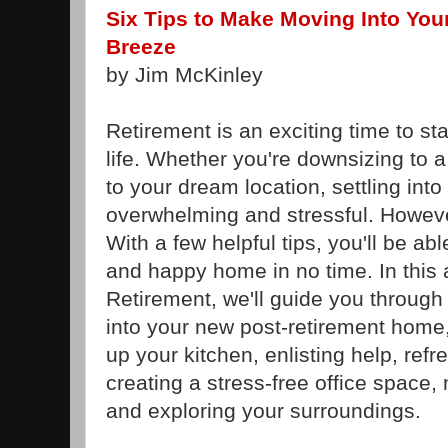
Six Tips to Make Moving Into Yo
Breeze
by Jim McKinley
Retirement is an exciting time to st
life. Whether you're downsizing to
to your dream location, settling in
overwhelming and stressful. However
With a few helpful tips, you'll be ab
and happy home in no time. In this 
Retirement, we'll guide you through 
into your new post-retirement home,
up your kitchen, enlisting help, ref
creating a stress-free office space,
and exploring your surroundings.