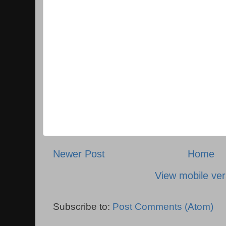
Newer Post
Home
View mobile ver
Subscribe to:
Post Comments (Atom)