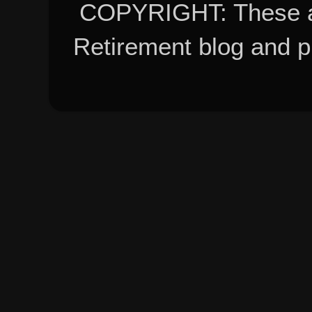
COPYRIGHT: These ar
Retirement blog and 