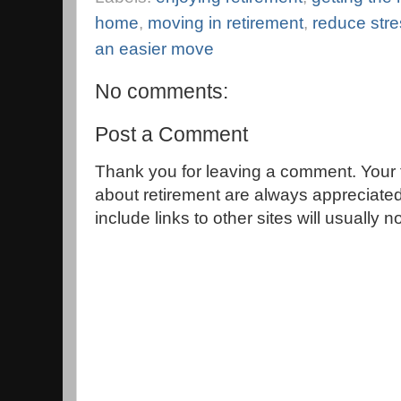
home
,
moving in retirement
,
reduce str
an easier move
No comments:
Post a Comment
Thank you for leaving a comment. Your 
about retirement are always appreciat
include links to other sites will usually 