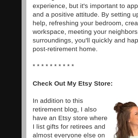
experience, but it's important to app
and a positive attitude. By setting u
help, refreshing your bedroom, crea
workspace, meeting your neighbors,
surroundings, you'll quickly and hap
post-retirement home.
* * * * * * * * * *
Check Out My Etsy Store:
In addition to this
retirement blog, I also
have an Etsy store where
I list gifts for retirees and
almost everyone else on