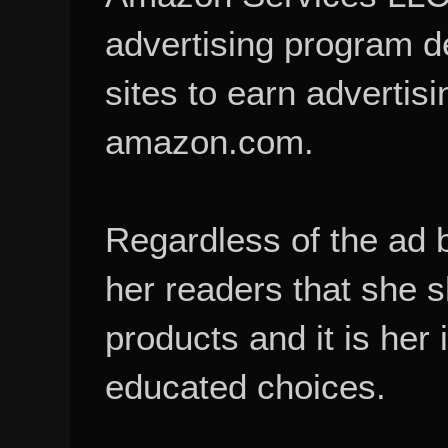
advertising program d
sites to earn advertisi
amazon.com.
Regardless of the ad 
her readers that she 
products and it is her
educated choices.