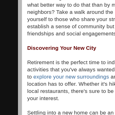
what better way to do that than by
neighbors? Take a walk around the 
yourself to those who share your stre
establish a sense of community but
friendships and social engagements
Discovering Your New City
Retirement is the perfect time to in
activities that you've always wanted
to
explore your new surroundings
an
location has to offer. Whether it's h
local restaurants, there's sure to b
your interest.
Settling into a new home can be an 