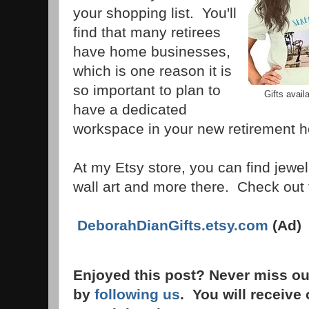
your shopping list. You'll
find that many retirees
have home businesses,
which is one reason it is
so important to plan to
Gifts avail
have a dedicated
workspace in your new retirement
At my Etsy store, you can find jewelr
wall art and more there. Check out t
DeborahDianGifts.etsy.com
(Ad)
Enjoyed this post? Never miss ou
by
following us
. You will receive