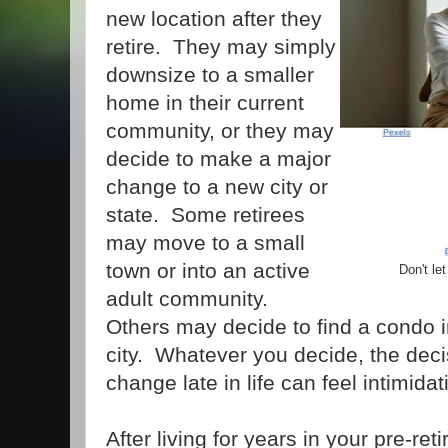
new location after they
retire. They may simply
downsize to a smaller
home in their current
community, or they may
decide to make a major
change to a new city or
state. Some retirees
may move to a small
town or into an active
Don't le
adult community.
Others may decide to find a condo i
city. Whatever you decide, the dec
change late in life can feel intimidat
After living for years in your pre-re