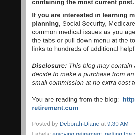
containing the most current post
If you are interested in learning 
planning,
Social Security, Medicare,
common medical issues as you age,
the tabs or pull down menu at the to
links to hundreds of additional helpfu
Disclosure:
This blog may contain af
decide to make a purchase from an 
small commission at no extra cost t
You are reading from the blog:
htt
retirement.com
Posted by
Deborah-Diane
at
9:30 AM
Labels:
enjoying retirement
,
getting the 