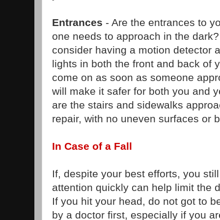
Entrances
- Are the entrances to yo
one needs to approach in the dark
consider having a motion detector a
lights in both the front and back of 
come on as soon as someone appro
will make it safer for both you and 
are the stairs and sidewalks approa
repair, with no uneven surfaces or 
In Case of a Fall
If, despite your best efforts, you stil
attention quickly can help limit t
If you hit your head, do not got to 
by a doctor first, especially if you