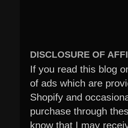
DISCLOSURE OF AFFI
If you read this blog o
of ads which are pro
Shopify and occasional
purchase through these
know that I may recei