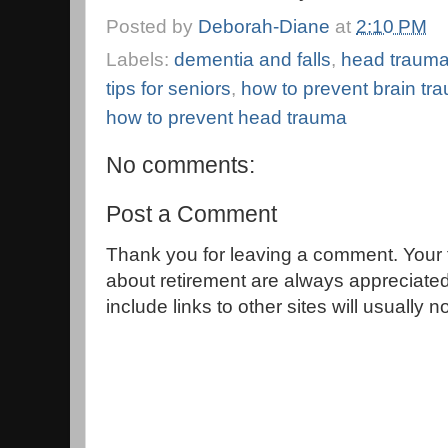
Posted by
Deborah-Diane
at
2:10 PM
Labels:
dementia and falls
,
head trauma
tips for seniors
,
how to prevent brain tr
how to prevent head trauma
No comments:
Post a Comment
Thank you for leaving a comment. Your 
about retirement are always appreciat
include links to other sites will usually 