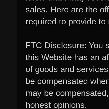
sales. Here are the of
required to provide to
FTC Disclosure: You 
this Website has an aff
of goods and services
be compensated when
may be compensated, 
honest opinions.