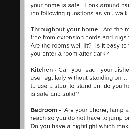
your home is safe. Look around car
the following questions as you walk
Throughout your home
- Are the 
free from extension cords and rugs
Are the rooms well lit? Is it easy to f
you enter a room after dark?
Kitchen
- Can you reach your dishe
use regularly without standing on a 
to use a stool to stand on, do you 
is safe and solid?
Bedroom
- Are your phone, lamp a
reach so you do not have to jump ou
Do you have a nightlight which makes