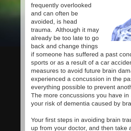
frequently overlooked
and can often be
avoided, is head
trauma. Although it may
already be too late to go
back and change things
if someone has suffered a past con
sports or as a result of a car accident
measures to avoid future brain dam
experienced a concussion in the past
everything possible to prevent anoth
The more concussions you have in a 
your risk of dementia caused by bra
Your first steps in avoiding brain t
up from your doctor, and then take a