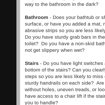
way to the bathroom in the dark?
Bathroom
- Does your bathtub or 
surface, or have you added a mat, 
abrasive strips so you are less likel
Do you have sturdy grab bars in th
toilet? Do you have a non-skid bat
not get slippery when wet?
Stairs
- Do you have light switches 
bottom of the stairs? Can you clearl
steps so you are less likely to mis
sturdy handrails on each side? Are 
without holes, uneven treads, or l
have access to a chair lift if the s
you to handle?