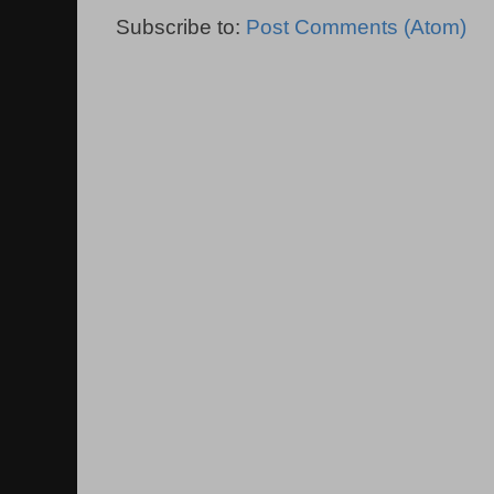
Subscribe to:
Post Comments (Atom)