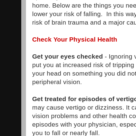
home. Below are the things you need
lower your risk of falling. In this w
risk of brain trauma and a major ca
Check Your Physical Health
Get your eyes checked
- Ignoring 
put you at increased risk of tripping
your head on something you did not
peripheral vision.
Get treated for episodes of vertig
may cause vertigo or dizziness. It 
vision problems and other health c
episodes with your physician, espec
you to fall or nearly fall.