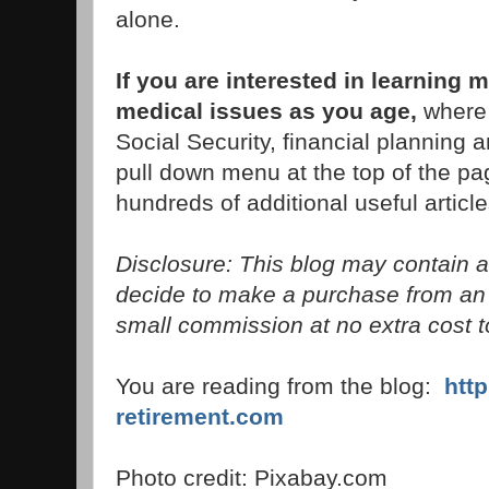
alone.
If you are interested in learnin
medical issues as you age,
where 
Social Security, financial planning 
pull down menu at the top of the pag
hundreds of additional useful article
Disclosure: This blog may contain aff
decide to make a purchase from an 
small commission at no extra cost t
You are reading from the blog:
htt
retirement.com
Photo credit: Pixabay.com