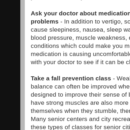
Ask your doctor about medication
problems
- In addition to vertigo,
cause sleepiness, nausea, sleep wa
blood pressure, muscle weakness, 
conditions which could make you mor
medication is causing uncomfortable
with your doctor to see if it can be
Take a fall prevention class
- Wea
balance can often be improved whe
designed to improve their sense of
have strong muscles are also more l
themselves when they stumble, ther
Many senior centers and city recrea
these types of classes for senior ci