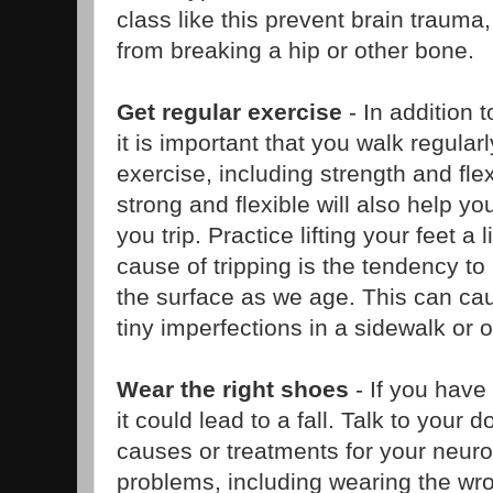
class like this prevent brain trauma,
from breaking a hip or other bone.
Get regular exercise
- In addition t
it is important that you walk regular
exercise, including strength and flexi
strong and flexible will also help y
you trip. Practice lifting your feet a
cause of tripping is the tendency to 
the surface as we age. This can cau
tiny imperfections in a sidewalk or o
Wear the right shoes
- If you have
it could lead to a fall. Talk to your
causes or treatments for your neuro
problems, including wearing the wr