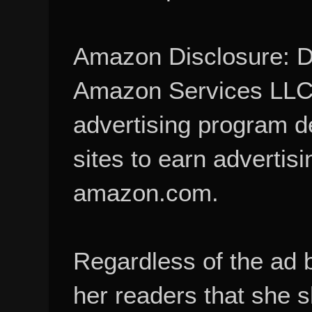
Amazon Disclosure: De
Amazon Services LLC A
advertising program d
sites to earn advertisi
amazon.com.
Regardless of the ad 
her readers that she 