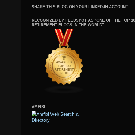
SHARE THIS BLOG ON YOUR LINKED-IN ACCOUNT
RECOGNIZED BY FEEDSPOT AS "ONE OF THE TOP 1
RETIREMENT BLOGS IN THE WORLD"
AMFIBI