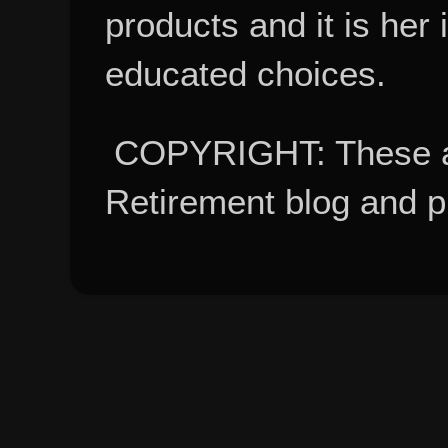
products and it is her
educated choices.
COPYRIGHT: These ar
Retirement blog and 