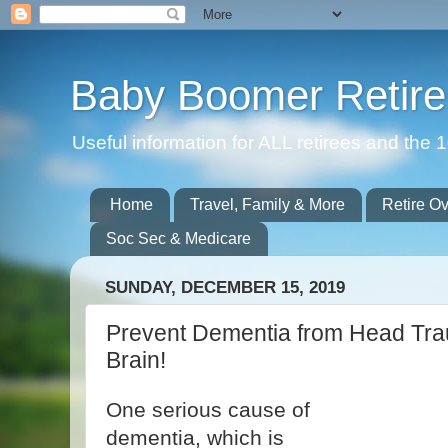
Baby Boomer Retir
Useful information for ALL retirees and th
Home
Travel, Family & More
Retire O
Soc Sec & Medicare
SUNDAY, DECEMBER 15, 2019
Prevent Dementia from Head Tra
Brain!
One serious cause of
dementia, which is