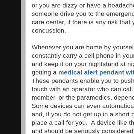
or you are dizzy or have a headache
someone drive you to the emergenc
care center, if there is any risk tha
concussion.
Whenever you are home by yourself,
constantly carry a cell phone in you
and keep it on your nightstand at n
getting a
medical alert pendant wit
These pendants enable you to push 
touch with an operator who can call 
member, or the paramedics, depen
Some devices can even automaticall
and, if you do not get up in a short pe
place a call for you. A device like t
and should be seriously considered