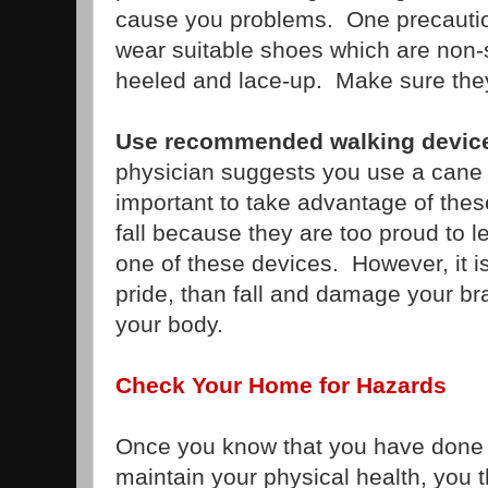
cause you problems. One precautio
wear suitable shoes which are non-s
heeled and lace-up. Make sure they 
Use recommended walking devi
physician suggests you use a cane or
important to take advantage of the
fall because they are too proud to 
one of these devices. However, it is
pride, than fall and damage your brai
your body.
Check Your Home for Hazards
Once you know that you have done 
maintain your physical health, you