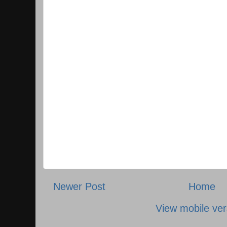
Newer Post
Home
View mobile ver