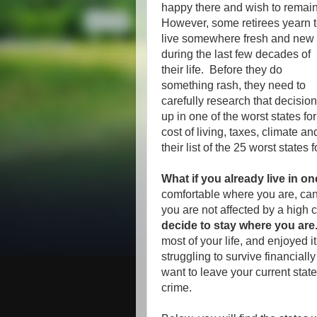
happy there and wish to remain
However, some retirees yearn 
live somewhere fresh and new
during the last few decades of
their life. Before they do
something rash, they need to
carefully research that decisio
up in one of the worst states f
cost of living, taxes, climate an
their list of the 25 worst states 
What if you already live in on
comfortable where you are, can 
you are not affected by a high 
decide to stay where you are
most of your life, and enjoyed i
struggling to survive financiall
want to leave your current state
crime.