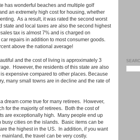
ate has wonderful beaches and multiple golf
 and an extremely high cost for housing, whether
nting. As a result, it was rated the second worst
d state and local taxes are also the second highest
 sales tax is almost 7% and is charged on
d car repairs in addition to most consumer goods.
percent above the national average!
autiful and the cost of living is approximately 3
SEARC
age. However, the residents of this state are also
 is expensive compared to other places. Because
try, many small towns are in decline and the rate of
e a dream come true for many retirees. However,
ch for the majority of retirees. Both the cost of
ts are exceptionally high. Many people end up
in busy cities on the islands. Basic items can be
re the highest in the US. In addition, if you want
e mainland, the travel can be very costly.