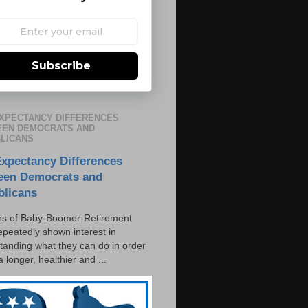
Subscribe
EXPECTANCY DIFFERENCES
EN DEMOCRATS AND
LICANS
Expectancy Differences
een Democrats and
blicans
s of Baby-Boomer-Retirement
epeatedly shown interest in
tanding what they can do in order
 a longer, healthier and ...