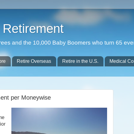
Retirement
etirees and the 10,000 Baby Boomers who turn 65 eve
ore
Retire Overseas
Retire in the U.S.
Medical Co
ment per Moneywise
ome
ior