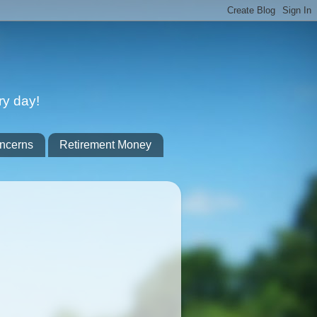
ry day!
ncerns
Retirement Money