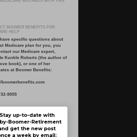
 MEDICARE MISTAKES WITH THIS
CT BOOMER BENEFITS FOR
ARE HELP
 have specific questions about
st Medicare plan for you, you
ntact our Medicare expert,
le Kunkle Roberts (the author of
ove book), or one of her
ates at Boomer Benefits:
//boomerbenefits.com
732-9055
Stay up-to-date with
by-Boomer-Retirement
and get the new post
once a week by email: