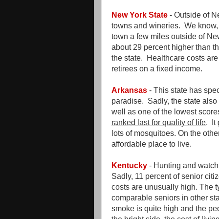
New York State
- Outside of N
towns and wineries. We know, 
town a few miles outside of New 
about 29 percent higher than th
the state. Healthcare costs are a
retirees on a fixed income.
Arkansas
- This state has spe
paradise. Sadly, the state also 
well as one of the lowest scores
ranked last for quality of life
. I
lots of mosquitoes. On the other
affordable place to live.
Kentucky
- Hunting and watchin
Sadly, 11 percent of senior citi
costs are unusually high. The t
comparable seniors in other st
smoke is quite high and the pe