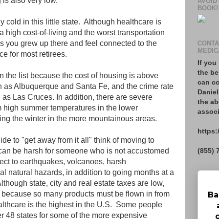
g is also very low.
AVOID
BOOK!
y cold in this little state. Although healthcare is
a high cost-of-living and the worst transportation
ss you grew up there and feel connected to the
CONTA
MEDIC
ce for most retirees.
If you
the be
n the list because the cost of housing is above
can co
ch as Albuquerque and Santa Fe, and the crime rate
Daniel
ch as Las Cruces. In addition, there are severe
the ab
m high summer temperatures in the lower
associ
ring the winter in the more mountainous areas.
https:
e to "get away from it all" think of moving to
(855) 
e can be harsh for someone who is not accustomed
bject to earthquakes, volcanoes, harsh
al natural hazards, in addition to going months at a
lthough state, city and real estate taxes are low,
igh because so many products must be flown in from
Ba
althcare is the highest in the U.S. Some people
er 48 states for some of the more expensive