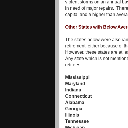
violent storms on an annual bas
in need of major repairs. Ther
capita, and a higher than averag
Other States with Below Ave
The states below were also ran
retirement, either because of the
However, these states are at le
Any state which is not mentione
retirees:
Mississippi
Maryland
Indiana
Connecticut
Alabama
Georgia
Illinois
Tennessee
Michigan