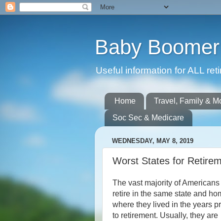
Baby Boomer 
Useful information for ALL r
Home
Travel, Family & M
Soc Sec & Medicare
WEDNESDAY, MAY 8, 2019
Worst States for Retire
The vast majority of Americans
retire in the same state and h
where they lived in the years pr
to retirement. Usually, they are