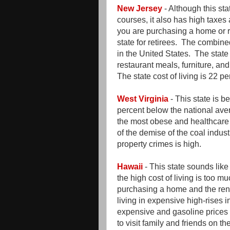
New Jersey
- Although this st
courses, it also has high taxes
you are purchasing a home or re
state for retirees. The combine
in the United States. The state
restaurant meals, furniture, an
The state cost of living is 22 
West Virginia
- This state is be
percent below the national aver
the most obese and healthcare
of the demise of the coal indus
property crimes is high.
Hawaii
- This state sounds lik
the high cost of living is too mu
purchasing a home and the ren
living in expensive high-rises 
expensive and gasoline prices a
to visit family and friends on th