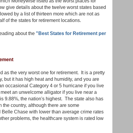
 which Moneywise listed as the worst places for
w give details about the twelve worst states based
owed by a list of thirteen more which are not as
half of the states for retirement locations.
reading about the
"Best States for Retirement per
rement
d as the very worst one for retirement. It is a pretty
y, but it has high heat and humidity, and you are
 an occasional Category 4 or 5 hurricane if you live
meet an unwelcome alligator if you live near a
e is 9.88%, the nation's highest. The state also has
n the country, although there are some
 Belle Chase with lower than average crime rates
e other problems, the healthcare system is rated low