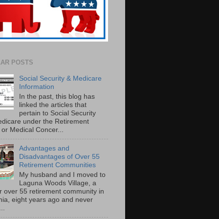
AR POSTS
Social Security & Medicare
Information
In the past, this blog has
linked the articles that
pertain to Social Security
dicare under the Retirement
or Medical Concer...
Advantages and
Disadvantages of Over 55
Retirement Communities
My husband and I moved to
Laguna Woods Village, a
r over 55 retirement community in
rnia, eight years ago and never
..