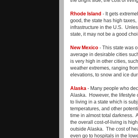
the bright side, the cost of livin
Rhode Island
- It gets extremel
good, the state has high taxes, 
infrastructure in the U.S. Unle
state, it may not be a good choi
New Mexico
- This state was o
average in desirable cities su
is very high in other cities, su
weather extremes, ranging fro
elevations, to snow and ice du
Alaska
- Many people who decid
Alaska. However, the lifestyl
to living in a state which is su
temperatures, and other potenti
time in almost total darkness. A
the overall cost-of-living is h
outside Alaska. The cost of he
even go to hospitals in the low