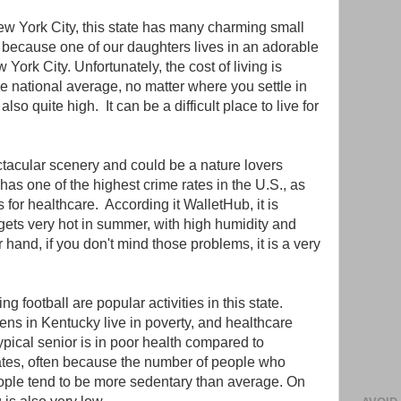
ew York City, this state has many charming small
because one of our daughters lives in an adorable
York City. Unfortunately, the cost of living is
e national average, no matter where you settle in
lso quite high. It can be a difficult place to live for
ctacular scenery and could be a nature lovers
has one of the highest crime rates in the U.S., as
 for healthcare. According it WalletHub, it is
t gets very hot in summer, with high humidity and
 hand, if you don't mind those problems, it is a very
g football are popular activities in this state.
zens in Kentucky live in poverty, and healthcare
ypical senior is in poor health compared to
ates, often because the number of people who
ople tend to be more sedentary than average. On