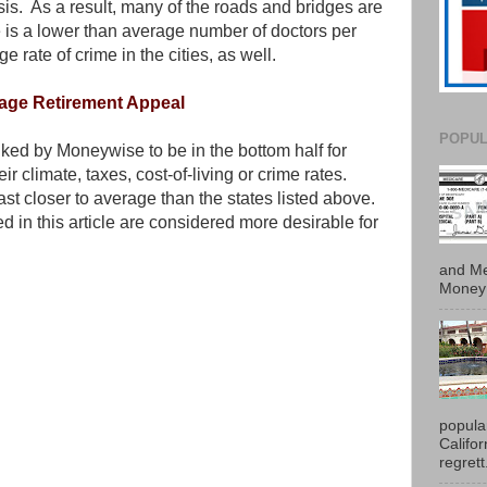
is. As a result, many of the roads and bridges are
e is a lower than average number of doctors per
e rate of crime in the cities, as well.
rage Retirement Appeal
POPUL
ked by Moneywise to be in the bottom half for
ir climate, taxes, cost-of-living or crime rates.
ast closer to average than the states listed above.
d in this article are considered more desirable for
and Me
Money 
popula
Califo
regrett.