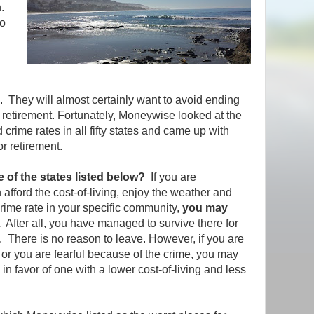
.
to
n. They will almost certainly want to avoid ending
or retirement. Fortunately, Moneywise looked at the
d crime rates in all fifty states and came up with
for retirement.
e of the states listed below?
If you are
afford the cost-of-living, enjoy the weather and
crime rate in your specific community,
you may
.
After all, you have managed to survive there for
t. There is no reason to leave. However, if you are
y or you are fearful because of the crime, you may
 in favor of one with a lower cost-of-living and less