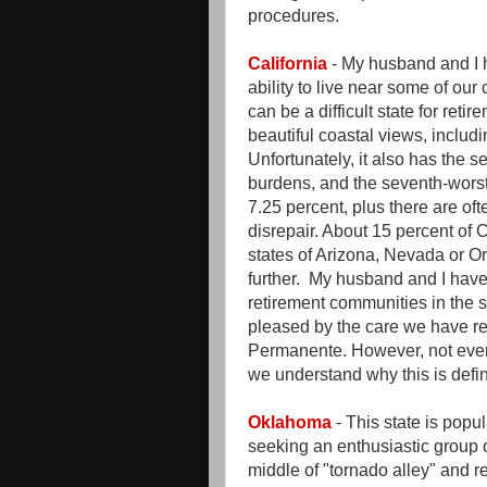
procedures.
California
- My husband and I h
ability to live near some of our
can be a difficult state for reti
beautiful coastal views, includin
Unfortunately, it also has the se
burdens, and the seventh-worst 
7.25 percent, plus there are of
disrepair. About 15 percent of 
states of Arizona, Nevada or Or
further. My husband and I have 
retirement communities in the
pleased by the care we have r
Permanente. However, not ever
we understand why this is defini
Oklahoma
- This state is popu
seeking an enthusiastic group o
middle of "tornado alley" and r