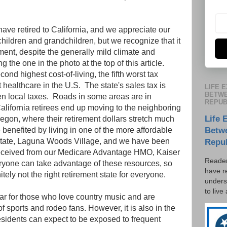
ave retired to California, and we appreciate our
 children and grandchildren, but we recognize that it
rement, despite the generally mild climate and
g the one in the photo at the top of this article.
cond highest cost-of-living, the fifth worst tax
healthcare in the U.S. The state's sales tax is
LIFE 
BETWE
ten local taxes. Roads in some areas are in
REPUB
California retirees end up moving to the neighboring
Life 
egon, where their retirement dollars stretch much
benefited by living in one of the more affordable
Betw
 state, Laguna Woods Village, and we have been
Repu
eceived from our Medicare Advantage HMO, Kaiser
Reader
yone can take advantage of these resources, so
have r
tely not the right retirement state for everyone.
unders
to live
lar for those who love country music and are
f sports and rodeo fans. However, it is also in the
esidents can expect to be exposed to frequent