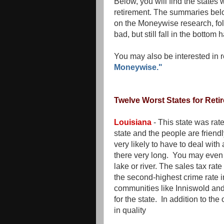
Below, you will find the states
retirement. The summaries belo
on the Moneywise research, foll
bad, but still fall in the bottom 
You may also be interested in 
Moneywise."
Twelve Worst States for Reti
Louisiana
- This state was rate
state and the people are friendl
very likely to have to deal with
there very long. You may even 
lake or river. The sales tax rat
the second-highest crime rate i
communities like Inniswold and
for the state. In addition to th
in quality