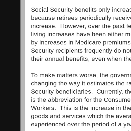
Social Security benefits only increase
because retirees periodically receive
increase. However, over the past fe
living increases have been either mo
by increases in Medicare premiums.
Security recipients frequently do no
their annual benefits, even when ther
To make matters worse, the govern
changing the way it estimates the rat
Security beneficiaries. Currently, 
is the abbreviation for the Consumer
Workers. This is the increase in th
goods and services which the aver
experienced over the period of a y