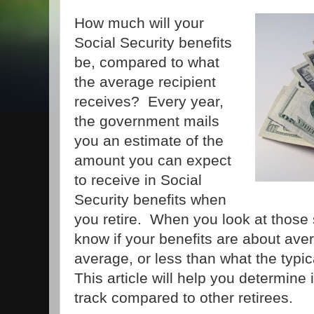
How much will your
Social Security benefits
be, compared to what
the average recipient
receives? Every year,
the government mails
you an estimate of the
amount you can expect
to receive in Social
Security benefits when
you retire. When you look at those
know if your benefits are about ave
average, or less than what the typic
This article will help you determine 
track compared to other retirees.