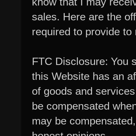
sales. Here are the of
required to provide to
FTC Disclosure: You 
this Website has an aff
of goods and services
be compensated when
may be compensated, 
honest opinions.