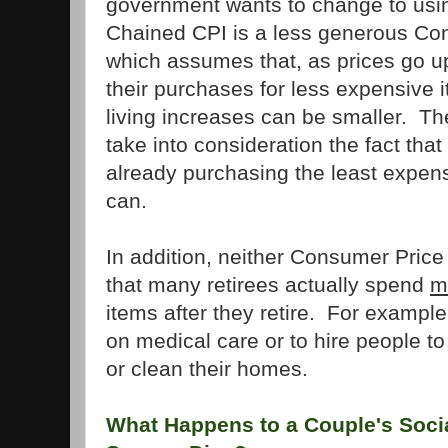
government wants to change to usi
Chained CPI is a less generous Co
which assumes that, as prices go up,
their purchases for less expensive i
living increases can be smaller. T
take into consideration the fact tha
already purchasing the least expens
can.
In addition, neither Consumer Price
that many retirees actually spend
m
items after they retire. For examp
on medical care or to hire people t
or clean their homes.
What Happens to a Couple's Socia