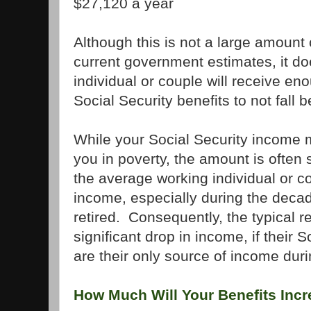
$27,120 a year
Although this is not a large amount
current government estimates, it d
individual or couple will receive en
Social Security benefits to not fall b
While your Social Security income m
you in poverty, the amount is often 
the average working individual or c
income, especially during the decad
retired. Consequently, the typical r
significant drop in income, if their S
are their only source of income duri
How Much Will Your Benefits Inc