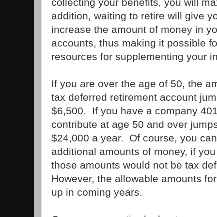
collecting your benefits, you will m
addition, waiting to retire will give
increase the amount of money in yo
accounts, thus making it possible f
resources for supplementing your in
If you are over the age of 50, the a
tax deferred retirement account ju
$6,500. If you have a company 401
contribute at age 50 and over jump
$24,000 a year. Of course, you can
additional amounts of money, if you 
those amounts would not be tax defe
However, the allowable amounts for 
up in coming years.