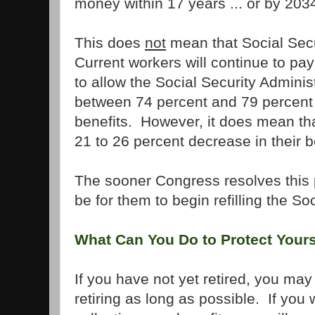
money within 17 years ... or by 203
This does
not
mean that Social Secur
Current workers will continue to pa
to allow the Social Security Adminis
between 74 percent and 79 percent
benefits. However, it does mean tha
21 to 26 percent decrease in their b
The sooner Congress resolves this pr
be for them to begin refilling the So
What Can You Do to Protect Yours
If you have not yet retired, you ma
retiring as long as possible. If you 