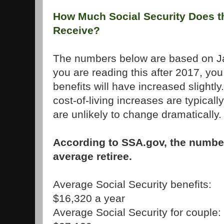
How Much Social Security Does t
Receive?
The numbers below are based on Jan
you are reading this after 2017, you
benefits will have increased slight
cost-of-living increases are typica
are unlikely to change dramatically.
According to SSA.gov, the number
average retiree.
Average Social Security benefits:
$16,320 a year
Average Social Security for couple