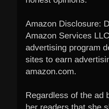
Amazon Disclosure: De
Amazon Services LLC A
advertising program d
sites to earn advertisi
amazon.com.
Regardless of the ad 
her readers that she 