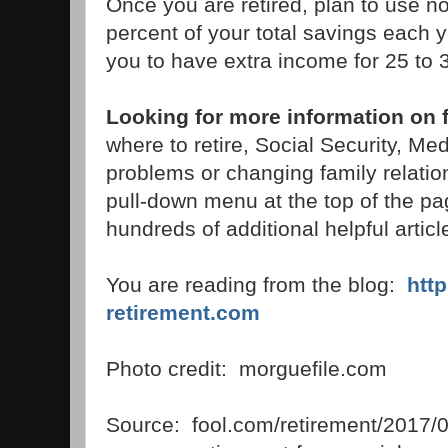
Once you are retired, plan to use n
percent of your total savings each 
you to have extra income for 25 to 3
Looking for more information on f
where to retire, Social Security, 
problems or changing family relati
pull-down menu at the top of the pag
hundreds of additional helpful articl
You are reading from the blog:
htt
retirement.com
Photo credit: morguefile.com
Source: fool.com/retirement/2017/01