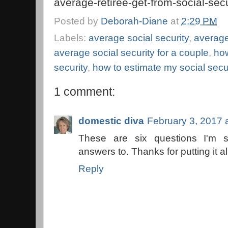
average-retiree-get-from-social-se
Posted by
Deborah-Diane
at
2:29 PM
Labels:
average social security
,
average
average social security for a couple
,
how
security
,
how to estimate my social secu
1 comment:
domestic diva
February 3, 2017 
These are six questions I'm
answers to. Thanks for putting it all
Reply