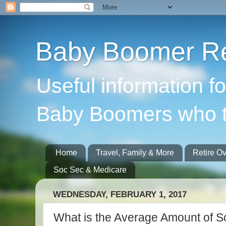
Baby Boomer Re
Useful information f
Baby Boomers who t
Home
Travel, Family & More
Retire O
Soc Sec & Medicare
WEDNESDAY, FEBRUARY 1, 2017
What is the Average Amount of So