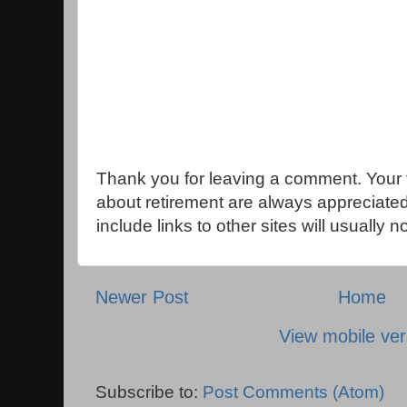
Thank you for leaving a comment. Your 
about retirement are always appreciat
include links to other sites will usually 
Newer Post
Home
View mobile ver
Subscribe to:
Post Comments (Atom)