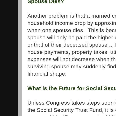
Spouse Dies?
Another problem is that a married co
household income drop by approxim
when one spouse dies. This is beca
spouse will only be paid the higher 
or that of their deceased spouse ... 
house payments, property taxes, util
expenses will not decrease when th
surviving spouse may suddenly fin
financial shape.
What is the Future for Social Secu
Unless Congress takes steps soon t
the Social Security Trust Fund, it is