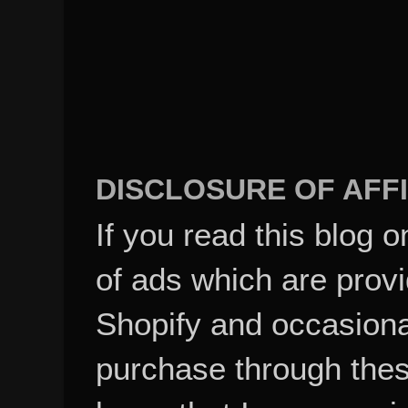
DISCLOSURE OF AFFI
If you read this blog o
of ads which are pro
Shopify and occasional
purchase through these
know that I may recei