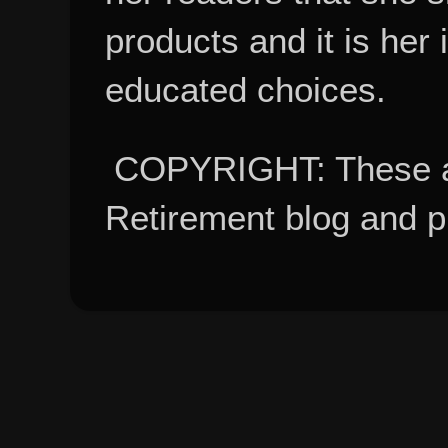
products and it is her
educated choices.
COPYRIGHT: These ar
Retirement blog and 