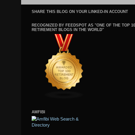
SHARE THIS BLOG ON YOUR LINKED-IN ACCOUNT
RECOGNIZED BY FEEDSPOT AS "ONE OF THE TOP 1
RETIREMENT BLOGS IN THE WORLD"
AMFIBI