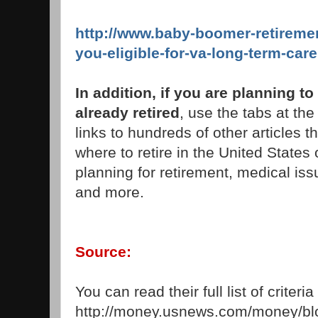
http://www.baby-boomer-retireme
you-eligible-for-va-long-term-care
In addition, if you are planning to
already retired
, use the tabs at the 
links to hundreds of other articles t
where to retire in the United States 
planning for retirement, medical iss
and more.
Source:
You can read their full list of criteri
http://money.usnews.com/money/blo