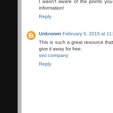
I wasn't aware of the points y
information!
Reply
Unknown
February 5, 2015 at 1
This is such a great resource tha
give it away for free.
seo company
Reply