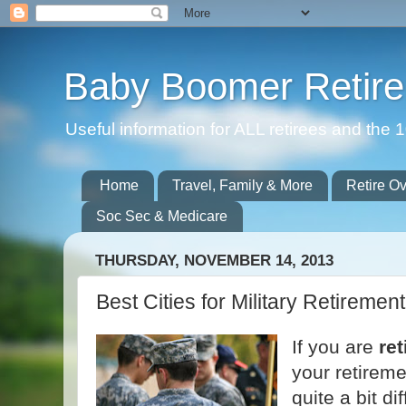
Baby Boomer Retir
Useful information for ALL retirees and th
Home
Travel, Family & More
Retire O
Soc Sec & Medicare
THURSDAY, NOVEMBER 14, 2013
Best Cities for Military Retirement
If you are
ret
your retireme
quite a bit di