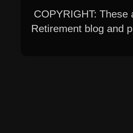
COPYRIGHT: These ar
Retirement blog and 