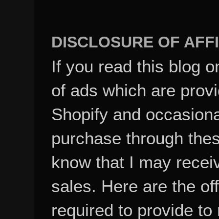
DISCLOSURE OF AFFI
If you read this blog o
of ads which are pro
Shopify and occasional
purchase through these
know that I may recei
sales. Here are the of
required to provide to