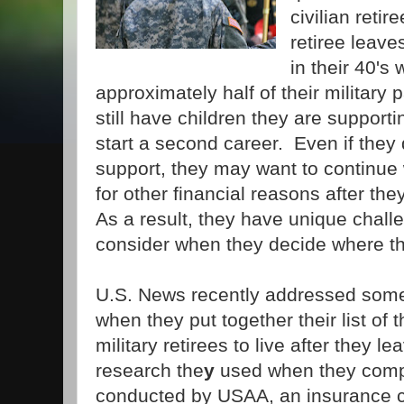
civilian retir
retiree leave
in their 40's 
approximately half of their militar
still have children they are supporti
start a second career. Even if they 
support, they may want to continue w
for other financial reasons after they
As a result, they have unique chall
consider when they decide where the
U.S. News recently addressed some
when they put together their list of 
military retirees to live after they l
research the
y
used when they compli
conducted by USAA, an insurance 