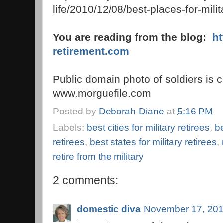
life/2010/12/08/best-places-for-mili
You are reading from the blog:
h
retirement.com
Public domain photo of soldiers is c
www.morguefile.com
Posted by
Deborah-Diane
at
5:16 PM
Labels:
best cities for military retirees
,
be
retirees
,
best states for military retirees
,
retire from the military
2 comments:
domestic diva
November 17, 201