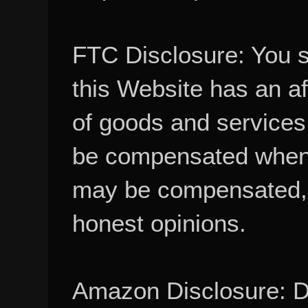
FTC Disclosure: You 
this Website has an aff
of goods and services
be compensated when
may be compensated, 
honest opinions.
Amazon Disclosure: De