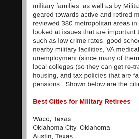
military families, as well as by Mili
geared towards active and retired m
reviewed 380 metropolitan areas in
looked at issues that are important t
such as low crime rates, good schoo
nearby military facilities, VA medica
unemployment (since many of them wi
local colleges (so they can get re-tr
housing, and tax policies that are f
pensions. Shown below are the citi
Best Cities for Military Retirees
Waco, Texas
Oklahoma City, Oklahoma
Austin, Texas