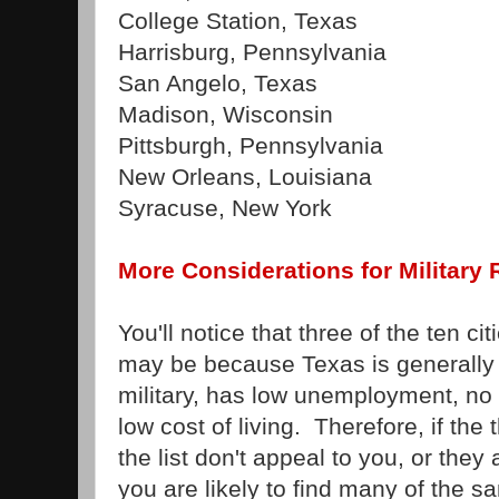
College Station, Texas
Harrisburg, Pennsylvania
San Angelo, Texas
Madison, Wisconsin
Pittsburgh, Pennsylvania
New Orleans, Louisiana
Syracuse, New York
More Considerations for Military 
You'll notice that three of the ten ci
may be because Texas is generally 
military, has low unemployment, no
low cost of living. Therefore, if the
the list don't appeal to you, or they 
you are likely to find many of the 