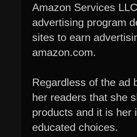
Amazon Services LLC A
advertising program d
sites to earn advertisi
amazon.com.
Regardless of the ad 
her readers that she 
products and it is her
educated choices.