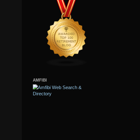
AMFIBI