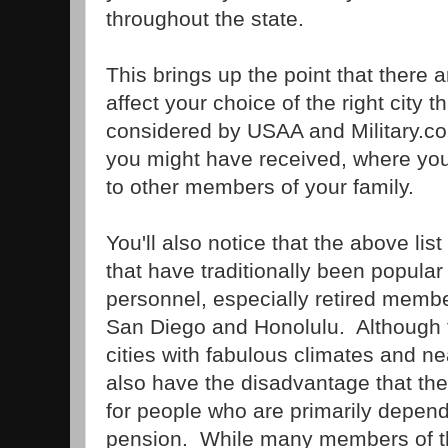
throughout the state.
This brings up the point that there ar
affect your choice of the right city
considered by USAA and Military.co
you might have received, where you
to other members of your family.
You'll also notice that the above lis
that have traditionally been popular 
personnel, especially retired membe
San Diego and Honolulu. Although 
cities with fabulous climates and ne
also have the disadvantage that the
for people who are primarily depend
pension. While many members of th