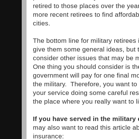
retired to those places over the years
more recent retirees to find afforda
cities.
The bottom line for military retirees
give them some general ideas, but 
consider other issues that may be 
One thing you should consider is the
government will pay for one final m
the military. Therefore, you want to
your service doing some careful re
the place where you really want to l
If you have served in the military
may also want to read this article a
insurance: