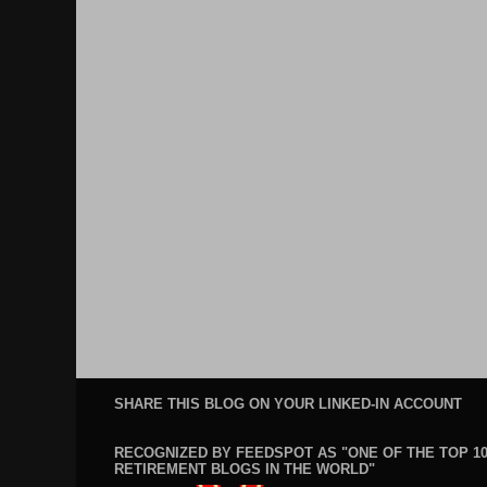
SHARE THIS BLOG ON YOUR LINKED-IN ACCOUNT
RECOGNIZED BY FEEDSPOT AS "ONE OF THE TOP 1
RETIREMENT BLOGS IN THE WORLD"