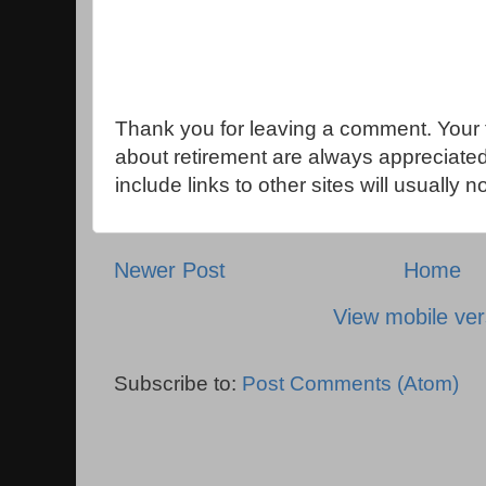
Thank you for leaving a comment. Your 
about retirement are always appreciat
include links to other sites will usually 
Newer Post
Home
View mobile ver
Subscribe to:
Post Comments (Atom)