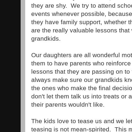
they are shy. We try to attend scho
events whenever possible, because
they have family support, whether 
are the really valuable lessons that
grandkids.
Our daughters are all wonderful moth
them to have parents who reinforce 
lessons that they are passing on to
always make sure our grandkids kno
the ones who make the final decisi
don't let them talk us into treats or 
their parents wouldn't like.
The kids love to tease us and we le
teasing is not mean-spirited. This 