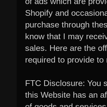
Shopify and occasional
purchase through these
know that I may recei
sales. Here are the of
required to provide to
FTC Disclosure: You 
this Website has an aff
of goods and services