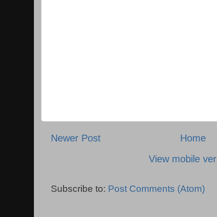
Newer Post
Home
View mobile ver
Subscribe to:
Post Comments (Atom)