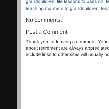
grandchildren
,
life lessons to pass on
,
t
teaching manners to grandchildren
,
tea
No comments:
Post a Comment
Thank you for leaving a comment. Your 
about retirement are always appreciat
include links to other sites will usually 