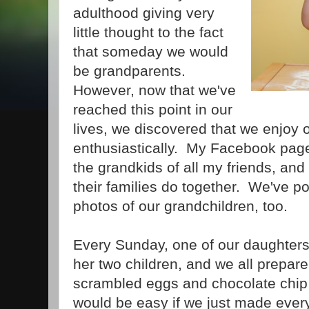
adulthood giving very
little thought to the fact
that someday we would
be grandparents.
However, now that we've
reached this point in our
lives, we discovered that we enjoy 
enthusiastically. My Facebook page 
the grandkids of all my friends, and
their families do together. We've p
photos of our grandchildren, too.
Every Sunday, one of our daughters
her two children, and we all prepare
scrambled eggs and chocolate chip 
would be easy if we just made ever