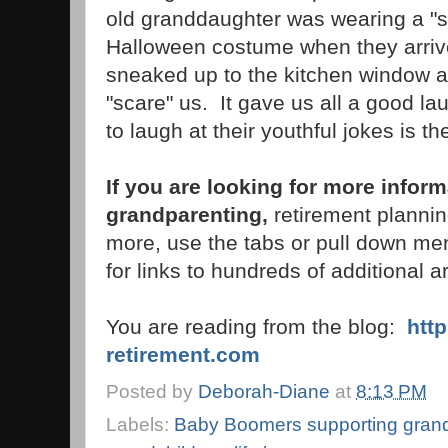
old granddaughter was wearing a "s
Halloween costume when they arriv
sneaked up to the kitchen window an
"scare" us. It gave us all a good l
to laugh at their youthful jokes is th
If you are looking for more infor
grandparenting,
retirement plannin
more, use the tabs or pull down men
for links to hundreds of additional ar
You are reading from the blog:
htt
retirement.com
Posted by
Deborah-Diane
at
8:13 PM
Labels:
Baby Boomers supporting grand