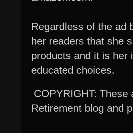
Regardless of the ad 
her readers that she 
products and it is her
educated choices.
COPYRIGHT: These ar
Retirement blog and 