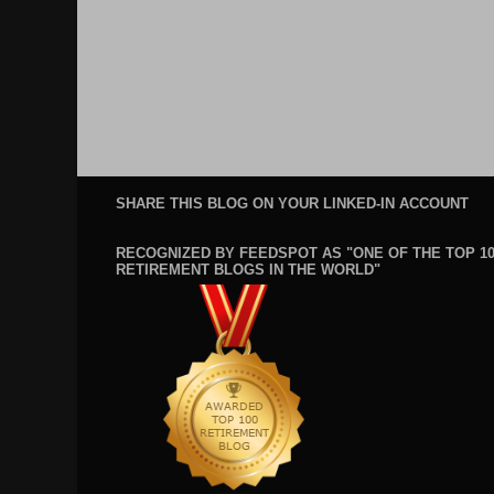
SHARE THIS BLOG ON YOUR LINKED-IN ACCOUNT
RECOGNIZED BY FEEDSPOT AS "ONE OF THE TOP 1
RETIREMENT BLOGS IN THE WORLD"