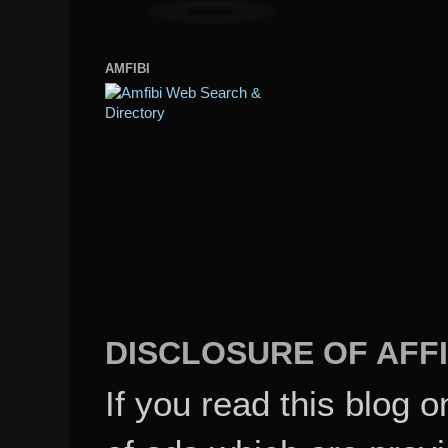
AMFIBI
DISCLOSURE OF AFFI
If you read this blog o
of ads which are pro