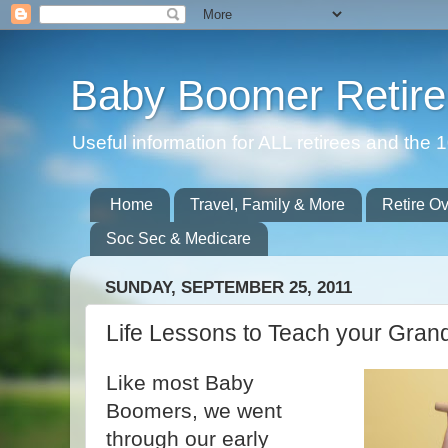
Baby Boomer Retir
Useful information for ALL retirees and th
Home
Travel, Family & More
Retire O
Soc Sec & Medicare
SUNDAY, SEPTEMBER 25, 2011
Life Lessons to Teach your Gran
Like most Baby
Boomers, we went
through our early