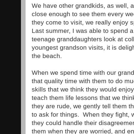
We have other grandkids, as well, a
close enough to see them every w
they come to visit, we really enjoy
Last summer, I was able to spend a
teenage granddaughters look at co
youngest grandson visits, it is delig
the beach.
When we spend time with our grandk
that quality time with them to do 
skills that we think they would enjo
teach them life lessons that we thi
they are rude, we gently tell them t
to ask for things. When they fight,
they could handle their disagreemen
them when they are worried, and 