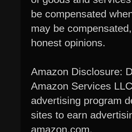
be compensated when
may be compensated, 
honest opinions.
Amazon Disclosure: De
Amazon Services LLC A
advertising program d
sites to earn advertisi
amazon.com.