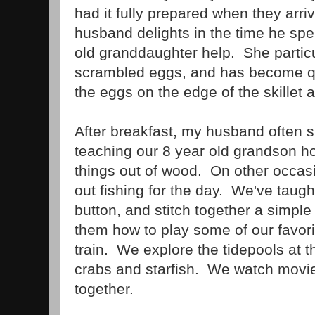
had it fully prepared when they arr
husband delights in the time he spe
old granddaughter help. She particu
scrambled eggs, and has become qu
the eggs on the edge of the skillet al
After breakfast, my husband often sp
teaching our 8 year old grandson 
things out of wood. On other occasi
out fishing for the day. We've taug
button, and stitch together a simp
them how to play some of our favor
train. We explore the tidepools at th
crabs and starfish. We watch movi
together.