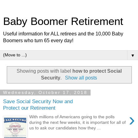
Baby Boomer Retirement
Useful information for ALL retirees and the 10,000 Baby
Boomers who turn 65 every day!
▼
Showing posts with label
how to protect Social
Security
.
Show all posts
Wednesday, October 17, 2018
Save Social Security Now and
Protect our Retirement
›
With millions of Americans going to the polls
during the next few weeks, it is important for all of
us to ask our candidates how they ...