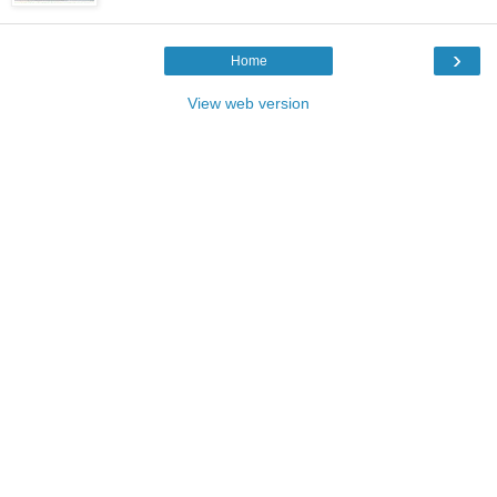
›
Home
View web version