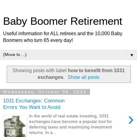
Baby Boomer Retirement
Useful information for ALL retirees and the 10,000 Baby
Boomers who turn 65 every day!
▼
Showing posts with label
how to benefit from 1031
exchanges
.
Show all posts
Wednesday, October 30, 2024
1031 Exchanges: Common
Errors You Want to Avoid
›
In the world of real estate investing, 1031
exchanges have become a popular tool for
deferring taxes and maximizing investment
returns. In a...