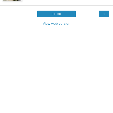
›
Home
View web version