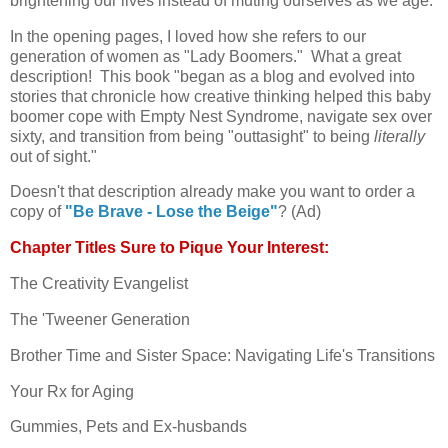
brightening our lives instead of muting ourselves as we age.
In the opening pages, I loved how she refers to our
generation of women as "Lady Boomers." What a great
description! This book "began as a blog and evolved into
stories that chronicle how creative thinking helped this baby
boomer cope with Empty Nest Syndrome, navigate sex over
sixty, and transition from being "outtasight" to being
literally
out of sight."
Doesn't that description already make you want to order a
copy of
"Be Brave - Lose the Beige"
? (Ad)
Chapter Titles Sure to Pique Your Interest:
The Creativity Evangelist
The 'Tweener Generation
Brother Time and Sister Space: Navigating Life's Transitions
Your Rx for Aging
Gummies, Pets and Ex-husbands