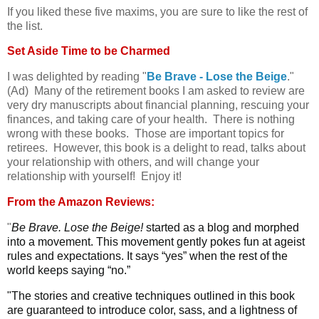
If you liked these five maxims, you are sure to like the rest of
the list.
Set Aside Time to be Charmed
I was delighted by reading "
Be Brave - Lose the Beige
."
(Ad) Many of the retirement books I am asked to review are
very dry manuscripts about financial planning, rescuing your
finances, and taking care of your health. There is nothing
wrong with these books. Those are important topics for
retirees. However, this book is a delight to read, talks about
your relationship with others, and will change your
relationship with yourself! Enjoy it!
From the Amazon Reviews:
"
Be Brave. Lose the Beige!
started as a blog and morphed
into a movement. This movement gently pokes fun at ageist
rules and expectations. It says “yes” when the rest of the
world keeps saying “no.”
"The stories and creative techniques outlined in this book
are guaranteed to introduce color, sass, and a lightness of