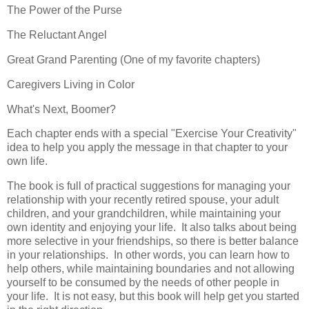
The Power of the Purse
The Reluctant Angel
Great Grand Parenting (One of my favorite chapters)
Caregivers Living in Color
What's Next, Boomer?
Each chapter ends with a special "Exercise Your Creativity"
idea to help you apply the message in that chapter to your
own life.
The book is full of practical suggestions for managing your
relationship with your recently retired spouse, your adult
children, and your grandchildren, while maintaining your
own identity and enjoying your life. It also talks about being
more selective in your friendships, so there is better balance
in your relationships. In other words, you can learn how to
help others, while maintaining boundaries and not allowing
yourself to be consumed by the needs of other people in
your life. It is not easy, but this book will help get you started