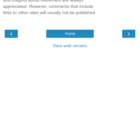
and insights about retirement are always
appreciated. However, comments that include
links to other sites will usually not be published.
‹
›
Home
View web version