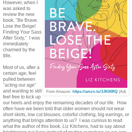
However, when I
was asked to
review the new
book, "Be Brave.
Lose the Beige!
Finding Your Sass
After Sixty," I was
immediately
charmed by the
title.
Most of us, after a
certain age, feel
pulled between
"acting our age"
and wanting to still
From Amazon:
https://amzn.to/3JK00RQ
(Ad)
feel free to kick up
our heels and enjoy the remaining decades of our life. How
often have we been told that older women should not wear
short skirts, low cut blouses, colorful clothing, big earrings, or
anything that brings attention to us? I was curious to read
what the author of this book, Liz Kitchens, had to say about