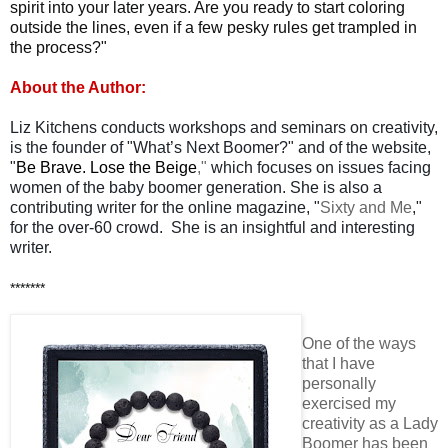
spirit into your later years. Are you ready to start coloring
outside the lines, even if a few pesky rules get trampled in
the process?"
About the Author:
Liz Kitchens conducts workshops and seminars on creativity,
is the founder of "What’s Next Boomer?" and of the website,
"
Be Brave. Lose the Beige
,"
which focuses on issues facing
women of the baby boomer generation. She is also a
contributing writer for the online magazine, "
Sixty and Me
,"
for the over-60 crowd. She is an insightful and interesting
writer.
*******
One of the ways
that I have
personally
exercised my
creativity as a Lady
Boomer has been