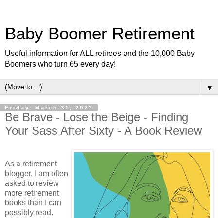
Baby Boomer Retirement
Useful information for ALL retirees and the 10,000 Baby
Boomers who turn 65 every day!
▼
Friday, March 31, 2023
Be Brave - Lose the Beige - Finding
Your Sass After Sixty - A Book Review
As a retirement
blogger, I am often
asked to review
more retirement
books than I can
possibly read.