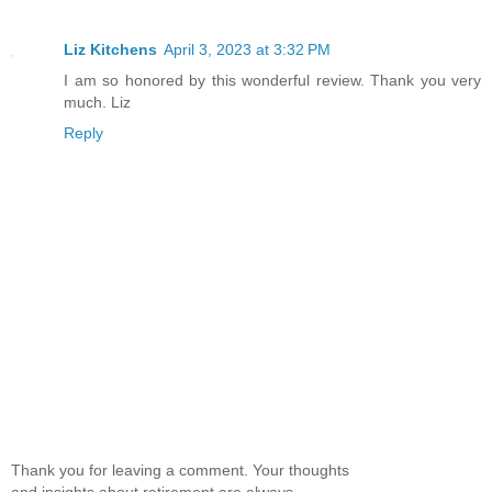
Liz Kitchens
April 3, 2023 at 3:32 PM
I am so honored by this wonderful review. Thank you very
much. Liz
Reply
Thank you for leaving a comment. Your thoughts