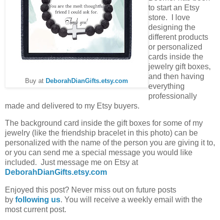
to start an Etsy
store. I love
designing the
different products
or personalized
cards inside the
jewelry gift boxes,
and then having
Buy at
DeborahDianGifts.etsy.com
everything
professionally
made and delivered to my Etsy buyers.
The background card inside the gift boxes for some of my
jewelry (like the friendship bracelet in this photo) can be
personalized with the name of the person you are giving it to,
or you can send me a special message you would like
included. Just message me on Etsy at
DeborahDianGifts.etsy.com
Enjoyed this post? Never miss out on future posts
by
following us
. You will receive a weekly email with the
most current post.