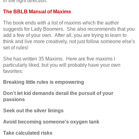
in the right direction.
The BBLB Manual of Maxims
The book ends with a list of maxims which the author
suggests for Lady Boomers. She also recommends that you
add a few of your own. After all, you are trying to learn to
think and live more creatively, not just follow someone else's
set of rules!
She has written 35 Maxims. Here are five maxims I
particularly liked, but you will probably have your own
favorites:
Breaking little rules is empowering
Don't let kid demands derail the pursuit of your
passions
Seek out the silver linings
Avoid becoming someone's oxygen tank
Take calculated risks