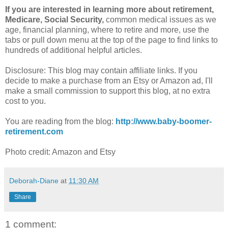
If you are interested in learning more about retirement,
Medicare, Social Security,
common medical issues as we
age, financial planning, where to retire and more, use the
tabs or pull down menu at the top of the page to find links to
hundreds of additional helpful articles.
Disclosure: This blog may contain affiliate links. If you
decide to make a purchase from an Etsy or Amazon ad, I'll
make a small commission to support this blog, at no extra
cost to you.
You are reading from the blog:
http://www.baby-boomer-
retirement.com
Photo credit: Amazon and Etsy
Deborah-Diane
at
11:30 AM
Share
1 comment: