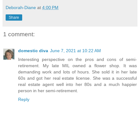
Deborah-Diane
at
4:00 PM
Share
1 comment:
domestic diva
June 7, 2021 at 10:22 AM
Interesting perspective on the pros and cons of semi-
retirement. My late MIL owned a flower shop. It was
demanding work and lots of hours. She sold it in her late
60s and got her real estate license. She was a successful
real estate agent well into her 80s and a much happier
person in her semi-retirement.
Reply