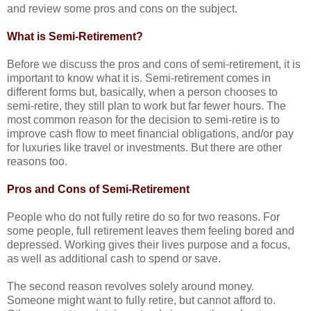
and review some pros and cons on the subject.
What is Semi-Retirement?
Before we discuss the pros and cons of semi-retirement, it is
important to know what it is. Semi-retirement comes in
different forms but, basically, when a person chooses to
semi-retire, they still plan to work but far fewer hours. The
most common reason for the decision to semi-retire is to
improve cash flow to meet financial obligations, and/or pay
for luxuries like travel or investments. But there are other
reasons too.
Pros and Cons of Semi-Retirement
People who do not fully retire do so for two reasons. For
some people, full retirement leaves them feeling bored and
depressed. Working gives their lives purpose and a focus,
as well as additional cash to spend or save.
The second reason revolves solely around money.
Someone might want to fully retire, but cannot afford to.