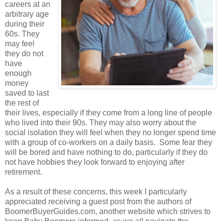
careers at an
arbitrary age
during their
60s. They
may feel
they do not
have
enough
money
saved to last
the rest of
their lives, especially if they come from a long line of people
who lived into their 90s. They may also worry about the
social isolation they will feel when they no longer spend time
with a group of co-workers on a daily basis. Some fear they
will be bored and have nothing to do, particularly if they do
not have hobbies they look forward to enjoying after
retirement.
As a result of these concerns, this week I particularly
appreciated receiving a guest post from the authors of
BoomerBuyerGuides.com, another website which strives to