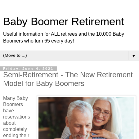
Baby Boomer Retirement
Useful information for ALL retirees and the 10,000 Baby
Boomers who turn 65 every day!
▼
Friday, June 4, 2021
Semi-Retirement - The New Retirement
Model for Baby Boomers
Many Baby
Boomers
have
reservations
about
completely
ending their