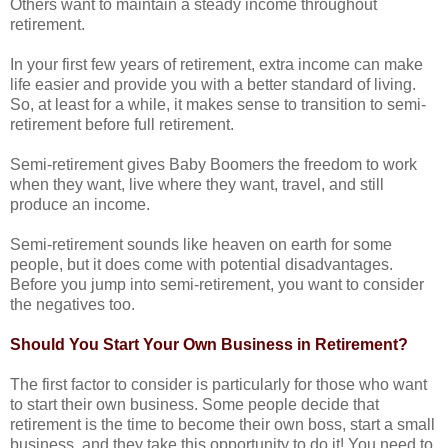
Others want to maintain a steady income throughout
retirement.
In your first few years of retirement, extra income can make
life easier and provide you with a better standard of living.
So, at least for a while, it makes sense to transition to semi-
retirement before full retirement.
Semi-retirement gives Baby Boomers the freedom to work
when they want, live where they want, travel, and still
produce an income.
Semi-retirement sounds like heaven on earth for some
people, but it does come with potential disadvantages.
Before you jump into semi-retirement, you want to consider
the negatives too.
Should You Start Your Own Business in Retirement?
The first factor to consider is particularly for those who want
to start their own business.
Some people decide that
retirement is the time to become their own boss, start a small
business, and they take this opportunity to do it!
You need to