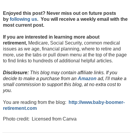
Enjoyed this post? Never miss out on future posts
by
following us
. You will receive a weekly email with the
most current post.
If you are interested in learning more about
retirement,
Medicare, Social Security, common medical
issues as we age, financial planning, where to retire and
more, use the tabs or pull down menu at the top of the page
to find links to hundreds of additional helpful articles.
Disclosure:
This blog may contain affiliate links. If you
decide to make a purchase from an
Amazon
ad, I'll make a
small commission to support this blog, at no extra cost to
you.
You are reading from the blog:
http://www.baby-boomer-
retirement.com
Photo credit: Licensed from Canva