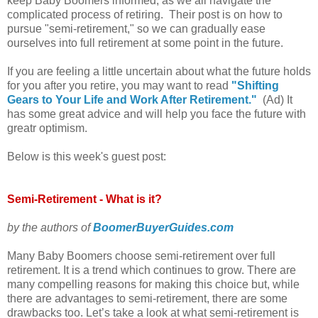
keep Baby Boomers informed, as we all navigate the
complicated process of retiring. Their post is on how to
pursue "semi-retirement," so we can gradually ease
ourselves into full retirement at some point in the future.
If you are feeling a little uncertain about what the future holds
for you after you retire, you may want to read
"Shifting
Gears to Your Life and Work After Retirement."
(Ad) It
has some great advice and will help you face the future with
greatr optimism.
Below is this week's guest post:
Semi-Retirement - What is it?
by the authors of
BoomerBuyerGuides.com
Many Baby Boomers choose semi-retirement over full
retirement. It is a trend which continues to grow. There are
many compelling reasons for making this choice but, while
there are advantages to semi-retirement, there are some
drawbacks too. Let’s take a look at what semi-retirement is