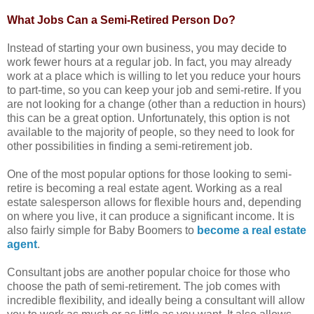
What Jobs Can a Semi-Retired Person Do?
Instead of starting your own business, you may decide to
work fewer hours at a regular job. In fact, you may already
work at a place which is willing to let you reduce your hours
to part-time, so you can keep your job and semi-retire. If you
are not looking for a change (other than a reduction in hours)
this can be a great option. Unfortunately, this option is not
available to the majority of people, so they need to look for
other possibilities in finding a semi-retirement job.
One of the most popular options for those looking to semi-
retire is becoming a real estate agent. Working as a real
estate salesperson allows for flexible hours and, depending
on where you live, it can produce a significant income. It is
also fairly simple for Baby Boomers to
become a real estate
agent
.
Consultant jobs are another popular choice for those who
choose the path of semi-retirement. The job comes with
incredible flexibility, and ideally being a consultant will allow