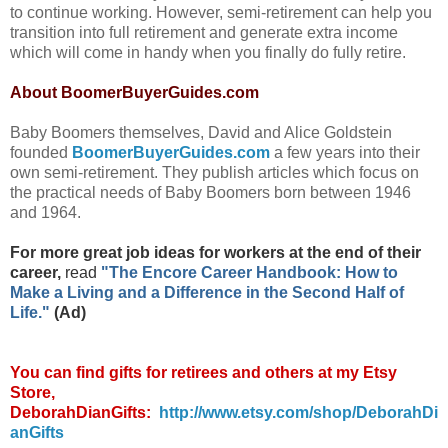
to continue working. However, semi-retirement can help you
transition into full retirement and generate extra income
which will come in handy when you finally do fully retire.
About BoomerBuyerGuides.com
Baby Boomers themselves, David and Alice Goldstein
founded
BoomerBuyerGuides.com
a few years into their
own semi-retirement. They publish articles which focus on
the practical needs of Baby Boomers born between 1946
and 1964.
For more great job ideas for workers at the end of their
career,
read
"The Encore Career Handbook: How to
Make a Living and a Difference in the Second Half of
Life."
(Ad)
You can find gifts for retirees and others at my Etsy
Store,
DeborahDianGifts:
http://www.etsy.com/shop/DeborahDi
anGifts