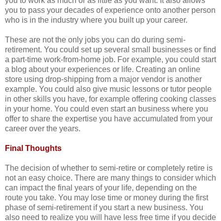
you to work as much or as little as you want. It also allows
you to pass your decades of experience onto another person
who is in the industry where you built up your career.
These are not the only jobs you can do during semi-
retirement. You could set up several small businesses or find
a part-time work-from-home job. For example, you could start
a blog about your experiences or life. Creating an online
store using drop-shipping from a major vendor is another
example. You could also give music lessons or tutor people
in other skills you have, for example offering cooking classes
in your home. You could even start an business where you
offer to share the expertise you have accumulated from your
career over the years.
Final Thoughts
The decision of whether to semi-retire or completely retire is
not an easy choice. There are many things to consider which
can impact the final years of your life, depending on the
route you take. You may lose time or money during the first
phase of semi-retirement if you start a new business. You
also need to realize you will have less free time if you decide