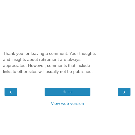
Thank you for leaving a comment. Your thoughts
and insights about retirement are always
appreciated. However, comments that include
links to other sites will usually not be published.
‹
›
Home
View web version