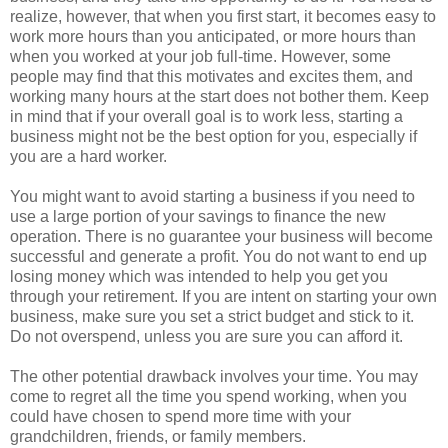
realize, however, that when you first start, it becomes easy to
work more hours than you anticipated, or more hours than
when you worked at your job full-time. However, some
people may find that this motivates and excites them, and
working many hours at the start does not bother them. Keep
in mind that if your overall goal is to work less, starting a
business might not be the best option for you, especially if
you are a hard worker.
You might want to avoid starting a business if you need to
use a large portion of your savings to finance the new
operation. There is no guarantee your business will become
successful and generate a profit. You do not want to end up
losing money which was intended to help you get you
through your retirement. If you are intent on starting your own
business, make sure you set a strict budget and stick to it.
Do not overspend, unless you are sure you can afford it.
The other potential drawback involves your time. You may
come to regret all the time you spend working, when you
could have chosen to spend more time with your
grandchildren, friends, or family members.