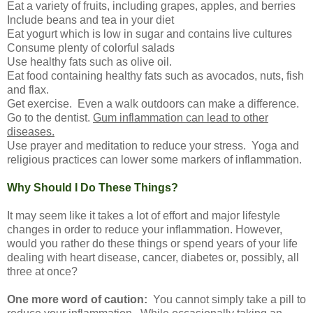
Eat a variety of fruits, including grapes, apples, and berries
Include beans and tea in your diet
Eat yogurt which is low in sugar and contains live cultures
Consume plenty of colorful salads
Use healthy fats such as olive oil.
Eat food containing healthy fats such as avocados, nuts, fish
and flax.
Get exercise. Even a walk outdoors can make a difference.
Go to the dentist.
Gum inflammation can lead to other
diseases.
Use prayer and meditation to reduce your stress. Yoga and
religious practices can lower some markers of inflammation.
Why Should I Do These Things?
It may seem like it takes a lot of effort and major lifestyle
changes in order to reduce your inflammation. However,
would you rather do these things or spend years of your life
dealing with heart disease, cancer, diabetes or, possibly, all
three at once?
One more word of caution:
You cannot simply take a pill to