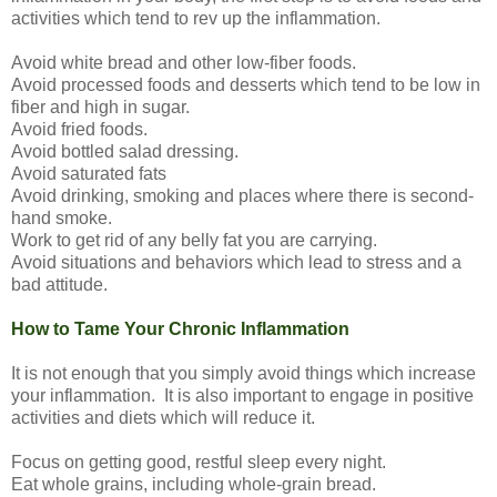
activities which tend to rev up the inflammation.
Avoid white bread and other low-fiber foods.
Avoid processed foods and desserts which tend to be low in
fiber and high in sugar.
Avoid fried foods.
Avoid bottled salad dressing.
Avoid saturated fats
Avoid drinking, smoking and places where there is second-
hand smoke.
Work to get rid of any belly fat you are carrying.
Avoid situations and behaviors which lead to stress and a
bad attitude.
How to Tame Your Chronic Inflammation
It is not enough that you simply avoid things which increase
your inflammation. It is also important to engage in positive
activities and diets which will reduce it.
Focus on getting good, restful sleep every night.
Eat whole grains, including whole-grain bread.