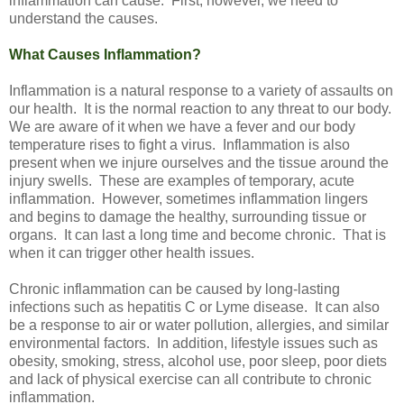
inflammation can cause. First, however, we need to
understand the causes.
What Causes Inflammation?
Inflammation is a natural response to a variety of assaults on
our health. It is the normal reaction to any threat to our body.
We are aware of it when we have a fever and our body
temperature rises to fight a virus. Inflammation is also
present when we injure ourselves and the tissue around the
injury swells. These are examples of temporary, acute
inflammation. However, sometimes inflammation lingers
and begins to damage the healthy, surrounding tissue or
organs. It can last a long time and become chronic. That is
when it can trigger other health issues.
Chronic inflammation can be caused by long-lasting
infections such as hepatitis C or Lyme disease. It can also
be a response to air or water pollution, allergies, and similar
environmental factors. In addition, lifestyle issues such as
obesity, smoking, stress, alcohol use, poor sleep, poor diets
and lack of physical exercise can all contribute to chronic
inflammation.