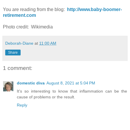
You are reading from the blog:
http://www.baby-boomer-
retirement.com
Photo credit: Wikimedia
Deborah-Diane
at
11:00 AM
Share
1 comment:
domestic diva
August 8, 2021 at 5:04 PM
It's so interesting to know that inflammation can be the
cause of problems or the result.
Reply