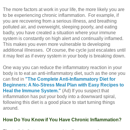
The more factors at work in your life, the more likely you are
to be experiencing chronic inflammation. For example, if
you are recovering from a serious illness, and breathing
polluted air, and overweight, sleeping poorly, and eating
badly, you have created a situation where your immune
system is constantly on high alert and continually inflamed.
This makes you even more vulnerable to developing
additional illnesses. Of course, the cycle just escalates until
it may feel as if every system in your body is breaking down.
One way you can reduce the inflammatory reaction in your
body is to eat an anti-inflammatory diet, such as the one you
can find in
"The Complete Anti-Inflammatory Diet for
Beginners: A No-Stress Meal Plan with Easy Recipes to
Heal the Immune System."
(Ad) If you suspect that
inflammation has put your body into a downward spiral,
following this diet is a good place to start turning things
around.
How Do You Know if You Have Chronic Inflammation?