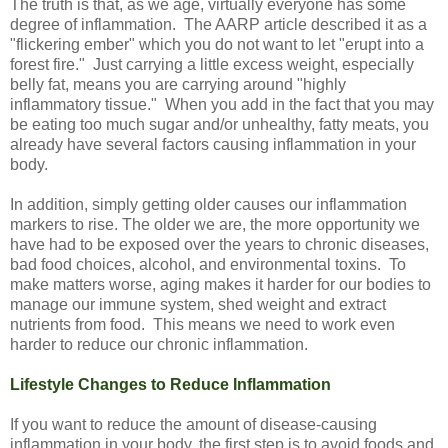
The truth is that, as we age, virtually everyone has some
degree of inflammation. The AARP article described it as a
"flickering ember" which you do not want to let "erupt into a
forest fire." Just carrying a little excess weight, especially
belly fat, means you are carrying around "highly
inflammatory tissue." When you add in the fact that you may
be eating too much sugar and/or unhealthy, fatty meats, you
already have several factors causing inflammation in your
body.
In addition, simply getting older causes our inflammation
markers to rise. The older we are, the more opportunity we
have had to be exposed over the years to chronic diseases,
bad food choices, alcohol, and environmental toxins. To
make matters worse, aging makes it harder for our bodies to
manage our immune system, shed weight and extract
nutrients from food. This means we need to work even
harder to reduce our chronic inflammation.
Lifestyle Changes to Reduce Inflammation
If you want to reduce the amount of disease-causing
inflammation in your body, the first step is to avoid foods and