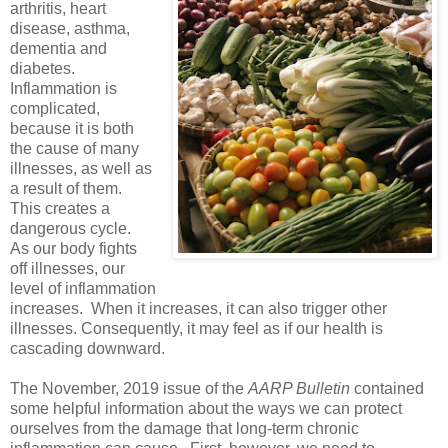
arthritis, heart
disease, asthma,
dementia and
diabetes.
Inflammation is
complicated,
because it is both
the cause of many
illnesses, as well as
a result of them.
This creates a
dangerous cycle.
As our body fights
off illnesses, our
level of inflammation
increases. When it increases, it can also trigger other
illnesses. Consequently, it may feel as if our health is
cascading downward.
The November, 2019 issue of the
AARP Bulletin
contained
some helpful information about the ways we can protect
ourselves from the damage that long-term chronic