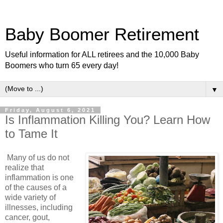
Baby Boomer Retirement
Useful information for ALL retirees and the 10,000 Baby
Boomers who turn 65 every day!
▼
Friday, August 6, 2021
Is Inflammation Killing You? Learn How
to Tame It
Many of us do not
realize that
inflammation is one
of the causes of a
wide variety of
illnesses, including
cancer, gout,