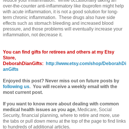
reduce your inflammation. While occasionally taking an
over-the-counter anti-inflammatory like ibuprofen might help
with acute inflammation, it is not a good solution for long-
term chronic inflammation. These drugs also have side
effects such as stomach bleeding and increased blood
pressure, and those problems will eventually increase your
inflammation, not decrease it.
You can find gifts for retirees and others at my Etsy
Store,
DeborahDianGifts:
http://www.etsy.com/shop/DeborahDi
anGifts
Enjoyed this post? Never miss out on future posts by
following us
. You will receive a weekly email with the
most current post.
If you want to know more about dealing with common
medical health issues as you age,
Medicare, Social
Security, financial planning, where to retire and more, use
the tabs or pull down menu at the top of the page to find links
to hundreds of additional articles.