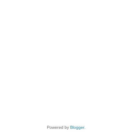
Powered by
Blogger
.