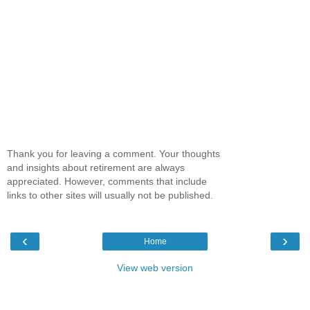
Thank you for leaving a comment. Your thoughts
and insights about retirement are always
appreciated. However, comments that include
links to other sites will usually not be published.
‹
›
Home
View web version