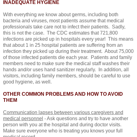
INADEQUATE HYGIENE
With everything we know about germs, including both
bacteria and viruses, most patients assume that medical
professionals take care not to infect their patients. Sadly,
this is not the case. The CDC estimates that 721,800
infections are picked up in hospitals every year! This means
that about 1 in 25 hospital patients are suffering from an
infection they picked up during their treatment. About 75,000
of those infected patients die each year. Patients and family
members need to make sure the medical staff washes their
hands and/or uses hand sanitizer regularly. In addition, all
visitors, including family members, should be careful to use
good hygiene, as well.
OTHER COMMON PROBLEMS AND HOW TO AVOID
THEM
Communication lapses between various caregivers and
medical personnel
- Ask questions and try to have another
person with you at the hospital and during doctor visits.
Make sure everyone who is treating you knows your full
medical record.