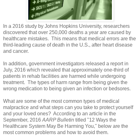
In a 2016 study by Johns Hopkins University, researchers
discovered that over 250,000 deaths a year are caused by
healthcare mistakes. This means that medical errors are the
third-leading cause of death in the U.S., after heart disease
and cancer.
In addition, government investigators released a report in
July, 2016 which revealed that approximately one-third of
patients in rehab facilities are harmed while undergoing
treatment. The types of harm range from being given the
wrong medication to being given an infection or bedsores.
What are some of the most common types of medical
malpractice and what steps can you take to protect yourself
and your loved ones? According to an article in the
September, 2016
AARP Bulletin
titled "12 Ways the
Healthcare System May Be Harming You," below are the
most common problems and how to avoid them.