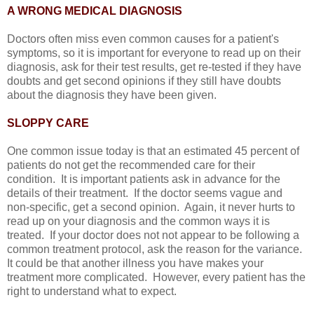
A WRONG MEDICAL DIAGNOSIS
Doctors often miss even common causes for a patient's
symptoms, so it is important for everyone to read up on their
diagnosis, ask for their test results, get re-tested if they have
doubts and get second opinions if they still have doubts
about the diagnosis they have been given.
SLOPPY CARE
One common issue today is that an estimated 45 percent of
patients do not get the recommended care for their
condition. It is important patients ask in advance for the
details of their treatment. If the doctor seems vague and
non-specific, get a second opinion. Again, it never hurts to
read up on your diagnosis and the common ways it is
treated. If your doctor does not not appear to be following a
common treatment protocol, ask the reason for the variance.
It could be that another illness you have makes your
treatment more complicated. However, every patient has the
right to understand what to expect.