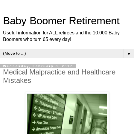
Baby Boomer Retirement
Useful information for ALL retirees and the 10,000 Baby
Boomers who turn 65 every day!
▼
Wednesday, February 8, 2017
Medical Malpractice and Healthcare
Mistakes