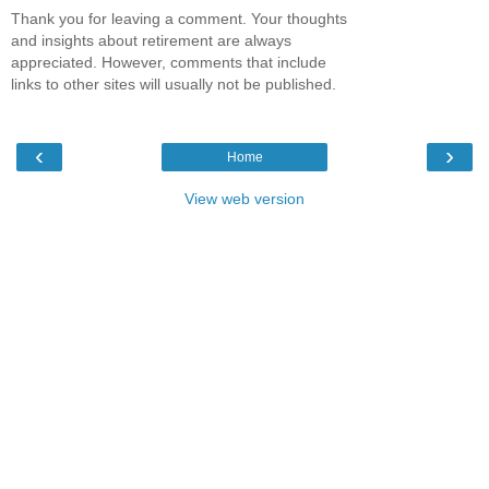
Thank you for leaving a comment. Your thoughts
and insights about retirement are always
appreciated. However, comments that include
links to other sites will usually not be published.
‹
›
Home
View web version