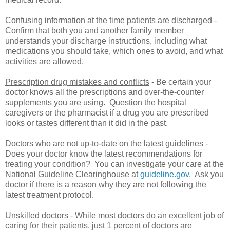
Confusing information at the time patients are discharged
-
Confirm that both you and another family member
understands your discharge instructions, including what
medications you should take, which ones to avoid, and what
activities are allowed.
Prescription drug mistakes and conflicts
- Be certain your
doctor knows all the prescriptions and over-the-counter
supplements you are using. Question the hospital
caregivers or the pharmacist if a drug you are prescribed
looks or tastes different than it did in the past.
Doctors who are not up-to-date on the latest guidelines
-
Does your doctor know the latest recommendations for
treating your condition? You can investigate your care at the
National Guideline Clearinghouse at
guideline.gov
. Ask you
doctor if there is a reason why they are not following the
latest treatment protocol.
Unskilled doctors
- While most doctors do an excellent job of
caring for their patients, just 1 percent of doctors are