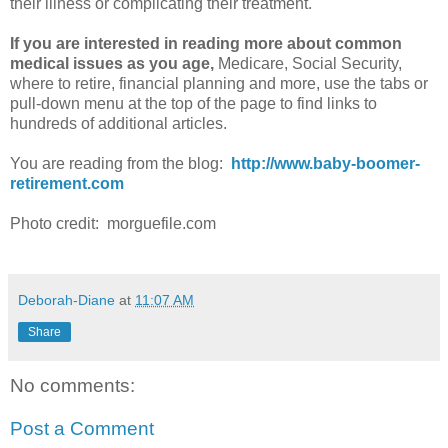
their illness or complicating their treatment.
If you are interested in reading more about common
medical issues as you age,
Medicare, Social Security,
where to retire, financial planning and more, use the tabs or
pull-down menu at the top of the page to find links to
hundreds of additional articles.
You are reading from the blog:
http://www.baby-boomer-
retirement.com
Photo credit: morguefile.com
Deborah-Diane
at
11:07 AM
Share
No comments:
Post a Comment