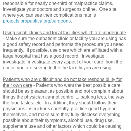
responsible for nearly one-third of malpractice claims.
Investigate your doctors and surgeons online. One site
where you can see their complications rate is
projects.propublica.org/surgeons
.
Using small clinics and local facilities which are inadequate
- Make sure the outpatient clinic or facility you are using has
a good safety record and performs the procedure you need
frequently. If possible, use ones which are affiliated with a
large hospital that has a good record. Investigate,
investigate, investigate every aspect of your care, from the
doctor you are seeing to the the facility you are using.
Patients who are difficult and do not take responsibility for
their own care
- Patients who want the best possible care
should be as pleasant as possible and not complain about
things the physician cannot control ... parking fees, the way
the food tastes, etc. In addition, they should follow their
physicians instructions carefully, practice good hygiene
themselves, and make sure they fully disclose everything
possible about their symptoms, alcohol use, drug use,
supplement use and other factors which could be causing