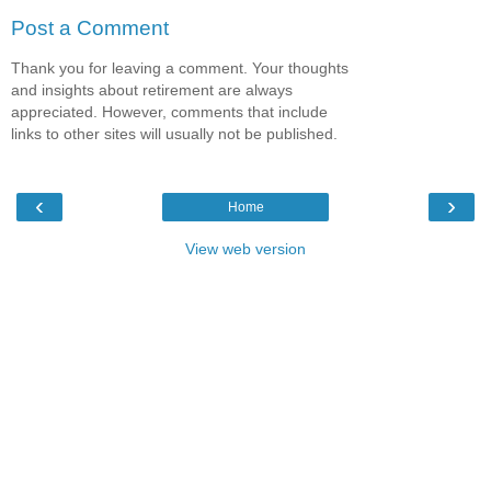
Post a Comment
Thank you for leaving a comment. Your thoughts
and insights about retirement are always
appreciated. However, comments that include
links to other sites will usually not be published.
‹
›
Home
View web version