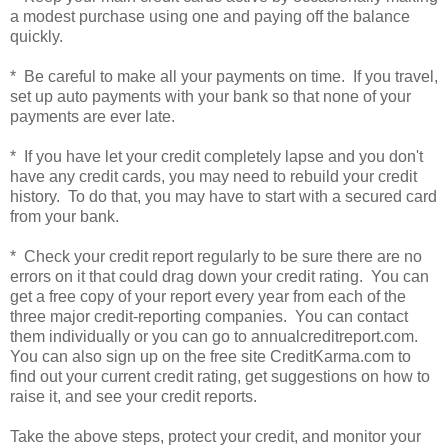
a modest purchase using one and paying off the balance
quickly.
* Be careful to make all your payments on time. If you travel,
set up auto payments with your bank so that none of your
payments are ever late.
* If you have let your credit completely lapse and you don't
have any credit cards, you may need to rebuild your credit
history. To do that, you may have to start with a secured card
from your bank.
* Check your credit report regularly to be sure there are no
errors on it that could drag down your credit rating. You can
get a free copy of your report every year from each of the
three major credit-reporting companies. You can contact
them individually or you can go to annualcreditreport.com.
You can also sign up on the free site CreditKarma.com to
find out your current credit rating, get suggestions on how to
raise it, and see your credit reports.
Take the above steps, protect your credit, and monitor your