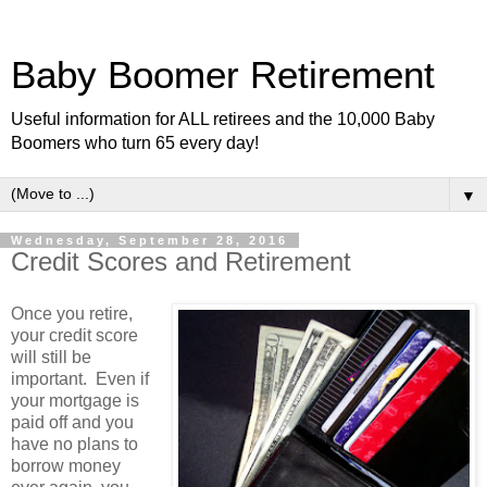
Baby Boomer Retirement
Useful information for ALL retirees and the 10,000 Baby
Boomers who turn 65 every day!
▼
Wednesday, September 28, 2016
Credit Scores and Retirement
Once you retire,
your credit score
will still be
important. Even if
your mortgage is
paid off and you
have no plans to
borrow money