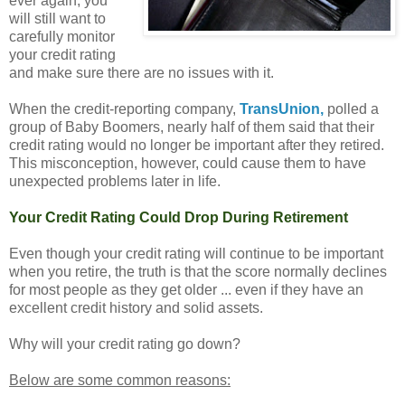
ever again, you
will still want to
carefully monitor
your credit rating
and make sure there are no issues with it.
When the credit-reporting company,
TransUnion,
polled a
group of Baby Boomers, nearly half of them said that their
credit rating would no longer be important after they retired.
This misconception, however, could cause them to have
unexpected problems later in life.
Your Credit Rating Could Drop During Retirement
Even though your credit rating will continue to be important
when you retire, the truth is that the score normally declines
for most people as they get older ... even if they have an
excellent credit history and solid assets.
Why will your credit rating go down?
Below are some common reasons: