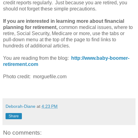
credit reports regularly. Just because you are retired, you
should not forget these simple precautions.
If you are interested in learning more about financial
planning for retirement,
common medical issues, where to
retire, Social Security, Medicare or more, use the tabs or
pull-down menu at the top of the page to find links to
hundreds of additional articles.
You are reading from the blog:
http://www.baby-boomer-
retirement.com
Photo credit: morguefile.com
Deborah-Diane
at
4:23 PM
Share
No comments: