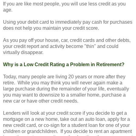
If you are like most people, you will use less credit as you
age.
Using your debit card to immediately pay cash for purchases
does not help you maintain your credit score.
As you pay off your house, car, credit cards and other debts,
your credit report and activity become "thin" and could
virtually disappear.
Why is a Low Credit Rating a Problem in Retirement?
Today, many people are living 20 years or more after they
retire. While you may think you will never again make a
large purchase during the remainder of your life, eventually
you may want to downsize to a smaller home, purchase a
new car or have other credit needs.
Lenders will look at your credit score if you decide to get a
mortgage on a new home, take out an auto loan, apply for a
new credit card, or co-sign for a student loan for one of your
children or grandchildren. If you decide to rent an apartment