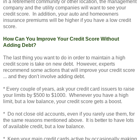
in a retirement community or other location, the management
company and the utility companies will want to see your
credit score. In addition, your auto and homeowners
insurance premiums will be higher if you have a low credit
score.
How Can You Improve Your Credit Score Without
Adding Debt?
The last thing you want to do in order to maintain a high
credit score is take on new debt. However, experts
recommend some actions that will improve your credit score
... and they don't involve adding debt.
* Every couple of years, ask your credit card issuers to raise
your limits by $500 to $1000. Whenever you have a high
limit, but a low balance, your credit score gets a boost.
* Do not close old accounts, even if you rarely use them, for
the same reasons mentioned above. It is better to have lots
of available credit, but a low balance.
* Keep your main credit cards active by occasionally making