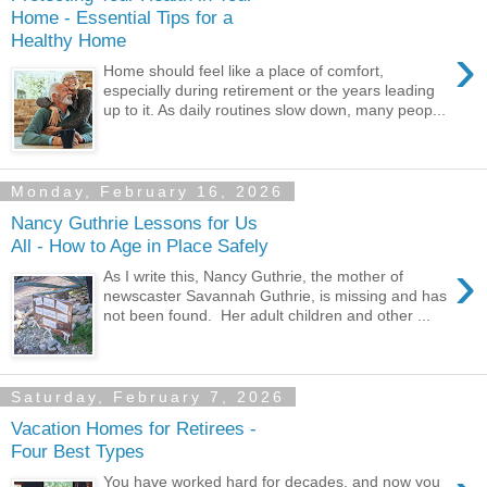
Home - Essential Tips for a
Healthy Home
›
Home should feel like a place of comfort,
especially during retirement or the years leading
up to it. As daily routines slow down, many peop...
Monday, February 16, 2026
Nancy Guthrie Lessons for Us
All - How to Age in Place Safely
›
As I write this, Nancy Guthrie, the mother of
newscaster Savannah Guthrie, is missing and has
not been found. Her adult children and other ...
Saturday, February 7, 2026
Vacation Homes for Retirees -
Four Best Types
You have worked hard for decades, and now you