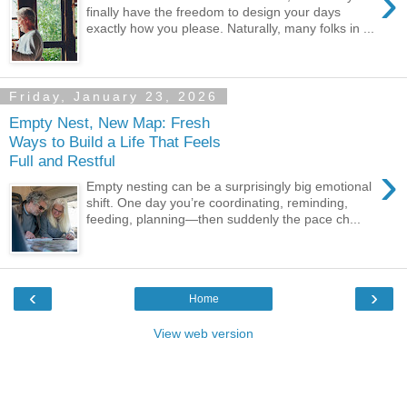
›
finally have the freedom to design your days
exactly how you please. Naturally, many folks in ...
Friday, January 23, 2026
Empty Nest, New Map: Fresh
Ways to Build a Life That Feels
Full and Restful
›
Empty nesting can be a surprisingly big emotional
shift. One day you’re coordinating, reminding,
feeding, planning—then suddenly the pace ch...
‹
›
Home
View web version