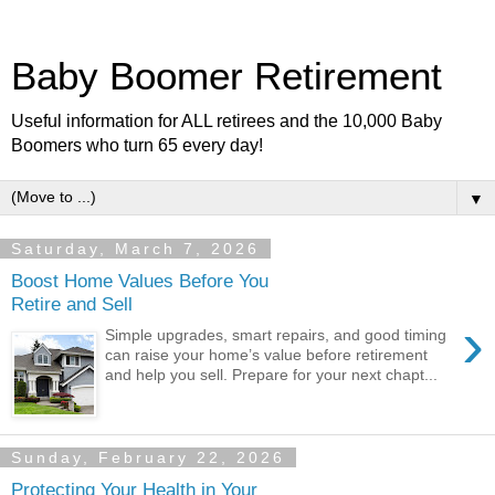
Baby Boomer Retirement
Useful information for ALL retirees and the 10,000 Baby
Boomers who turn 65 every day!
▼
Saturday, March 7, 2026
Boost Home Values Before You
Retire and Sell
›
Simple upgrades, smart repairs, and good timing
can raise your home’s value before retirement
and help you sell. Prepare for your next chapt...
Sunday, February 22, 2026
Protecting Your Health in Your