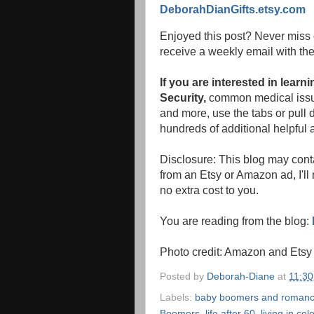
DeborahDianGifts.etsy.com
Enjoyed this post? Never miss 
receive a weekly email with the
If you are interested in lear
Security,
common medical issue
and more, use the tabs or pull d
hundreds of additional helpful a
Disclosure: This blog may conta
from an Etsy or Amazon ad, I'll
no extra cost to you.
You are reading from the blog:
Photo credit: Amazon and Etsy
Posted by
Deborah-Diane
at
11:3
Labels:
baby boomers and roman
Boomers
,
life after 60
,
living in col