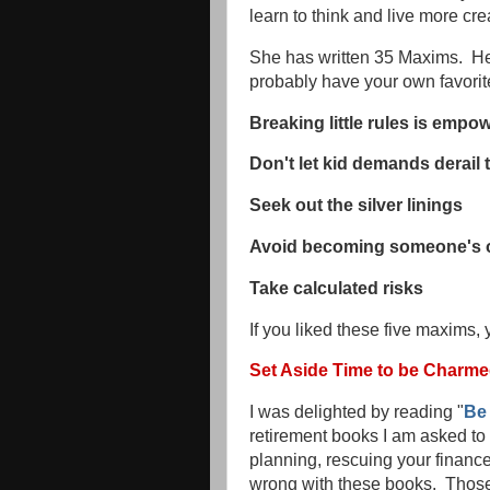
learn to think and live more cre
She has written 35 Maxims. Here
probably have your own favorit
Breaking little rules is empo
Don't let kid demands derail 
Seek out the silver linings
Avoid becoming someone's 
Take calculated risks
If you liked these five maxims, yo
Set Aside Time to be Charm
I was delighted by reading "
Be 
retirement books I am asked to 
planning, rescuing your finance
wrong with these books. Those 