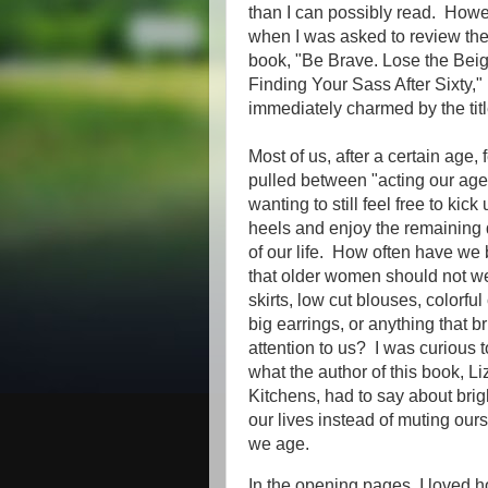
than I can possibly read. Howe
when I was asked to review th
book, "Be Brave. Lose the Beig
Finding Your Sass After Sixty,"
immediately charmed by the tit
Most of us, after a certain age, 
pulled between "acting our ag
wanting to still feel free to kick
heels and enjoy the remaining
of our life. How often have we 
that older women should not we
skirts, low cut blouses, colorful
big earrings, or anything that b
attention to us? I was curious 
what the author of this book, Li
Kitchens, had to say about bri
our lives instead of muting our
we age.
In the opening pages, I loved 