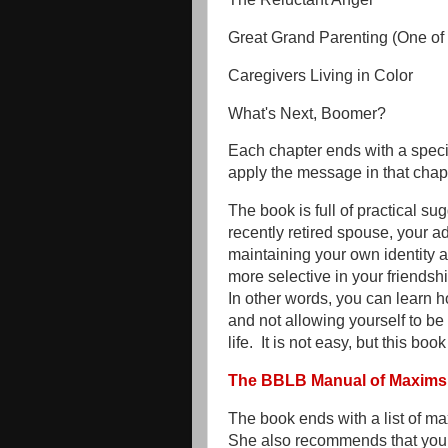
Great Grand Parenting (One of 
Caregivers Living in Color
What's Next, Boomer?
Each chapter ends with a specia
apply the message in that chapt
The book is full of practical s
recently retired spouse, your a
maintaining your own identity an
more selective in your friendshi
In other words, you can learn 
and not allowing yourself to b
life. It is not easy, but this boo
The BBLB Manual of Maxims
The book ends with a list of m
She also recommends that you ad