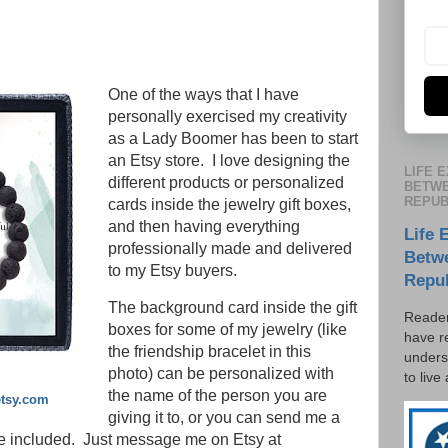
One of the ways that I have
personally exercised my creativity
as a Lady Boomer has been to start
an Etsy store. I love designing the
LIFE 
different products or personalized
BETWE
REPUB
cards inside the jewelry gift boxes,
and then having everything
Life 
professionally made and delivered
Betw
to my Etsy buyers.
Repu
The background card inside the gift
Reader
boxes for some of my jewelry (like
have r
the friendship bracelet in this
unders
photo) can be personalized with
to live
the name of the person you are
etsy.com
giving it to, or you can send me a
e included. Just message me on Etsy at