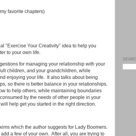
my favorite chapters)
l "Exercise Your Creativity" idea to help you
er to your own life.
SEARC
uggestions for managing your relationship with your
dult children, and your grandchildren, while
d enjoying your life. It also talks about being
ps, so there is better balance in your relationships.
how to help others, while maintaining boundaries
e consumed by the needs of other people in your
k will help get you started in the right direction.
axims which the author suggests for Lady Boomers.
d a few of your own. After all, you are trying to