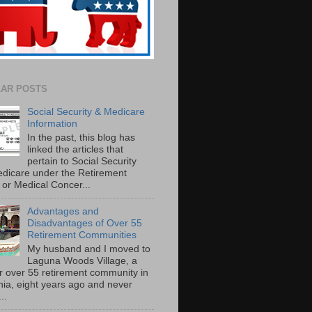
AR POSTS
Social Security & Medicare
Information
In the past, this blog has
linked the articles that
pertain to Social Security
dicare under the Retirement
or Medical Concer...
Advantages and
Disadvantages of Over 55
Retirement Communities
My husband and I moved to
Laguna Woods Village, a
r over 55 retirement community in
rnia, eight years ago and never
..