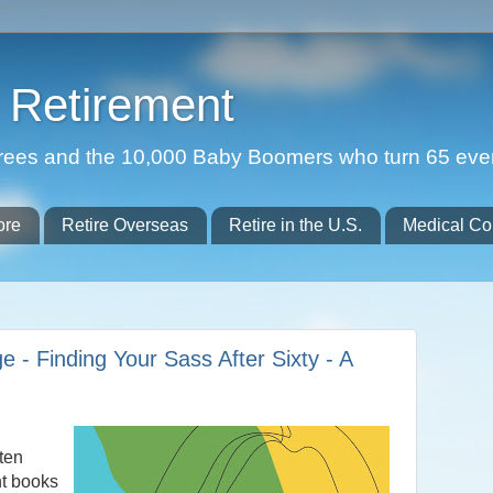
Retirement
etirees and the 10,000 Baby Boomers who turn 65 eve
ore
Retire Overseas
Retire in the U.S.
Medical Co
e - Finding Your Sass After Sixty - A
ften
nt books