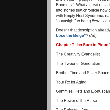
Boomers." What a great descri
into stories that chronicle how
with Empty Nest Syndrome, navi
"outtasight" to being
literally
out
Doesn't that description alrea
Lose the Beige"
? (Ad)
Chapter Titles Sure to Pique 
The Creativity Evangelist
The 'Tweener Generation
Brother Time and Sister Space: 
Your Rx for Aging
Gummies, Pets and Ex-husba
The Power of the Purse
The Reluctant Angel