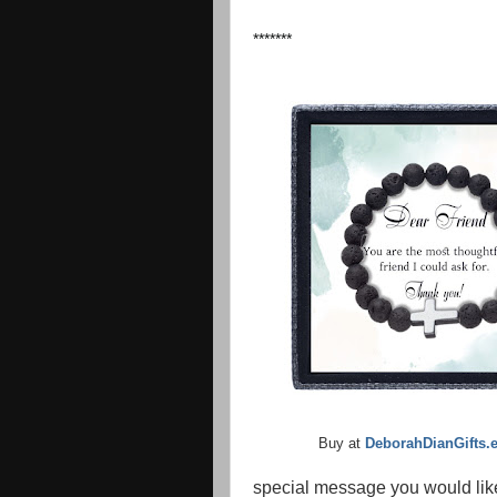
*******
Buy at
DeborahDianGifts.
special message you would lik