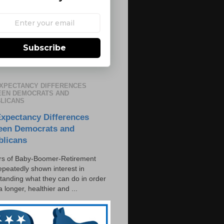
Subscribe
EXPECTANCY DIFFERENCES
EN DEMOCRATS AND
LICANS
Expectancy Differences
een Democrats and
blicans
s of Baby-Boomer-Retirement
epeatedly shown interest in
tanding what they can do in order
 a longer, healthier and ...