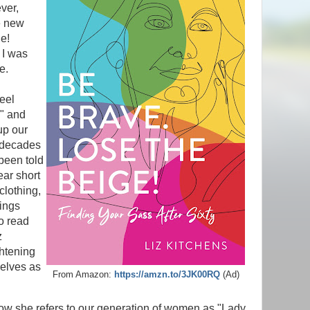
ver,
e new
e!
 I was
le.
feel
e" and
 up our
 decades
been told
ar short
 clothing,
rings
to read
z
ghtening
selves as
From Amazon:
https://amzn.to/3JK00RQ
(Ad)
how she refers to our generation of women as "Lady