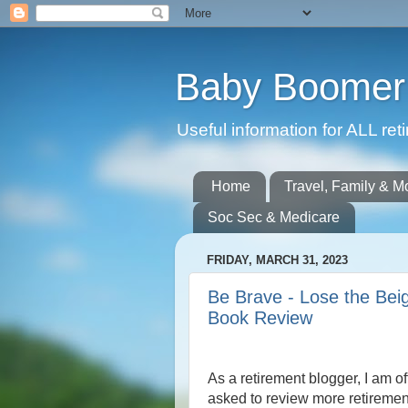
Baby Boomer 
Useful information for ALL r
Home
Travel, Family & M
Soc Sec & Medicare
FRIDAY, MARCH 31, 2023
Be Brave - Lose the Beig
Book Review
As a retirement blogger, I am o
asked to review more retireme