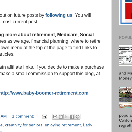
out on future posts by
following us
. You will
 most current post.
ning more about retirement, Medicare, Social
POPUL
s as we age, financial planning, where to retire
own menu at the top of the page to find links to
rticles.
in affiliate links. If you decide to make a purchase
and Me
 make a small commission to support this blog, at
Money 
http://www.baby-boomer-retirement.com
popula
0 AM
1 comment:
Califo
ce
,
creativity for seniors
,
enjoying retirement
,
Lady
regrett.
or