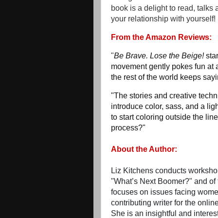
book is a delight to read, talks
your relationship with yourself!
From the Amazon Reviews:
"
Be Brave. Lose the Beige!
sta
movement gently pokes fun at a
the rest of the world keeps say
"The stories and creative techn
introduce color, sass, and a ligh
to start coloring outside the lin
process?"
About the Author:
Liz Kitchens conducts workshops
"What’s Next Boomer?" and of t
focuses on issues facing women
contributing writer for the onli
She is an insightful and interes