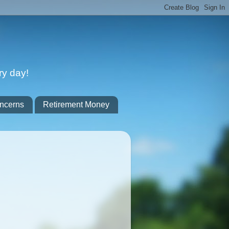
ry day!
ncerns
Retirement Money