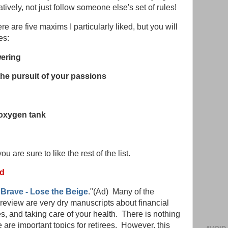
atively, not just follow someone else's set of rules!
 are five maxims I particularly liked, but you will
es:
wering
the pursuit of your passions
oxygen tank
u are sure to like the rest of the list.
ed
Brave - Lose the Beige
."(Ad) Many of the
review are very dry manuscripts about financial
s, and taking care of your health. There is nothing
are important topics for retirees. However, this