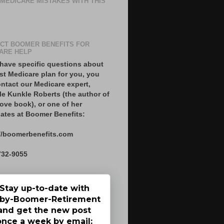
 MEDICARE MISTAKES WITH THIS
CT BOOMER BENEFITS FOR
ARE HELP
 have specific questions about
st Medicare plan for you, you
ntact our Medicare expert,
le Kunkle Roberts (the author of
ove book), or one of her
ates at Boomer Benefits:
//boomerbenefits.com
732-9055
Stay up-to-date with
by-Boomer-Retirement
and get the new post
once a week by email: