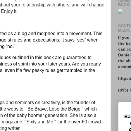
AVOID
 about your relationship with others, and will change
BOOK!
 Enjoy it!
CONTA
MEDIC
rted as a blog and morphed into a movement. This
If you
geist rules and expectations. It says “yes” when
the be
ing “no.”
can co
Daniel
iques outlined in this book are guaranteed to
the ab
tness of spirit into your later years. Are you ready
associ
es, even if a few pesky rules get trampled in the
https:
(855) 
 and seminars on creativity, is the founder of
he website, "
Be Brave. Lose the Beige
,"
which
 of the baby boomer generation. She is also a
Ba
ne magazine, "
Sixty and Me
," for the over-60 crowd.
ting writer.