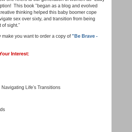
ption! This book "began as a blog and evolved
 creative thinking helped this baby boomer cope
gate sex over sixty, and transition from being
 of sight."
dy make you want to order a copy of
"Be Brave -
Your Interest:
Navigating Life's Transitions
nds