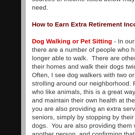
need.
How to Earn Extra Retirement In
Dog Walking or Pet Sitting
- In ou
there are a number of people who h
longer able to walk. There are othe
their homes and walk their dogs twi
Often, I see dog walkers with two or
strolling around our neighborhood.
who like animals, this is a great w
and maintain their own health at th
you are also providing an extra serv
seniors, simply by stopping by their
dogs. You are also providing them w
another person, and confirming that 