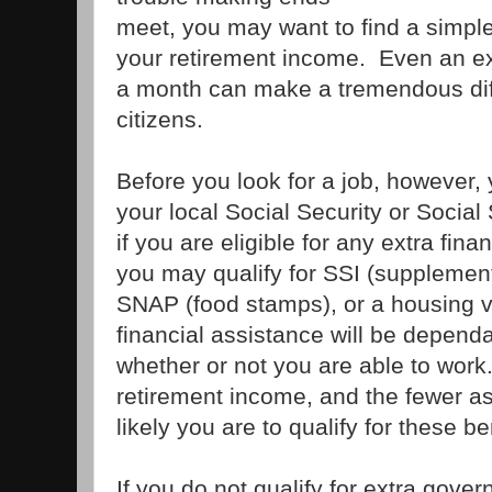
meet, you may want to find a simpl
your retirement income. Even an ex
a month can make a tremendous dif
citizens.
Before you look for a job, however, 
your local Social Security or Social
if you are eligible for any extra fin
you may qualify for SSI (supplement
SNAP (food stamps), or a housing 
financial assistance will be depend
whether or not you are able to work
retirement income, and the fewer a
likely you are to qualify for these be
If you do not qualify for extra gove