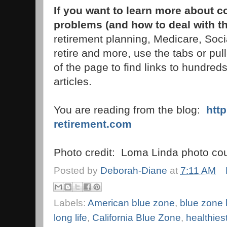
If you want to learn more about 
problems (and how to deal with t
retirement planning, Medicare, Soci
retire and more, use the tabs or pu
of the page to find links to hundreds
articles.
You are reading from the blog:
htt
retirement.com
Photo credit: Loma Linda photo cou
Posted by
Deborah-Diane
at
7:11 AM
Labels:
American blue zone
,
blue zone l
long life
,
California Blue Zone
,
healthies