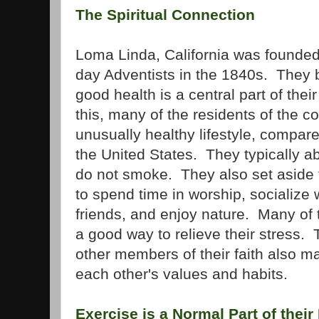
The Spiritual Connection
Loma Linda, California was founded
day Adventists in the 1840s. They b
good health is a central part of their
this, many of the residents of the 
unusually healthy lifestyle, compare
the United States. They typically a
do not smoke. They also set aside
to spend time in worship, socialize w
friends, and enjoy nature. Many of t
a good way to relieve their stress.
other members of their faith also ma
each other's values and habits.
Exercise is a Normal Part of their