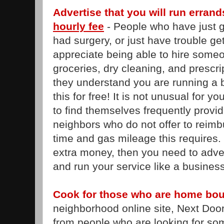
Advertise that you will run erran
hourly fee
- People who have just go
had surgery, or just have trouble ge
appreciate being able to hire someo
groceries, dry cleaning, and prescr
they understand you are running a 
this for free! It is not unusual for yo
to find themselves frequently provid
neighbors who do not offer to reimbu
time and gas mileage this requires. 
extra money, then you need to adver
and run your service like a business
Cook for those who are home bo
neighborhood online site, Next Door
from people who are looking for so