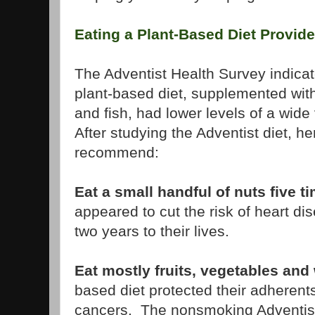
Eating a Plant-Based Diet Provide
The Adventist Health Survey indicat
plant-based diet, supplemented wit
and fish, had lower levels of a wide
After studying the Adventist diet, h
recommend:
Eat a small handful of nuts five 
appeared to cut the risk of heart di
two years to their lives.
Eat mostly fruits, vegetables and
based diet protected their adherents
cancers. The nonsmoking Adventist