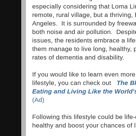
especially considering that Loma Lin
remote, rural village, but a thriving
Angeles. It is surrounded by freew
both noise and air pollution. Despi
issues, the residents embrace a lifes
them manage to live long, healthy, p
rates of dementia and disability.
If you would like to learn even more
lifestyle, you can check out
The B
Eating and Living Like the World'
(Ad)
Following this lifestyle could be li
healthy and boost your chances of li