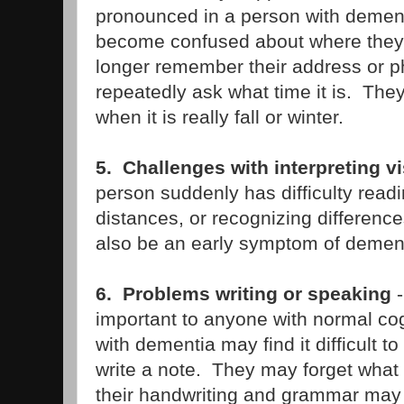
pronounced in a person with demen
become confused about where the
longer remember their address or
repeatedly ask what time it is. They 
when it is really fall or winter.
5. Challenges with interpreting v
person suddenly has difficulty readi
distances, or recognizing differences
also be an early symptom of dement
6. Problems writing or speaking
-
important to anyone with normal co
with dementia may find it difficult t
write a note. They may forget what t
their handwriting and grammar ma