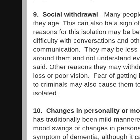
9. Social withdrawal
- Many people
they age. This can also be a sign o
reasons for this isolation may be b
difficulty with conversations and ot
communication. They may be less 
around them and not understand eve
said. Other reasons they may withd
loss or poor vision. Fear of getting 
to criminals may also cause them 
isolated.
10. Changes in personality or m
has traditionally been mild-manner
mood swings or changes in personali
symptom of dementia, although it ca