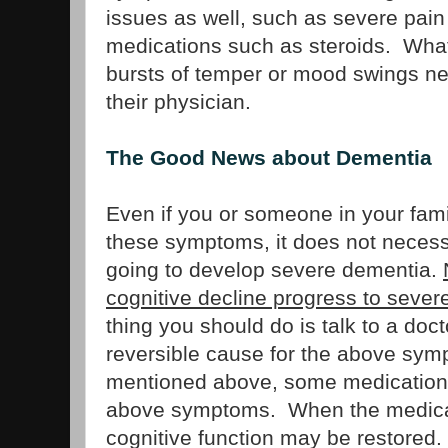
issues as well, such as severe pain 
medications such as steroids. Wha
bursts of temper or mood swings ne
their physician.
The Good News about Dementia
Even if you or someone in your famil
these symptoms, it does not necess
going to develop severe dementia.
cognitive decline progress to seve
thing you should do is talk to a doc
reversible cause for the above sy
mentioned above, some medication
above symptoms. When the medicati
cognitive function may be restored.