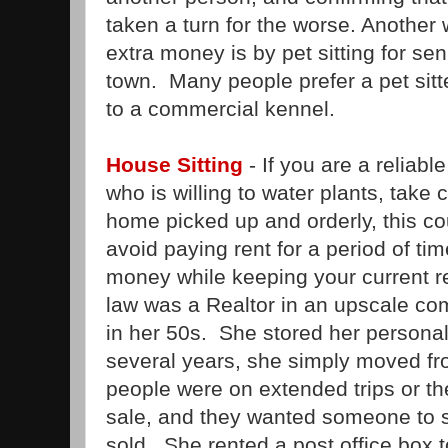
taken a turn for the worse. Another
extra money is by pet sitting for se
town. Many people prefer a pet sitte
to a commercial kennel.
House Sitting
- If you are a reliabl
who is willing to water plants, take 
home picked up and orderly, this co
avoid paying rent for a period of time
money while keeping your current r
law was a Realtor in an upscale c
in her 50s. She stored her personal 
several years, she simply moved f
people were on extended trips or th
sale, and they wanted someone to st
sold. She rented a post office box 