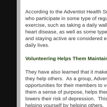
According to the Adventist Health Su
who participate in some type of regu
exercise, such as taking a daily wal
heart disease, as well as some typ
and staying active are considered es
daily lives.
Volunteering Helps Them Maintain
They have also learned that it mak
they help others. As a group, Adve
opportunities for their members to 
them a sense of purpose, helps the
lowers their risk of depression. This
helping yourself by helping others.