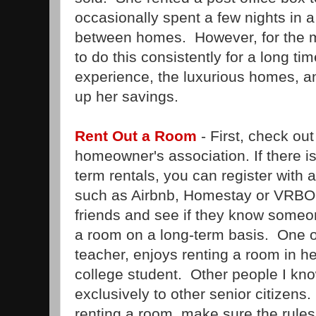
occasionally spent a few nights in 
between homes. However, for the m
to do this consistently for a long t
experience, the luxurious homes, a
up her savings.
Rent Out a Room
- First, check out 
homeowner's association. If there i
term rentals, you can register with a
such as Airbnb, Homestay or VRBO. I
friends and see if they know someon
a room on a long-term basis. One of
teacher, enjoys renting a room in h
college student. Other people I kn
exclusively to other senior citizens.
renting a room, make sure the rules 