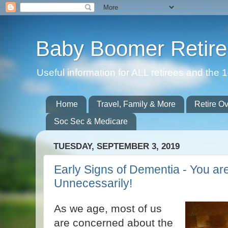
Baby Boomer Retir
Useful information for ALL retirees and th
Home
Travel, Family & More
Retire O
Soc Sec & Medicare
TUESDAY, SEPTEMBER 3, 2019
Early Signs of Dementia - You ar
Unnecessarily!
As we age, most of us
are concerned about the