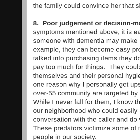
the family could convince her that 
8. Poor judgement or decision-m
symptoms mentioned above, it is e
someone with dementia may make p
example, they can become easy pr
talked into purchasing items they d
pay too much for things. They could
themselves and their personal hygi
one reason why I personally get ups
over-55 community are targeted b
While I never fall for them, I know 
our neighborhood who could easily 
conversation with the caller and do
These predators victimize some of 
people in our society.