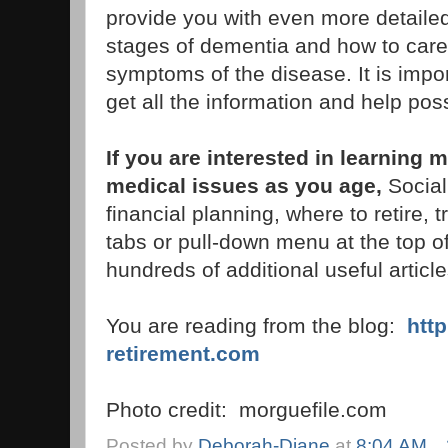
provide you with even more detailed
stages of dementia and how to care
symptoms of the disease. It is impor
get all the information and help poss
If you are interested in learnin
medical issues as you age,
Social
financial planning, where to retire, 
tabs or pull-down menu at the top of 
hundreds of additional useful article
You are reading from the blog:
htt
retirement.com
Photo credit: morguefile.com
Posted by
Deborah-Diane
at
8:04 AM