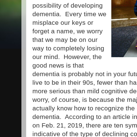
possibility of developing
dementia. Every time we
misplace our keys or
forget a name, we worry
that we may be on our
way to completely losing
our mind. However, the
good news is that
dementia is probably not in your fu
live to be in their 90s, fewer than ha
more serious than mild cognitive d
worry, of course, is because the maj
actually know how to recognize the
dementia. According to an article i
on Feb. 21, 2019, there are ten sy
indicative of the type of declining c