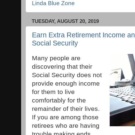
Linda Blue Zone
TUESDAY, AUGUST 20, 2019
Earn Extra Retirement Income a
Social Security
Many people are
discovering that their
Social Security does not
provide enough income
for them to live
comfortably for the
remainder of their lives.
If you are among those
retirees who are having
trouble making ends