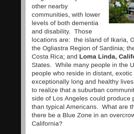
other nearby
communities, with lower
levels of both dementia
and disability. Those
locations are: the island of Ikaria
the Ogliastra Region of Sardinia; t
Costa Rica; and
Loma Linda, Calif
States. While many people in the U.
people who reside in distant, exotic
exceptionally long and healthy live
to realize that a suburban communit
side of Los Angeles could produce 
than typical Americans. What are 
there be a Blue Zone in an overcr
California?