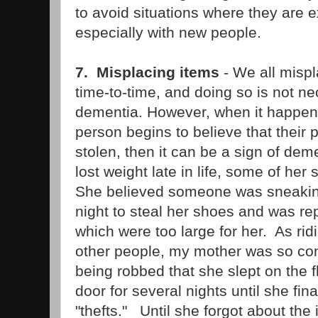
to avoid situations where they are e
especially with new people.
7. Misplacing items
- We all misp
time-to-time, and doing so is not n
dementia. However, when it happens 
person begins to believe that their
stolen, then it can be a sign of d
lost weight late in life, some of h
She believed someone was sneaking
night to steal her shoes and was re
which were too large for her. As rid
other people, my mother was so co
being robbed that she slept on the fl
door for several nights until she fina
"thefts." Until she forgot about the 