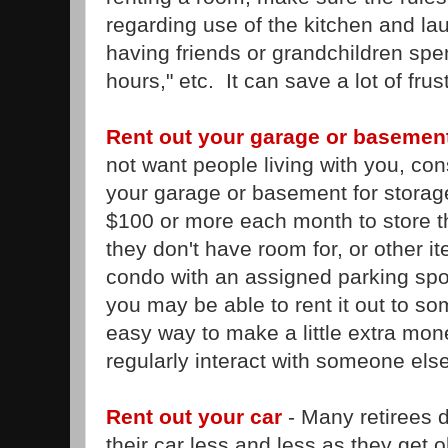
regarding use of the kitchen and lau
having friends or grandchildren spen
hours," etc. It can save a lot of frust
Rent out your garage or basement
not want people living with you, cons
your garage or basement for storag
$100 or more each month to store the
they don't have room for, or other it
condo with an assigned parking spo
you may be able to rent it out to s
easy way to make a little extra mon
regularly interact with someone else
Rent out your car
- Many retirees d
their car less and less as they get ol