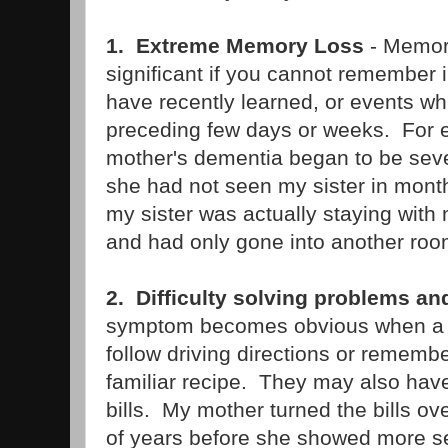
1. Extreme Memory Loss
- Memory
significant if you cannot remember 
have recently learned, or events w
preceding few days or weeks. For
mother's dementia began to be sev
she had not seen my sister in months
my sister was actually staying with
and had only gone into another roo
2. Difficulty solving problems a
symptom becomes obvious when a 
follow driving directions or rememb
familiar recipe. They may also have 
bills. My mother turned the bills ov
of years before she showed more s