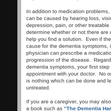
In addition to medication problems
can be caused by hearing loss, vis
depression, pain, or other treatabl
determine whether or not there are
help you find a solution. Even if the
cause for the dementia symptoms, it
physician can prescribe a medicati
progression of the disease. Regardl
dementia symptoms, your first step
appointment with your doctor. No 
is nothing which can be done and 
untreated.
If you are a caregiver, you may also
a book such as
"The Dementia Ha