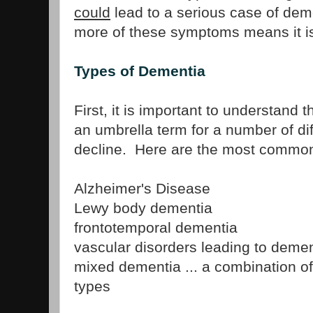
could
lead to a serious case of dem
more of these symptoms means it is
Types of Dementia
First, it is important to understand 
an umbrella term for a number of dif
decline. Here are the most common
Alzheimer's Disease
Lewy body dementia
frontotemporal dementia
vascular disorders leading to demen
mixed dementia ... a combination of
types