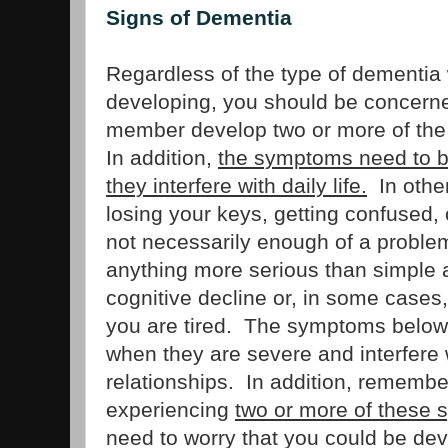
Signs of Dementia
Regardless of the type of dementia
developing, you should be concerned
member develop two or more of the
In addition,
the symptoms need to b
they interfere with daily life.
In other
losing your keys, getting confused, 
not necessarily enough of a problem 
anything more serious than simple 
cognitive decline or, in some cases
you are tired. The symptoms below
when they are severe and interfere w
relationships. In addition, remembe
experiencing
two or more of these
need to worry that you could be de