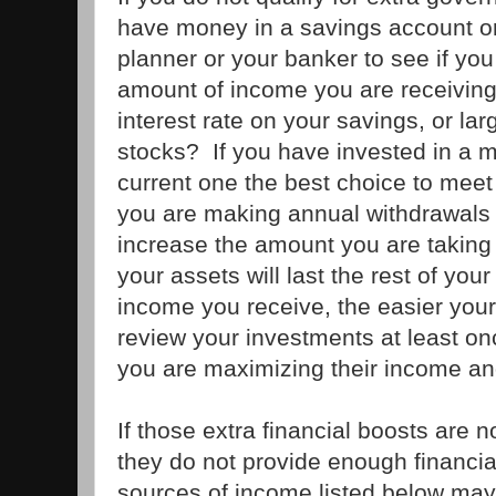
have money in a savings account or 
planner or your banker to see if y
amount of income you are receiving
interest rate on your savings, or la
stocks? If you have invested in a m
current one the best choice to meet 
you are making annual withdrawals 
increase the amount you are taking a
your assets will last the rest of you
income you receive, the easier your
review your investments at least o
you are maximizing their income an
If those extra financial boosts are n
they do not provide enough financial
sources of income listed below may