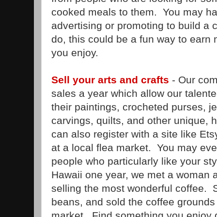
cooked meals to them. You may have
advertising or promoting to build a 
do, this could be a fun way to ear
you enjoy.
Sell your arts and crafts
- Our com
sales a year which allow our talented 
their paintings, crocheted purses, j
carvings, quilts, and other unique
can also register with a site like Ets
at a local flea market. You may even
people who particularly like your s
Hawaii one year, we met a woman a
selling the most wonderful coffee. S
beans, and sold the coffee grounds h
market. Find something you enjoy d