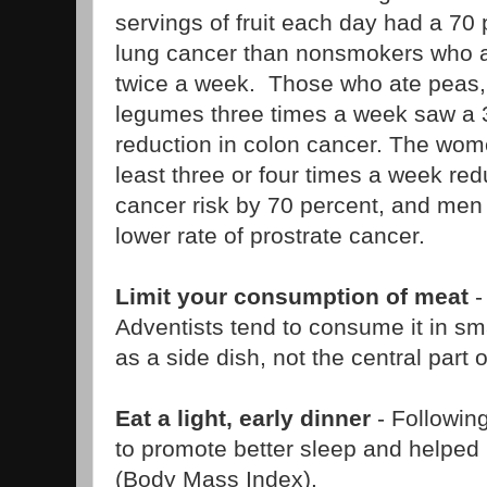
servings of fruit each day had a 70 
lung cancer than nonsmokers who at
twice a week. Those who ate peas,
legumes three times a week saw a 
reduction in colon cancer. The wo
least three or four times a week red
cancer risk by 70 percent, and me
lower rate of prostrate cancer.
Limit your consumption of meat
-
Adventists tend to consume it in sma
as a side dish, not the central part 
Eat a light, early dinner
- Followin
to promote better sleep and helped
(Body Mass Index).