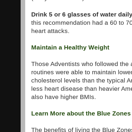
Drink 5 or 6 glasses of water dail
this recommendation had a 60 to 70
heart attacks.
Maintain a Healthy Weight
Those Adventists who followed the 
routines were able to maintain lowe
cholesterol levels than the typical
less heart disease than heavier Ame
also have higher BMIs.
Learn More about the Blue Zones
The benefits of living the Blue Zone