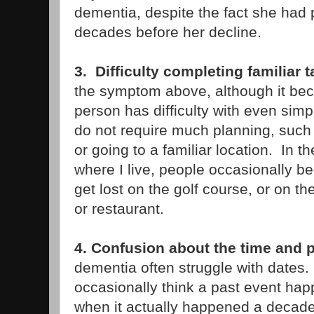
dementia, despite the fact she had pa
decades before her decline.
3. Difficulty completing familiar 
the symptom above, although it be
person has difficulty with even simp
do not require much planning, such
or going to a familiar location. In 
where I live, people occasionally 
get lost on the golf course, or on t
or restaurant.
4. Confusion about the time and 
dementia often struggle with dates
occasionally think a past event happ
when it actually happened a decade