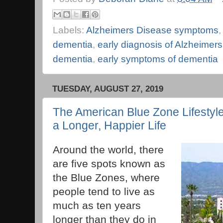
Labels:
Alzheimers Disease symptoms
dementia
,
early diagnosis of Alzheimers
dementia
,
early symptoms of dementia
TUESDAY, AUGUST 27, 2019
The American Blue Zone Lifestyl
a Longer, Happier Life
Around the world, there
are five spots known as
the Blue Zones, where
people tend to live as
much as ten years
longer than they do in