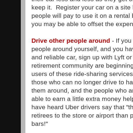
keep it. Register your car on a site 
people will pay to use it on a rental 
you may be able to offset the expen
Drive other people around
- If you
people around yourself, and you ha
and reliable car, sign up with Lyft o
retirement community are beginning
users of these ride-sharing services
those who can no longer drive to ha
them around, and the people who ar
able to earn a little extra money hel
have heard Uber drivers say that "t
retirees to the store or airport than
bars!"