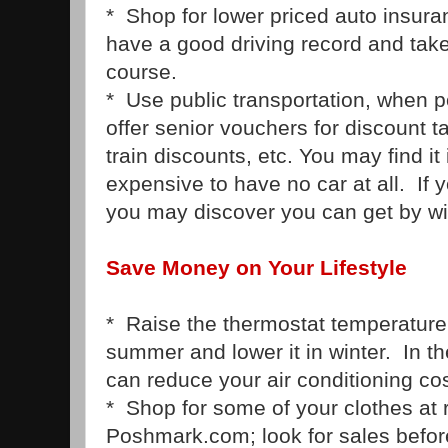
* Shop for lower priced auto insuran
have a good driving record and take
course.
* Use public transportation, when p
offer senior vouchers for discount ta
train discounts, etc. You may find it
expensive to have no car at all. If 
you may discover you can get by wit
Save Money on Your Lifestyle
* Raise the thermostat temperature
summer and lower it in winter. In t
can reduce your air conditioning cos
* Shop for some of your clothes at 
Poshmark.com; look for sales befor