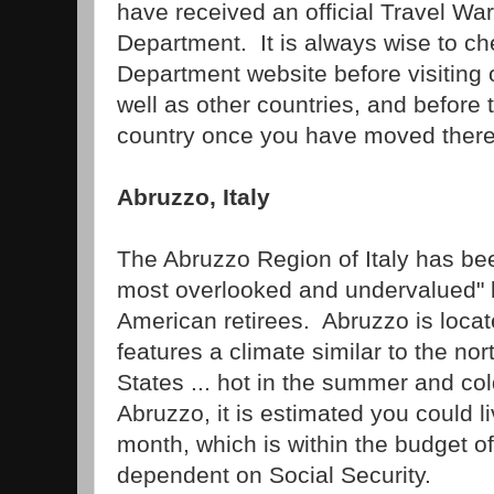
have received an official Travel Wa
Department. It is always wise to ch
Department website before visiting
well as other countries, and before 
country once you have moved there
Abruzzo, Italy
The Abruzzo Region of Italy has be
most overlooked and undervalued" l
American retirees. Abruzzo is locate
features a climate similar to the nor
States ... hot in the summer and col
Abruzzo, it is estimated you could 
month, which is within the budget o
dependent on Social Security.