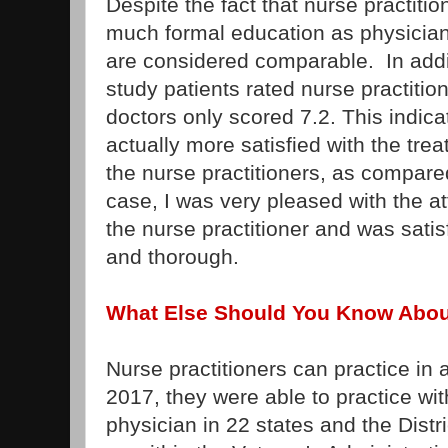
Despite the fact that nurse practiti
much formal education as physician
are considered comparable. In addit
study patients rated nurse practition
doctors only scored 7.2. This indica
actually more satisfied with the tre
the nurse practitioners, as compare
case, I was very pleased with the at
the nurse practitioner and was satis
and thorough.
What Else Should You Know About
Nurse practitioners can practice in a
2017, they were able to practice wit
physician in 22 states and the Distr