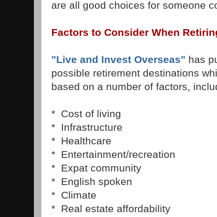
are all good choices for someone co
Factors to Consider When Retiring
"Live and Invest Overseas"
has put
possible retirement destinations w
based on a number of factors, inclu
* Cost of living
* Infrastructure
* Healthcare
* Entertainment/recreation
* Expat community
* English spoken
* Climate
* Real estate affordability