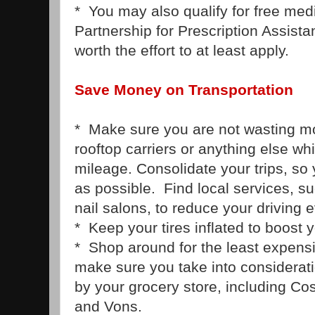
* You may also qualify for free med
Partnership for Prescription Assistan
worth the effort to at least apply.
Save Money on Transportation
* Make sure you are not wasting 
rooftop carriers or anything else w
mileage. Consolidate your trips, so y
as possible. Find local services, s
nail salons, to reduce your driving 
* Keep your tires inflated to boost 
* Shop around for the least expensi
make sure you take into considerat
by your grocery store, including Co
and Vons.