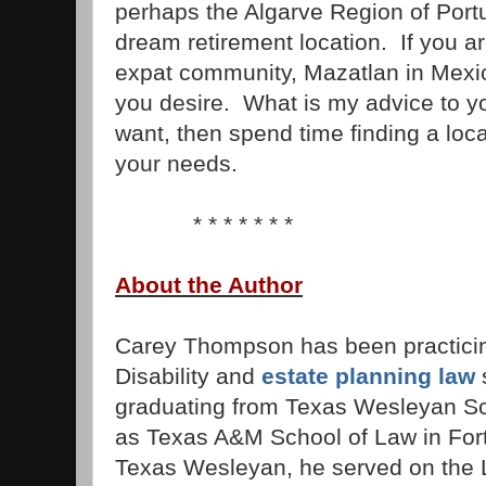
perhaps the Algarve Region of Port
dream retirement location. If you ar
expat community, Mazatlan in Mexi
you desire. What is my advice to 
want, then spend time finding a loca
your needs.
* * * * * * *
About the Author
Carey Thompson has been practicin
Disability and
estate planning law
s
graduating from Texas Wesleyan S
as Texas A&M School of Law in Fort
Texas Wesleyan, he served on the 