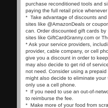
purchase reconditioned tools and si
paying the full retail price whenever
* Take advantage of discounts and
sites like @AmazonDeals or coupon
can. Order discounted gift cards by 
sites like GiftCardGranny.com or 
* Ask your service providers, includ
provider, cable company, or cell phon
give you a discount in order to kee
may also decide to get rid of servic
not need. Consider using a prepaid
might also decide to eliminate your
only use a cell phone.
* If you need to use an out-of-net
to reimburse the fee.
* Make more of your food from scra