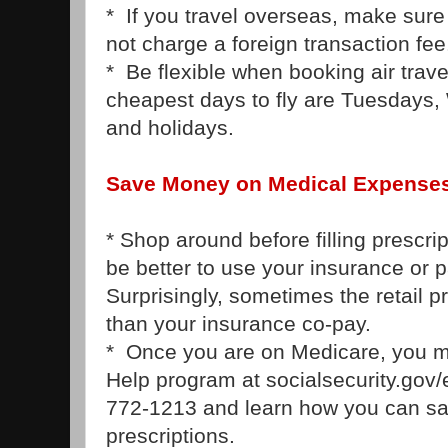
* If you travel overseas, make sure
not charge a foreign transaction fee
* Be flexible when booking air trav
cheapest days to fly are Tuesdays
and holidays.
Save Money on Medical Expense
* Shop around before filling prescrip
be better to use your insurance or p
Surprisingly, sometimes the retail p
than your insurance co-pay.
* Once you are on Medicare, you ma
Help program at socialsecurity.gov/e
772-1213 and learn how you can s
prescriptions.