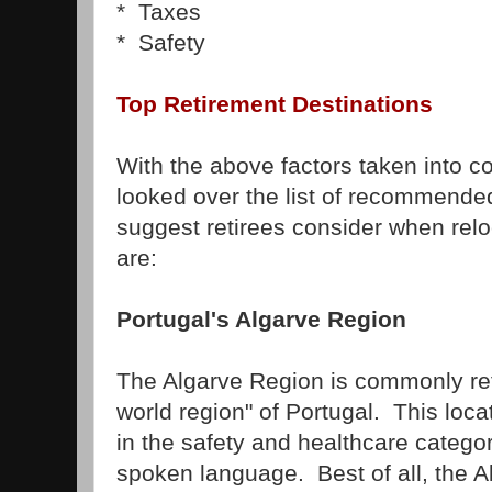
* Taxes
* Safety
Top Retirement Destinations
With the above factors taken into c
looked over the list of recommended
suggest retirees consider when reloc
are:
Portugal's Algarve Region
The Algarve Region is commonly ref
world region" of Portugal. This loca
in the safety and healthcare categor
spoken language. Best of all, the 