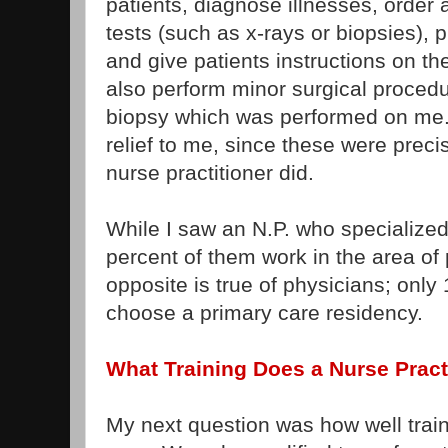
patients, diagnose illnesses, order 
tests (such as x-rays or biopsies), 
and give patients instructions on t
also perform minor surgical procedu
biopsy which was performed on me.
relief to me, since these were prec
nurse practitioner did.
While I saw an N.P. who specialized
percent of them work in the area of
opposite is true of physicians; only
choose a primary care residency.
What Training Does a Nurse Pract
My next question was how well train