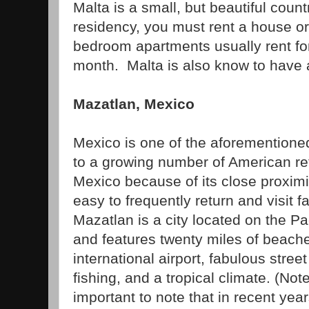
Malta is a small, but beautiful count
residency, you must rent a house o
bedroom apartments usually rent fo
month. Malta is also know to have a 
Mazatlan, Mexico
Mexico is one of the aforementione
to a growing number of American re
Mexico because of its close proximit
easy to frequently return and visit f
Mazatlan is a city located on the Pa
and features twenty miles of beache
international airport, fabulous stree
fishing, and a tropical climate. (Note:
important to note that in recent yea