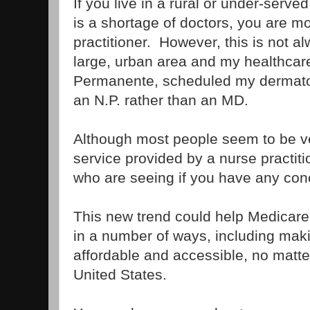
If you live in a rural or under-serv
is a shortage of doctors, you are mo
practitioner. However, this is not al
large, urban area and my healthcare
Permanente, scheduled my dermato
an N.P. rather than an MD.
Although most people seem to be ver
service provided by a nurse practiti
who are seeing if you have any con
This new trend could help Medicare r
in a number of ways, including mak
affordable and accessible, no matte
United States.