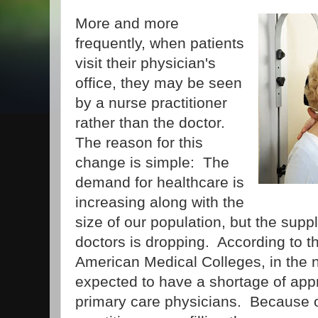
More and more
frequently, when patients
visit their physician's
office, they may be seen
by a nurse practitioner
rather than the doctor.
The reason for this
change is simple: The
demand for healthcare is
increasing along with the
size of our population, but the supp
doctors is dropping. According to t
American Medical Colleges, in the n
expected to have a shortage of app
primary care physicians. Because of