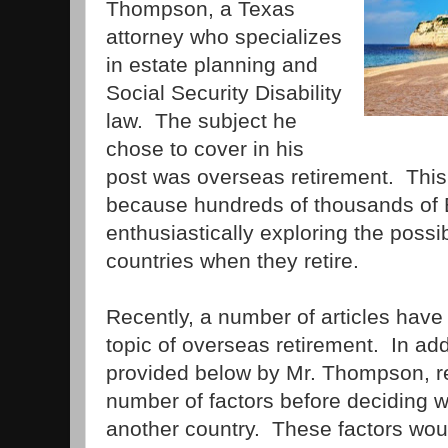
Thompson, a Texas
attorney who specializes
in estate planning and
Social Security Disability
law. The subject he
chose to cover in his
post was overseas retirement. This i
because hundreds of thousands of
enthusiastically exploring the possib
countries when they retire.
Recently, a number of articles have
topic of overseas retirement. In add
provided below by Mr. Thompson, re
number of factors before deciding w
another country. These factors woul