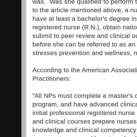
was. Was she qualified to perform
to the article mentioned above, a nu
have at least a bachelor's degree in
registered nurse (R.N.), obtain natio
submit to peer review and clinical 
before she can be referred to as an 
stresses prevention and wellness, n
According to the American Associat
Practitioners:
"All NPs must complete a master's 
program, and have advanced clinical
initial professional registered nurse
and clinical courses prepare nurses
knowledge and clinical competency t