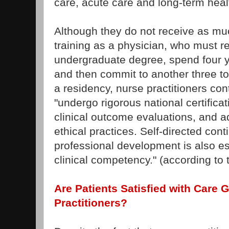
care, acute care and long-term healt
Although they do not receive as m
training as a physician, who must r
undergraduate degree, spend four y
and then commit to another three t
a residency, nurse practitioners con
"undergo rigorous national certificat
clinical outcome evaluations, and a
ethical practices. Self-directed con
professional development is also es
clinical competency." (according t
Are Patients Satisfied with Care 
Practitioners?