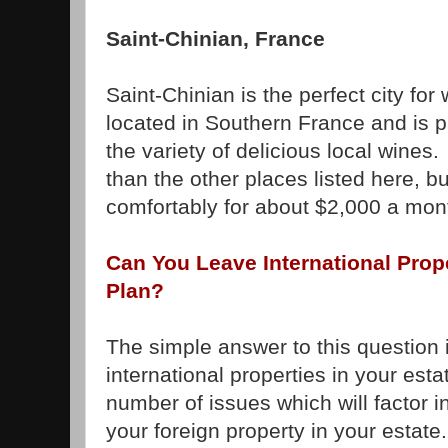
Saint-Chinian, France
Saint-Chinian is the perfect city for
located in Southern France and is pa
the variety of delicious local wines
than the other places listed here, but
comfortably for about $2,000 a mon
Can You Leave International Prope
Plan?
The simple answer to this question 
international properties in your esta
number of issues which will factor i
your foreign property in your estate