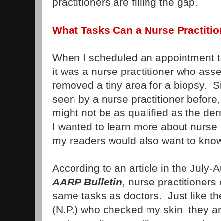
practitioners are filling the gap.
What Tasks Can a Nurse Practiti
When I scheduled an appointment to
it was a nurse practitioner who as
removed a tiny area for a biopsy. S
seen by a nurse practitioner before
might not be as qualified as the der
I wanted to learn more about nurse 
my readers would also want to know
According to an article in the July-
AARP Bulletin
, nurse practitioner
same tasks as doctors. Just like the
(N.P.) who checked my skin, they a