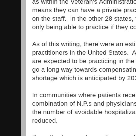
as within the Veteran's Administrati
means they can have a private pract
on the staff. In the other 28 states, 
only being able to practice if they c
As of this writing, there were an e
practitioners in the United States.
are expected to be practicing in the
go a long way towards compensating
shortage which is anticipated by 20
In communities where patients rece
combination of N.P.s and physicians
the number of avoidable hospitaliz
reduced.