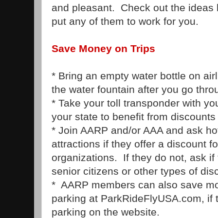
and pleasant. Check out the ideas 
put any of them to work for you.
Save Money on Trips
* Bring an empty water bottle on airlin
the water fountain after you go thro
* Take your toll transponder with you
your state to benefit from discounts 
* Join AARP and/or AAA and ask hot
attractions if they offer a discount
organizations. If they do not, ask if
senior citizens or other types of dis
* AARP members can also save mon
parking at ParkRideFlyUSA.com, if t
parking on the website.