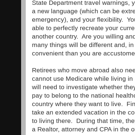
State Department travel warnings, y
a new language (which can be extre
emergency), and your flexibility. Yo
able to perfectly recreate your curre
another country. Are you willing and
many things will be different and, i
convenient than you are accustome
Retirees who move abroad also nee
cannot use Medicare while living in
will need to investigate whether th
pay to belong to the national health
country where they want to live. Fina
take an extended vacation in the c
to living there. During that time, the
a Realtor, attorney and CPA in the o