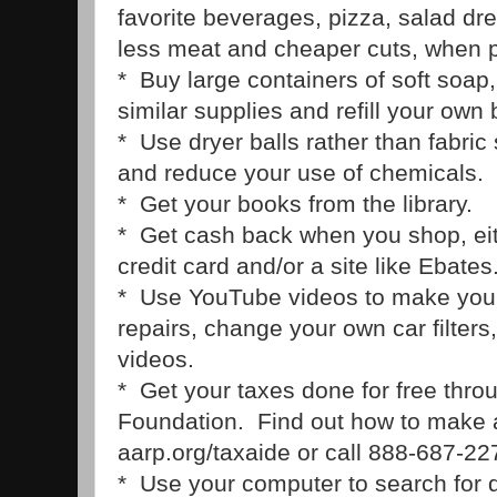
favorite beverages, pizza, salad d
less meat and cheaper cuts, when p
* Buy large containers of soft soap
similar supplies and refill your own 
* Use dryer balls rather than fabric
and reduce your use of chemicals.
* Get your books from the library.
* Get cash back when you shop, ei
credit card and/or a site like Ebates
* Use YouTube videos to make you
repairs, change your own car filters
videos.
* Get your taxes done for free thr
Foundation. Find out how to make 
aarp.org/taxaide or call 888-687-22
* Use your computer to search for