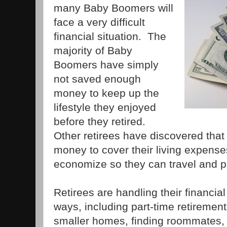
many Baby Boomers will
face a very difficult
financial situation. The
majority of Baby
Boomers have simply
not saved enough
money to keep up the
lifestyle they enjoyed
before they retired.
Other retirees have discovered tha
money to cover their living expenses
economize so they can travel and p
Retirees are handling their financial 
ways, including part-time retirement
smaller homes, finding roommates,