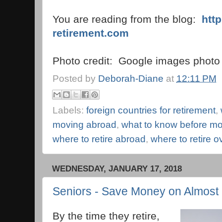
You are reading from the blog:
htt
retirement.com
Photo credit: Google images photo 
Posted by
Deborah-Diane
at
12:11 PM
Labels:
foreign countries for retirement
,
moving abroad
,
what to know before mo
where to retire abroad
,
where to retire 
WEDNESDAY, JANUARY 17, 2018
Seniors - Save Money on Almost 
By the time they retire,