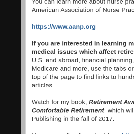
You can learn more about nurse prac
American Association of Nurse Pract
https://www.aanp.org
If you are interested in learnin
medical issues which affect retir
U.S. and abroad, financial planning,
Medicare and more, use the tabs or
top of the page to find links to hund
articles.
Watch for my book,
Retirement Awa
Comfortable Retirement
, which wil
Publishing in the fall of 2017.