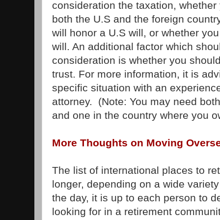
consideration the taxation, whether y
both the U.S and the foreign country
will honor a U.S will, or whether yo
will. An additional factor which shou
consideration is whether you should
trust. For more information, it is ad
specific situation with an experienc
attorney. (Note: You may need both
and one in the country where you o
More Thoughts on Moving Overs
The list of international places to r
longer, depending on a wide variety 
the day, it is up to each person to 
looking for in a retirement communit