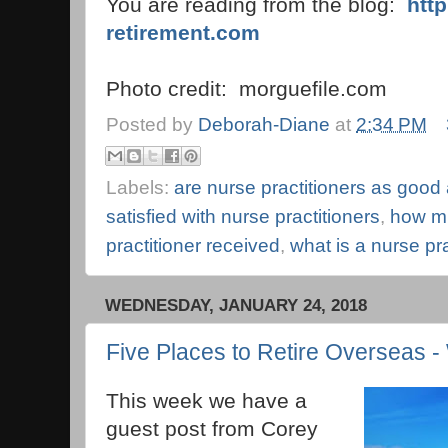
You are reading from the blog:
htt
retirement.com
Photo credit: morguefile.com
Posted by
Deborah-Diane
at
2:34 PM
Labels:
are nurse practitioners as good
satisfied with nurse practitioners
,
how mu
practitioner received
,
what is a nurse pra
WEDNESDAY, JANUARY 24, 2018
Five Places to Retire Overseas -
This week we have a
guest post from Corey