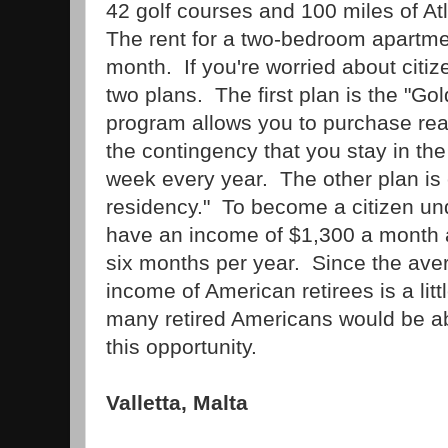
42 golf courses and 100 miles of At
The rent for a two-bedroom apartme
month. If you're worried about citiz
two plans. The first plan is the "Go
program allows you to purchase real
the contingency that you stay in the
week every year. The other plan is c
residency." To become a citizen und
have an income of $1,300 a month a
six months per year. Since the ave
income of American retirees is a lit
many retired Americans would be ab
this opportunity.
Valletta, Malta