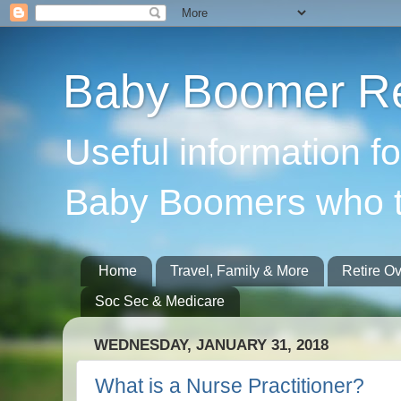
Baby Boomer Re
Useful information f
Baby Boomers who t
Home
Travel, Family & More
Retire O
Soc Sec & Medicare
WEDNESDAY, JANUARY 31, 2018
What is a Nurse Practitioner?