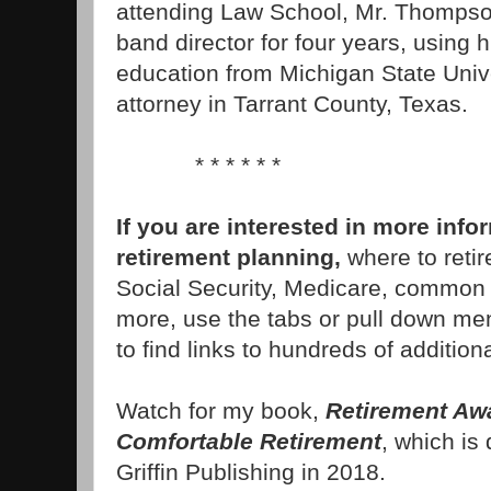
attending Law School, Mr. Thompso
band director for four years, using 
education from Michigan State Unive
attorney in Tarrant County, Texas.
* * * * * *
If you are interested in more inf
retirement planning,
where to retir
Social Security, Medicare, common
more, use the tabs or pull down menu
to find links to hundreds of additiona
Watch for my book,
Retirement Awa
Comfortable Retirement
, which is
Griffin Publishing in 2018.