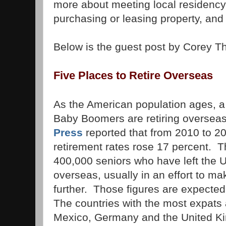
more about meeting local residency
purchasing or leasing property, and
Below is the guest post by Corey 
Five Places to Retire Overseas
As the American population ages, 
Baby Boomers are retiring overse
Press
reported that from 2010 to 20
retirement rates rose 17 percent. T
400,000 seniors who have left the U
overseas, usually in an effort to mak
further. Those figures are expected 
The countries with the most expats
Mexico, Germany and the United K