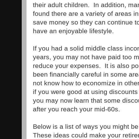
their adult children. In addition,
found there are a variety of areas in
save money so they can continue to
have an enjoyable lifestyle.
If you had a solid middle class inc
years, you may not have paid too m
reduce your expenses. It is also p
been financially careful in some area
not know how to economize in other
if you were good at using discount
you may now learn that some discou
after you reach your mid-60s.
Below is a list of ways you might b
These ideas could make your retir