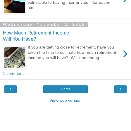
vulnerable to having their private information
stol...
Wednesday, November 2, 2016
How Much Retirement Income
Will You Have?
›
If you are getting close to retirement, have you
taken the time to estimate how much retirement
income you will have? Will it be enoug...
1 comment:
‹
›
Home
View web version