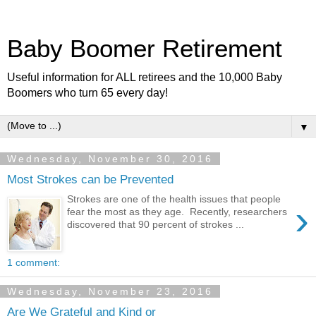
Baby Boomer Retirement
Useful information for ALL retirees and the 10,000 Baby
Boomers who turn 65 every day!
▼
Wednesday, November 30, 2016
Most Strokes can be Prevented
Strokes are one of the health issues that people
›
fear the most as they age. Recently, researchers
discovered that 90 percent of strokes ...
1 comment:
Wednesday, November 23, 2016
Are We Grateful and Kind or