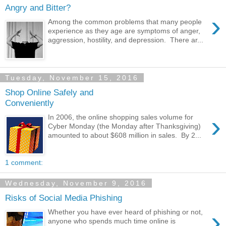
Angry and Bitter?
›
Among the common problems that many people
experience as they age are symptoms of anger,
aggression, hostility, and depression. There ar...
Tuesday, November 15, 2016
Shop Online Safely and
Conveniently
›
In 2006, the online shopping sales volume for
Cyber Monday (the Monday after Thanksgiving)
amounted to about $608 million in sales. By 2...
1 comment:
Wednesday, November 9, 2016
Risks of Social Media Phishing
›
Whether you have ever heard of phishing or not,
anyone who spends much time online is