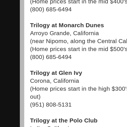
(Home prices start in the mid $400'
(800) 685-6494
Trilogy at Monarch Dunes
Arroyo Grande, California
(near Nipomo, along the Central Cal
(Home prices start in the mid $500'
(800) 685-6494
Trilogy at Glen Ivy
Corona, California
(Home prices start in the high $300'
out)
(951) 808-5131
Trilogy at the Polo Club