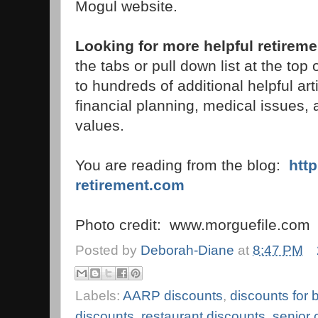
Mogul website.
Looking for more helpful retireme
the tabs or pull down list at the top of
to hundreds of additional helpful art
financial planning, medical issues,
values.
You are reading from the blog:
htt
retirement.com
Photo credit: www.morguefile.com
Posted by
Deborah-Diane
at
8:47 PM
Labels:
AARP discounts
,
discounts for
discounts
,
restaurant discounts
,
senior 