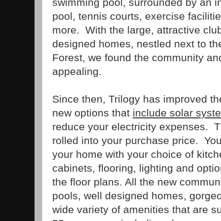
swimming pool, surrounded by an in
pool, tennis courts, exercise faciliti
more. With the large, attractive cl
designed homes, nestled next to th
Forest, we found the community an
appealing.
Since then, Trilogy has improved th
new options that
include solar syst
reduce your electricity expenses. 
rolled into your purchase price. Yo
your home with your choice of kitc
cabinets, flooring, lighting and opti
the floor plans. All the new commun
pools, well designed homes, gorge
wide variety of amenities that are s