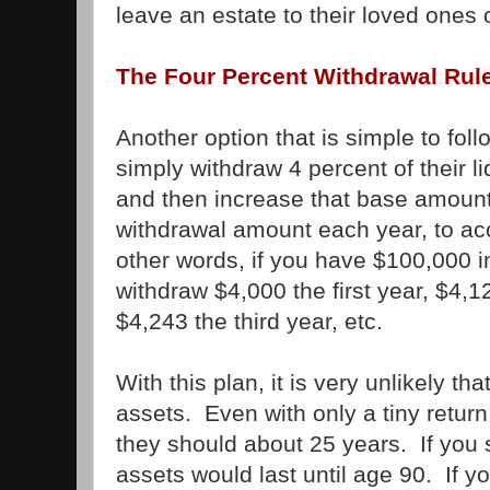
leave an estate to their loved ones or
The Four Percent Withdrawal Rul
Another option that is simple to follo
simply withdraw 4 percent of their li
and then increase that base amount
withdrawal amount each year, to acco
other words, if you have $100,000 i
withdraw $4,000 the first year, $4,
$4,243 the third year, etc.
With this plan, it is very unlikely th
assets. Even with only a tiny retur
they should about 25 years. If you 
assets would last until age 90. If 