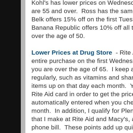
Kohl's has lower prices on Wednes
are 55 and over. Ross has the sam
Belk offers 15% off on the first Tu
Banana Republic offers 10% off all 
over the age of 50.
Lower Prices at Drug Store
- Rite
entire purchase on the first Wednes
you are over the age of 65. I keep a 
regularly, such as vitamins and sh
items up on that day each month. Y
Rite Aid card in order to get the pric
automatically entered when you chec
month. In addition, I qualify for Ple
that I make at Rite Aid and Macy's,
phone bill. These points add up qui