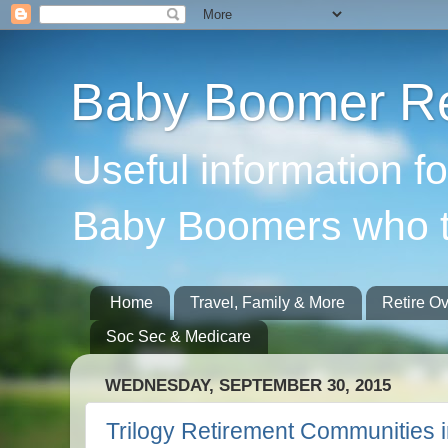
Baby Boomer Re
Useful information f
Baby Boomers who t
Home
Travel, Family & More
Retire O
Soc Sec & Medicare
WEDNESDAY, SEPTEMBER 30, 2015
Trilogy Retirement Communities i