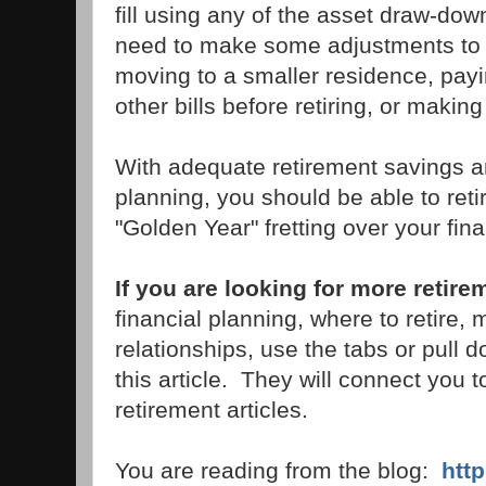
fill using any of the asset draw-d
need to make some adjustments to yo
moving to a smaller residence, payi
other bills before retiring, or makin
With adequate retirement savings and
planning, you should be able to ret
"Golden Year" fretting over your fin
If you are looking for more retire
financial planning, where to retire,
relationships, use the tabs or pull 
this article. They will connect you 
retirement articles.
You are reading from the blog:
htt