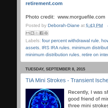
retirement.com
Photo credit: www.morguefile.com
Posted by
Deborah-Diane
at
5:43 PM
Labels:
four percent withdrawal rule
,
how
assets
,
IRS IRA rules
,
minimum distribut
minimum distribution rules
,
retire on int
TUESDAY, SEPTEMBER 8, 2015
TIA Mini Strokes - Transient Isch
Recently, I was s
good friend of m
three mini stroke