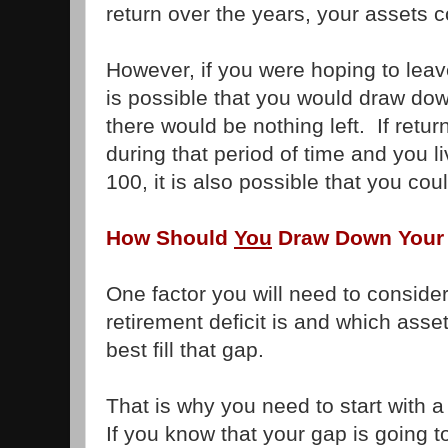
return over the years, your assets c
However, if you were hoping to leav
is possible that you would draw dow
there would be nothing left. If retu
during that period of time and you l
100, it is also possible that you cou
How Should
You
Draw Down Your
One factor you will need to consider
retirement deficit is and which asset
best fill that gap.
That is why you need to start with a
If you know that your gap is going t