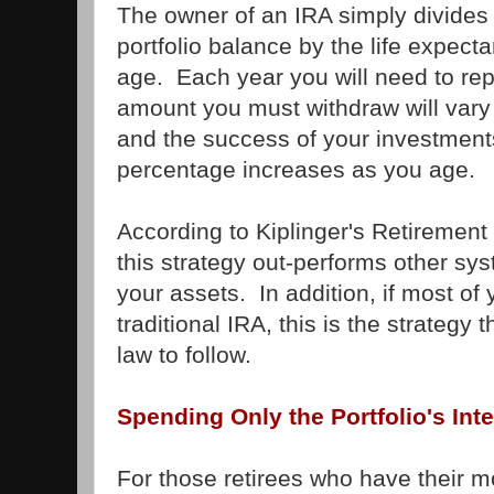
The owner of an IRA simply divides 
portfolio balance by the life expectan
age. Each year you will need to re
amount you must withdraw will var
and the success of your investment
percentage increases as you age.
According to Kiplinger's Retirement
this strategy out-performs other sy
your assets. In addition, if most of 
traditional IRA, this is the strategy 
law to follow.
Spending Only the Portfolio's Int
For those retirees who have their 