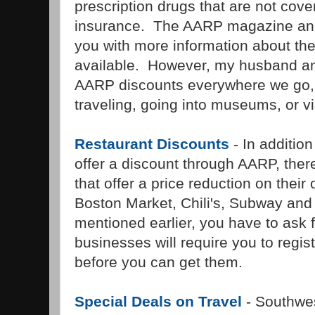
prescription drugs that are not cov
insurance. The AARP magazine and 
you with more information about the
available. However, my husband an
AARP discounts everywhere we go, 
traveling, going into museums, or vis
Restaurant Discounts
- In addition
offer a discount through AARP, ther
that offer a price reduction on their
Boston Market, Chili's, Subway an
mentioned earlier, you have to ask
businesses will require you to regist
before you can get them.
Special Deals on Travel
- Southwes