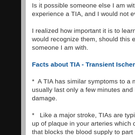
Is it possible someone else I am wit
experience a TIA, and I would not e
I realized how important it is to le
would recognize them, should this 
someone I am with.
Facts about TIA - Transient Ische
* A TIA has similar symptoms to a m
usually last only a few minutes an
damage.
* Like a major stroke, TIAs are typi
up of plaque in your arteries which 
that blocks the blood supply to part 