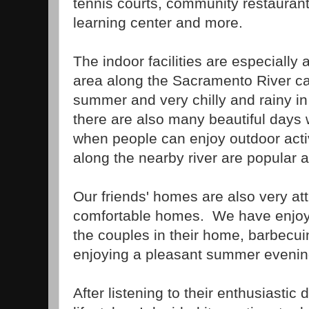
tennis courts, community restaurants
learning center and more.
The indoor facilities are especially
area along the Sacramento River can
summer and very chilly and rainy in
there are also many beautiful days
when people can enjoy outdoor activi
along the nearby river are popular ac
Our friends' homes are also very att
comfortable homes. We have enjoye
the couples in their home, barbecui
enjoying a pleasant summer evenin
After listening to their enthusiastic 