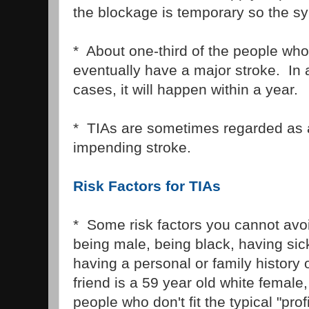
the blockage is temporary so the s
* About one-third of the people who
eventually have a major stroke. In 
cases, it will happen within a year.
* TIAs are sometimes regarded as 
impending stroke.
Risk Factors for TIAs
* Some risk factors you cannot avo
being male, being black, having sick
having a personal or family history 
friend is a 59 year old white female, 
people who don't fit the typical "pro