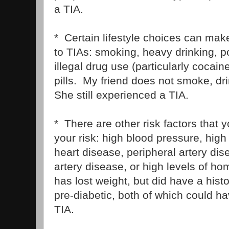
a TIA.
* Certain lifestyle choices can ma
to TIAs: smoking, heavy drinking, po
illegal drug use (particularly cocaine
pills. My friend does not smoke, dri
She still experienced a TIA.
* There are other risk factors that y
your risk: high blood pressure, high
heart disease, peripheral artery dise
artery disease, or high levels of ho
has lost weight, but did have a hist
pre-diabetic, both of which could ha
TIA.