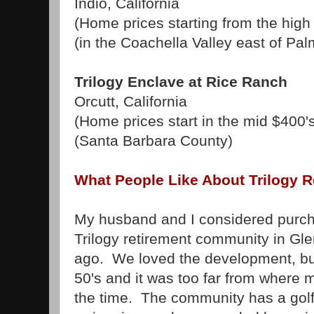
Indio, California
(Home prices starting from the high
(in the Coachella Valley east of Pal
Trilogy Enclave at Rice Ranch
Orcutt, California
(Home prices start in the mid $400'
(Santa Barbara County)
What People Like About Trilogy 
My husband and I considered purch
Trilogy retirement community in Gle
ago. We loved the development, but 
50's and it was too far from where
the time. The community has a golf