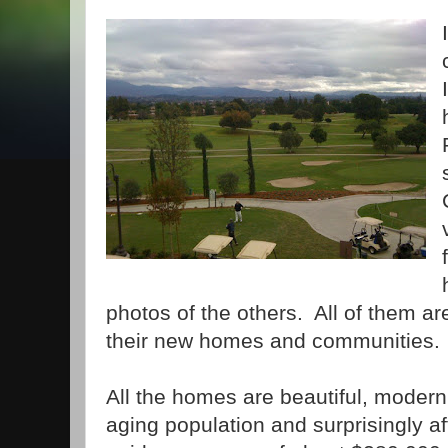
photos of the others. All of them a
their new homes and communities.
All the homes are beautiful, modern
aging population and surprisingly a