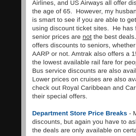
Airlines, and US Airways all offer d
the age of 65. However, my husband
is smart to see if you are able to g
using discount ticket sites. He has 
senior prices are
not
the best deals
offers discounts to seniors, whethe
AARP or not. Amtrak also offers a 
the lowest available rail fare for pe
Bus service discounts are also avai
Lower prices on cruises are also a
check out Royal Caribbean and Carn
their special offers.
Department Store Price Breaks
- M
discounts, but again you have to a
the deals are only available on cer