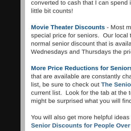
converted to cash that I can spend 
little bit counts!
Movie Theater Discounts
- Most mo
special price for seniors. Our local
normal senior discount that is availa
Wednesdays and Thursdays the pric
More Price Reductions for Senior
that are available are constantly ch
list, be sure to check out
The Senio
current list. Look for the tab at the
might be surprised what you will fin
You will also get more helpful ideas f
Senior Discounts for People Over