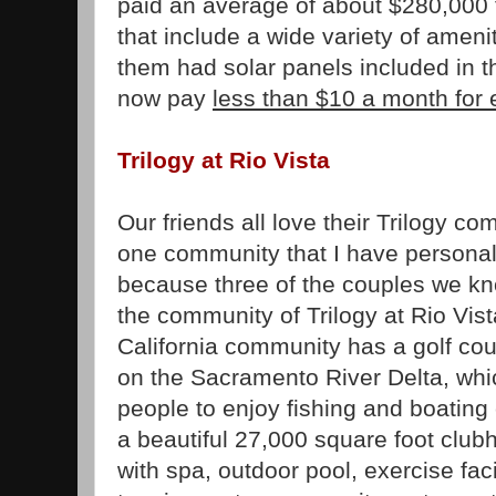
paid an average of about $280,000
that include a wide variety of ameni
them had solar panels included in t
now pay
less than $10 a month for e
Trilogy at Rio Vista
Our friends all love their Trilogy co
one community that I have personall
because three of the couples we k
the community of Trilogy at Rio Vis
California community has a golf cou
on the Sacramento River Delta, whic
people to enjoy fishing and boating
a beautiful 27,000 square foot club
with spa, outdoor pool, exercise facil