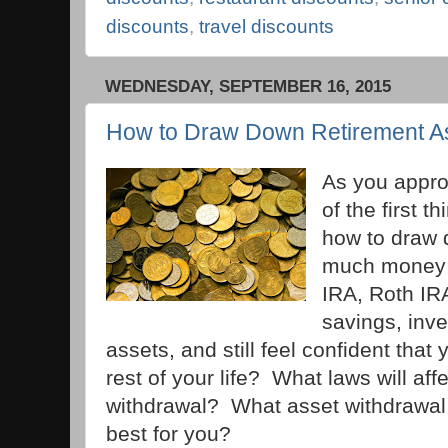
discounts
,
travel discounts
WEDNESDAY, SEPTEMBER 16, 2015
How to Draw Down Retirement A
As you appro
of the first 
how to draw
much money c
IRA, Roth IRA
savings, inv
assets, and still feel confident that 
rest of your life? What laws will af
withdrawal? What asset withdrawal 
best for you?