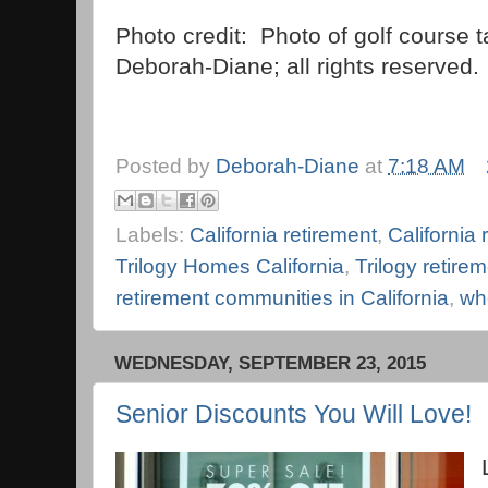
Photo credit: Photo of golf course 
Deborah-Diane; all rights reserved.
Posted by
Deborah-Diane
at
7:18 AM
Labels:
California retirement
,
California
Trilogy Homes California
,
Trilogy retir
retirement communities in California
,
whe
WEDNESDAY, SEPTEMBER 23, 2015
Senior Discounts You Will Love!