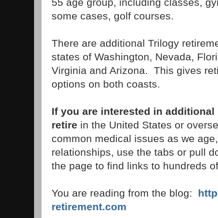
55 age group, including classes, gy
some cases, golf courses.
There are additional Trilogy retire
states of Washington, Nevada, Flori
Virginia and Arizona. This gives ret
options on both coasts.
If you are interested in additiona
retire
in the United States or overse
common medical issues as we age, 
relationships, use the tabs or pull 
the page to find links to hundreds of
You are reading from the blog:
htt
retirement.com