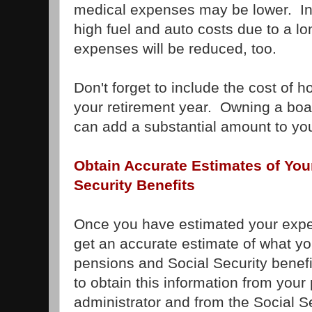
medical expenses may be lower. In 
high fuel and auto costs due to a 
expenses will be reduced, too.
Don't forget to include the cost of 
your retirement year. Owning a boat
can add a substantial amount to you
Obtain Accurate Estimates of You
Security Benefits
Once you have estimated your expen
get an accurate estimate of what you
pensions and Social Security benef
to obtain this information from your
administrator and from the Social Se