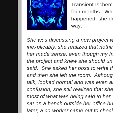
Transient Ischemi
four months. Wh
happened, she des
way:
She was discussing a new project w
inexplicably, she realized that noth
her made sense, even though my fri
the project and knew she should u
said. She asked her boss to write t
and then she left the room. Althou
talk, looked normal and was even a
confusion, she still realized that s
most of what was being said to her
sat on a bench outside her office b
later, a co-worker came out to chec