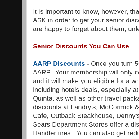
It is important to know, however, th
ASK in order to get your senior di
are happy to forget about them, unl
Senior Discounts You Can Use
AARP Discounts
-
Once you turn 50
AARP. Your membership will only co
and it will make you eligible for a 
including hotels deals, especially 
Quinta, as well as other travel pac
discounts at Landry's, McCormick &
Cafe, Outback Steakhouse, Denny's
Sears Department Stores offer a di
Handler tires. You can also get red