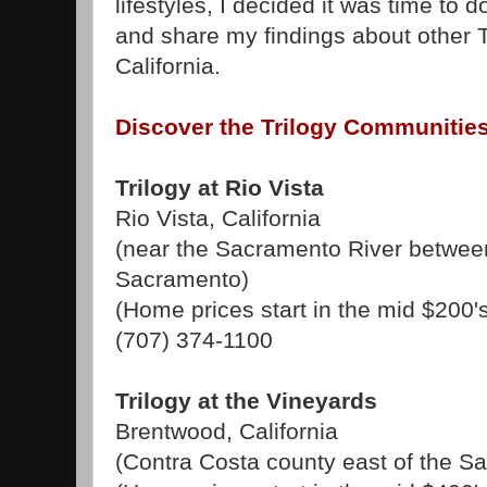
lifestyles, I decided it was time to d
and share my findings about other 
California.
Discover the Trilogy Communities 
Trilogy at Rio Vista
Rio Vista, California
(near the Sacramento River betwe
Sacramento)
(Home prices start in the mid $200'
(707) 374-1100
Trilogy at the Vineyards
Brentwood, California
(Contra Costa county east of the S