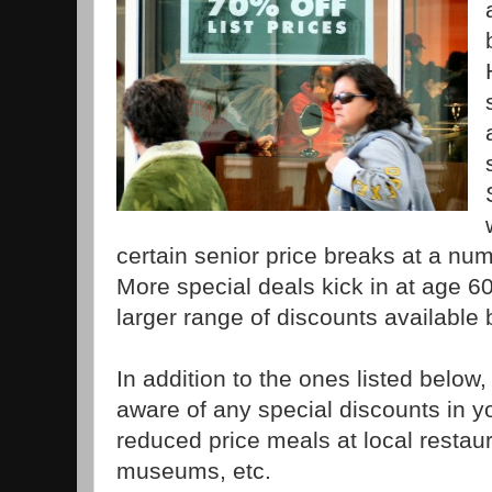
certain senior price breaks at a nu
More special deals kick in at age 6
larger range of discounts available 
In addition to the ones listed below
aware of any special discounts in yo
reduced price meals at local restaur
museums, etc.