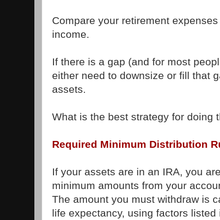
Compare your retirement expenses t
income.
If there is a gap (and for most people
either need to downsize or fill that 
assets.
What is the best strategy for doing 
Required Minimum Distribution R
If your assets are in an IRA, you ar
minimum amounts from your accoun
The amount you must withdraw is c
life expectancy, using factors liste