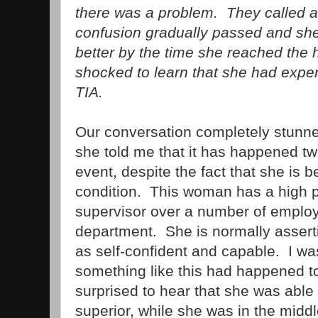
there was a problem. They called 
confusion gradually passed and sh
better by the time she reached the
shocked to learn that she had exper
TIA.
Our conversation completely stunn
she told me that it has happened twi
event, despite the fact that she is b
condition. This woman has a high 
supervisor over a number of employe
department. She is normally asser
as self-confident and capable. I wa
something like this had happened to
surprised to hear that she was able 
superior, while she was in the midd