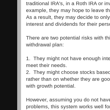
traditional IRA's, in a Roth IRA or i
example, they may hope to leave the 
As a result, they may decide to only 
interest and dividends for their per
There are two potential risks with th
withdrawal plan:
1. They might not have enough inte
meet their needs.
2. They might choose stocks based 
rather than on whether they are go
with growth potential.
However, assuming you do not have 
problems, this system works well f