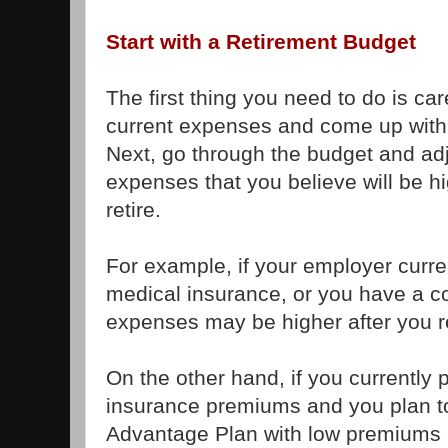
Start with a Retirement Budget
The first thing you need to do is caref
current expenses and come up with
Next, go through the budget and adju
expenses that you believe will be hi
retire.
For example, if your employer curre
medical insurance, or you have a c
expenses may be higher after you re
On the other hand, if you currently 
insurance premiums and you plan t
Advantage Plan with low premiums a