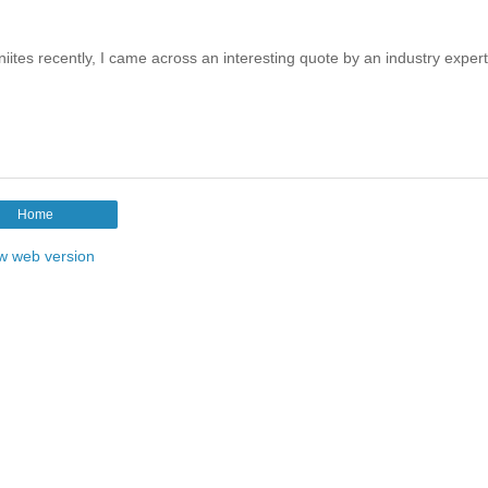
es recently, I came across an interesting quote by an industry exper
Home
w web version