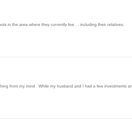
 in the area where they currently live ... including their relatives,
t thing from my mind. While my husband and I had a few investments a