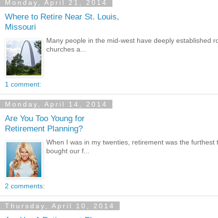
Monday, April 21, 2014
Where to Retire Near St. Louis,
Missouri
Many people in the mid-west have deeply established roots
churches a...
1 comment:
Monday, April 14, 2014
Are You Too Young for
Retirement Planning?
When I was in my twenties, retirement was the furthes
bought our f...
2 comments:
Thursday, April 10, 2014