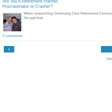
Are You A Retirement Planner,
Procrastinator or Crasher?
When researching Continuing Care Retirement Communiit
He said that...
3 comments:
‹
Vie