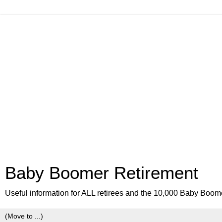
Baby Boomer Retirement
Useful information for ALL retirees and the 10,000 Baby Boom