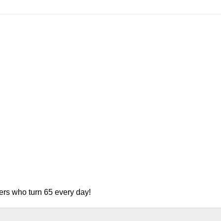
ers who turn 65 every day!