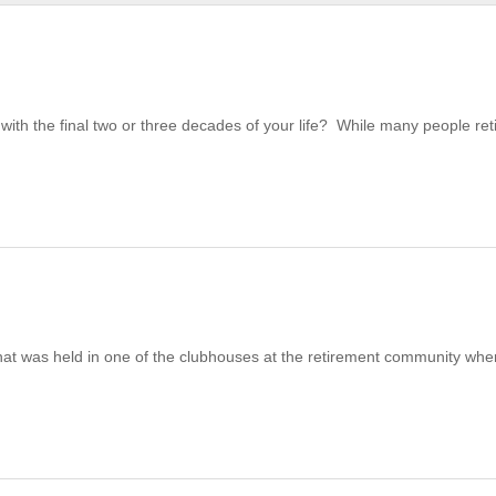
ith the final two or three decades of your life? While many people ret
at was held in one of the clubhouses at the retirement community wher