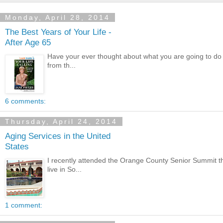
Monday, April 28, 2014
The Best Years of Your Life -
After Age 65
Have your ever thought about what you are going to do w
from th...
6 comments:
Thursday, April 24, 2014
Aging Services in the United
States
I recently attended the Orange County Senior Summit th
live in So...
1 comment: