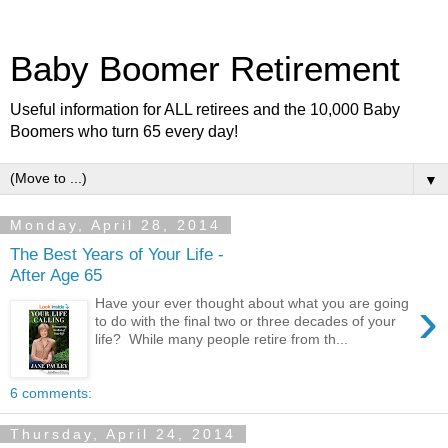
Baby Boomer Retirement
Useful information for ALL retirees and the 10,000 Baby
Boomers who turn 65 every day!
▼
Monday, April 28, 2014
The Best Years of Your Life -
After Age 65
›
Have your ever thought about what you are going
to do with the final two or three decades of your
life? While many people retire from th...
6 comments:
Thursday, April 24, 2014