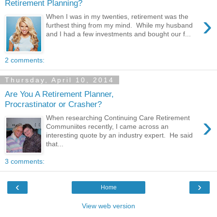
Retirement Planning?
›
When I was in my twenties, retirement was the
furthest thing from my mind. While my husband
and I had a few investments and bought our f...
2 comments:
Thursday, April 10, 2014
Are You A Retirement Planner,
Procrastinator or Crasher?
›
When researching Continuing Care Retirement
Communiites recently, I came across an
interesting quote by an industry expert. He said
that...
3 comments:
‹
›
Home
View web version