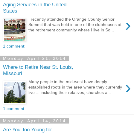
Aging Services in the United
States
›
I recently attended the Orange County Senior
Summit that was held in one of the clubhouses at
the retirement community where I live in So...
1 comment:
Monday, April 21, 2014
Where to Retire Near St. Louis,
Missouri
›
Many people in the mid-west have deeply
established roots in the area where they currently
live ... including their relatives, churches a...
1 comment:
Monday, April 14, 2014
Are You Too Young for