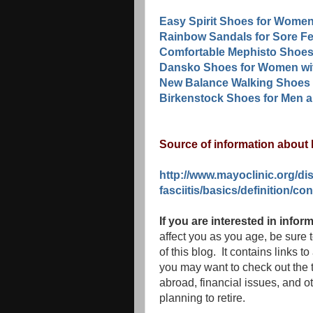
Easy Spirit Shoes for Women
Rainbow Sandals for Sore Fe
Comfortable Mephisto Shoes
Dansko Shoes for Women wit
New Balance Walking Shoes 
Birkenstock Shoes for Men 
Source of information about P
http://www.mayoclinic.org/di
fasciitis/basics/definition/c
If you are interested in info
affect you as you age, be sure 
of this blog. It contains links t
you may want to check out the t
abroad, financial issues, and ot
planning to retire.