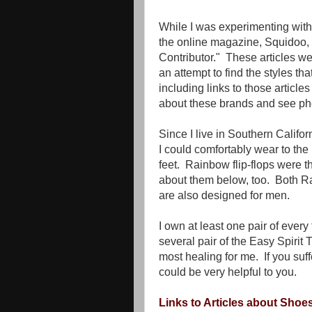
While I was experimenting with t
the online magazine, Squidoo, 
Contributor." These articles wer
an attempt to find the styles t
including links to those articles
about these brands and see phot
Since I live in Southern Californ
I could comfortably wear to the
feet. Rainbow flip-flops were t
about them below, too. Both Ra
are also designed for men.
I own at least one pair of every
several pair of the Easy Spirit 
most healing for me. If you suf
could be very helpful to you.
Links to Articles about Shoes