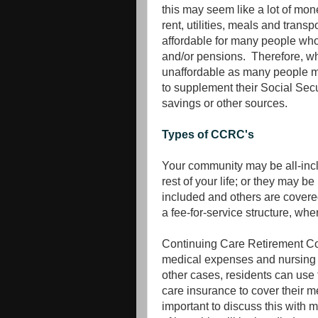
this may seem like a lot of mon
rent, utilities, meals and transp
affordable for many people who a
and/or pensions. Therefore, wh
unaffordable as many people m
to supplement their Social Secu
savings or other sources.
Types of CCRC's
Your community may be all-inclu
rest of your life; or they may be
included and others are covered
a fee-for-service structure, wh
Continuing Care Retirement Co
medical expenses and nursing 
other cases, residents can use 
care insurance to cover their me
important to discuss this with