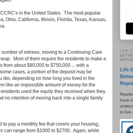
 CCRC's in the United States. The most popular
, Ohio, California, Illinois, Florida, Texas, Kansas,
na.
LIFE 
e number of retirees, moving to a Continuing Care
BETWE
eap. Most of them require the residents to make a
REPUB
es from about $80,000 to $750,000 ... with a
Life 
some cases, a portion of the deposit may be
Betw
u die, depending on how long you lived in the
Repu
m like an impossible amount of money for the
f residents used the equity they received when they
Reader
ad no intention of moving back into a single family
have r
unders
to live
ed to pay a monthly fee that covers your housing,
is can range from $1000 to $2700. Again, while