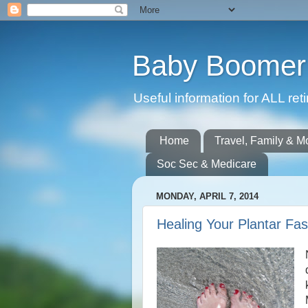
Baby Boomer 
Useful information for ALL r
Home
Travel, Family & M
Soc Sec & Medicare
MONDAY, APRIL 7, 2014
Healing Your Plantar Fasc