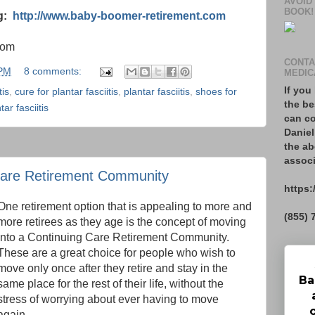
AVOID
BOOK!
og:
http://www.baby-boomer-retirement.com
com
CONTA
 PM
8 comments:
MEDIC
If you
tis
,
cure for plantar fasciitis
,
plantar fasciitis
,
shoes for
the be
ar fasciitis
can co
Daniel
the ab
associ
Care Retirement Community
https:
One retirement option that is appealing to more and
(855) 
more retirees as they age is the concept of moving
into a Continuing Care Retirement Community.
These are a great choice for people who wish to
move only once after they retire and stay in the
Ba
same place for the rest of their life, without the
stress of worrying about ever having to move
again.