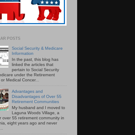
AR POSTS
Social Security & Medicare
Information
In the past, this blog has
linked the articles that
pertain to Social Security
dicare under the Retirement
or Medical Concer...
Advantages and
Disadvantages of Over 55
Retirement Communities
My husband and I moved to
Laguna Woods Village, a
r over 55 retirement community in
rnia, eight years ago and never
..