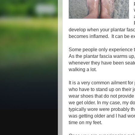
develop when your plantar fasc
becomes inflamed. It can be ex
Some people only experience th
As the plantar fascia warms up,
whenever they have been seated
walking a lot.
It is a very common ailment fo
who have to stand up on their 
wear shoes that do not provide
we get older. In my case, my doc
typically wore were probably the
was getting older and I had wor
time on my feet.