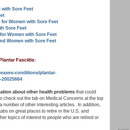
 with Sore Feet
et
 for Women with Sore Feet
h Sore Feet
for Women with Sore Feet
and Women with Sore Feet
lantar Fasciitis:
seases-conditions/plantar-
on-20025664
rmation about other health problems
that could
to check out the tab on Medical Concerns at the top
o a number of other interesting articles. In addition,
abs on great places to retire in the U.S. and
her topics of interest to people who are retired or