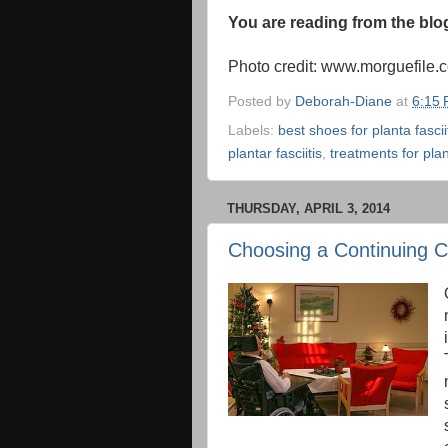
You are reading from the bl
Photo credit: www.morguefile.
Posted by
Deborah-Diane
at
6:15
Labels:
best shoes for planta fascii
plantar fasciitis
,
treatments for plant
THURSDAY, APRIL 3, 2014
Choosing a Continuing 