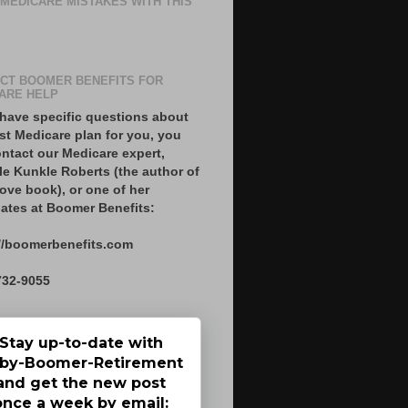
 MEDICARE MISTAKES WITH THIS
CT BOOMER BENEFITS FOR
ARE HELP
 have specific questions about
st Medicare plan for you, you
ntact our Medicare expert,
le Kunkle Roberts (the author of
ove book), or one of her
ates at Boomer Benefits:
//boomerbenefits.com
732-9055
Stay up-to-date with
by-Boomer-Retirement
and get the new post
once a week by email: