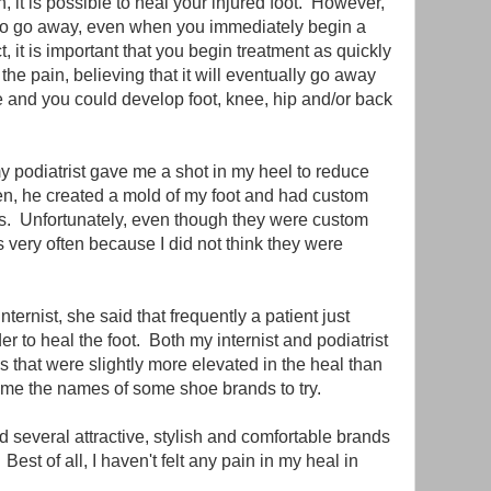
 it is possible to heal your injured foot. However,
n to go away, even when you immediately begin a
t, it is important that you begin treatment as quickly
 the pain, believing that it will eventually go away
rse and you could develop foot, knee, hip and/or back
y podiatrist gave me a shot in my heel to reduce
n, he created a mold of my foot and had custom
oes. Unfortunately, even though they were custom
s very often because I did not think they were
ternist, she said that frequently a patient just
r to heal the foot. Both my internist and podiatrist
s that were slightly more elevated in the heal than
e me the names of some shoe brands to try.
d several attractive, stylish and comfortable brands
Best of all, I haven't felt any pain in my heal in