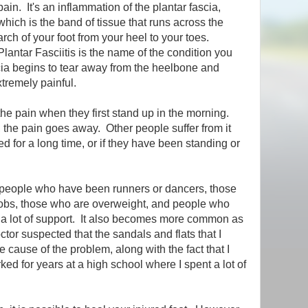
pain. It's an inflammation of the plantar fascia,
which is the band of tissue that runs across the
arch of your foot from your heel to your toes.
Plantar Fasciitis is the name of the condition you
ia begins to tear away from the heelbone and
tremely painful.
e pain when they first stand up in the morning.
 the pain goes away. Other people suffer from it
 for a long time, or if they have been standing or
r people who have been runners or dancers, those
jobs, those who are overweight, and people who
 a lot of support. It also becomes more common as
tor suspected that the sandals and flats that I
 cause of the problem, along with the fact that I
ked for years at a high school where I spent a lot of