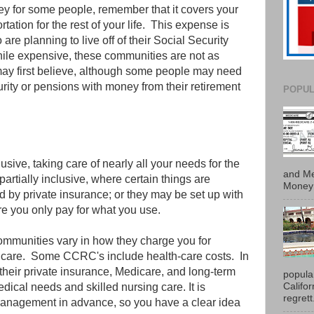
ey for some people, remember that it covers your
ortation for the rest of your life. This expense is
re planning to live off of their Social Security
ile expensive, these communities are not as
ay first believe, although some people may need
rity or pensions with money from their retirement
POPUL
sive, taking care of nearly all your needs for the
and Me
 partially inclusive, where certain things are
Money 
 by private insurance; or they may be set up with
ere you only pay for what you use.
mmunities vary in how they charge you for
care. Some CCRC's include health-care costs. In
their private insurance, Medicare, and long-term
popula
Califo
dical needs and skilled nursing care. It is
regrett.
 management in advance, so you have a clear idea