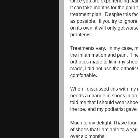
Once you are experiencing pain,
it can take months for the pai
treatment plan. Despite this fac
as possible. If you try to ignore
on its own, it will only get wo
problems.
Treatments vary. In my case, m
the inflammation and pain. The
orthotics made to fit in my sh
made, I did not use the orthotic
comfortable.
When I discussed this with my in
needs a change in shoes in orde
told me that I should wear shoe
the toe, and my podiatrist gav
Much to my delight, I have foun
of shoes that I am able to wear. 
over six months.