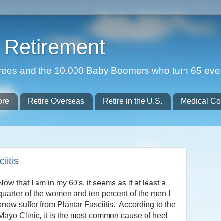
Retirement
etirees and the 10,000 Baby Boomers who turn 65 eve
ore
Retire Overseas
Retire in the U.S.
Medical Co
iitis
Now that I am in my 60's, it seems as if at least a
quarter of the women and ten percent of the men I
know suffer from Plantar Fasciitis. According to the
Mayo Clinic, it is the most common cause of heel