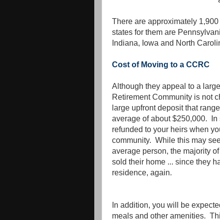
There are approximately 1,900
states for them are Pennsylvania
Indiana, Iowa and North Caroli
Cost of Moving to a CCRC
Although they appeal to a larg
Retirement Community is not ch
large upfront deposit that rang
average of about $250,000. In 
refunded to your heirs when yo
community. While this may see
average person, the majority o
sold their home ... since they h
residence, again.
In addition, you will be expect
meals and other amenities. Th