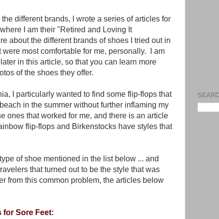
he different brands, I wrote a series of articles for
where I am their "Retired and Loving It
e about the different brands of shoes I tried out in
hat were most comfortable for me, personally. I am
 later in this article, so that you can learn more
os of the shoes they offer.
ia, I particularly wanted to find some flip-flops that
SEARC
 beach in the summer without further inflaming my
he ones that worked for me, and there is an article
inbow flip-flops and Birkenstocks have styles that
 type of shoe mentioned in the list below ... and
Travelers that turned out to be the style that was
fer from this common problem, the articles below
 for Sore Feet: