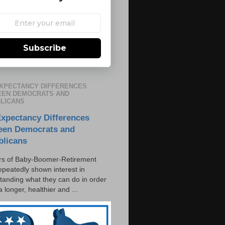
Subscribe
EXPECTANCY DIFFERENCES
EN DEMOCRATS AND
LICANS
Expectancy Differences
een Democrats and
blicans
s of Baby-Boomer-Retirement
epeatedly shown interest in
tanding what they can do in order
 a longer, healthier and ...