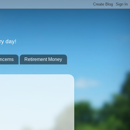
ry day!
ncerns
Retirement Money