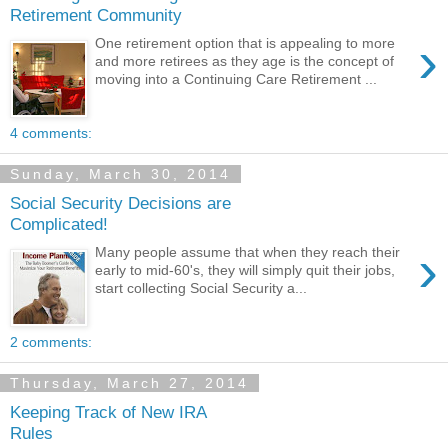
Retirement Community
›
One retirement option that is appealing to more
and more retirees as they age is the concept of
moving into a Continuing Care Retirement ...
4 comments:
Sunday, March 30, 2014
Social Security Decisions are
Complicated!
›
Many people assume that when they reach their
early to mid-60's, they will simply quit their jobs,
start collecting Social Security a...
2 comments:
Thursday, March 27, 2014
Keeping Track of New IRA
Rules