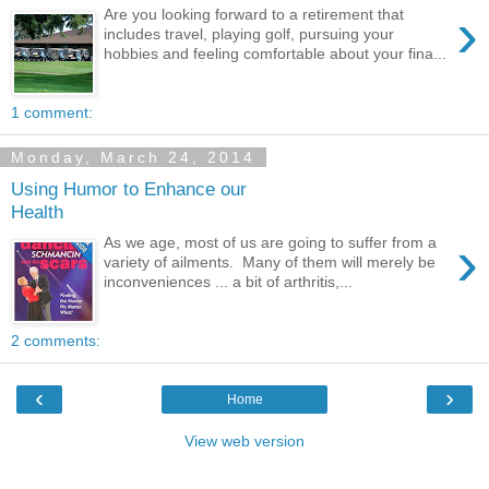
›
Are you looking forward to a retirement that
includes travel, playing golf, pursuing your
hobbies and feeling comfortable about your fina...
1 comment:
Monday, March 24, 2014
Using Humor to Enhance our
Health
›
As we age, most of us are going to suffer from a
variety of ailments. Many of them will merely be
inconveniences ... a bit of arthritis,...
2 comments:
‹
›
Home
View web version