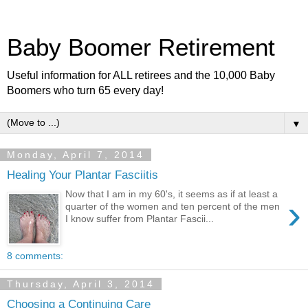
Baby Boomer Retirement
Useful information for ALL retirees and the 10,000 Baby
Boomers who turn 65 every day!
▼
Monday, April 7, 2014
Healing Your Plantar Fasciitis
Now that I am in my 60's, it seems as if at least a
›
quarter of the women and ten percent of the men
I know suffer from Plantar Fascii...
8 comments:
Thursday, April 3, 2014
Choosing a Continuing Care