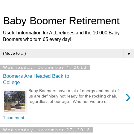
Baby Boomer Retirement
Useful information for ALL retirees and the 10,000 Baby
Boomers who turn 65 every day!
▼
Wednesday, December 4, 2013
Boomers Are Headed Back to
College
›
Baby Boomers have a lot of energy and most of
us are definitely not ready for the rocking chair,
regardless of our age. Whether we are s...
1 comment:
Wednesday, November 27, 2013