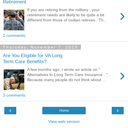
Retirement
›
If you are retiring from the military , your
retirement needs are likely to be quite a bit
different from those of civilian retirees. Th...
2 comments:
Thursday, November 7, 2013
Are You Eligible for VA Long
Term Care Benefits?
›
A few months ago, I wrote an article on "
Alternatives to Long Term Care Insurance . "
Because many people do not think about ...
3 comments:
‹
›
Home
View web version