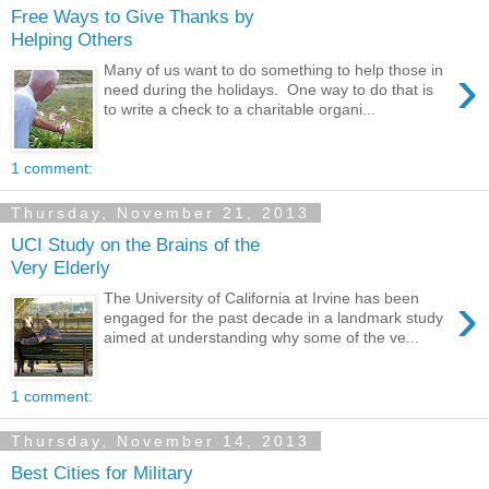
Free Ways to Give Thanks by
Helping Others
›
Many of us want to do something to help those in
need during the holidays. One way to do that is
to write a check to a charitable organi...
1 comment:
Thursday, November 21, 2013
UCI Study on the Brains of the
Very Elderly
›
The University of California at Irvine has been
engaged for the past decade in a landmark study
aimed at understanding why some of the ve...
1 comment:
Thursday, November 14, 2013
Best Cities for Military