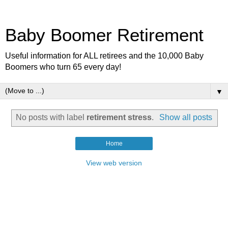
Baby Boomer Retirement
Useful information for ALL retirees and the 10,000 Baby
Boomers who turn 65 every day!
▼
No posts with label
retirement stress
.
Show all posts
Home
View web version