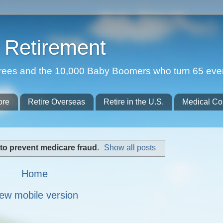
Retirement
etirees and the 10,000 Baby Boomers who turn 65 eve
ore
Retire Overseas
Retire in the U.S.
Medical Co
to prevent medicare fraud
.
Show all posts
Home
ew mobile version