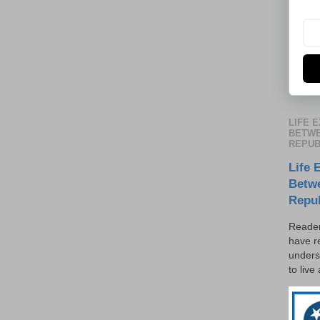
LIFE 
BETWE
REPUB
Life 
Betw
Repu
Reader
have r
unders
to live