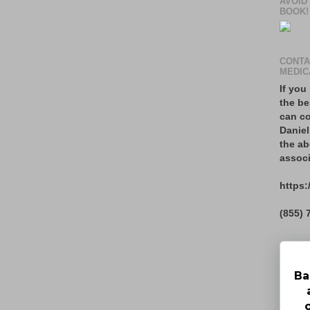
AVOID
BOOK!
CONTA
MEDIC
If you
the be
can co
Daniel
the ab
associ
https:
(855) 
Ba