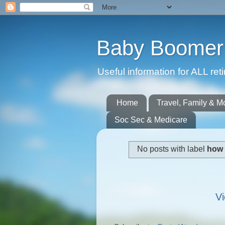
Baby Boomer 
Useful information for ALL r
Home
Travel, Family & M
Soc Sec & Medicare
No posts with label
how 
Vi