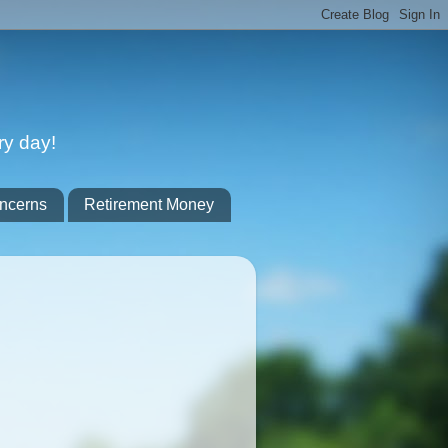
ry day!
ncerns
Retirement Money