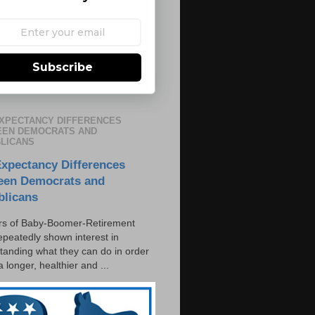
Subscribe
EXPECTANCY DIFFERENCES
EN DEMOCRATS AND
LICANS
Expectancy Differences
een Democrats and
blicans
s of Baby-Boomer-Retirement
epeatedly shown interest in
tanding what they can do in order
 a longer, healthier and ...