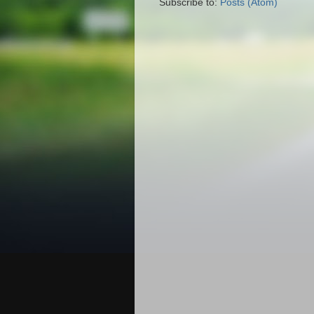
Subscribe to:
Posts (Atom)