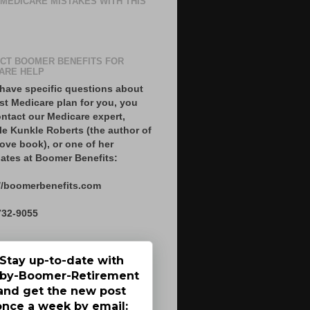
 MEDICARE MISTAKES WITH THIS
CT BOOMER BENEFITS FOR
ARE HELP
 have specific questions about
st Medicare plan for you, you
ntact our Medicare expert,
le Kunkle Roberts (the author of
ove book), or one of her
ates at Boomer Benefits:
//boomerbenefits.com
732-9055
Stay up-to-date with
by-Boomer-Retirement
and get the new post
once a week by email: