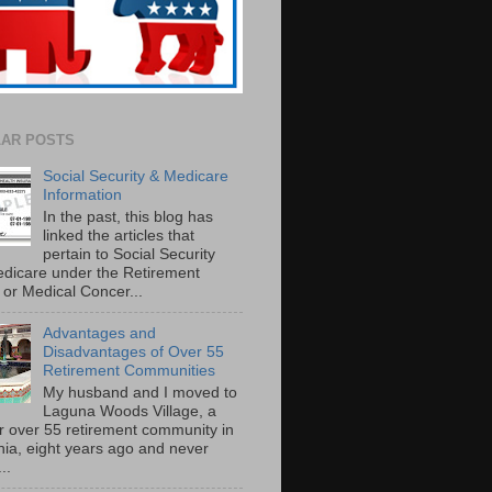
AR POSTS
Social Security & Medicare
Information
In the past, this blog has
linked the articles that
pertain to Social Security
dicare under the Retirement
or Medical Concer...
Advantages and
Disadvantages of Over 55
Retirement Communities
My husband and I moved to
Laguna Woods Village, a
r over 55 retirement community in
rnia, eight years ago and never
..