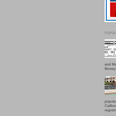
POPUL
and Me
Money 
popula
Califo
regrett.