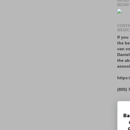
AVOID
BOOK!
CONTA
MEDIC
If you
the be
can co
Daniel
the ab
associ
https:
(855) 
Ba