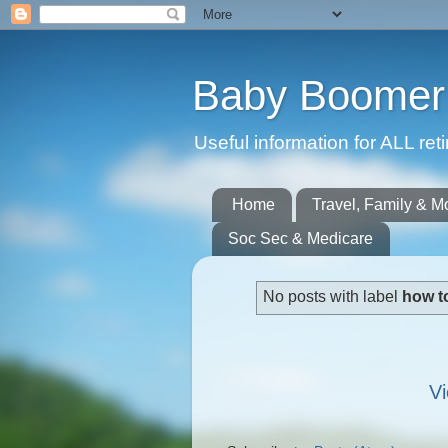
Baby Boomer 
Useful information for ALL r
Home
Travel, Family & M
Soc Sec & Medicare
No posts with label
how t
Vi