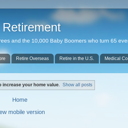
Retirement
etirees and the 10,000 Baby Boomers who turn 65 eve
ore
Retire Overseas
Retire in the U.S.
Medical Co
o increase your home value
.
Show all posts
Home
ew mobile version