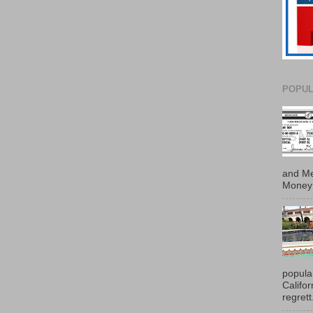
POPUL
and Me
Money 
popula
Califo
regrett.