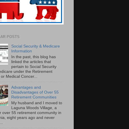
AR POSTS
Social Security & Medicare
Information
In the past, this blog has
linked the articles that
pertain to Social Security
dicare under the Retirement
or Medical Concer...
Advantages and
Disadvantages of Over 55
Retirement Communities
My husband and I moved to
Laguna Woods Village, a
r over 55 retirement community in
rnia, eight years ago and never
..