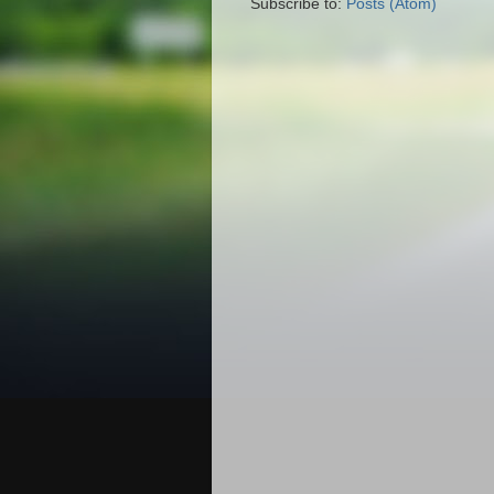
Subscribe to:
Posts (Atom)