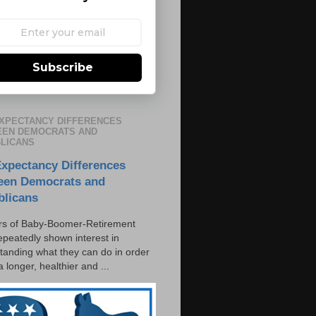
Subscribe
EXPECTANCY DIFFERENCES
EN DEMOCRATS AND
LICANS
Expectancy Differences
een Democrats and
blicans
s of Baby-Boomer-Retirement
epeatedly shown interest in
tanding what they can do in order
 a longer, healthier and ...