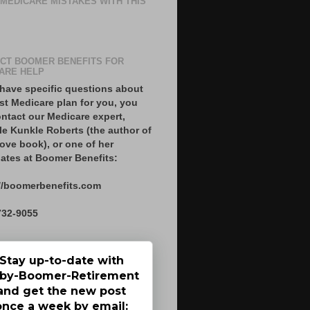
 MEDICARE MISTAKES WITH THIS
CT BOOMER BENEFITS FOR
ARE HELP
 have specific questions about
st Medicare plan for you, you
ntact our Medicare expert,
le Kunkle Roberts (the author of
ove book), or one of her
ates at Boomer Benefits:
//boomerbenefits.com
732-9055
Stay up-to-date with
by-Boomer-Retirement
and get the new post
once a week by email: