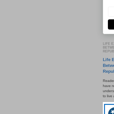
LIFE 
BETWE
REPUB
Life 
Betw
Repu
Reader
have r
unders
to live