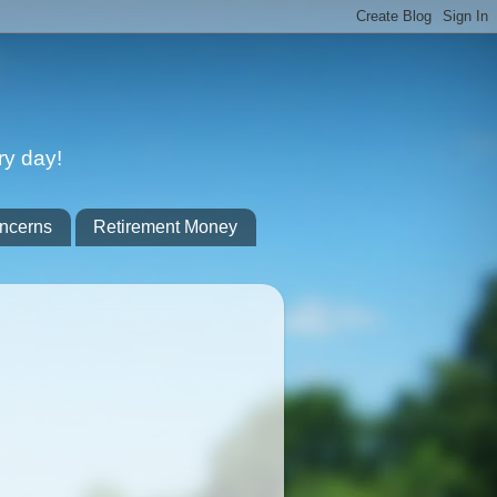
ry day!
ncerns
Retirement Money