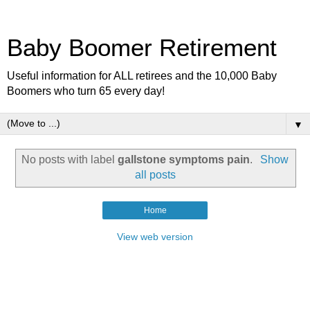
Baby Boomer Retirement
Useful information for ALL retirees and the 10,000 Baby
Boomers who turn 65 every day!
▼
No posts with label
gallstone symptoms pain
.
Show
all posts
Home
View web version