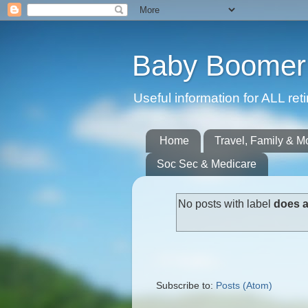
Baby Boomer 
Useful information for ALL r
Home
Travel, Family & M
Soc Sec & Medicare
No posts with label
does a
Subscribe to:
Posts (Atom)