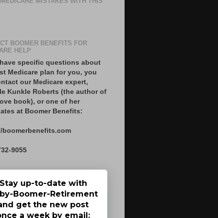
 MEDICARE MISTAKES WITH THIS
CT BOOMER BENEFITS FOR
ARE HELP
 have specific questions about
st Medicare plan for you, you
ntact our Medicare expert,
le Kunkle Roberts (the author of
ove book), or one of her
ates at Boomer Benefits:
//boomerbenefits.com
732-9055
Stay up-to-date with
by-Boomer-Retirement
and get the new post
once a week by email: