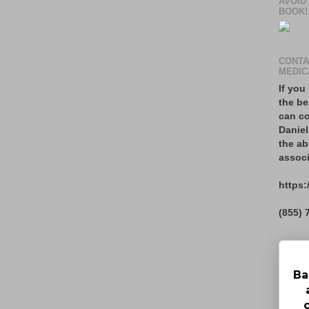
AVOID
BOOK!
CONTA
MEDIC
If you
the be
can co
Daniel
the ab
associ
https:
(855) 
Ba