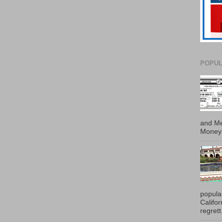
POPUL
and Me
Money 
popula
Califo
regrett.