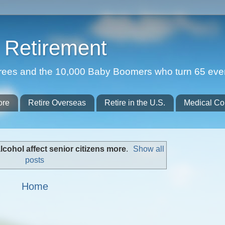
Retirement
etirees and the 10,000 Baby Boomers who turn 65 eve
ore
Retire Overseas
Retire in the U.S.
Medical Co
lcohol affect senior citizens more
.
Show all
posts
Home