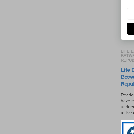
LIFE 
BETWE
REPUB
Life 
Betw
Repu
Reader
have r
unders
to live