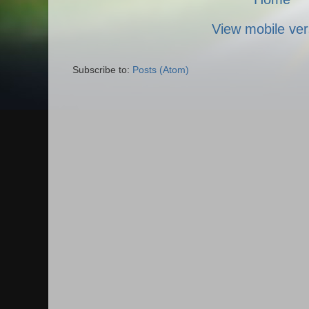
View mobile ver
Subscribe to:
Posts (Atom)