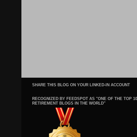
SHARE THIS BLOG ON YOUR LINKED-IN ACCOUNT
RECOGNIZED BY FEEDSPOT AS "ONE OF THE TOP 1
RETIREMENT BLOGS IN THE WORLD"