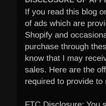
If you read this blog o
of ads which are pro
Shopify and occasional
purchase through these
know that I may recei
sales. Here are the of
required to provide to
FTC Disclosure: You 