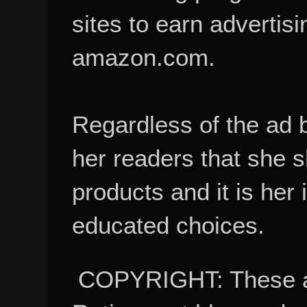
sites to earn advertisi
amazon.com.
Regardless of the ad 
her readers that she 
products and it is her
educated choices.
COPYRIGHT: These ar