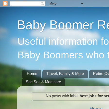
Baby Boomer Re
Useful information f
Baby Boomers who t
Home
Travel, Family & More
Retire O
Soc Sec & Medicare
No posts with label
best jobs for se
Home