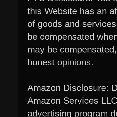
this Website has an aff
of goods and services
be compensated when
may be compensated, 
honest opinions.
Amazon Disclosure: De
Amazon Services LLC A
advertising program d