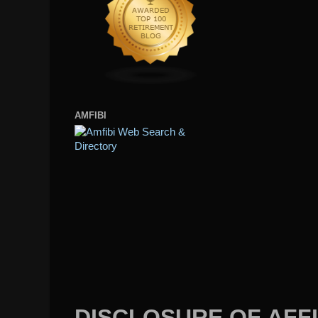
AMFIBI
DISCLOSURE OF AFFI