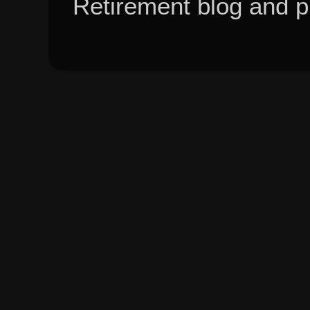
Retirement blog and 