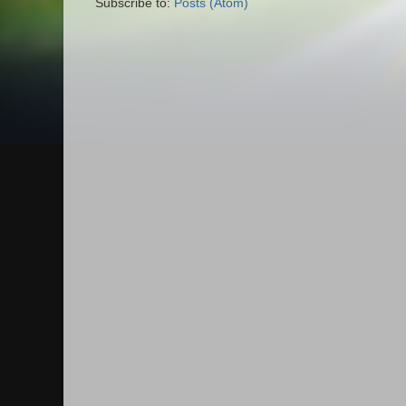
Subscribe to:
Posts (Atom)