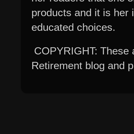
products and it is her
educated choices.
COPYRIGHT: These ar
Retirement blog and 