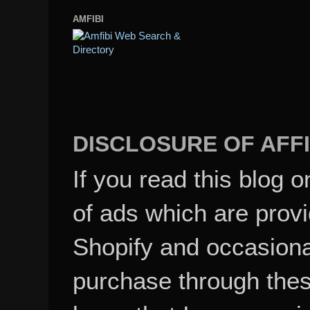
AMFIBI
DISCLOSURE OF AFFI
If you read this blog o
of ads which are pro
Shopify and occasional
purchase through these
know that I may recei