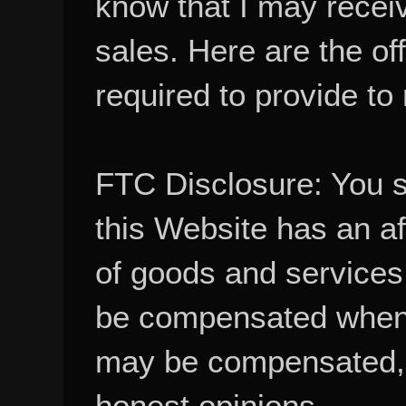
sales. Here are the of
required to provide to
FTC Disclosure: You 
this Website has an aff
of goods and services
be compensated when
may be compensated, 
honest opinions.