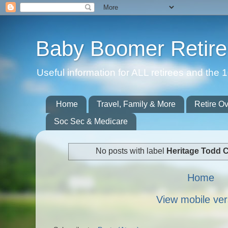
Baby Boomer Retir
Useful information for ALL retirees and th
Home
Travel, Family & More
Retire O
Soc Sec & Medicare
No posts with label
Heritage Todd 
Home
View mobile ver