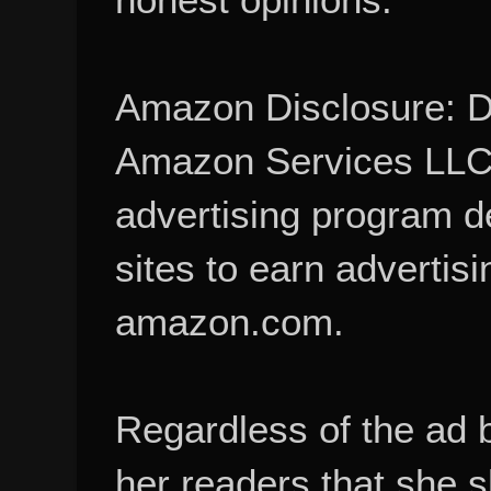
Amazon Disclosure: De
Amazon Services LLC A
advertising program d
sites to earn advertisi
amazon.com.
Regardless of the ad 
her readers that she 