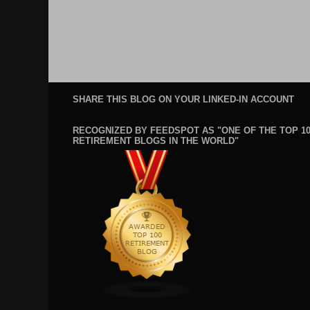
SHARE THIS BLOG ON YOUR LINKED-IN ACCOUNT
RECOGNIZED BY FEEDSPOT AS "ONE OF THE TOP 1
RETIREMENT BLOGS IN THE WORLD"