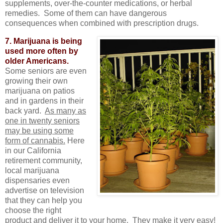
supplements, over-the-counter medications, or herbal
remedies. Some of them can have dangerous
consequences when combined with prescription drugs.
7. Marijuana is being
used more often by
older Americans.
Some seniors are even
growing their own
marijuana on patios
and in gardens in their
back yard.
As many as
one in twenty seniors
may be using some
form of cannabis.
Here
in our California
retirement community,
local marijuana
dispensaries even
advertise on television
that they can help you
choose the right
product and deliver it to your home. They make it very easy!