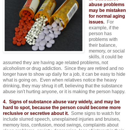
abuse problems
may be mistaken
for normal aging
issues.
For
example, if the
person has
problems with
their balance,
memory, or social
skills, it could be
assumed they are having age related problems, not
alcoholism or drug addiction. Since they are retired and no
longer have to show up daily for a job, it can be easy to hide
what is going on. Even when relatives notice the heavy
drinking, they may shrug it off, believing that the substance
abuse isn't hurting anyone, or it is making the person happy.
4. Signs of substance abuse vary widely, and may be
hard to spot, because the person could become more
reclusive or secretive about it.
Some signs to watch for
include slurred speech, unexplained injuries and bruises,
memory loss, confusion, mood swings, complaints about