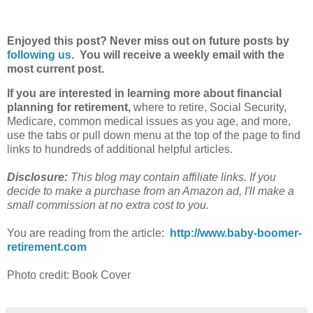
Enjoyed this post? Never miss out on future posts by
following us
. You will receive a weekly email with the
most current post.
If you are interested in learning more about financial
planning for
retirement
,
where to retire, Social Security,
Medicare, common medical issues as you age, and more,
use the tabs or pull down menu at the top of the page to find
links to hundreds of additional helpful articles.
Disclosure:
This blog may contain affiliate links. If you
decide to make a purchase from an
Amazon
ad, I'll make a
small commission at no extra cost to you.
You are reading from the article:
http://www.baby-boomer-
retirement.com
Photo credit: Book Cover