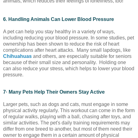
animals, which reduces their feelings of loneliness, too!
6. Handling Animals Can Lower Blood Pressure
A pet can help you stay healthy in a variety of ways,
including reducing your blood pressure. In some studies, pet
ownership has been shown to reduce the risk of heart
complications after heart attacks. Many small lapdogs, like
Chihuahuas
and others, are especially suitable for seniors
because of their small size and personality. Holding one
can also reduce your stress, which helps to lower your blood
pressure.
7· Many Pets Help Their Owners Stay Active
Larger pets, such as dogs and cats, must engage in some
physical activity regularly. This workout can come in the form
of regular walks, playing with a ball, chasing after toys, and
similar activities. The pet's daily training requirements may
differ from one breed to another, but most of them need their
owner to engage them in a certain amount of physical