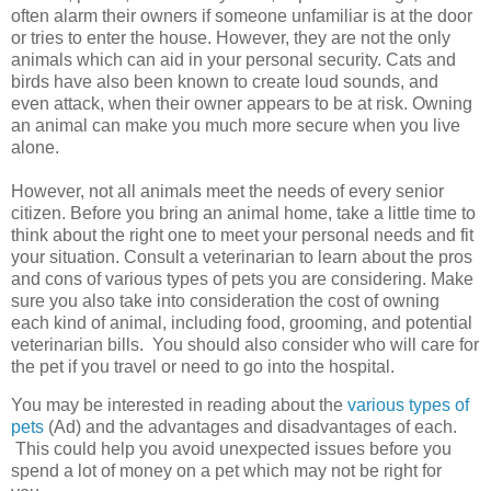
often alarm their owners if someone unfamiliar is at the door
or tries to enter the house. However, they are not the only
animals which can aid in your personal security. Cats and
birds have also been known to create loud sounds, and
even attack, when their owner appears to be at risk. Owning
an animal can make you much more secure when you live
alone.
However, not all animals meet the needs of every senior
citizen. Before you bring an animal home, take a little time to
think about the right one to meet your personal needs and fit
your situation. Consult a veterinarian to learn about the pros
and cons of various types of pets you are considering. Make
sure you also take into consideration the cost of owning
each kind of animal, including food, grooming, and potential
veterinarian bills. You should also consider who will care for
the pet if you travel or need to go into the hospital.
You may be interested in reading about the
various types of
pets
(Ad) and the advantages and disadvantages of each.
This could help you avoid unexpected issues before you
spend a lot of money on a pet which may not be right for