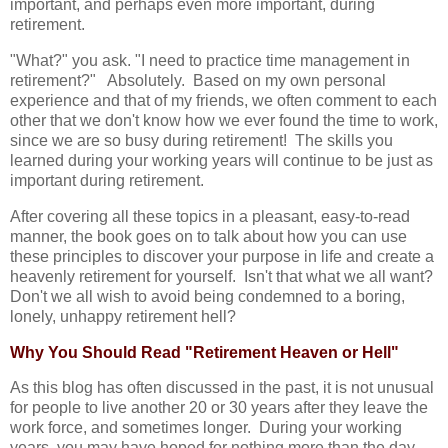
important, and perhaps even more important, during
retirement.
"What?" you ask. "I need to practice time management in
retirement?" Absolutely. Based on my own personal
experience and that of my friends, we often comment to each
other that we don't know how we ever found the time to work,
since we are so busy during retirement! The skills you
learned during your working years will continue to be just as
important during retirement.
After covering all these topics in a pleasant, easy-to-read
manner, the book goes on to talk about how you can use
these principles to discover your purpose in life and create a
heavenly retirement for yourself. Isn't that what we all want?
Don't we all wish to avoid being condemned to a boring,
lonely, unhappy retirement hell?
Why You Should Read "Retirement Heaven or Hell"
As this blog has often discussed in the past, it is not unusual
for people to live another 20 or 30 years after they leave the
work force, and sometimes longer. During your working
years, you may have hoped for nothing more than the day