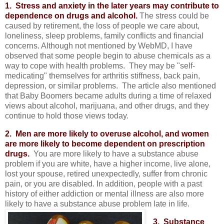
1. Stress and anxiety in the later years may contribute to
dependence on drugs and alcohol.
The stress could be
caused by retirement, the loss of people we care about,
loneliness, sleep problems, family conflicts and financial
concerns. Although not mentioned by WebMD, I have
observed that some people begin to abuse chemicals as a
way to cope with health problems. They may be "self-
medicating" themselves for arthritis stiffness, back pain,
depression, or similar problems. The article also mentioned
that Baby Boomers became adults during a time of relaxed
views about alcohol, marijuana, and other drugs, and they
continue to hold those views today.
2. Men are more likely to overuse alcohol, and women
are more likely to become dependent on prescription
drugs.
You are more likely to have a substance abuse
problem if you are white, have a higher income, live alone,
lost your spouse, retired unexpectedly, suffer from chronic
pain, or you are disabled. In addition, people with a past
history of either addiction or mental illness are also more
likely to have a substance abuse problem late in life.
3. Substance