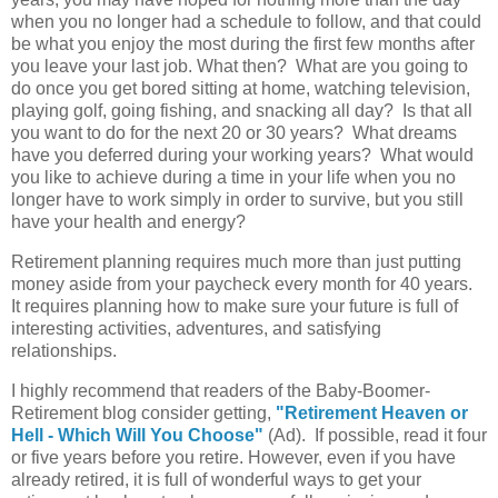
when you no longer had a schedule to follow, and that could
be what you enjoy the most during the first few months after
you leave your last job. What then? What are you going to
do once you get bored sitting at home, watching television,
playing golf, going fishing, and snacking all day? Is that all
you want to do for the next 20 or 30 years? What dreams
have you deferred during your working years? What would
you like to achieve during a time in your life when you no
longer have to work simply in order to survive, but you still
have your health and energy?
Retirement planning requires much more than just putting
money aside from your paycheck every month for 40 years.
It requires planning how to make sure your future is full of
interesting activities, adventures, and satisfying
relationships.
I highly recommend that readers of the Baby-Boomer-
Retirement blog consider getting,
"Retirement Heaven or
Hell - Which Will You Choose"
(Ad). If possible, read it four
or five years before you retire. However, even if you have
already retired, it is full of wonderful ways to get your