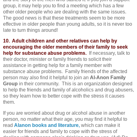
group, it may help you to find a meeting which has a few
other older people who are dealing with the same issues.
The good news is that these treatments seem to be more
effective in older people than young adults, so it is never too
late to turn things around!
10. Adult children and other relatives can help by
encouraging the older members of their family to seek
help for substance abuse problems.
If necessary, talk to
their doctor, minister or family friends to solicit their
assistance in getting help for a family member with
substance abuse problems. Family friends of the affected
person may also find it helpful to join an
Al-Anon Family
Group
in their community. This is an organization designed
to help the friends and family of alcoholics and drug abusers,
so they learn how to better cope with the stress it causes
them.
If you are worried about drug or alcohol abuse in another
person, no matter what their age, you may find it helpful to
read
Alanon books and literature,
which can make it
easier for friends and family to cope with the stress of