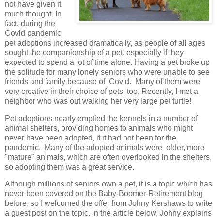
not have given it
much thought. In
fact, during the
Covid pandemic,
pet adoptions increased dramatically, as people of all ages
sought the companionship of a pet, especially if they
expected to spend a lot of time alone. Having a pet broke up
the solitude for many lonely seniors who were unable to see
friends and family because of Covid. Many of them were
very creative in their choice of pets, too. Recently, I met a
neighbor who was out walking her very large pet turtle!
Pet adoptions nearly emptied the kennels in a number of
animal shelters, providing homes to animals who might
never have been adopted, if it had not been for the
pandemic. Many of the adopted animals were older, more
"mature" animals, which are often overlooked in the shelters,
so adopting them was a great service.
Although millions of seniors own a pet, it is a topic which has
never been covered on the Baby-Boomer-Retirement blog
before, so I welcomed the offer from Johny Kershaws to write
a guest post on the topic. In the article below, Johny explains