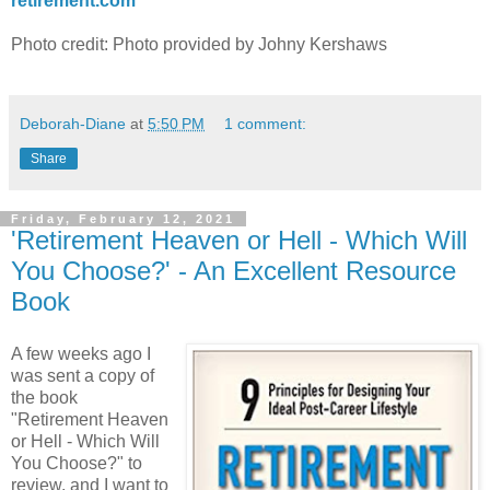
retirement.com
Photo credit: Photo provided by Johny Kershaws
Deborah-Diane
at
5:50 PM
1 comment:
Share
Friday, February 12, 2021
'Retirement Heaven or Hell - Which Will
You Choose?' - An Excellent Resource
Book
A few weeks ago I
was sent a copy of
the book
"Retirement Heaven
or Hell - Which Will
You Choose?" to
review, and I want to