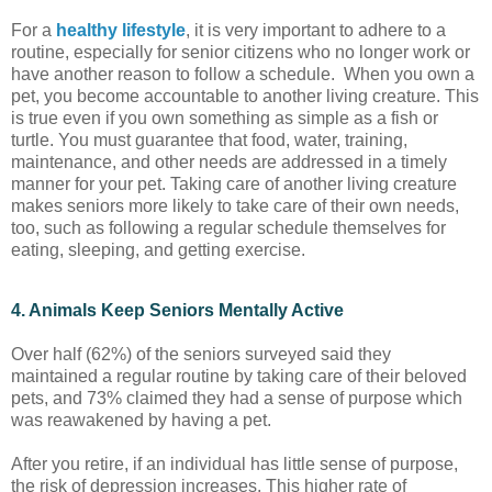
For a
healthy lifestyle
, it is very important to adhere to a
routine, especially for senior citizens who no longer work or
have another reason to follow a schedule. When you own a
pet, you become accountable to another living creature. This
is true even if you own something as simple as a fish or
turtle. You must guarantee that food, water, training,
maintenance, and other needs are addressed in a timely
manner for your pet. Taking care of another living creature
makes seniors more likely to take care of their own needs,
too, such as following a regular schedule themselves for
eating, sleeping, and getting exercise.
4. Animals Keep Seniors Mentally Active
Over half (62%) of the seniors surveyed said they
maintained a regular routine by taking care of their beloved
pets, and 73% claimed they had a sense of purpose which
was reawakened by having a pet.
After you retire, if an individual has little sense of purpose,
the risk of depression increases. This higher rate of