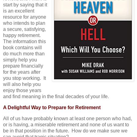
start by saying that it
is an excellent
resource for anyone
who intends to plan
a secure, satisfying,
happy retirement.
The information this
book contains will
do much more than
simply help you
prepare financially
for the years after
you stop working. It
will also help you
enjoy those years
and find meaning in the final decades of your life.
A Delightful Way to Prepare for Retirement
All of us have probably known at least one person who had,
or is having, a miserable retirement and none of us want to
be in that position in the future. How do we make sure we
can avoid that tragic situation?