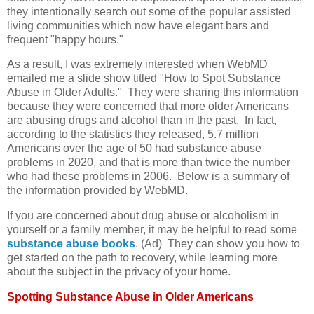
they intentionally search out some of the popular assisted
living communities which now have elegant bars and
frequent "happy hours."
As a result, I was extremely interested when WebMD
emailed me a slide show titled "How to Spot Substance
Abuse in Older Adults." They were sharing this information
because they were concerned that more older Americans
are abusing drugs and alcohol than in the past. In fact,
according to the statistics they released, 5.7 million
Americans over the age of 50 had substance abuse
problems in 2020, and that is more than twice the number
who had these problems in 2006. Below is a summary of
the information provided by WebMD.
If you are concerned about drug abuse or alcoholism in
yourself or a family member, it may be helpful to read some
substance abuse books
. (Ad) They can show you how to
get started on the path to recovery, while learning more
about the subject in the privacy of your home.
Spotting Substance Abuse in Older Americans