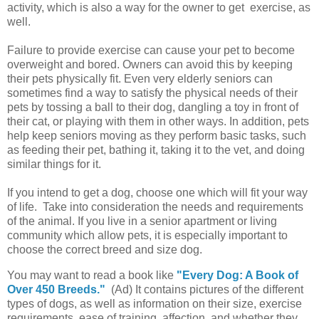
activity, which is also a way for the owner to get exercise, as
well.
Failure to provide exercise can cause your pet to become
overweight and bored. Owners can avoid this by keeping
their pets physically fit. Even very elderly seniors can
sometimes find a way to satisfy the physical needs of their
pets by tossing a ball to their dog, dangling a toy in front of
their cat, or playing with them in other ways. In addition, pets
help keep seniors moving as they perform basic tasks, such
as feeding their pet, bathing it, taking it to the vet, and doing
similar things for it.
If you intend to get a dog, choose one which will fit your way
of life. Take into consideration the needs and requirements
of the animal. If you live in a senior apartment or living
community which allow pets, it is especially important to
choose the correct breed and size dog.
You may want to read a book like
"Every Dog: A Book of
Over 450 Breeds."
(Ad) It contains pictures of the different
types of dogs, as well as information on their size, exercise
requirements, ease of training, affection, and whether they