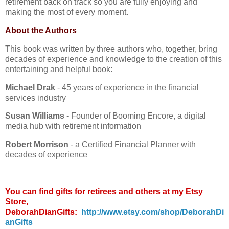
retirement back on track so you are fully enjoying and
making the most of every moment.
About the Authors
This book was written by three authors who, together, bring
decades of experience and knowledge to the creation of this
entertaining and helpful book:
Michael Drak
- 45 years of experience in the financial
services industry
Susan Williams
- Founder of Booming Encore, a digital
media hub with retirement information
Robert Morrison
- a Certified Financial Planner with
decades of experience
You can find gifts for retirees and others at my Etsy
Store,
DeborahDianGifts:
http://www.etsy.com/shop/DeborahDi
anGifts