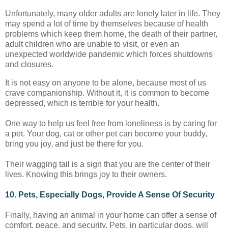
Unfortunately, many older adults are lonely later in life. They
may spend a lot of time by themselves because of health
problems which keep them home, the death of their partner,
adult children who are unable to visit, or even an
unexpected worldwide pandemic which forces shutdowns
and closures.
It is not easy on anyone to be alone, because most of us
crave companionship. Without it, it is common to become
depressed, which is terrible for your health.
One way to help us feel free from loneliness is by caring for
a pet. Your dog, cat or other pet can become your buddy,
bring you joy, and just be there for you.
Their wagging tail is a sign that you are the center of their
lives. Knowing this brings joy to their owners.
10. Pets, Especially Dogs, Provide A Sense Of Security
Finally, having an animal in your home can offer a sense of
comfort, peace, and security. Pets, in particular dogs, will