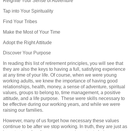
Reignite Your Sense of Adventure
Tap into Your Spirituality
Find Your Tribes
Make the Most of Your Time
Adopt the Right Attitude
Discover Your Purpose
In reading this list of retirement principles, you will see that
they are also the keys to having a full, satisfying experience
at any time of your life. Of course, when we were young
working adults, we knew the importance of having good
relationships, health, money, a sense of adventure, spiritual
values, groups to belong to, time management, a positive
attitude, and a life purpose. These were skills necessary to
be effective during our working years, and while we were
raising our families.
However, many of us forget how necessary these values
continue to be after we stop working. In truth, they are just as