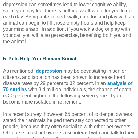
depression can sometimes lead to lower cognitive ability,
since you may feel there is nothing worthwhile for you to do
each day. Being able to feed, walk, care for, and play with an
animal can begin to fill those empty hours and help keep
your mind sharp. In addition, if you walk a dog or play with
your cat, you will also get exercise, benefiting both you and
the animal.
5. Pets Help You Remain Social
As mentioned,
depression
may be devastating in senior
citizens, and isolation has been shown to increase heart
disease rates by 29 percent to 32 percent. In an
analysis of
70 studies
with 3.4 million individuals, the chance of death
is 30 percent higher in the following seven years if you
become more isolated in retirement.
In a recent survey, however, 65 percent of older pet owners
stated their animals helped them stay connected to other
people, because they often socialize with other pet owners.
Of course, most pet owners also interact with and talk to their