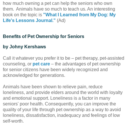
how much owning a pet can help the seniors who own
them. Animals have so much to teach us. An interesting
book on the topic is
"What I Learned from My Dog: My
Life's Lessons Journal."
(Ad)
Benefits of Pet Ownership for Seniors
by Johny Kershaws
Call it whatever you prefer it to be – pet therapy, pet-assisted
counseling, or
pet care
– the advantages of pet ownership
for senior citizens have been widely recognized and
acknowledged for generations.
Animals have been shown to relieve pain, reduce
loneliness, and provide elders around the world with loyalty
and emotional support. Loneliness is a factor in many
seniors' poor health. Consequently, you can improve the
quality of your life through pet ownership as a way to avoid
loneliness, dissatisfaction, inadequacy and feelings of low
self-worth.