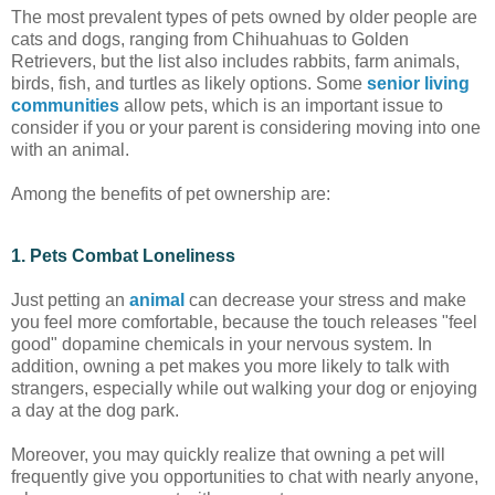
The most prevalent types of pets owned by older people are
cats and dogs, ranging from Chihuahuas to Golden
Retrievers, but the list also includes rabbits, farm animals,
birds, fish, and turtles as likely options. Some
senior living
communities
allow pets, which is an important issue to
consider if you or your parent is considering moving into one
with an animal.
Among the benefits of pet ownership are:
1. Pets Combat Loneliness
Just petting an
animal
can decrease your stress and make
you feel more comfortable, because the touch releases "feel
good" dopamine chemicals in your nervous system. In
addition, owning a pet makes you more likely to talk with
strangers, especially while out walking your dog or enjoying
a day at the dog park.
Moreover, you may quickly realize that owning a pet will
frequently give you opportunities to chat with nearly anyone,