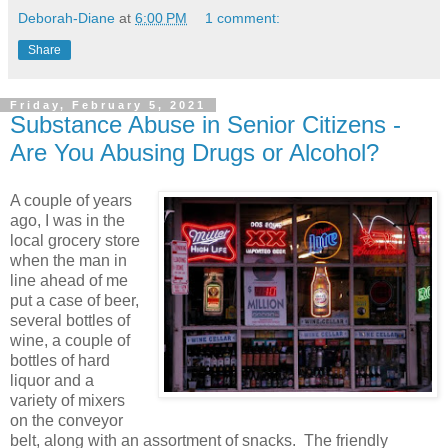
Deborah-Diane
at
6:00 PM
1 comment:
Share
Friday, February 5, 2021
Substance Abuse in Senior Citizens -
Are You Abusing Drugs or Alcohol?
A couple of years
ago, I was in the
local grocery store
when the man in
line ahead of me
put a case of beer,
several bottles of
wine, a couple of
bottles of hard
liquor and a
variety of mixers
on the conveyor
belt, along with an assortment of snacks. The friendly