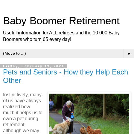
Baby Boomer Retirement
Useful information for ALL retirees and the 10,000 Baby
Boomers who turn 65 every day!
▼
Friday, February 19, 2021
Pets and Seniors - How they Help Each
Other
Instinctively, many
of us have always
realized how
much it helps us to
own a pet during
retirement,
although we may