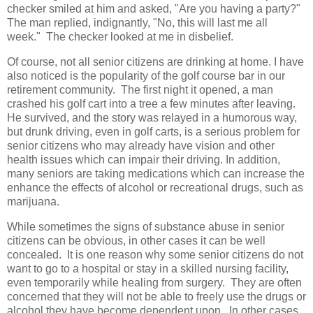
checker smiled at him and asked, "Are you having a party?"
The man replied, indignantly, "No, this will last me all
week." The checker looked at me in disbelief.
Of course, not all senior citizens are drinking at home. I have
also noticed is the popularity of the golf course bar in our
retirement community. The first night it opened, a man
crashed his golf cart into a tree a few minutes after leaving.
He survived, and the story was relayed in a humorous way,
but drunk driving, even in golf carts, is a serious problem for
senior citizens who may already have vision and other
health issues which can impair their driving. In addition,
many seniors are taking medications which can increase the
enhance the effects of alcohol or recreational drugs, such as
marijuana.
While sometimes the signs of substance abuse in senior
citizens can be obvious, in other cases it can be well
concealed. It is one reason why some senior citizens do not
want to go to a hospital or stay in a skilled nursing facility,
even temporarily while healing from surgery. They are often
concerned that they will not be able to freely use the drugs or
alcohol they have become dependent upon. In other cases,