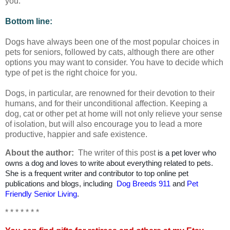
you.
Bottom line:
Dogs have always been one of the most popular choices in
pets for seniors, followed by cats, although there are other
options you may want to consider. You have to decide which
type of pet is the right choice for you.
Dogs, in particular, are renowned for their devotion to their
humans, and for their unconditional affection. Keeping a
dog, cat or other pet at home will not only relieve your sense
of isolation, but will also encourage you to lead a more
productive, happier and safe existence.
About the author:
The writer of this post
is a pet lover who
owns a dog and loves to write about everything related to pets.
She is a frequent writer and contributor to top online pet
publications and blogs, including
Dog Breeds 911
and
Pet
Friendly Senior Living
.
* * * * * * *