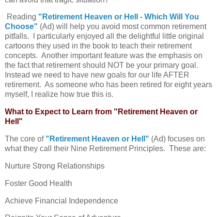
Reading
"Retirement Heaven or Hell - Which Will You
Choose"
(Ad) will help you avoid most common retirement
pitfalls. I particularly enjoyed all the delightful little original
cartoons they used in the book to teach their retirement
concepts. Another important feature was the emphasis on
the fact that retirement should NOT be your primary goal.
Instead we need to have new goals for our life AFTER
retirement. As someone who has been retired for eight years
myself, I realize how true this is.
What to Expect to Learn from "Retirement Heaven or
Hell"
The core of
"Retirement Heaven or Hell"
(Ad) focuses on
what they call their Nine Retirement Principles. These are:
Nurture Strong Relationships
Foster Good Health
Achieve Financial Independence