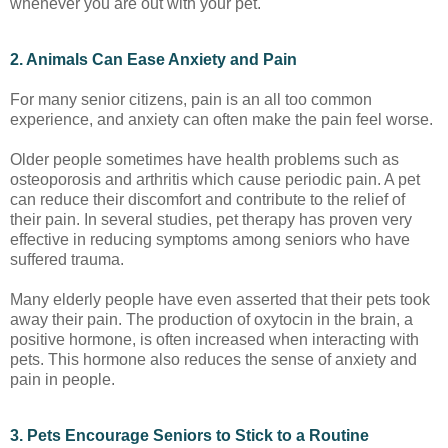
whenever you are out with your pet.
2. Animals Can Ease Anxiety and Pain
For many senior citizens, pain is an all too common
experience, and anxiety can often make the pain feel worse.
Older people sometimes have health problems such as
osteoporosis and arthritis which cause periodic pain. A pet
can reduce their discomfort and contribute to the relief of
their pain. In several studies, pet therapy has proven very
effective in reducing symptoms among seniors who have
suffered trauma.
Many elderly people have even asserted that their pets took
away their pain. The production of oxytocin in the brain, a
positive hormone, is often increased when interacting with
pets. This hormone also reduces the sense of anxiety and
pain in people.
3. Pets Encourage Seniors to Stick to a Routine