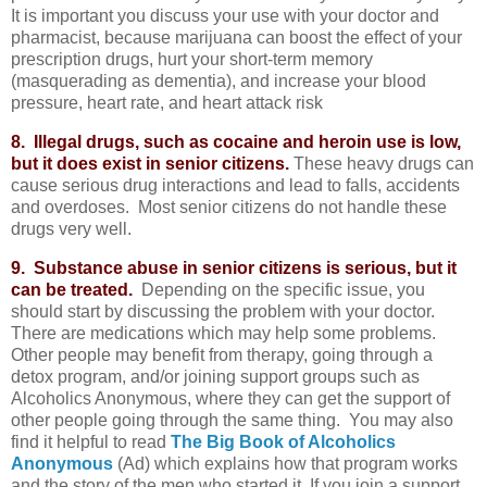
It is important you discuss your use with your doctor and
pharmacist, because marijuana can boost the effect of your
prescription drugs, hurt your short-term memory
(masquerading as dementia), and increase your blood
pressure, heart rate, and heart attack risk
8. Illegal drugs, such as cocaine and heroin use is low,
but it does exist in senior citizens.
These heavy drugs can
cause serious drug interactions and lead to falls, accidents
and overdoses. Most senior citizens do not handle these
drugs very well.
9. Substance abuse in senior citizens is serious, but it
can be treated.
Depending on the specific issue, you
should start by discussing the problem with your doctor.
There are medications which may help some problems.
Other people may benefit from therapy, going through a
detox program, and/or joining support groups such as
Alcoholics Anonymous, where they can get the support of
other people going through the same thing. You may also
find it helpful to read
The Big Book of Alcoholics
Anonymous
(Ad) which explains how that program works
and the story of the men who started it. If you join a support