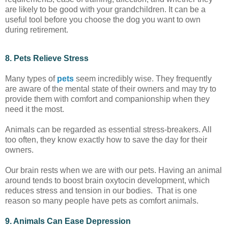
are likely to be good with your grandchildren. It can be a
useful tool before you choose the dog you want to own
during retirement.
8. Pets Relieve Stress
Many types of
pets
seem incredibly wise. They frequently
are aware of the mental state of their owners and may try to
provide them with comfort and companionship when they
need it the most.
Animals can be regarded as essential stress-breakers. All
too often, they know exactly how to save the day for their
owners.
Our brain rests when we are with our pets. Having an animal
around tends to boost brain oxytocin development, which
reduces stress and tension in our bodies. That is one
reason so many people have pets as comfort animals.
9. Animals Can Ease Depression