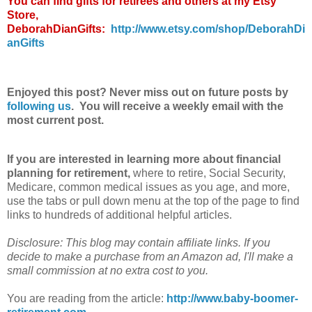
You can find gifts for retirees and others at my Etsy
Store,
DeborahDianGifts:
http://www.etsy.com/shop/DeborahDi
anGifts
Enjoyed this post? Never miss out on future posts by
following us
. You will receive a weekly email with the
most current post.
If you are interested in learning more about financial
planning for retirement,
where to retire, Social Security,
Medicare, common medical issues as you age, and more,
use the tabs or pull down menu at the top of the page to find
links to hundreds of additional helpful articles.
Disclosure: This blog may contain affiliate links. If you
decide to make a purchase from an Amazon ad, I'll make a
small commission at no extra cost to you.
You are reading from the article:
http://www.baby-boomer-