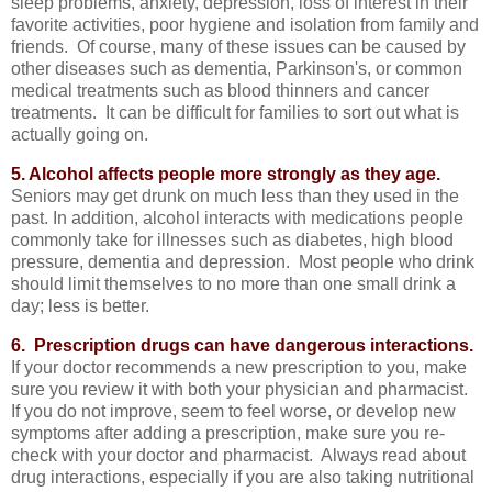
sleep problems, anxiety, depression, loss of interest in their
favorite activities, poor hygiene and isolation from family and
friends. Of course, many of these issues can be caused by
other diseases such as dementia, Parkinson's, or common
medical treatments such as blood thinners and cancer
treatments. It can be difficult for families to sort out what is
actually going on.
5. Alcohol affects people more strongly as they age.
Seniors may get drunk on much less than they used in the
past. In addition, alcohol interacts with medications people
commonly take for illnesses such as diabetes, high blood
pressure, dementia and depression. Most people who drink
should limit themselves to no more than one small drink a
day; less is better.
6. Prescription drugs can have dangerous interactions.
If your doctor recommends a new prescription to you, make
sure you review it with both your physician and pharmacist.
If you do not improve, seem to feel worse, or develop new
symptoms after adding a prescription, make sure you re-
check with your doctor and pharmacist. Always read about
drug interactions, especially if you are also taking nutritional