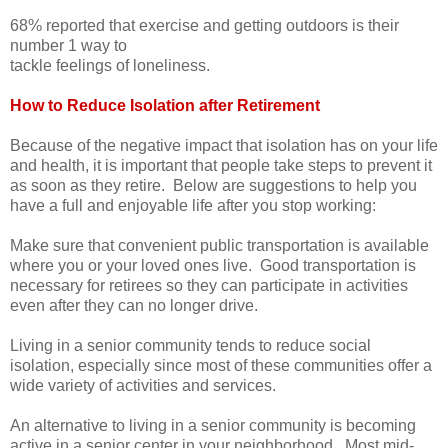
68% reported that exercise and getting outdoors is their
number 1 way to
tackle feelings of loneliness.
How to Reduce Isolation after Retirement
Because of the negative impact that isolation has on your life
and health, it is important that people take steps to prevent it
as soon as they retire. Below are suggestions to help you
have a full and enjoyable life after you stop working:
Make sure that convenient public transportation is available
where you or your loved ones live. Good transportation is
necessary for retirees so they can participate in activities
even after they can no longer drive.
Living in a senior community tends to reduce social
isolation, especially since most of these communities offer a
wide variety of activities and services.
An alternative to living in a senior community is becoming
active in a senior center in your neighborhood. Most mid-