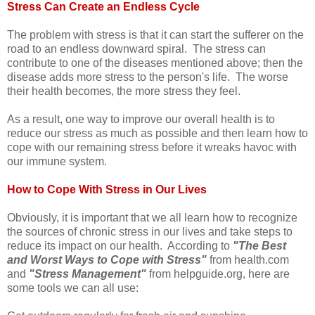
Stress Can Create an Endless Cycle
The problem with stress is that it can start the sufferer on the
road to an endless downward spiral. The stress can
contribute to one of the diseases mentioned above; then the
disease adds more stress to the person's life. The worse
their health becomes, the more stress they feel.
As a result, one way to improve our overall health is to
reduce our stress as much as possible and then learn how to
cope with our remaining stress before it wreaks havoc with
our immune system.
How to Cope With Stress in Our Lives
Obviously, it is important that we all learn how to recognize
the sources of chronic stress in our lives and take steps to
reduce its impact on our health. According to
"The Best
and Worst Ways to Cope with Stress"
from health.com
and
"Stress Management"
from helpguide.org, here are
some tools we can all use: