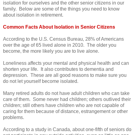
isolation for ourselves and the other senior citizens in our
family. Below are some of the things you need to know
about isolation in retirement.
Common Facts About Isolation in Senior Citizens
According to the U.S. Census Bureau, 28% of Americans
over the age of 65 lived alone in 2010. The older you
become, the more likely you are to live alone.
Loneliness affects your mental and physical health and can
shorten your life. It also contributes to dementia and
depression. These are all good reasons to make sure you
do not let yourself become isolated.
Many retired adults do not have adult children who can take
care of them. Some never had children; others outlived their
children; still others have children who are not capable of
caring for them because of distance, estrangement or other
problems.
According to a study in Canada, about one-fifth of seniors do