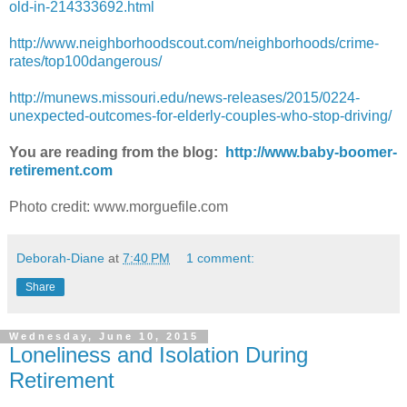
old-in-214333692.html
http://www.neighborhoodscout.com/neighborhoods/crime-
rates/top100dangerous/
http://munews.missouri.edu/news-releases/2015/0224-
unexpected-outcomes-for-elderly-couples-who-stop-driving/
You are reading from the blog:
http://www.baby-boomer-
retirement.com
Photo credit: www.morguefile.com
Deborah-Diane
at
7:40 PM
1 comment:
Share
Wednesday, June 10, 2015
Loneliness and Isolation During
Retirement