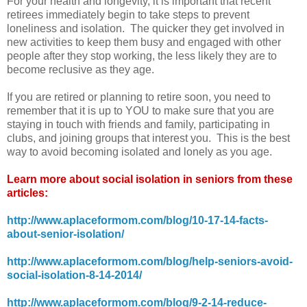
For your health and longevity, it is important that recent
retirees immediately begin to take steps to prevent
loneliness and isolation. The quicker they get involved in
new activities to keep them busy and engaged with other
people after they stop working, the less likely they are to
become reclusive as they age.
If you are retired or planning to retire soon, you need to
remember that it is up to YOU to make sure that you are
staying in touch with friends and family, participating in
clubs, and joining groups that interest you. This is the best
way to avoid becoming isolated and lonely as you age.
Learn more about social isolation in seniors from these
articles:
http://www.aplaceformom.com/blog/10-17-14-facts-
about-senior-isolation/
http://www.aplaceformom.com/blog/help-seniors-avoid-
social-isolation-8-14-2014/
http://www.aplaceformom.com/blog/9-2-14-reduce-