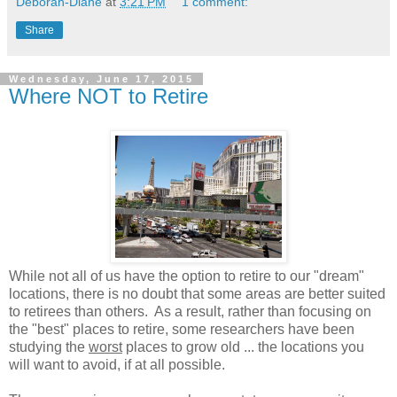
Deborah-Diane
at
3:21 PM
1 comment:
Share
Wednesday, June 17, 2015
Where NOT to Retire
While not all of us have the option to retire to our "dream"
locations, there is no doubt that some areas are better suited
to retirees than others. As a result, rather than focusing on
the "best" places to retire, some researchers have been
studying the
worst
places to grow old ... the locations you
will want to avoid, if at all possible.