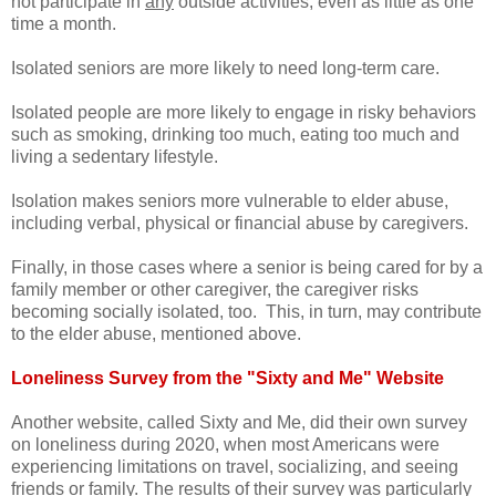
not participate in
any
outside activities, even as little as one
time a month.
Isolated seniors are more likely to need long-term care.
Isolated people are more likely to engage in risky behaviors
such as smoking, drinking too much, eating too much and
living a sedentary lifestyle.
Isolation makes seniors more vulnerable to elder abuse,
including verbal, physical or financial abuse by caregivers.
Finally, in those cases where a senior is being cared for by a
family member or other caregiver, the caregiver risks
becoming socially isolated, too. This, in turn, may contribute
to the elder abuse, mentioned above.
Loneliness Survey from the "Sixty and Me" Website
Another website, called Sixty and Me, did their own survey
on loneliness during 2020, when most Americans were
experiencing limitations on travel, socializing, and seeing
friends or family. The results of their survey was particularly