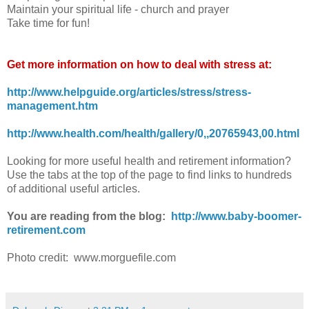
Maintain your spiritual life - church and prayer
Take time for fun!
Get more information on how to deal with stress at:
http://www.helpguide.org/articles/stress/stress-
management.htm
http://www.health.com/health/gallery/0,,20765943,00.html
Looking for more useful health and retirement information?
Use the tabs at the top of the page to find links to hundreds
of additional useful articles.
You are reading from the blog:
http://www.baby-boomer-
retirement.com
Photo credit: www.morguefile.com