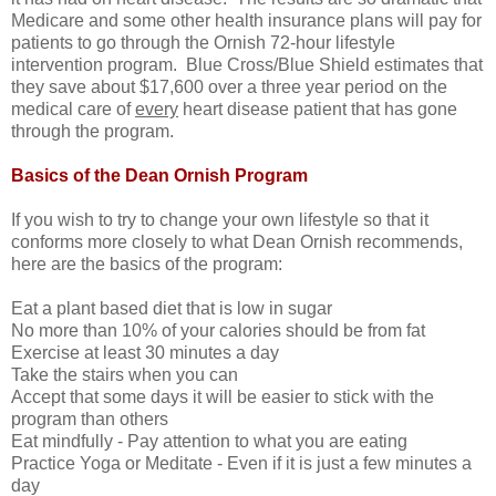
Medicare and some other health insurance plans will pay for
patients to go through the Ornish 72-hour lifestyle
intervention program. Blue Cross/Blue Shield estimates that
they save about $17,600 over a three year period on the
medical care of
every
heart disease patient that has gone
through the program.
Basics of the Dean Ornish Program
If you wish to try to change your own lifestyle so that it
conforms more closely to what Dean Ornish recommends,
here are the basics of the program:
Eat a plant based diet that is low in sugar
No more than 10% of your calories should be from fat
Exercise at least 30 minutes a day
Take the stairs when you can
Accept that some days it will be easier to stick with the
program than others
Eat mindfully - Pay attention to what you are eating
Practice Yoga or Meditate - Even if it is just a few minutes a
day