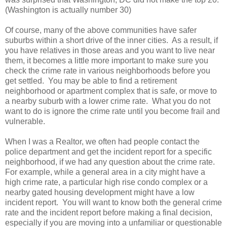
(Washington is actually number 30)
Of course, many of the above communities have safer
suburbs within a short drive of the inner cities. As a result, if
you have relatives in those areas and you want to live near
them, it becomes a little more important to make sure you
check the crime rate in various neighborhoods before you
get settled. You may be able to find a retirement
neighborhood or apartment complex that is safe, or move to
a nearby suburb with a lower crime rate. What you do not
want to do is ignore the crime rate until you become frail and
vulnerable.
When I was a Realtor, we often had people contact the
police department and get the incident report for a specific
neighborhood, if we had any question about the crime rate.
For example, while a general area in a city might have a
high crime rate, a particular high rise condo complex or a
nearby gated housing development might have a low
incident report. You will want to know both the general crime
rate and the incident report before making a final decision,
especially if you are moving into a unfamiliar or questionable