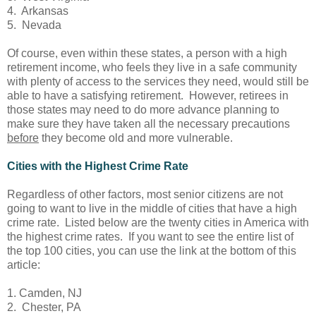
4. Arkansas
5. Nevada
Of course, even within these states, a person with a high
retirement income, who feels they live in a safe community
with plenty of access to the services they need, would still be
able to have a satisfying retirement. However, retirees in
those states may need to do more advance planning to
make sure they have taken all the necessary precautions
before
they become old and more vulnerable.
Cities with the Highest Crime Rate
Regardless of other factors, most senior citizens are not
going to want to live in the middle of cities that have a high
crime rate. Listed below are the twenty cities in America with
the highest crime rates. If you want to see the entire list of
the top 100 cities, you can use the link at the bottom of this
article:
1. Camden, NJ
2. Chester, PA