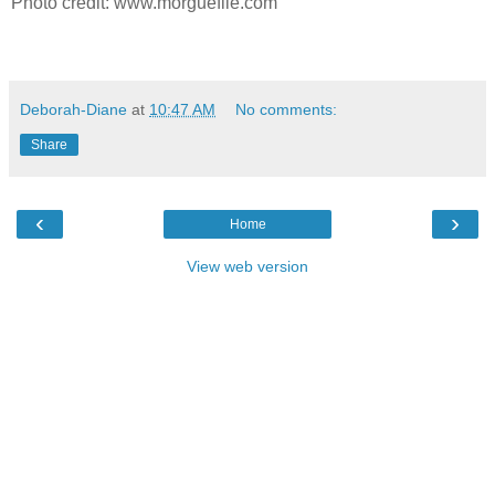
Photo credit: www.morguefile.com
Deborah-Diane
at
10:47 AM
No comments:
Share
‹
›
Home
View web version