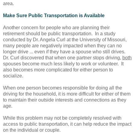
area.
Make Sure Public Transportation is Available
Another concern for people who are planning their
retirement should be public transportation. In a study
conducted by Dr. Angela Curl at the University of Missouri,
many people are negatively impacted when they can no
longer drive ... even if they have a spouse who still drives.
Dr. Curl discovered that when one partner stops driving,
both
spouses become much less likely to work or volunteer. It
also becomes more complicated for either person to
socialize.
When one person becomes responsible for doing all the
driving for the household, it is more difficult for either of them
to maintain their outside interests and connections as they
age.
While this problem may not be completely resolved with
access to public transportation, it can help reduce the impact
on the individual or couple.