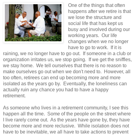
One of the things that often
happens after we retire is that
we lose the structure and
social life that has kept us
busy and involved during our
working years. Our life
changes when we no longer
have to go to work. If it is
raining, we no longer have to go out. If someone in a club or
organization irritates us, we stop going. If we get the sniffles,
we stay home. We tell ourselves that there is no reason to
make ourselves go out when we don't need to. However, all
too often, retirees can end up becoming more and more
isolated as the years go by. Eventually, the loneliness can
actually ruin any chance you had to have a happy
retirement.
As someone who lives in a retirement community, I see this
happen all the time. Some of the people on the street where
I live rarely come out. As the years have gone by, they have
become more and more reclusive. While isolation does not
have to be inevitable, we all have to take actions to prevent