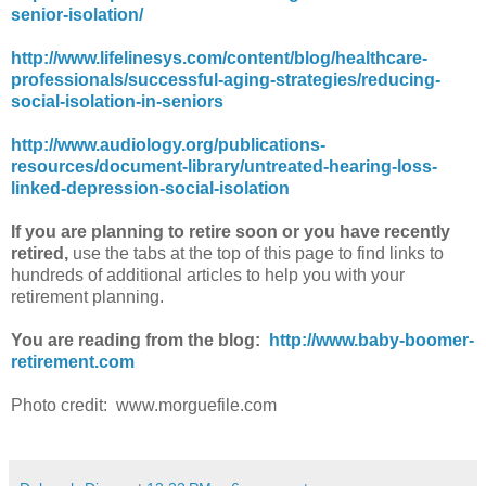
senior-isolation/
http://www.lifelinesys.com/content/blog/healthcare-
professionals/successful-aging-strategies/reducing-
social-isolation-in-seniors
http://www.audiology.org/publications-
resources/document-library/untreated-hearing-loss-
linked-depression-social-isolation
If you are planning to retire soon or you have recently
retired,
use the tabs at the top of this page to find links to
hundreds of additional articles to help you with your
retirement planning.
You are reading from the blog:
http://www.baby-boomer-
retirement.com
Photo credit: www.morguefile.com