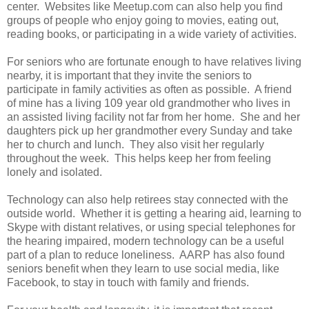
center. Websites like Meetup.com can also help you find
groups of people who enjoy going to movies, eating out,
reading books, or participating in a wide variety of activities.
For seniors who are fortunate enough to have relatives living
nearby, it is important that they invite the seniors to
participate in family activities as often as possible. A friend
of mine has a living 109 year old grandmother who lives in
an assisted living facility not far from her home. She and her
daughters pick up her grandmother every Sunday and take
her to church and lunch. They also visit her regularly
throughout the week. This helps keep her from feeling
lonely and isolated.
Technology can also help retirees stay connected with the
outside world. Whether it is getting a hearing aid, learning to
Skype with distant relatives, or using special telephones for
the hearing impaired, modern technology can be a useful
part of a plan to reduce loneliness. AARP has also found
seniors benefit when they learn to use social media, like
Facebook, to stay in touch with family and friends.