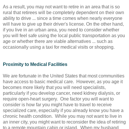
As a result, you may not want to retire in an area that is so
rural that retirees will be completely dependent on their own
ability to drive ... since a time comes when nearly everyone
will have to give up their driver's license. On the other hand,
if you live in an urban area, you need to consider whether
you will feel safe using the local public transportation as you
age or whether there are viable alternatives ... such as
occasionally using a taxi for medical visits or shopping.
Proximity to Medical Facilities
We are fortunate in the United States that most communities
have access to basic medical care. However, as you age it
becomes more likely that you will need specialists,
particularly if you develop cancer, need kidney dialysis, or
require open-heart surgery. One factor you will want to
consider is how far you might have to travel to receive
specialized care, especially if you already know you have a
chronic health condition. While you may not want to live in
an inner city, you might want to reconsider the idea of retiring
to a remote mountain cabin or island. When my husband