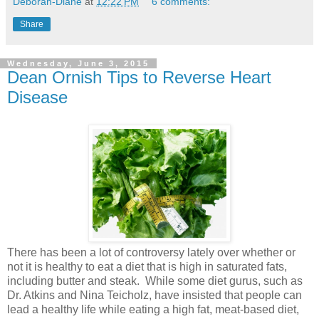
Deborah-Diane
at
12:22 PM
6 comments:
Share
Wednesday, June 3, 2015
Dean Ornish Tips to Reverse Heart
Disease
There has been a lot of controversy lately over whether or
not it is healthy to eat a diet that is high in saturated fats,
including butter and steak. While some diet gurus, such as
Dr. Atkins and Nina Teicholz, have insisted that people can
lead a healthy life while eating a high fat, meat-based diet,