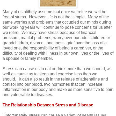
Many of us blithely assume that once we retire we will be
free of stress. However, life is not that simple. Many of the
same worries and problems that occupied our minds during
our working years will continue to pose concerns for us after
we retire. We may have stress because of financial
pressure, marital problems, worry over our adult children or
grandchildren, divorce, loneliness, grief over the loss of a
loved one, the responsibility of being a caregiver, or the
difficulty of dealing with illness in our own lives or the lives of
a spouse or family member.
Stress can cause us to eat or drink more than we should, as
well as cause us to sleep and exercise less than we
should. It can also result in the release of adrenaline and
cortisol into our blood, two hormones that can increase
inflammation in our body and make us more sensitive to pain
and vulnerable to diseases.
The Relationship Between Stress and Disease
Unfortunately, stress can cause a variety of health issues,