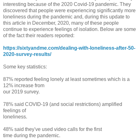
interesting because of the 2020 Covid-19 pandemic. They
discovered that people were experiencing significantly more
loneliness during the pandemic and, during this update to
this article in December, 2020, many of these people
continue to experience feelings of isolation. Below are some
of the fact their readers reported:
https://sixtyandme.com/dealing-with-loneliness-after-50-
2020-survey-results/
Some key statistics:
87% reported feeling lonely at least sometimes which is a
12% increase from
our 2019 survey.
78% said COVID-19 (and social restrictions) amplified
feelings of
loneliness.
48% said they've used video calls for the first
time during the pandemic.