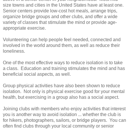
size towns and cities in the United States have at least one.
Senior centers provide low-cost hot meals, arrange trips,
organize bridge groups and other clubs, and offer a wide
variety of classes that stimulate the mind or provide age-
appropriate exercise.
Volunteering can help people feel needed, connected and
involved in the world around them, as well as reduce their
loneliness.
One of the most effective ways to reduce isolation is to take
a class. Education and training stimulates the mind and has
beneficial social aspects, as well.
Group physical activities have also been shown to reduce
isolation. Not only is physical exercise good for your mental
health, but exercising in a group also has a social aspect.
Joining clubs with members who enjoy activities that interest
you is another way to avoid isolation ... whether the club is
for hikers, photographers, sailors, or bridge players. You can
often find clubs through your local community or senior