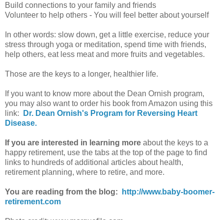
Build connections to your family and friends
Volunteer to help others - You will feel better about yourself
In other words: slow down, get a little exercise, reduce your
stress through yoga or meditation, spend time with friends,
help others, eat less meat and more fruits and vegetables.
Those are the keys to a longer, healthier life.
If you want to know more about the Dean Ornish program,
you may also want to order his book from Amazon using this
link:
Dr. Dean Ornish's Program for Reversing Heart
Disease.
If you are interested in learning more
about the keys to a
happy retirement, use the tabs at the top of the page to find
links to hundreds of additional articles about health,
retirement planning, where to retire, and more.
You are reading from the blog:
http://www.baby-boomer-
retirement.com