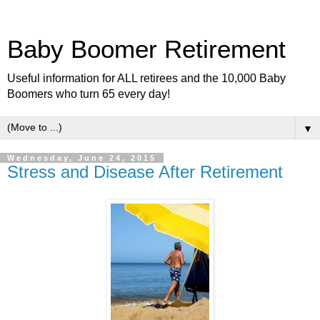
Baby Boomer Retirement
Useful information for ALL retirees and the 10,000 Baby
Boomers who turn 65 every day!
▼
Wednesday, June 24, 2015
Stress and Disease After Retirement