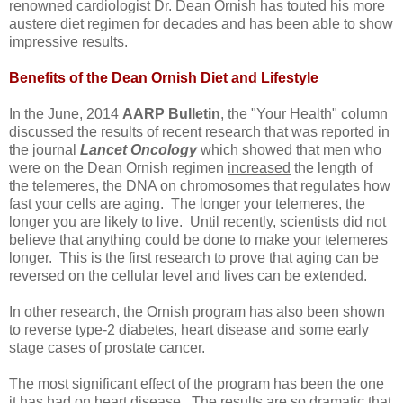
renowned cardiologist Dr. Dean Ornish has touted his more
austere diet regimen for decades and has been able to show
impressive results.
Benefits of the Dean Ornish Diet
and Lifestyle
In the June, 2014
AARP Bulletin
, the "Your Health" column
discussed the results of recent research that was reported in
the journal
Lancet Oncology
which showed that men who
were on the Dean Ornish regimen
increased
the length of
the telemeres, the DNA on chromosomes that regulates how
fast your cells are aging. The longer your telemeres, the
longer you are likely to live. Until recently, scientists did not
believe that anything could be done to make your telemeres
longer. This is the first research to prove that aging can be
reversed on the cellular level and lives can be extended.
In other research, the Ornish program has also been shown
to reverse type-2 diabetes, heart disease and some early
stage cases of prostate cancer.
The most significant effect of the program has been the one
it has had on heart disease. The results are so dramatic that