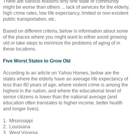
There are various reasons why one state or community
might be worse than others ... lack of services for the elderly,
high crime rates, low life expectancy, limited or non-existent
public transportation, etc.
Based on different criteria, below is information about some
of the places where you might want to either avoid growing
old or take steps to minimize the problems of aging of in
these locations.
Five Worst States to Grow Old
According to an article on Yahoo Homes, below are the
states where the elderly have an average life expectancy of
less than 80 years of age, where violent crime is among the
highest in the nation, and where the educational level of
senior citizens is lower than the national average (and
education often translates to higher income, better health
and longer lives).
1. Mississippi
2. Louisiana
3. West Virginia