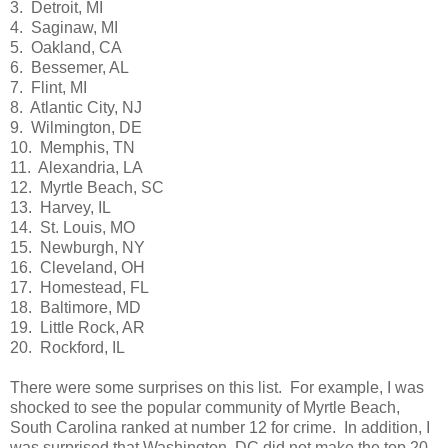
3. Detroit, MI
4. Saginaw, MI
5. Oakland, CA
6. Bessemer, AL
7. Flint, MI
8. Atlantic City, NJ
9. Wilmington, DE
10. Memphis, TN
11. Alexandria, LA
12. Myrtle Beach, SC
13. Harvey, IL
14. St. Louis, MO
15. Newburgh, NY
16. Cleveland, OH
17. Homestead, FL
18. Baltimore, MD
19. Little Rock, AR
20. Rockford, IL
There were some surprises on this list. For example, I was
shocked to see the popular community of Myrtle Beach,
South Carolina ranked at number 12 for crime. In addition, I
was surprised that Washington, DC did not make the top 20.