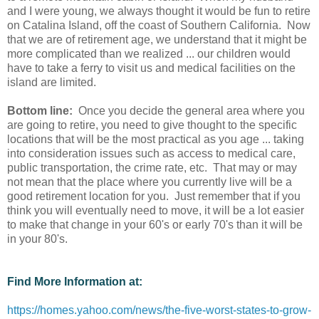
and I were young, we always thought it would be fun to retire
on Catalina Island, off the coast of Southern California. Now
that we are of retirement age, we understand that it might be
more complicated than we realized ... our children would
have to take a ferry to visit us and medical facilities on the
island are limited.
Bottom line:
Once you decide the general area where you
are going to retire, you need to give thought to the specific
locations that will be the most practical as you age ... taking
into consideration issues such as access to medical care,
public transportation, the crime rate, etc. That may or may
not mean that the place where you currently live will be a
good retirement location for you. Just remember that if you
think you will eventually need to move, it will be a lot easier
to make that change in your 60's or early 70's than it will be
in your 80's.
Find More Information at:
https://homes.yahoo.com/news/the-five-worst-states-to-grow-