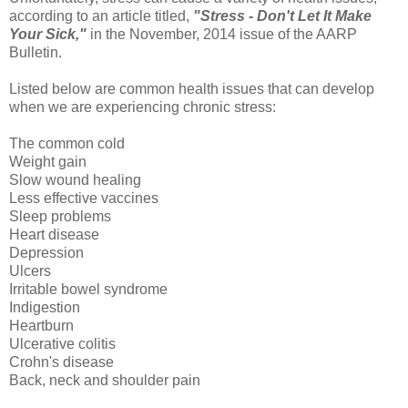
according to an article titled,
"Stress - Don't Let It Make
Your Sick,"
in the November, 2014 issue of the AARP
Bulletin.
Listed below are common health issues that can develop
when we are experiencing chronic stress:
The common cold
Weight gain
Slow wound healing
Less effective vaccines
Sleep problems
Heart disease
Depression
Ulcers
Irritable bowel syndrome
Indigestion
Heartburn
Ulcerative colitis
Crohn's disease
Back, neck and shoulder pain