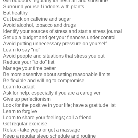
Get outdoors regularly for fresh air and sunshine
Surround yourself indoors with plants
Eat healthy
Cut back on caffeine and sugar
Avoid alcohol, tobacco and drugs
Identify your sources of stress and start a stress journal
Set up a budget and get your finances under control
Avoid putting unnecessary pressure on yourself
Learn to say "no"
Avoid people and situations that stress you out
Reduce your "to do" list
Manage your time better
Be more assertive about setting reasonable limits
Be flexible and willing to compromise
Learn to adapt
Ask for help, especially if you are a caregiver
Give up perfectionism
Look for the positive in your life; have a gratitude list
Learn to forgive
Learn to share your feelings; call a friend
Get regular exercise
Relax - take yoga or get a massage
Keep a regular sleep schedule and routine